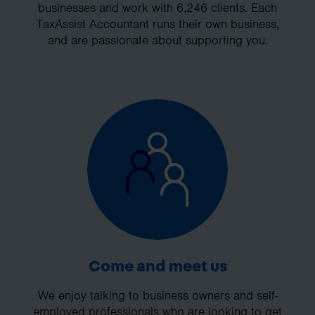
businesses and work with 6,246 clients. Each
TaxAssist Accountant runs their own business,
and are passionate about supporting you.
Come and meet us
We enjoy talking to business owners and self-
employed professionals who are looking to get