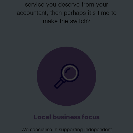
service you deserve from your
accountant, then perhaps it’s time to
make the switch?
Local business focus
We specialise in supporting independent