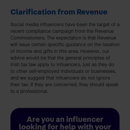
Clarification from Revenue
Social media influencers have been the target of a
recent compliance campaign from the Revenue
Commissioners. The expectation is that Revenue
will issue certain specific guidance on the taxation
of income and gifts in this area. However, our
advice would be that the general principles of
Irish tax law apply to influencers, just as they do
to other self-employed individuals or businesses,
and we suggest that influencers do not ignore
their tax. If they are concerned, they should speak
to a professional.
Are you an influencer
looking for help with your