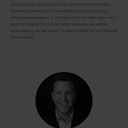
circumstances do vary and if you feel that the information
provided is beneficial it is important that you contact us
before implementation. If you take, or do not take action as a
result of reading this article, before receiving our written
endorsement, we will accept no responsibility for any financial
loss incurred.