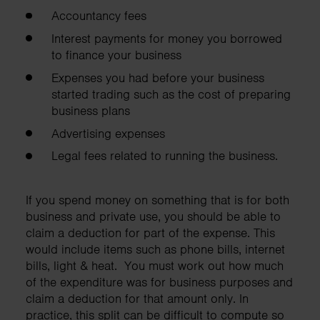
Accountancy fees
Interest payments for money you borrowed
to finance your business
Expenses you had before your business
started trading such as the cost of preparing
business plans
Advertising expenses
Legal fees related to running the business.
If you spend money on something that is for both
business and private use, you should be able to
claim a deduction for part of the expense. This
would include items such as phone bills, internet
bills, light & heat. You must work out how much
of the expenditure was for business purposes and
claim a deduction for that amount only. In
practice, this split can be difficult to compute so