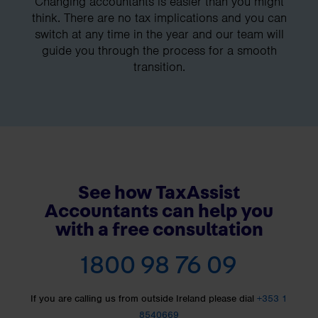
Changing accountants is easier than you might
think. There are no tax implications and you can
switch at any time in the year and our team will
guide you through the process for a smooth
transition.
See how TaxAssist
Accountants can help you
with a free consultation
1800 98 76 09
If you are calling us from outside Ireland please dial
+353 1
8540669