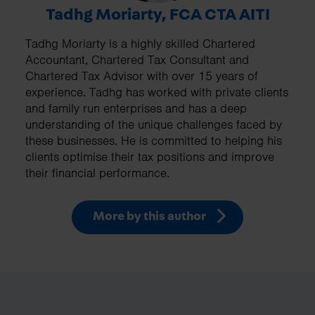
Tadhg Moriarty, FCA CTA AITI
Tadhg Moriarty is a highly skilled Chartered
Accountant, Chartered Tax Consultant and
Chartered Tax Advisor with over 15 years of
experience. Tadhg has worked with private clients
and family run enterprises and has a deep
understanding of the unique challenges faced by
these businesses. He is committed to helping his
clients optimise their tax positions and improve
their financial performance.
More by this author