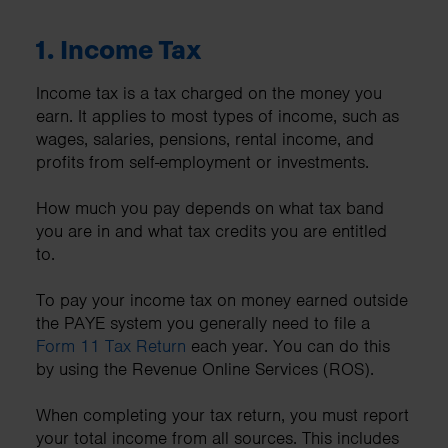
1.
Income Tax
Income tax is a tax charged on the money you
earn. It applies to most types of income, such as
wages, salaries, pensions, rental income, and
profits from self-employment or investments.
How much you pay depends on what tax band
you are in and what tax credits you are entitled
to.
To pay your income tax on money earned outside
the PAYE system you generally need to file a
Form 11 Tax Return
each year. You can do this
by using the Revenue Online Services (ROS).
When completing your tax return, you must report
your total income from all sources. This includes