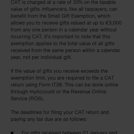
CAT is charged at a rate of 33% on the taxable
value of gifts. Influencers, like all taxpayers, can
benefit from the Small Gift Exemption, which
allows you to receive gifts valued at up to €3,000
from any one person in a calendar year without
incurring CAT. It’s important to note that this
exemption applies to the total value of all gifts
received from the same person within a calendar
year, not per individual gift.
If the value of gifts you receive exceeds the
exemption limit, you are required to file a CAT
return using Form IT38. This can be done online
through myAccount or the Revenue Online
Service (ROS).
The deadlines for filing your CAT return and
paying any tax due are as follows:
For gifts received between 01 January and