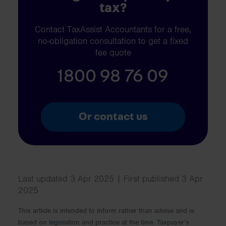
tax?
Contact TaxAssist Accountants for a free,
no-obligation consultation to get a fixed
fee quote
1800 98 76 09
Or contact us
Last updated 3 Apr 2025 | First published 3 Apr
2025
This article is intended to inform rather than advise and is
based on legislation and practice at the time. Taxpayer’s