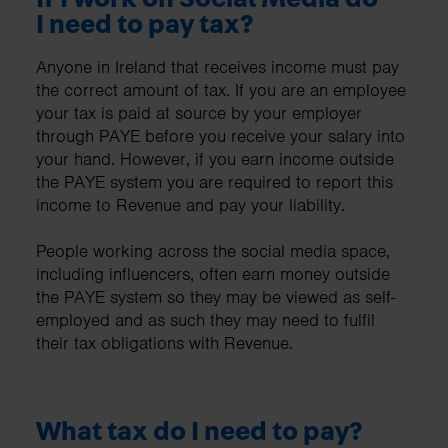
I need to pay tax?
Anyone in Ireland that receives income must pay
the correct amount of tax. If you are an employee
your tax is paid at source by your employer
through PAYE before you receive your salary into
your hand. However, if you earn income outside
the PAYE system you are required to report this
income to Revenue and pay your liability.
People working across the social media space,
including influencers, often earn money outside
the PAYE system so they may be viewed as self-
employed and as such they may need to fulfil
their tax obligations with Revenue.
What tax do I need to pay?