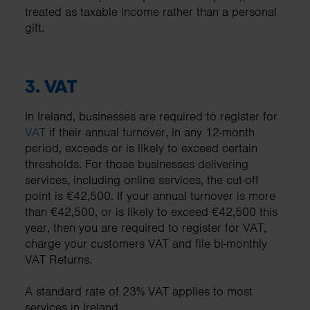
treated as taxable income rather than a personal
gift.
3.
VAT
In Ireland, businesses are required to register for
VAT
if their annual turnover, in any 12-month
period, exceeds or is likely to exceed certain
thresholds. For those businesses delivering
services, including online services, the cut-off
point is €42,500. If your annual turnover is more
than €42,500, or is likely to exceed €42,500 this
year, then you are required to register for VAT,
charge your customers VAT and file bi-monthly
VAT Returns.
A standard rate of 23% VAT applies to most
services in Ireland.