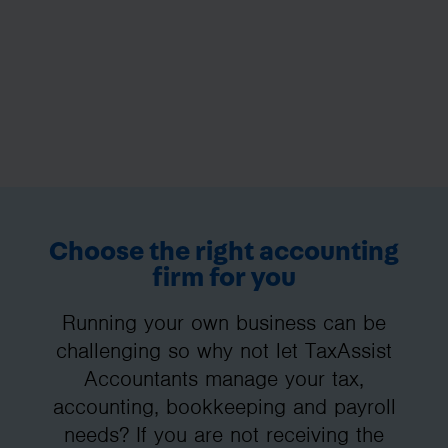
Choose the right accounting
firm for you
Running your own business can be
challenging so why not let TaxAssist
Accountants manage your tax,
accounting, bookkeeping and payroll
needs? If you are not receiving the