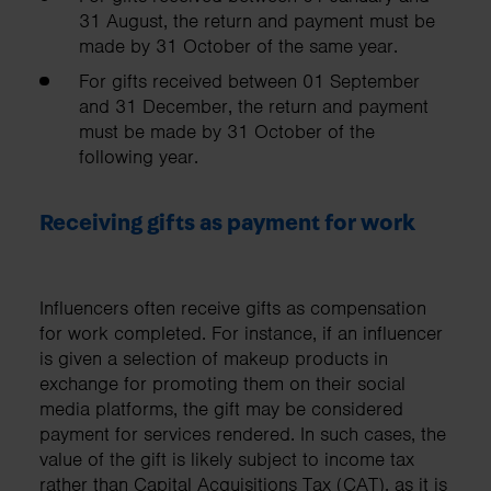
31 August, the return and payment must be
made by 31 October of the same year.
For gifts received between 01 September
and 31 December, the return and payment
must be made by 31 October of the
following year.
Receiving gifts as payment for work
Influencers often receive gifts as compensation
for work completed. For instance, if an influencer
is given a selection of makeup products in
exchange for promoting them on their social
media platforms, the gift may be considered
payment for services rendered. In such cases, the
value of the gift is likely subject to income tax
rather than Capital Acquisitions Tax (CAT), as it is