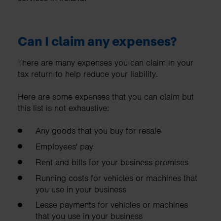
Can I claim any expenses?
There are many expenses you can claim in your
tax return to help reduce your liability.
Here are some expenses that you can claim but
this list is not exhaustive:
Any goods that you buy for resale
Employees' pay
Rent and bills for your business premises
Running costs for vehicles or machines that
you use in your business
Lease payments for vehicles or machines
that you use in your business