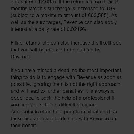
amount of €12,695). If the return is more than 2
months late this surcharge is increased to 10%
(subject to a maximum amount of €63,585). As
well as the surcharges, Revenue can also apply
interest at a daily rate of 0.0219%.
Filing returns late can also increase the likelihood
that you will be chosen to be audited by
Revenue.
If you have missed a deadline the most important
thing to do is to engage with Revenue as soon as
possible. Ignoring them is not the right approach
and will lead to further penalties. It is always a
good idea to seek the help of a professional if
you find yourself in a difficult situation.
Accountants often help people in situations like
these and are used to dealing with Revenue on
their behalf.