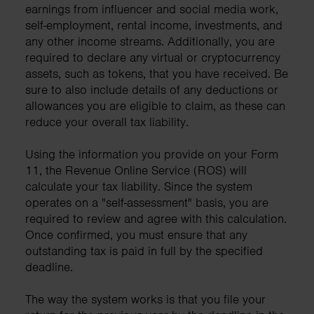
earnings from influencer and social media work,
self-employment, rental income, investments, and
any other income streams. Additionally, you are
required to declare any virtual or cryptocurrency
assets, such as tokens, that you have received. Be
sure to also include details of any deductions or
allowances you are eligible to claim, as these can
reduce your overall tax liability.
Using the information you provide on your Form
11, the Revenue Online Service (ROS) will
calculate your tax liability. Since the system
operates on a "self-assessment" basis, you are
required to review and agree with this calculation.
Once confirmed, you must ensure that any
outstanding tax is paid in full by the specified
deadline.
The way the system works is that you file your