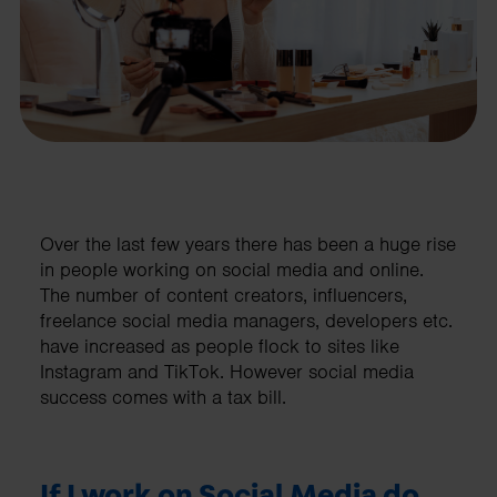
Over the last few years there has been a huge rise
in people working on social media and online.
The number of content creators, influencers,
freelance social media managers, developers etc.
have increased as people flock to sites like
Instagram and TikTok. However social media
success comes with a tax bill.
If I work on Social Media do