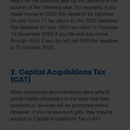
return for the previous year by the deadline in the
autumn of the following year. For example, if you
made money in 2024 this needs to be reported
on your Form 11 tax return by the 2025 deadline.
The deadline for your 2024 tax return is Thursday
13 November 2025 if you file and pay online
through ROS. If you do not use ROS the deadline
is 31 October 2025.
2.
Capital Acquisitions Tax
(CAT)
Many companies and individuals send gifts to
social media influencers in the hope that their
products or services will be promoted online.
However, if you receive such gifts, they may be
subject to Capital Acquisitions Tax (CAT).