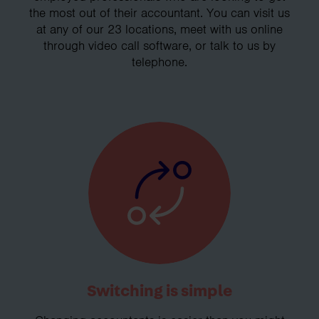
the most out of their accountant. You can visit us
at any of our 23 locations, meet with us online
through video call software, or talk to us by
telephone.
Switching is simple