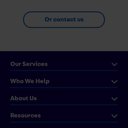
Or contact us
Our Services
Who We Help
About Us
Resources