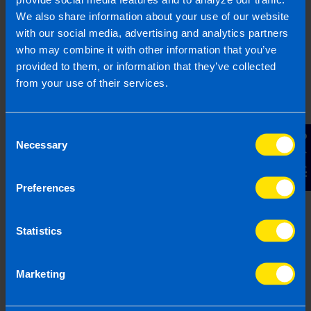
that everything has been handled correctly.
We also share information about your use of our website
Reduce your tax liability
– Accountants
with our social media, advertising and analytics partners
have significant expertise and deal with
who may combine it with other information that you’ve
hundreds of tax returns every year. They
provided to them, or information that they’ve collected
know the law and the tax forms inside out
from your use of their services.
and know how your liabilities might be
reduced.
Save Time
- If you are running a business
Consent
Contact Us
chances are that you aren’t going to have
Necessary
Selection
time to even think about doing your tax
return. VAT returns need to be filed every
Preferences
second month and require significant
paperwork, so can be very time consuming.
If you think that your time would be better
Statistics
spent managing your business or with your
family then it is probably a good idea to hire
an accountant.
Marketing
Have an experienced person deal with
Revenue
– If you are working with an