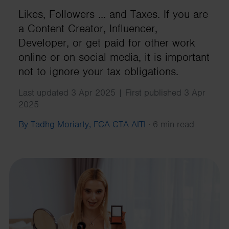
Likes, Followers ... and Taxes. If you are
a Content Creator, Influencer,
Developer, or get paid for other work
online or on social media, it is important
not to ignore your tax obligations.
Last updated 3 Apr 2025 | First published 3 Apr
2025
By Tadhg Moriarty, FCA CTA AITI
·
6 min read