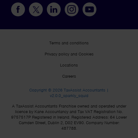
Terms and conditions
Privacy policy and Cookies
Locations
Careers
Copyright © 2026 TaxAssist Accountants |
v2.0.0_sparkly_squid
A TaxAssist Accountants Franchise owned and operated under
licence by Kane Accountancy and Tax VAT Registration No.
9757517P Registered in Ireland. Registered Address: 64 Lower
Camden Street, Dublin 2, D02 EV90. Company Number:
487788.