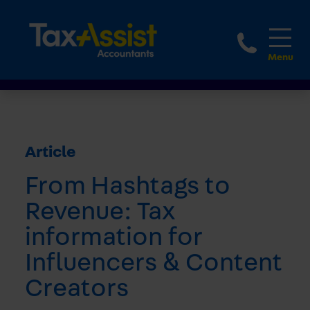
1800 
Article
From Hashtags to
Revenue: Tax
information for
Influencers & Content
Creators