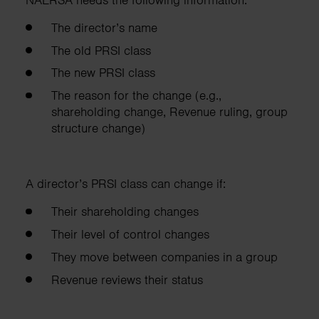
The director’s name
The old PRSI class
The new PRSI class
The reason for the change (e.g.,
shareholding change, Revenue ruling, group
structure change)
A director’s PRSI class can change if:
Their shareholding changes
Their level of control changes
They move between companies in a group
Revenue reviews their status