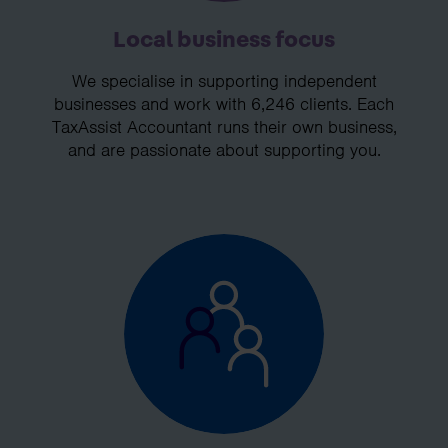
Local business focus
We specialise in supporting independent
businesses and work with 6,246 clients. Each
TaxAssist Accountant runs their own business,
and are passionate about supporting you.