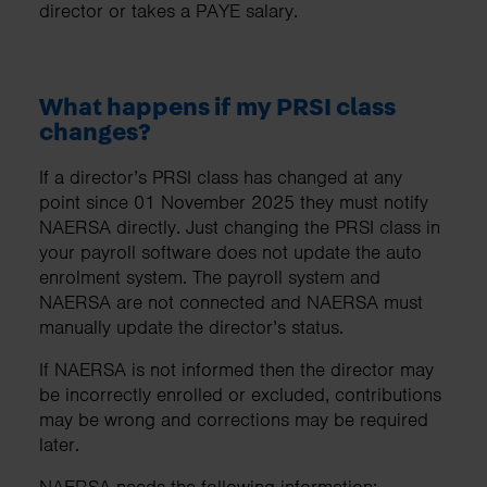
director or takes a PAYE salary.
What happens if my PRSI class
changes?
If a director’s PRSI class has changed at any
point since 01 November 2025 they must notify
NAERSA directly. Just changing the PRSI class in
your payroll software does not update the auto
enrolment system. The payroll system and
NAERSA are not connected and NAERSA must
manually update the director’s status.
If NAERSA is not informed then the director may
be incorrectly enrolled or excluded, contributions
may be wrong and corrections may be required
later.
NAERSA needs the following information: