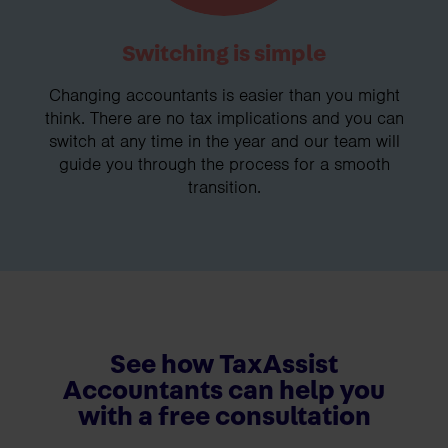
Switching is simple
Changing accountants is easier than you might
think. There are no tax implications and you can
switch at any time in the year and our team will
guide you through the process for a smooth
transition.
See how TaxAssist
Accountants can help you
with a free consultation