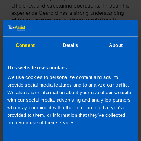
efficiency, and structuring operations. Through his
experience Gearoid has a strong understanding
of the tax system and business regulations in
Ireland.
Consent
Details
About
More by this author
This website uses cookies
We use cookies to personalize content and ads, to
Related articles
provide social media features and to analyze our traffic.
We also share information about your use of our website
with our social media, advertising and analytics partners
who may combine it with other information that you’ve
provided to them, or information that they’ve collected
from your use of their services.