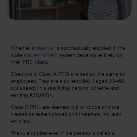
Whether a
director
is automatically enrolled in the
state
auto-enrolment
system depends entirely on
their PRSI class.
Directors in Class A PRSI are treated the same as
employees. They are auto enrolled if aged 23–60,
not already in a qualifying pension scheme and
earning €20,000+.
Class S PRSI are deemed out of scope and are
treated as self-employed and therefore, not auto
enrolled.
The rule applies even if the person is called a