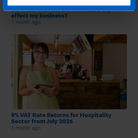
How will the new EU Customs Duty
affect my business?
1 month ago
9% VAT Rate Returns for Hospitality
Sector from July 2026
1 month ago