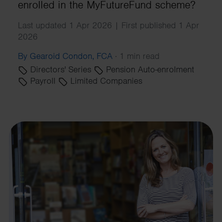
enrolled in the MyFutureFund scheme?
Last updated 1 Apr 2026 | First published 1 Apr
2026
By Gearoid Condon, FCA
·
1 min read
Directors' Series
Pension Auto-enrolment
Payroll
Limited Companies