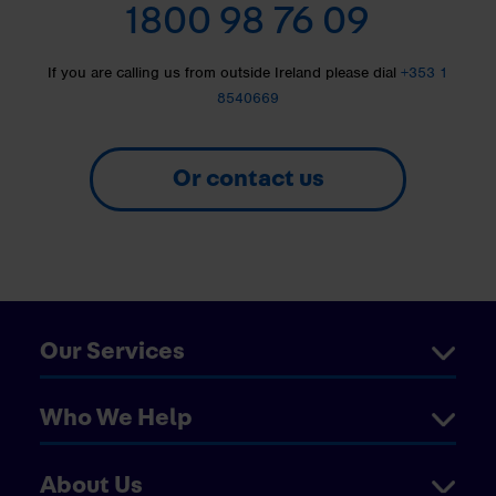
1800 98 76 09
If you are calling us from outside Ireland please dial
+353 1
8540669
Or contact us
Our Services
Who We Help
About Us