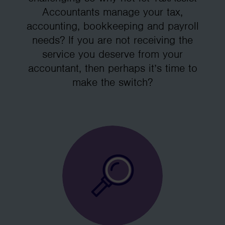
Accountants manage your tax,
accounting, bookkeeping and payroll
needs? If you are not receiving the
service you deserve from your
accountant, then perhaps it’s time to
make the switch?