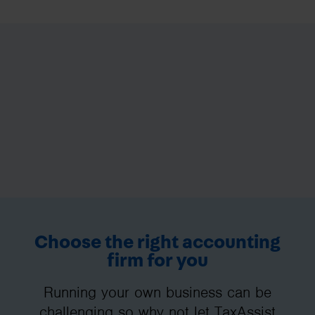
Choose the right accounting
firm for you
Running your own business can be
challenging so why not let TaxAssist