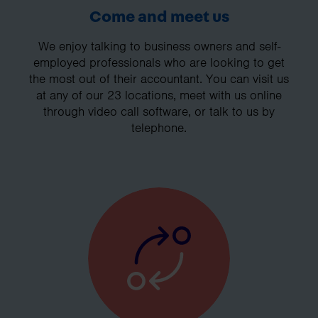
Come and meet us
We enjoy talking to business owners and self-
employed professionals who are looking to get
the most out of their accountant. You can visit us
at any of our 23 locations, meet with us online
through video call software, or talk to us by
telephone.