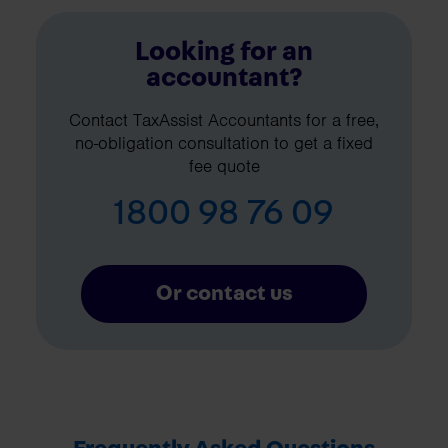
Looking for an
accountant?
Contact TaxAssist Accountants for a free,
no-obligation consultation to get a fixed
fee quote
1800 98 76 09
Or contact us