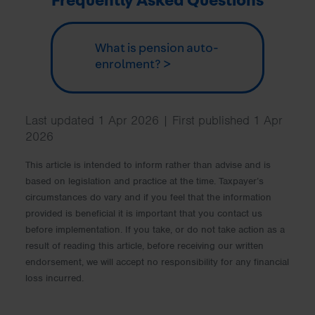
Frequently Asked Questions
What is pension auto-
enrolment? >
Last updated 1 Apr 2026 | First published 1 Apr
2026
This article is intended to inform rather than advise and is
based on legislation and practice at the time. Taxpayer’s
circumstances do vary and if you feel that the information
provided is beneficial it is important that you contact us
before implementation. If you take, or do not take action as a
result of reading this article, before receiving our written
endorsement, we will accept no responsibility for any financial
loss incurred.