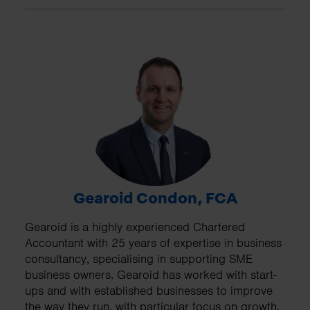
Gearoid Condon, FCA
Gearoid is a highly experienced Chartered
Accountant with 25 years of expertise in business
consultancy, specialising in supporting SME
business owners. Gearoid has worked with start-
ups and with established businesses to improve
the way they run, with particular focus on growth,