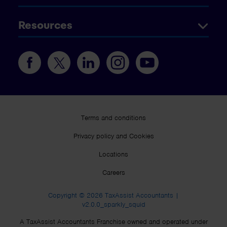
Resources
Terms and conditions
Privacy policy and Cookies
Locations
Careers
Copyright © 2026 TaxAssist Accountants |
v2.0.0_sparkly_squid
A TaxAssist Accountants Franchise owned and operated under