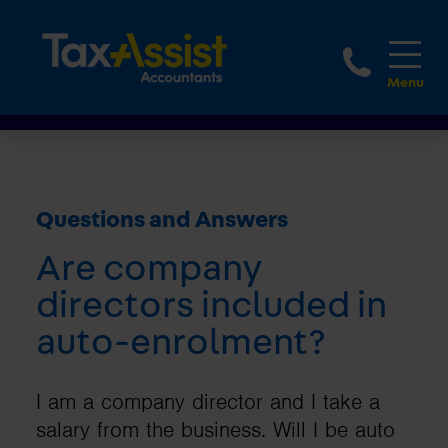
1800 
Questions and Answers
Are company
directors included in
auto-enrolment?
I am a company director and I take a
salary from the business. Will I be auto