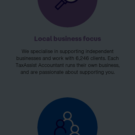
Local business focus
We specialise in supporting independent
businesses and work with 6,246 clients. Each
TaxAssist Accountant runs their own business,
and are passionate about supporting you.