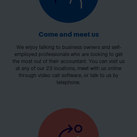
Come and meet us
We enjoy talking to business owners and self-
employed professionals who are looking to get
the most out of their accountant. You can visit us
at any of our 23 locations, meet with us online
through video call software, or talk to us by
telephone.