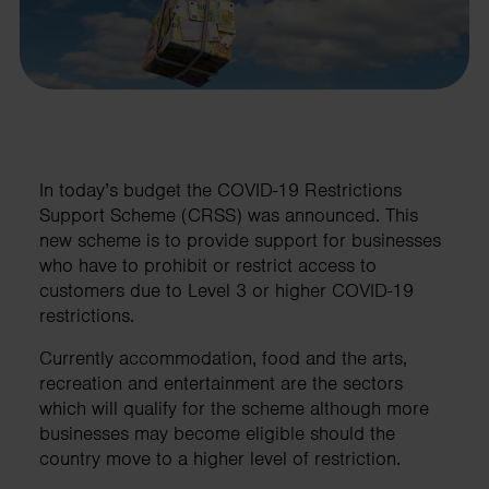
In today’s budget the COVID-19 Restrictions
Support Scheme (CRSS) was announced. This
new scheme is to provide support for businesses
who have to prohibit or restrict access to
customers due to Level 3 or higher COVID-19
restrictions.
Currently accommodation, food and the arts,
recreation and entertainment are the sectors
which will qualify for the scheme although more
businesses may become eligible should the
country move to a higher level of restriction.