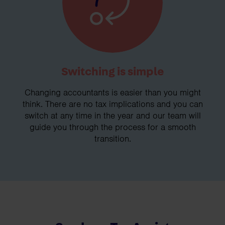
Switching is simple
Changing accountants is easier than you might
think. There are no tax implications and you can
switch at any time in the year and our team will
guide you through the process for a smooth
transition.