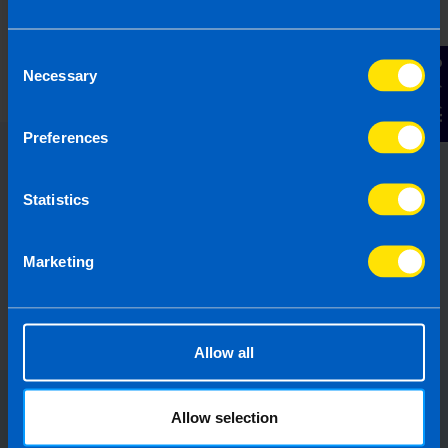
What is the Landlord Tax Relief
announced in Budget 2024?
5 months ago
Consent
Contact Us
Necessary
Selection
Preferences
Statistics
Marketing
Allow all
Allow selection
Choose the right accounting