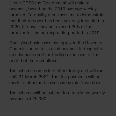
Under CRSS the Government will make a
payment, based on the 2019 average weekly
turnover. To qualify a business must demonstrate
that their turnover has been severely impacted in
2020; turnover may not exceed 20% of the
turnover for the corresponding period in 2019.
Qualifying businesses can apply to the Revenue
Commissioners for a cash payment in respect of
an advance credit for trading expenses for the
period of the restrictions.
The scheme comes into effect today and will run
until 31 March 2021. The first payments will be
made to affected businesses by mid-November.
The scheme will be subject to a maximum weekly
payment of €5,000.