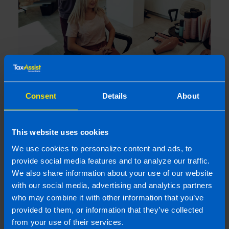
I run a small hairdressing business. Will I
be better off after Budget 2026?
4 months ago
Consent
Details
About
This website uses cookies
We use cookies to personalize content and ads, to
provide social media features and to analyze our traffic.
We also share information about your use of our website
with our social media, advertising and analytics partners
who may combine it with other information that you’ve
provided to them, or information that they’ve collected
from your use of their services.