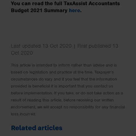
You can read the full TaxAssist Accountants
Budget 2021 Summary
here
.
Last updated 13 Oct 2020 | First published 13
Oct 2020
This article is intended to inform rather than advise and is
based on legislation and practice at the time. Taxpayer’s
circumstances do vary and if you feel that the information
provided is beneficial it is important that you contact us
before implementation. If you take, or do not take action as a
result of reading this article, before receiving our written
endorsement, we will accept no responsibility for any financial
loss incurred.
Related articles