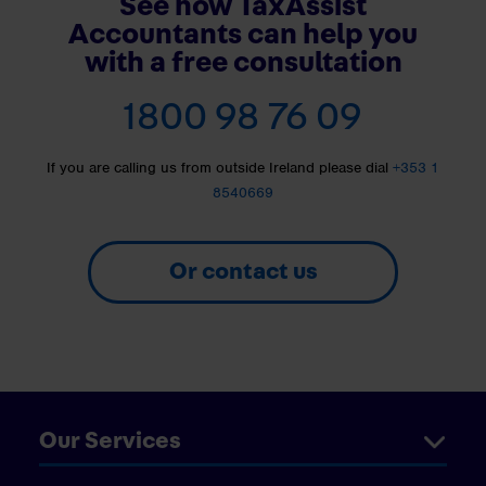
See how TaxAssist
Accountants can help you
with a free consultation
1800 98 76 09
If you are calling us from outside Ireland please dial
+353 1
8540669
Or contact us
Our Services