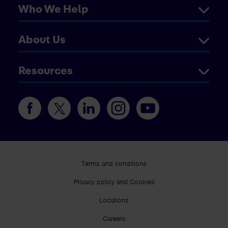
Who We Help
About Us
Resources
Terms and conditions
Privacy policy and Cookies
Locations
Careers