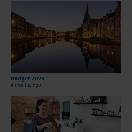
Budget 2026
4 months ago