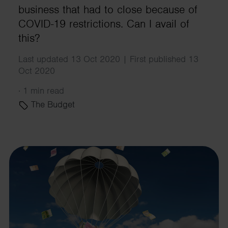
business that had to close because of
COVID-19 restrictions. Can I avail of
this?
Last updated 13 Oct 2020 | First published 13
Oct 2020
·
1 min read
The Budget