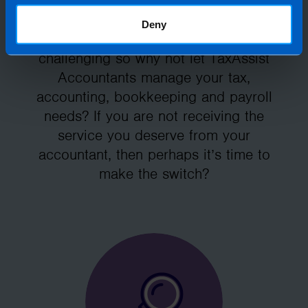
firm for you
Deny
Running your own business can be
challenging so why not let TaxAssist
Accountants manage your tax,
accounting, bookkeeping and payroll
needs? If you are not receiving the
service you deserve from your
accountant, then perhaps it’s time to
make the switch?