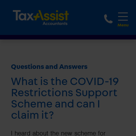
1800 
Questions and Answers
What is the COVID-19
Restrictions Support
Scheme and can I
claim it?
I heard about the new scheme for