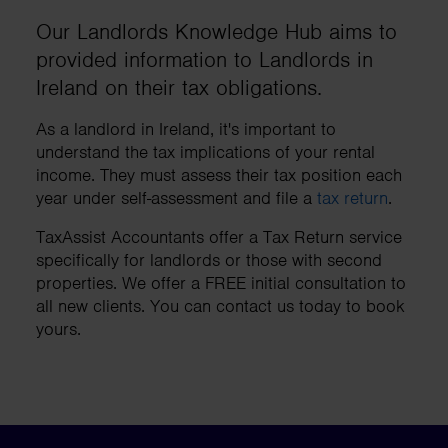
Our Landlords Knowledge Hub aims to
provided information to Landlords in
Ireland on their tax obligations.
As a landlord in Ireland, it's important to
understand the tax implications of your rental
income. They must assess their tax position each
year under self-assessment and file a
tax return
.
TaxAssist Accountants offer a Tax Return service
specifically for landlords or those with second
properties. We offer a FREE initial consultation to
all new clients. You can contact us today to book
yours.