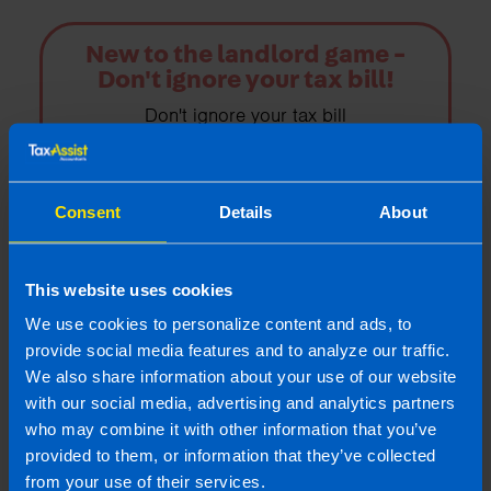
New to the landlord game -
Don't ignore your tax bill!
Don't ignore your tax bill
Find out more
Consent
Details
About
This website uses cookies
Landlords
We use cookies to personalize content and ads, to
TaxAssist Accountants are one of the largest
provide social media features and to analyze our traffic.
accountancy providers in Ireland; we offer a
We also share information about your use of our website
great range of property tax advice
with our social media, advertising and analytics partners
specifically for landlords or those with
who may combine it with other information that you’ve
second properties
provided to them, or information that they’ve collected
from your use of their services.