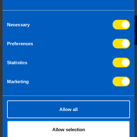
Find out more
Consent
Contact Us
Necessary
Selection
Preferences
Statistics
Read our expert answers to your
Landlords questions
Marketing
Allow all
Can I claim for pre-letting
Allow selection
expenses?