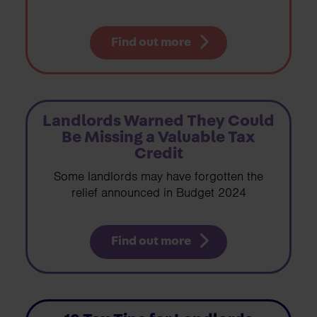
Find out more
Landlords Warned They Could
Be Missing a Valuable Tax
Credit
Some landlords may have forgotten the
relief announced in Budget 2024
Find out more