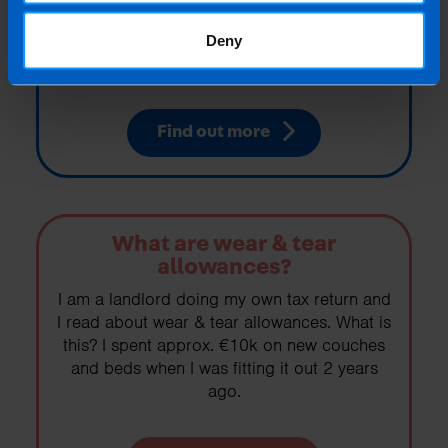
I am about to let out a property that has
been vacant, what do I need to know about
Deny
pre-letting expenses?
Find out more
What are wear & tear
allowances?
I am a landlord doing my own tax return and
I read about wear & tear allowances. What is
this? I spent approx. €10k on new couches
and beds when I was fitting it out 2 years
ago.