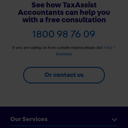
See how TaxAssist
Accountants can help you
with a free consultation
1800 98 76 09
If you are calling us from outside Ireland please dial
+353 1
8540669
Or contact us
Our Services