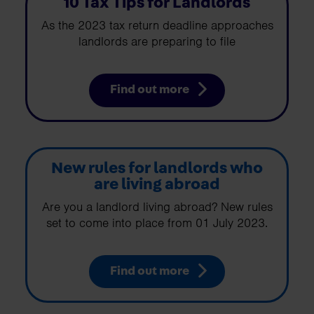
10 Tax Tips for Landlords
As the 2023 tax return deadline approaches
landlords are preparing to file
Find out more
New rules for landlords who
are living abroad
Are you a landlord living abroad? New rules
set to come into place from 01 July 2023.
Find out more