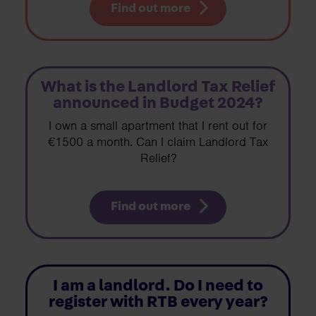
Find out more
What is the Landlord Tax Relief
announced in Budget 2024?
I own a small apartment that I rent out for
€1500 a month. Can I claim Landlord Tax
Relief?
Find out more
I am a landlord. Do I need to
register with RTB every year?