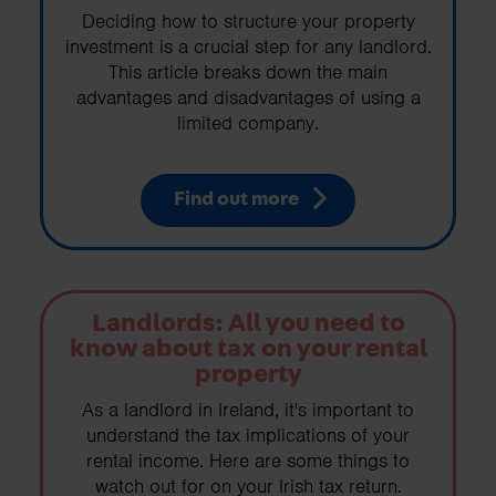
Deciding how to structure your property
investment is a crucial step for any landlord.
This article breaks down the main
advantages and disadvantages of using a
limited company.
Find out more
Landlords: All you need to
know about tax on your rental
property
As a landlord in Ireland, it's important to
understand the tax implications of your
rental income. Here are some things to
watch out for on your Irish tax return.