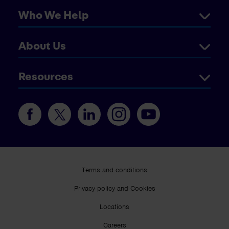
Who We Help
About Us
Resources
Terms and conditions
Privacy policy and Cookies
Locations
Careers