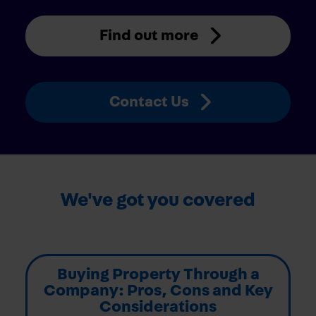
Find out more
Contact Us
We've got you covered
Buying Property Through a
Company: Pros, Cons and Key
Considerations