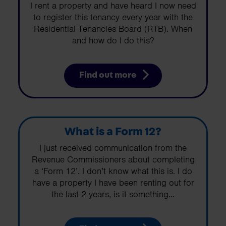
I rent a property and have heard I now need
to register this tenancy every year with the
Residential Tenancies Board (RTB). When
and how do I do this?
Find out more
What is a Form 12?
I just received communication from the
Revenue Commissioners about completing
a ‘Form 12’. I don’t know what this is. I do
have a property I have been renting out for
the last 2 years, is it something...