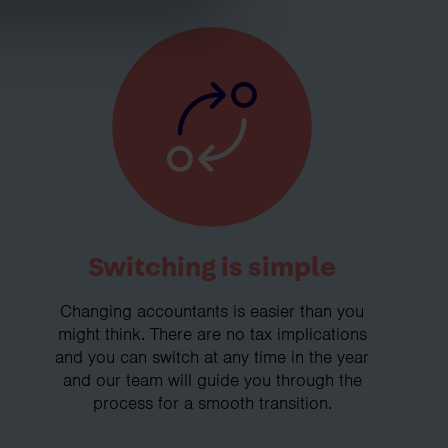
Switching is simple
Changing accountants is easier than you
might think. There are no tax implications
and you can switch at any time in the year
and our team will guide you through the
process for a smooth transition.