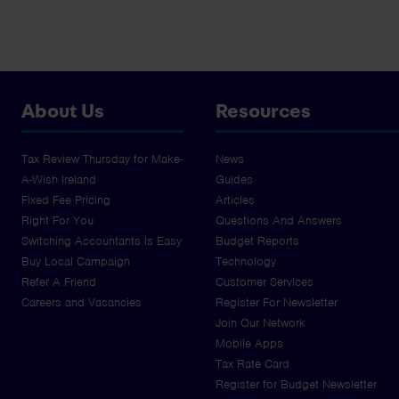
About Us
Resources
Tax Review Thursday for Make-
News
A-Wish Ireland
Guides
Fixed Fee Pricing
Articles
Right For You
Questions And Answers
Switching Accountants Is Easy
Budget Reports
Buy Local Campaign
Technology
Refer A Friend
Customer Services
Careers and Vacancies
Register For Newsletter
Join Our Network
Mobile Apps
Tax Rate Card
Register for Budget Newsletter