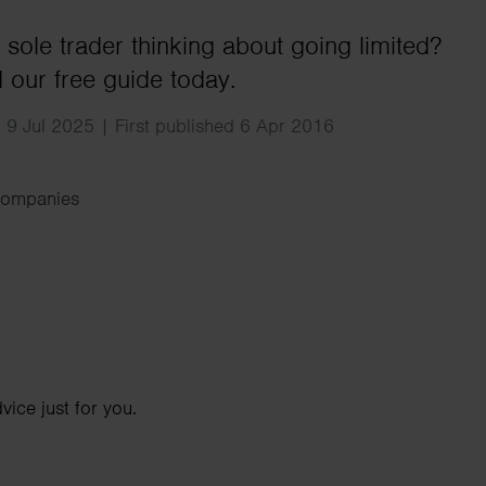
Search
 sole trader thinking about going limited?
our free guide today.
 9 Jul 2025 | First published 6 Apr 2016
Companies
ice just for you.