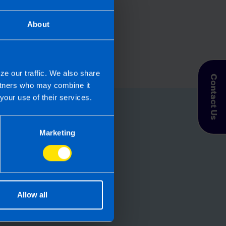
About
ze our traffic. We also share
Contact Us
artners who may combine it
your use of their services.
for you
Marketing
let TaxAssist
roll needs? If you
, then perhaps it’s
Allow all