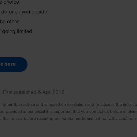
e choice
 do once you decide
he other
 going limited
e here
| First published 6 Apr 2016
rm rather than advise and is based on legislation and practice at the time.
ion provided is beneficial it is important that you contact us before implem
g this article, before receiving our written endorsement, we will accept no r