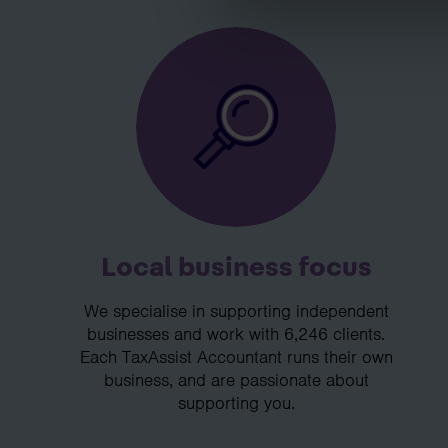
Local business focus
We specialise in supporting independent
businesses and work with 6,246 clients.
Each TaxAssist Accountant runs their own
business, and are passionate about
supporting you.