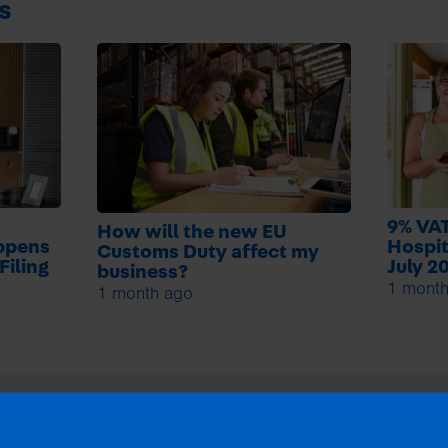
s
9% VAT
How will the new EU
ppens
Hospit
Customs Duty affect my
Filing
July 2
business?
1 mont
1 month ago