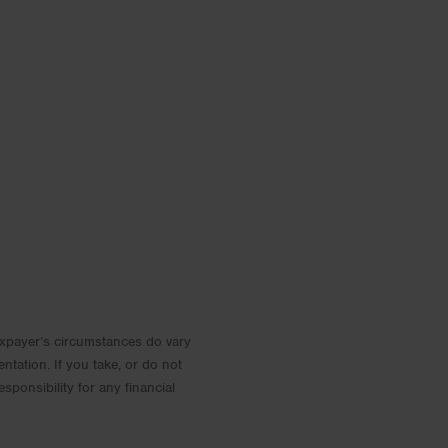
 Taxpayer’s circumstances do vary
entation. If you take, or do not
esponsibility for any financial