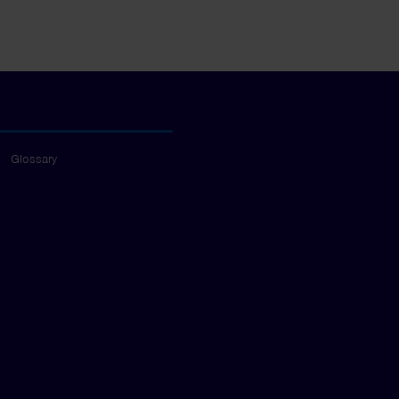
Glossary