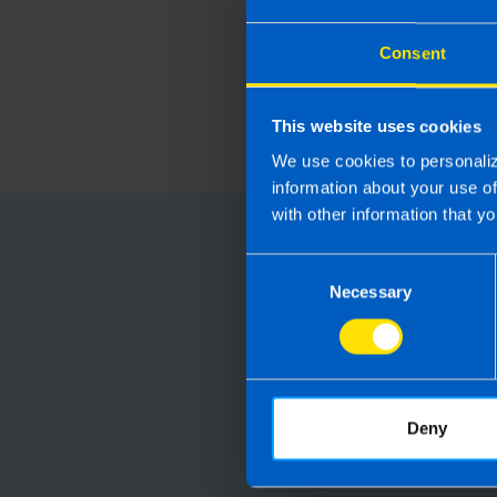
Consent
This website uses cookies
We use cookies to personaliz
information about your use o
with other information that yo
Choose
Consent
Necessary
Selection
Running your
Accountants manag
are not receiving 
Deny