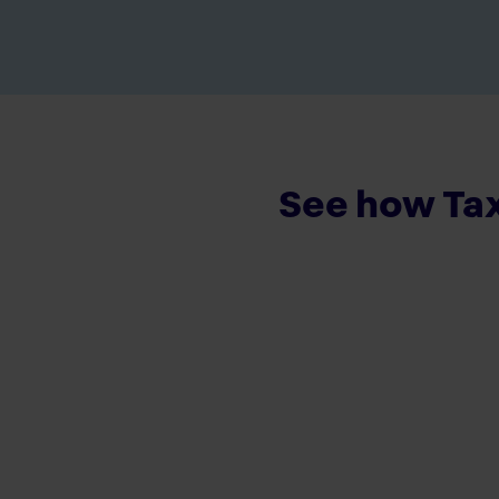
See how Tax