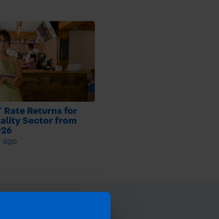
 Rate Returns for
ality Sector from
026
h ago