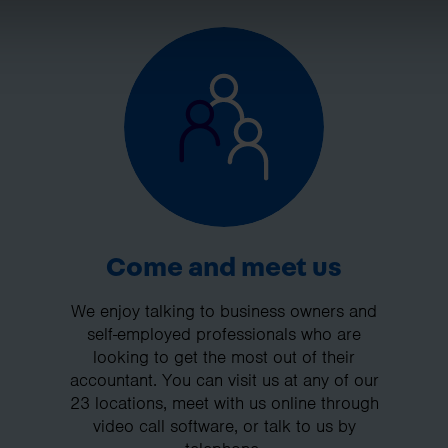
Come and meet us
We enjoy talking to business owners and
self-employed professionals who are
looking to get the most out of their
accountant. You can visit us at any of our
23 locations, meet with us online through
video call software, or talk to us by