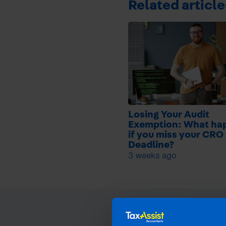
Related article
Losing Your Audit
Exemption: What ha
if you miss your CRO 
Deadline?
3 weeks ago