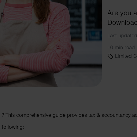
Are you a
Download 
Last updated
·
0 min read
Limited 
? This comprehensive guide provides tax & accountancy adv
 following: