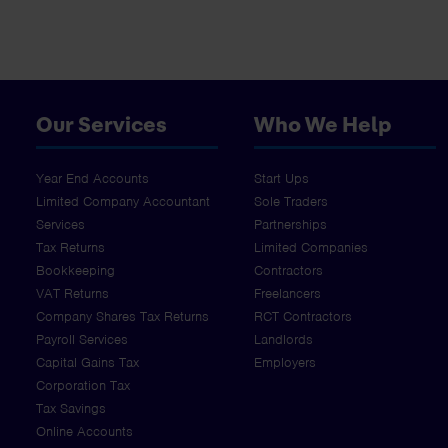
Our Services
Who We Help
Year End Accounts
Start Ups
Limited Company Accountant
Sole Traders
Services
Partnerships
Tax Returns
Limited Companies
Bookkeeping
Contractors
VAT Returns
Freelancers
Company Shares Tax Returns
RCT Contractors
Payroll Services
Landlords
Capital Gains Tax
Employers
Corporation Tax
Tax Savings
Online Accounts