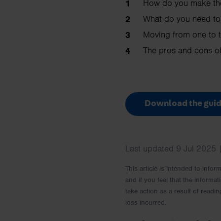
How do you make th
What do you need to
Moving from one to t
The pros and cons of
Download the guid
Last updated 9 Jul 2025 
This article is intended to info
and if you feel that the informat
take action as a result of readin
loss incurred.