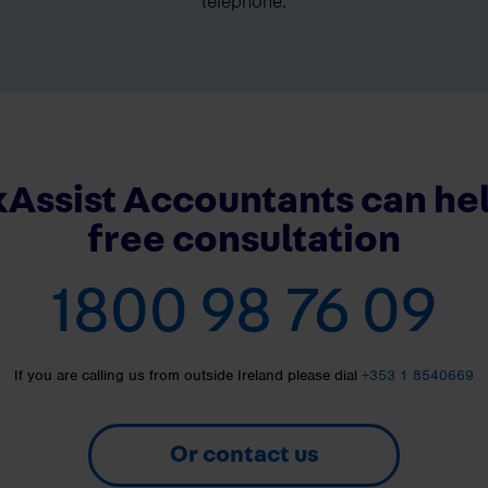
telephone.
Assist Accountants can hel
free consultation
1800 98 76 09
If you are calling us from outside Ireland please dial
+353 1 8540669
Or contact us