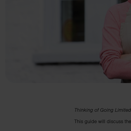
business needs.
Contact us
Thinking of Going Limited
This guide will discuss the