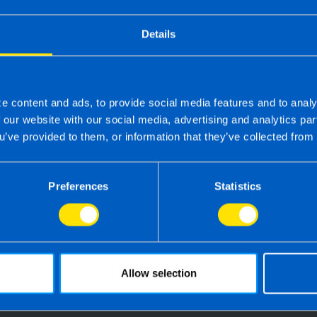
Details
e content and ads, to provide social media features and to analy
f our website with our social media, advertising and analytics p
u’ve provided to them, or information that they’ve collected from 
 the right accounting firm 
Preferences
Statistics
 own business can be challenging so why not 
e your tax, accounting, bookkeeping and pay
the service you deserve from your accountant
time to make the switch?
Allow selection