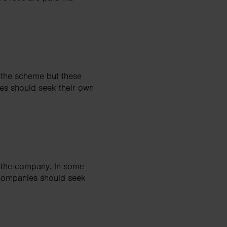
 the scheme but these
es should seek their own
y the company. In some
 Companies should seek