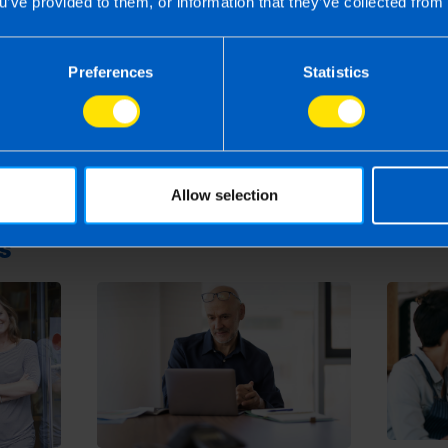
u’ve provided to them, or information that they’ve collected from 
Small Benefit Exemption Scheme? >
Preferences
Statistics
24
rm rather than advise and is based on legislation and practice at the time.
ion provided is beneficial it is important that you contact us before implem
g this article, before receiving our written endorsement, we will accept no r
Allow selection
s