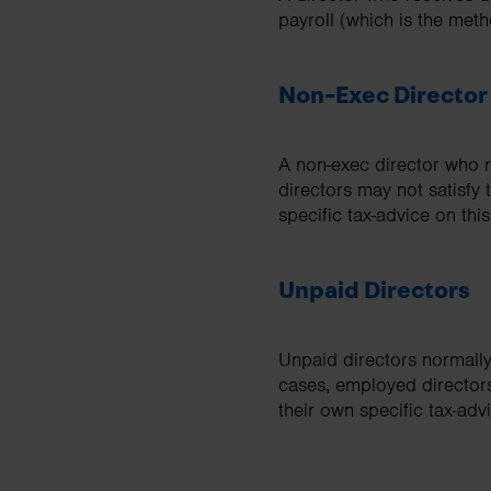
payroll (which is the me
Non-Exec Director
A non-exec director who r
directors may not satisfy
specific tax-advice on this
Unpaid Directors
Unpaid directors normall
cases, employed director
their own specific tax-advi