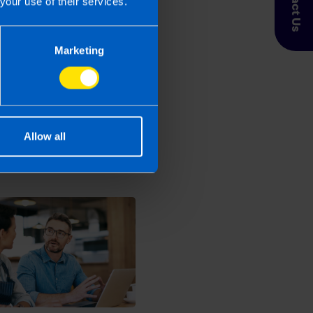
Contact Us
your use of their services.
Marketing
 Taxpayer’s circumstances do vary
entation. If you take, or do not
esponsibility for any financial
Allow all