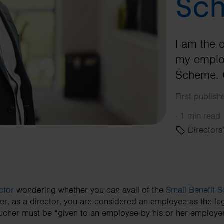
Sc
I am the 
my employ
Scheme. C
First publis
·
1 min read
Directors'
ctor
wondering whether you can avail of the
Small Benefit 
er, as a director, you are considered an employee as the leg
ucher must be “given to an employee by his or her employer