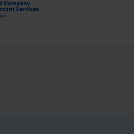
ed Company
tant Services
ago