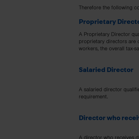
Therefore the following 
Proprietary Direct
A Proprietary Director qu
proprietary directors are
workers, the overall tax-s
Salaried Director
A salaried director qualif
requirement.
Director who recei
A director who receives di