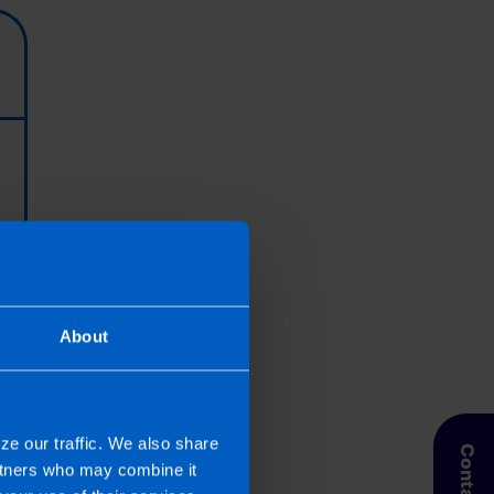
About
ze our traffic. We also share
artners who may combine it