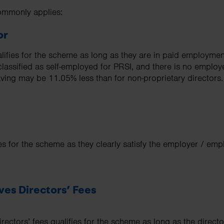
commonly applies:
or
alifies for the scheme as long as they are in paid employme
 classified as self-employed for PRSI, and there is no emplo
aving may be 11.05% less than for non-proprietary directors.
ies for the scheme as they clearly satisfy the employer / emp
ves Directors’ Fees
rectors’ fees qualifies for the scheme as long as the directo