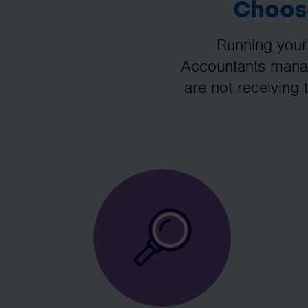
Choose
Running your
Accountants manag
are not receiving 