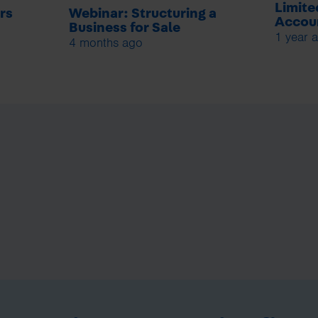
Limit
rs
Webinar: Structuring a
Accoun
Business for Sale
1 year 
4 months ago