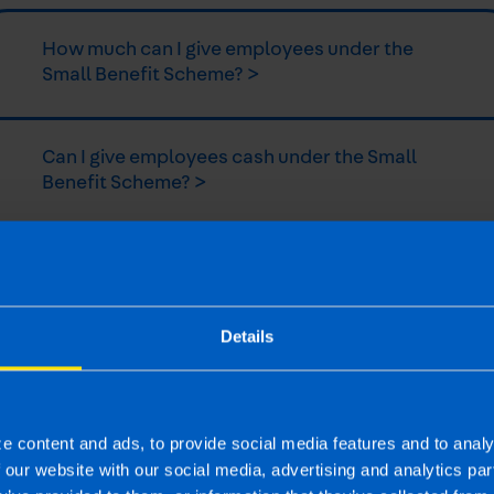
How much can I give employees under the
Small Benefit Scheme? >
Can I give employees cash under the Small
Benefit Scheme? >
Can self-employed workers avail of the Small
Benefit Scheme? >
Details
Can Sole Traders avail of the Small Benefit
Scheme? >
e content and ads, to provide social media features and to analy
f our website with our social media, advertising and analytics p
Do you need to report payments under the