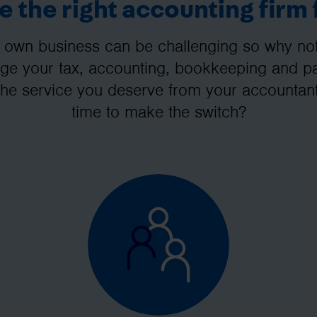
 the right accounting firm 
 own business can be challenging so why not 
e your tax, accounting, bookkeeping and pay
the service you deserve from your accountant
time to make the switch?