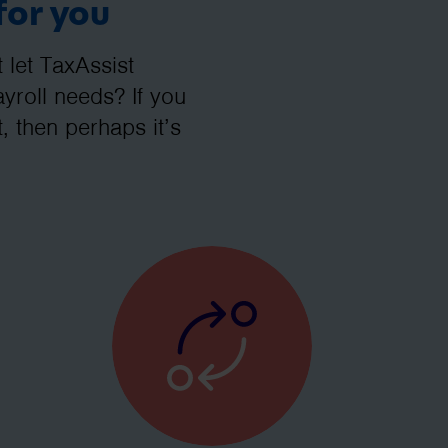
for you
let TaxAssist
roll needs? If you
, then perhaps it’s