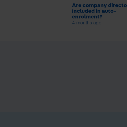
Are company directo
included in auto-
enrolment?
4 months ago