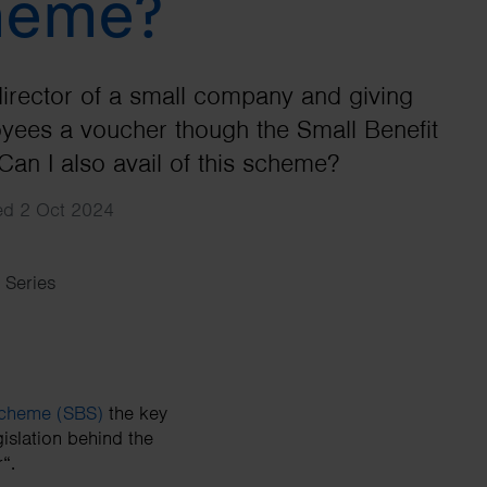
heme?
Search
director of a small company and giving
ees a voucher though the Small Benefit
an I also avail of this scheme?
hed 2 Oct 2024
 Series
Scheme (SBS)
the key
islation behind the
“.