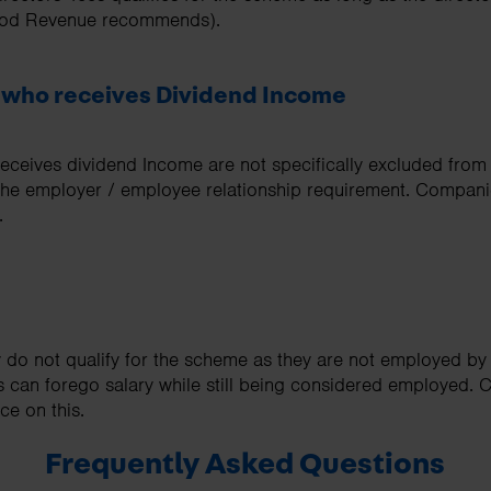
thod Revenue recommends).
 who receives Dividend Income
eceives dividend Income are not specifically excluded from
 the employer / employee relationship requirement. Compani
.
y do not qualify for the scheme as they are not employed b
s can forego salary while still being considered employed.
ce on this.
Frequently Asked Questions