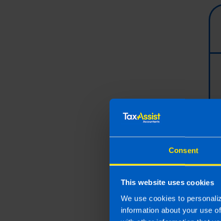
Consent
This website uses cookies
We use cookies to personaliz
information about your use o