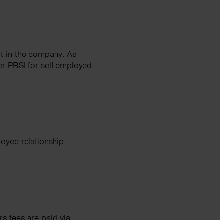
nt in the company. As
yer PRSI for self-employed
loyee relationship
rs fees are paid via