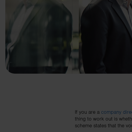
business needs.
Contact us
If you are a
company dire
thing to work out is wheth
scheme states that the vo