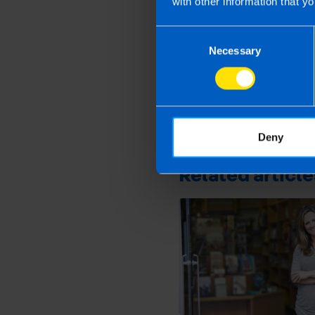
with other information that yo
Consent
Necessary
Selection
First published 2 Oct 20
This article is intended to info
and if you feel that the informat
take action as a result of readin
Deny
loss incurred.
Related article