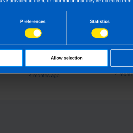
u’ve provided to them, or information that they’ve collected from 
Preferences
Statistics
Employers: What you need
Allow selection
rs
What i
to know about Pension
Softwa
Auto-enrolment
4 month
4 months ago