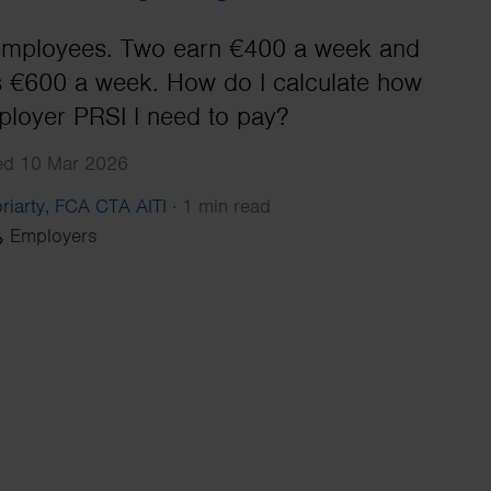
Search
 employees. Two earn €400 a week and
 €600 a week. How do I calculate how
loyer PRSI I need to pay?
hed 10 Mar 2026
riarty, FCA CTA AITI
·
1 min read
Employers