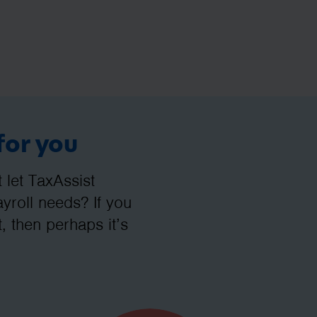
for you
let TaxAssist
roll needs? If you
, then perhaps it’s