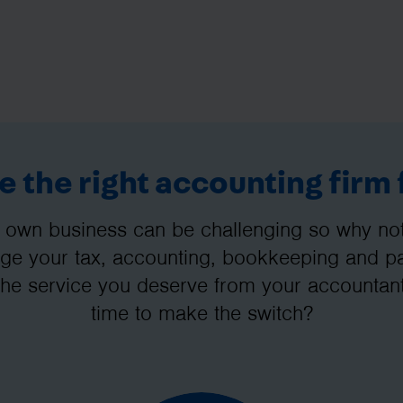
 the right accounting firm 
 own business can be challenging so why not 
e your tax, accounting, bookkeeping and pay
the service you deserve from your accountant
time to make the switch?