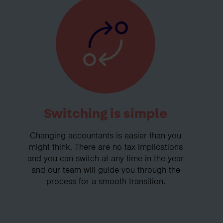
Switching is simple
Changing accountants is easier than you
might think. There are no tax implications
and you can switch at any time in the year
and our team will guide you through the
process for a smooth transition.