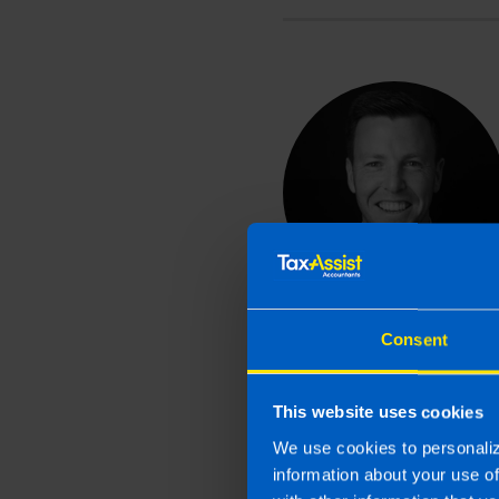
Consent
This website uses cookies
We use cookies to personaliz
information about your use o
Related article