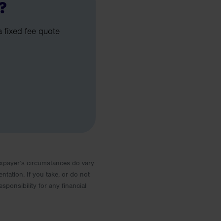
?
a fixed fee quote
 Taxpayer’s circumstances do vary
entation. If you take, or do not
esponsibility for any financial