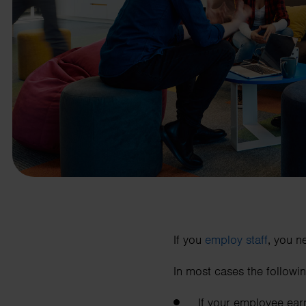
business needs.
Contact us
If you
employ staff
, you n
In most cases the followi
If your employee ea