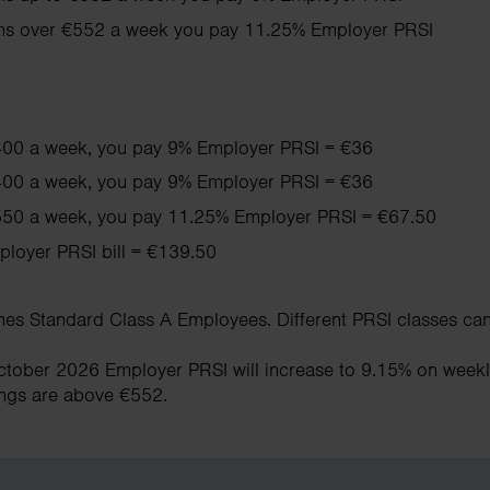
rns over €552 a week you pay 11.25% Employer PRSI
400 a week, you pay 9% Employer PRSI = €36
400 a week, you pay 9% Employer PRSI = €36
50 a week, you pay 11.25% Employer PRSI = €67.50
ployer PRSI bill = €139.50
s Standard Class A Employees. Different PRSI classes can 
October 2026 Employer PRSI will increase to 9.15% on week
ings are above €552.