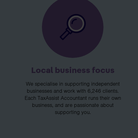
Local business focus
We specialise in supporting independent
businesses and work with 6,246 clients.
Each TaxAssist Accountant runs their own
business, and are passionate about
supporting you.