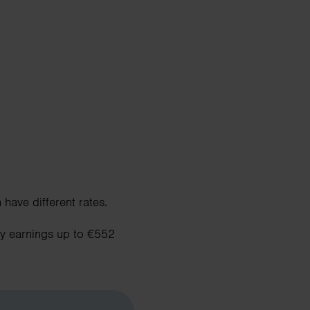
have different rates.
ly earnings up to €552