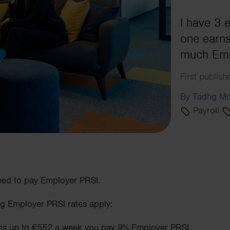
I have 3
one earns
much Emp
First publis
By Tadhg Mo
Payroll
eed to pay Employer PRSI.
ng Employer PRSI rates apply:
rns up to €552 a week you pay 9% Employer PRSI