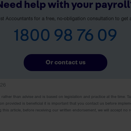
Need help with your payroll
t Accountants for a free, no-obligation consultation to get 
1800 98 76 09
Or contact us
026
rm rather than advise and is based on legislation and practice at the time.
ion provided is beneficial it is important that you contact us before implem
g this article, before receiving our written endorsement, we will accept no r