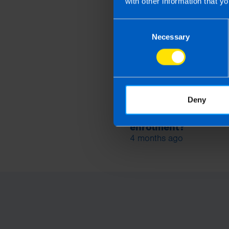
with other information that yo
Consent
Necessary
Selection
Deny
Are company directo
included in auto-
enrolment?
4 months ago