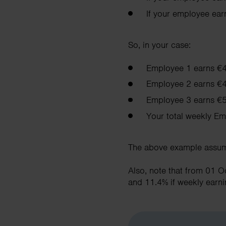
If your employee ea
So, in your case:
Employee 1 earns €
Employee 2 earns €
Employee 3 earns €5
Your total weekly Em
The above example assume
Also, note that from 01 
and 11.4% if weekly earn