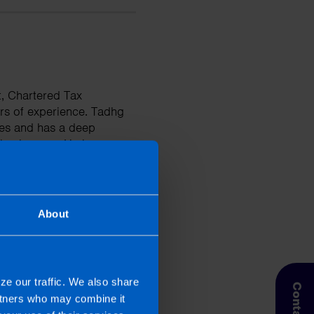
t, Chartered Tax
rs of experience. Tadhg
ises and has a deep
businesses. He is
tions and improve their
About
ze our traffic. We also share
artners who may combine it