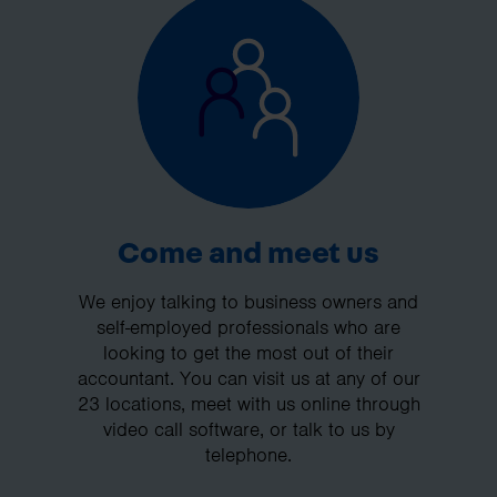
Come and meet us
We enjoy talking to business owners and
self-employed professionals who are
looking to get the most out of their
accountant. You can visit us at any of our
23 locations, meet with us online through
video call software, or talk to us by
telephone.