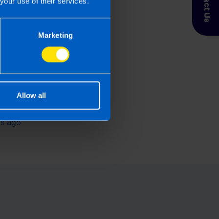
Contact Us
your use of their services.
Marketing
Allow all
s the best Payroll
re in Ireland?
s ago