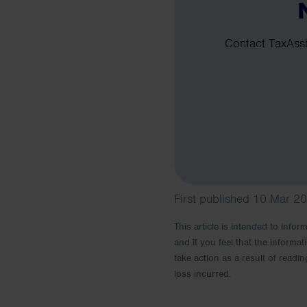
Contact TaxAssis
First published 10 Mar 2
This article is intended to info
and if you feel that the informat
take action as a result of readin
loss incurred.