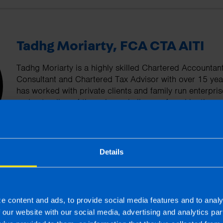
Tadhg Moriarty, FCA CTA AITI
Tadhg Moriarty is a highly skilled Chartered Accountan
Consultant and Chartered Tax Advisor with over 15 yea
has worked with private clients and family run enterpr
understanding of the unique challenges faced by these 
committed to helping his clients optimise their tax posi
financial performance.
Details
More by this author
e content and ads, to provide social media features and to analy
f our website with our social media, advertising and analytics p
s