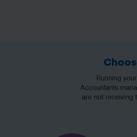
Choose
Running your
Accountants manag
are not receiving 