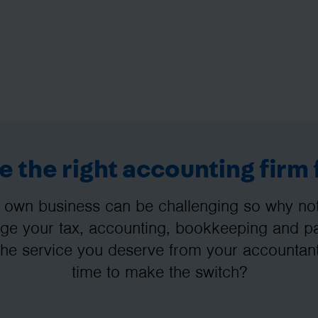
 the right accounting firm 
 own business can be challenging so why not 
e your tax, accounting, bookkeeping and pay
the service you deserve from your accountant
time to make the switch?