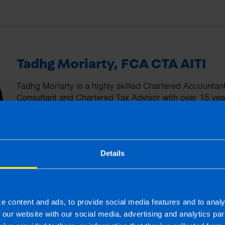
Tadhg Moriarty, FCA CTA AITI
Tadhg Moriarty is a highly skilled Chartered Accountan
Consultant and Chartered Tax Advisor with over 15 yea
has worked with private clients and family run enterpr
understanding of the unique challenges faced by these 
committed to helping his clients optimise their tax posi
financial performance.
Details
More by this author
e content and ads, to provide social media features and to analy
f our website with our social media, advertising and analytics p