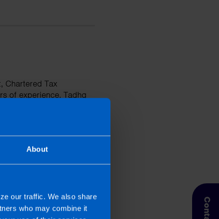
t, Chartered Tax
rs of experience. Tadhg
ises and has a deep
businesses. He is
tions and improve their
About
ze our traffic. We also share
artners who may combine it