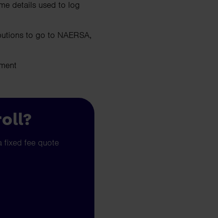
me details used to log
ibutions to go to NAERSA,
nment
oll?
a fixed fee quote