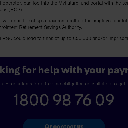
l operator, can log into the MyFutureFund portal with the sa
ices (ROS)
u will need to set up a payment method for employer contr
nrolment Retirement Savings Authority.
AERSA could lead to fines of up to €50,000 and/or impriso
king for help with your payr
t Accountants for a free, no-obligation consultation to get 
1800 98 76 09
Or contact us