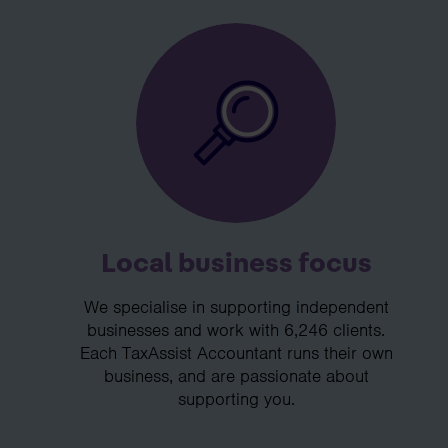
Local business focus
We specialise in supporting independent
businesses and work with 6,246 clients.
Each TaxAssist Accountant runs their own
business, and are passionate about
supporting you.