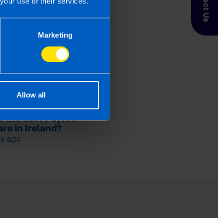
Contact Us
your use of their services.
Marketing
Allow all
s the best Payroll
re in Ireland?
s ago