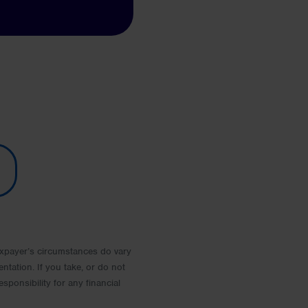
 Taxpayer’s circumstances do vary
entation. If you take, or do not
esponsibility for any financial