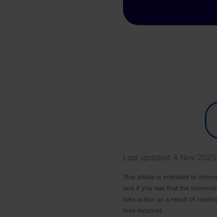
Last updated 4 Nov 2025 
This article is intended to info
and if you feel that the informat
take action as a result of readin
loss incurred.