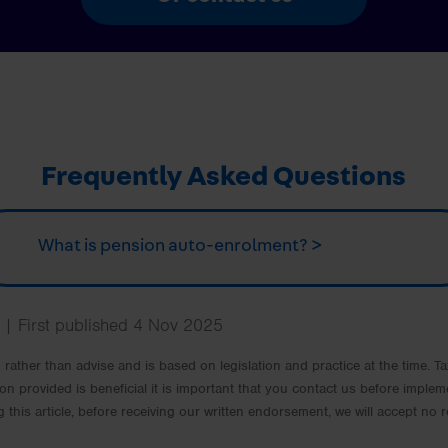
Frequently Asked Questions
What is pension auto-enrolment? >
| First published 4 Nov 2025
rm rather than advise and is based on legislation and practice at the time.
ion provided is beneficial it is important that you contact us before implem
g this article, before receiving our written endorsement, we will accept no r