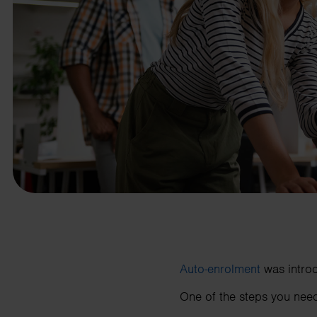
business needs.
Contact us
Auto-enrolment
was introd
One of the steps you need