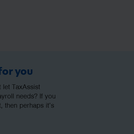
for you
let TaxAssist
roll needs? If you
, then perhaps it’s