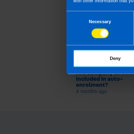
with other information that yo
Related article
Consent
Necessary
Selection
Deny
Are company directo
included in auto-
enrolment?
4 months ago