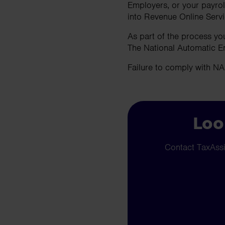
Employers, or your payrol
into Revenue Online Serv
As part of the process yo
The National Automatic E
Failure to comply with N
Loo
Contact TaxAssis