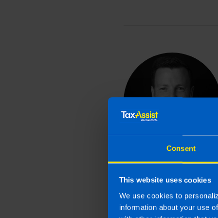
Consent
This website uses cookies
We use cookies to personaliz
information about your use o