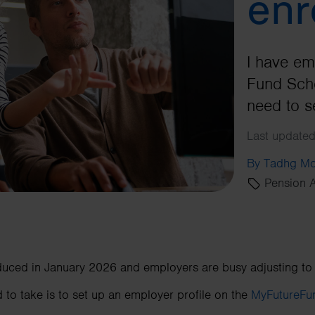
enr
I have em
Fund Sche
need to s
Last updated
By Tadhg Mo
Pension A
uced in January 2026 and employers are busy adjusting to
 to take is to set up an employer profile on the
MyFutureFun