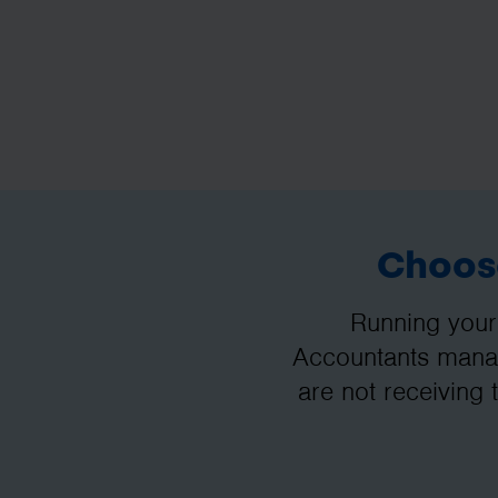
Choose
Running your
Accountants manag
are not receiving 