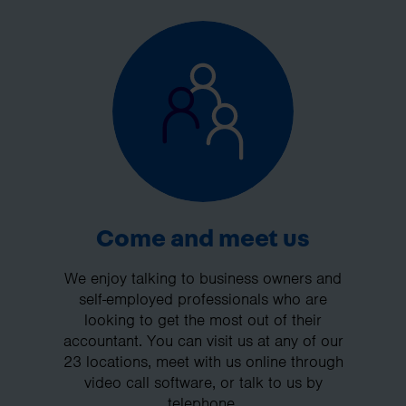
Come and meet us
We enjoy talking to business owners and
self-employed professionals who are
looking to get the most out of their
accountant. You can visit us at any of our
23 locations, meet with us online through
video call software, or talk to us by
telephone.