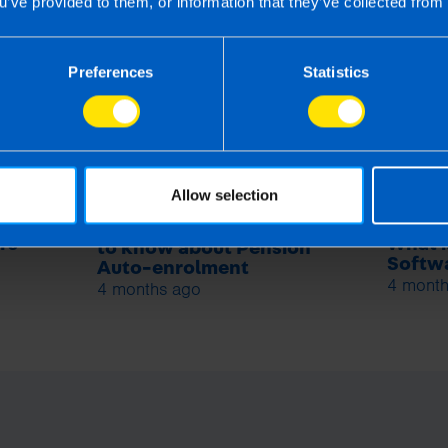
u’ve provided to them, or information that they’ve collected from 
s
Preferences
Statistics
Allow selection
Employers: What you need
rs
What i
to know about Pension
Softwa
Auto-enrolment
4 month
4 months ago