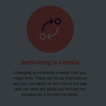
Switching is simple
Changing accountants is easier than you
might think. There are no tax implications
and you can switch at any time in the year
and our team will guide you through the
process for a smooth transition.