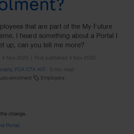
olment?
Search
ployees that are part of the My Future
me. I heard something about a Portal I
et up, can you tell me more?
 4 Nov 2025 | First published 4 Nov 2025
riarty, FCA CTA AITI
·
0 min read
uto-enrolment
Employers
 the change.
d Portal
.