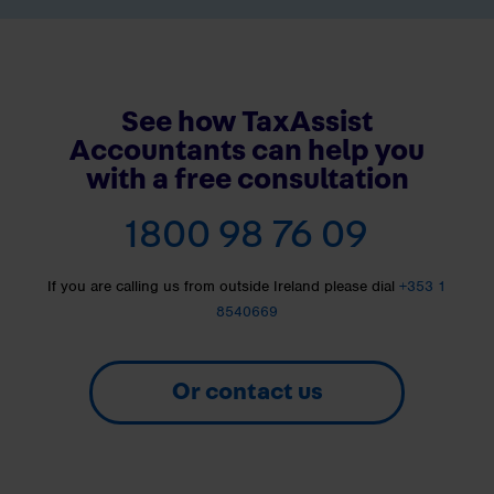
See how TaxAssist
Accountants can help you
with a free consultation
1800 98 76 09
If you are calling us from outside Ireland please dial
+353 1
8540669
Or contact us