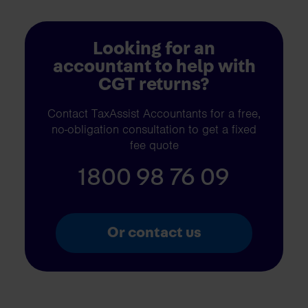
Looking for an
accountant to help with
CGT returns?
Contact TaxAssist Accountants for a free,
no-obligation consultation to get a fixed
fee quote
1800 98 76 09
Or contact us