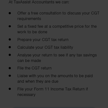
At TaxAssist Accountants we can:
Offer a free consultation to discuss your CGT
requirements
Set a fixed fee at a competitive price for the
work to be done
Prepare your CGT tax return
Calculate your CGT tax liability
Analyse your return to see if any tax savings
can be made
File the CGT return
Liaise with you on the amounts to be paid
and when they are due
File your Form 11 Income Tax Return if
necessary