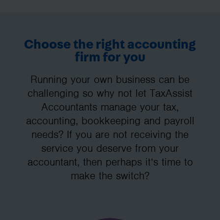
Choose the right accounting
firm for you
Running your own business can be
challenging so why not let TaxAssist
Accountants manage your tax,
accounting, bookkeeping and payroll
needs? If you are not receiving the
service you deserve from your
accountant, then perhaps it’s time to
make the switch?