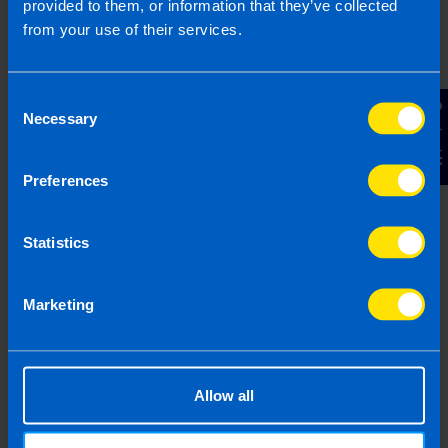
provided to them, or information that they’ve collected
Submit
from your use of their services.
Consent
Contact Us
Necessary
Selection
Frequently Asked Questions
Preferences
Statistics
What is capital gains tax? >
Marketing
How much is capital gains tax
in Ireland? >
Allow all
How do you pay capital gains
tax in Ireland? >