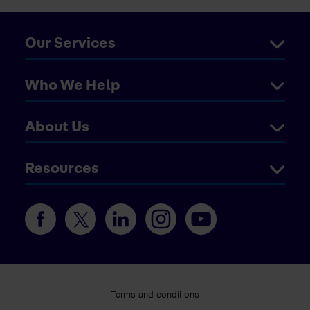
Our Services
Who We Help
About Us
Resources
Terms and conditions