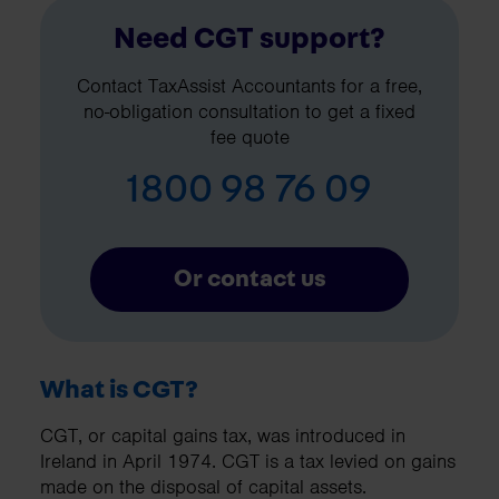
Need CGT support?
Contact TaxAssist Accountants for a free,
no-obligation consultation to get a fixed
fee quote
1800 98 76 09
Or contact us
What is CGT?
CGT, or capital gains tax, was introduced in
Ireland in April 1974. CGT is a tax levied on gains
made on the disposal of capital assets.