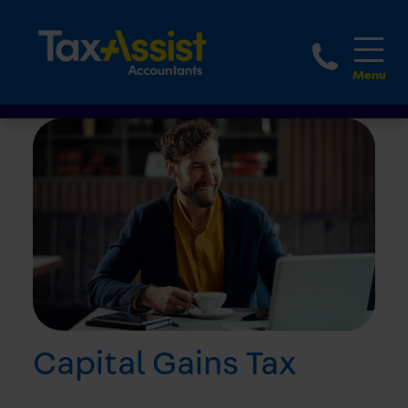
1800 
Capital Gains Tax