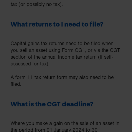
tax (or possibly no tax).
What returns to I need to file?
Capital gains tax returns need to be filed when
you sell an asset using Form CG1, or via the CGT
section of the annual income tax return (if self-
assessed for tax).
A form 11 tax return form may also need to be
filed.
What is the CGT deadline?
Where you make a gain on the sale of an asset in
the period from 01 January 2024 to 30