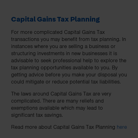
Capital Gains Tax Planning
For more complicated Capital Gains Tax
transactions you may benefit from tax planning. In
instances where you are selling a business or
structuring investments in new businesses it is
advisable to seek professional help to explore the
tax planning opportunities available to you. By
getting advice before you make your disposal you
could mitigate or reduce potential tax liabilities.
The laws around Capital Gains Tax are very
complicated. There are many reliefs and
exemptions available which may lead to
significant tax savings.
Read more about Capital Gains Tax Planning
here