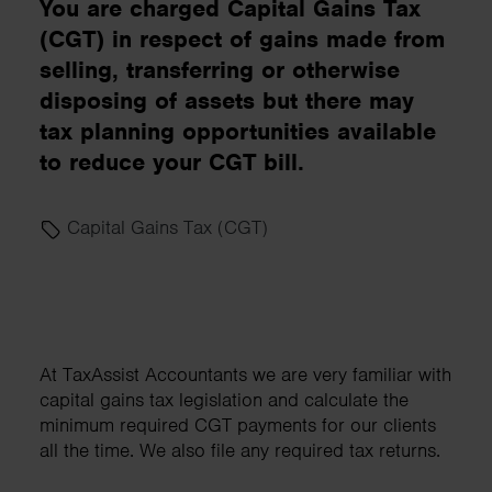
You are charged Capital Gains Tax
(CGT) in respect of gains made from
selling, transferring or otherwise
disposing of assets but there may
tax planning opportunities available
to reduce your CGT bill.
Capital Gains Tax (CGT)
At TaxAssist Accountants we are very familiar with
capital gains tax legislation and calculate the
minimum required CGT payments for our clients
all the time. We also file any required tax returns.