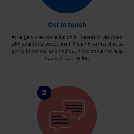
Get in touch
Arrange a free consultation in person or via video
with your local accountant. It’s an informal chat to
get to know you and find out more about the help
you are looking for.
2