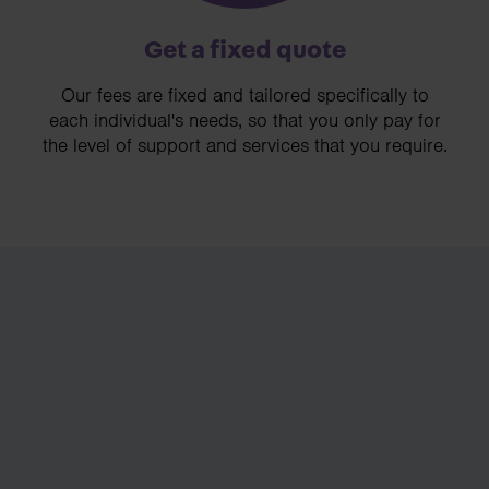
Get a fixed quote
Our fees are fixed and tailored specifically to
each individual's needs, so that you only pay for
the level of support and services that you require.