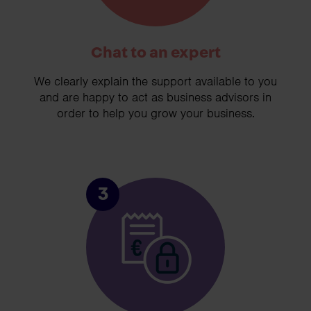
Chat to an expert
We clearly explain the support available to you
and are happy to act as business advisors in
order to help you grow your business.
3