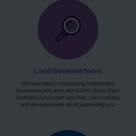
Local business focus
We specialise in supporting independent
businesses and work with 6,246 clients. Each
TaxAssist Accountant runs their own business,
and are passionate about supporting you.