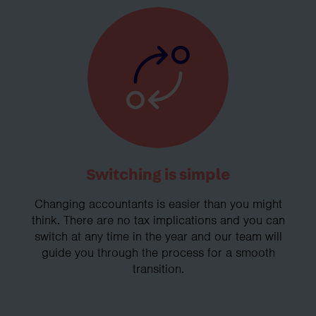
Switching is simple
Changing accountants is easier than you might
think. There are no tax implications and you can
switch at any time in the year and our team will
guide you through the process for a smooth
transition.