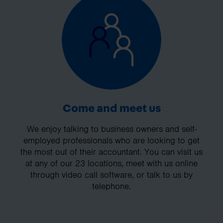
Come and meet us
We enjoy talking to business owners and self-
employed professionals who are looking to get
the most out of their accountant. You can visit us
at any of our 23 locations, meet with us online
through video call software, or talk to us by
telephone.