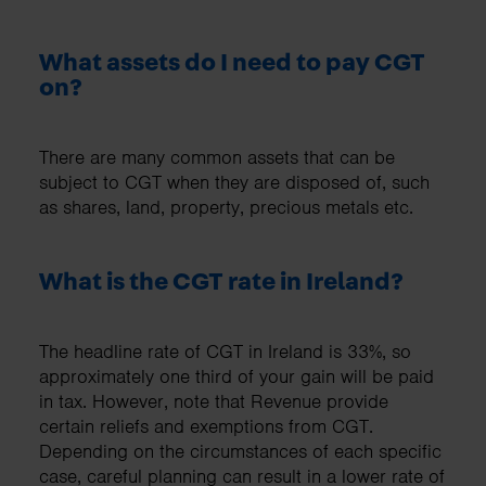
What assets do I need to pay CGT
on?
There are many common assets that can be
subject to CGT when they are disposed of, such
as shares, land, property, precious metals etc.
What is the CGT rate in Ireland?
The headline rate of CGT in Ireland is 33%, so
approximately one third of your gain will be paid
in tax. However, note that Revenue provide
certain reliefs and exemptions from CGT.
Depending on the circumstances of each specific
case, careful planning can result in a lower rate of