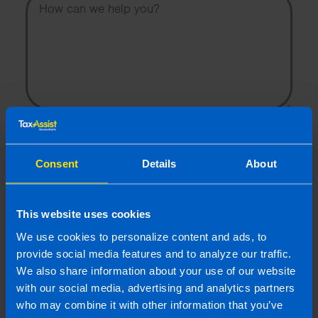
I wish to hear about the latest news, events and tax and
accountancy changes from TaxAssist Accountants by
email.
Consent
Details
About
Topic
This website uses cookies
Other Source
We use cookies to personalize content and ads, to
By submitting this online enquiry you consent to the sharing of
your information with and to be contacted by a TaxAssist
provide social media features and to analyze our traffic.
Accountant for the purpose of responding to your enquiry. For
We also share information about your use of our website
further details on how we collect, use and disclose personal
with our social media, advertising and analytics partners
information you should refer to our
Privacy Policy
.
who may combine it with other information that you’ve