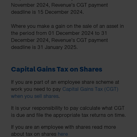
November 2024, Revenue’s CGT payment
deadline is 15 December 2024.
Where you make a gain on the sale of an asset in
the period from 01 December 2024 to 31
December 2024, Revenue’s CGT payment
deadline is 31 January 2025.
Capital Gains Tax on Shares
If you are part of an employee share scheme at
work you need to pay
Capital Gains Tax (CGT)
when you sell shares
.
It is your responsibility to pay calculate what CGT
is due and file the appropriate tax returns on time.
If you are an employee with shares read more
about tax on shares
here