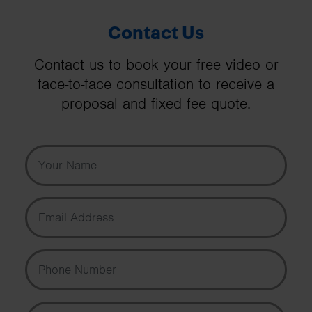
Contact Us
Contact us to book your free video or
face-to-face consultation to receive a
proposal and fixed fee quote.
Your Name
Email Address
Phone Number
Message