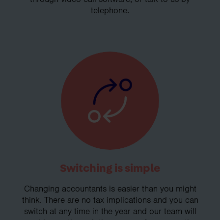
telephone.
Switching is simple
Changing accountants is easier than you might
think. There are no tax implications and you can
switch at any time in the year and our team will