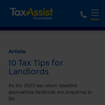
1800 
Article
10 Tax Tips for
Landlords
As the 2023 tax return deadline
approaches landlords are preparing to
file