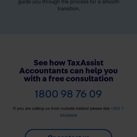
guide you through the process for a smooth
transition.
See how TaxAssist
Accountants can help you
with a free consultation
1800 98 76 09
If you are calling us from outside Ireland please dial
+353 1
8540669