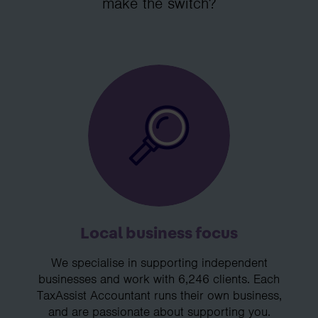
make the switch?
Local business focus
We specialise in supporting independent
businesses and work with 6,246 clients. Each
TaxAssist Accountant runs their own business,
and are passionate about supporting you.