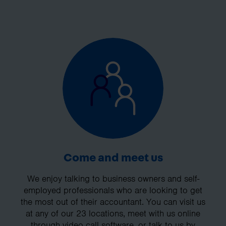
Come and meet us
We enjoy talking to business owners and self-
employed professionals who are looking to get
the most out of their accountant. You can visit us
at any of our 23 locations, meet with us online
through video call software, or talk to us by