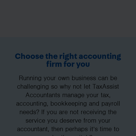
Choose the right accounting
firm for you
Running your own business can be
challenging so why not let TaxAssist
Accountants manage your tax,
accounting, bookkeeping and payroll
needs? If you are not receiving the
service you deserve from your
accountant, then perhaps it’s time to