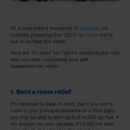
All across Ireland thousands of
landlords
are
currently preparing their 2023
tax return
that is
due to be filed this month.
Here are 10 useful Tax Tips for landlords that may
help you when completing your self-
assessment tax return:
1. Rent a room relief
It’s important to keep in mind, that if you rent a
room in your principal residence to a third party
you may be able to earn up to €14,000 tax free. If
the amount you earn exceeds €14,000 the total