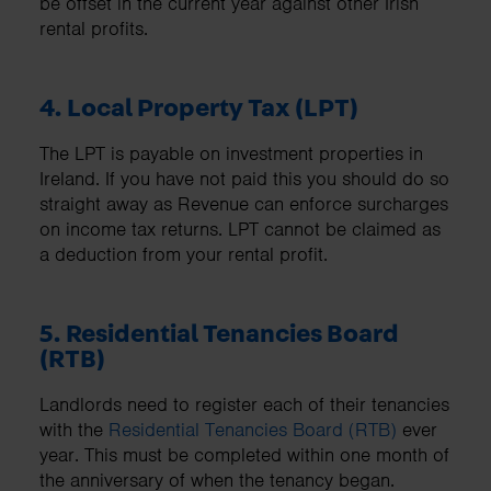
be offset in the current year against other Irish
rental profits.
4. Local Property Tax (LPT)
The LPT is payable on investment properties in
Ireland. If you have not paid this you should do so
straight away as Revenue can enforce surcharges
on income tax returns. LPT cannot be claimed as
a deduction from your rental profit.
5. Residential Tenancies Board
(RTB)
Landlords need to register each of their tenancies
with the
Residential Tenancies Board (RTB)
ever
year. This must be completed within one month of
the anniversary of when the tenancy began.