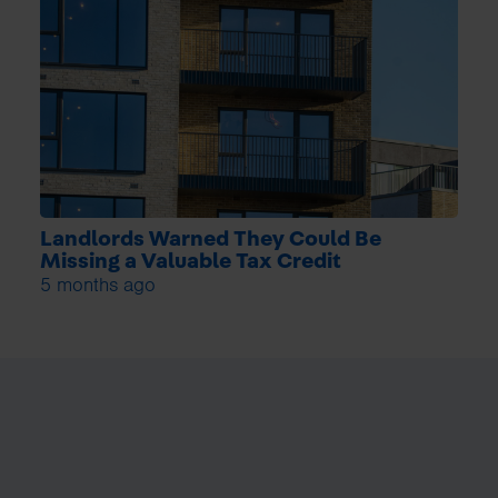
Landlords Warned They Could Be
Missing a Valuable Tax Credit
5 months ago