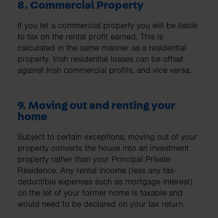
8. Commercial Property
If you let a commercial property you will be liable
to tax on the rental profit earned. This is
calculated in the same manner as a residential
property. Irish residential losses can be offset
against Irish commercial profits, and vice versa.
9. Moving out and renting your
home
Subject to certain exceptions, moving out of your
property converts the house into an investment
property rather than your Principal Private
Residence. Any rental income (less any tax-
deductible expenses such as mortgage interest)
on the let of your former home is taxable and
would need to be declared on your tax return.