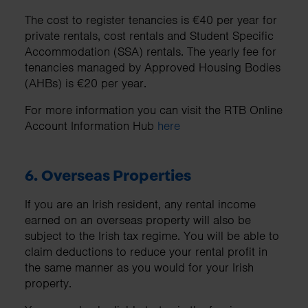
The cost to register tenancies is €40 per year for
private rentals, cost rentals and Student Specific
Accommodation (SSA) rentals. The yearly fee for
tenancies managed by Approved Housing Bodies
(AHBs) is €20 per year.
For more information you can visit the RTB Online
Account Information Hub
here
6. Overseas Properties
If you are an Irish resident, any rental income
earned on an overseas property will also be
subject to the Irish tax regime. You will be able to
claim deductions to reduce your rental profit in
the same manner as you would for your Irish
property.