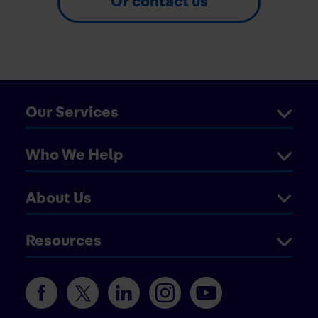
Or contact us
Our Services
Who We Help
About Us
Resources