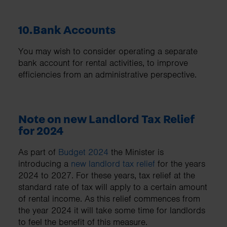
10.Bank Accounts
You may wish to consider operating a separate
bank account for rental activities, to improve
efficiencies from an administrative perspective.
Note on new Landlord Tax Relief
for 2024
As part of
Budget 2024
the Minister is
introducing a
new landlord tax relief
for the years
2024 to 2027. For these years, tax relief at the
standard rate of tax will apply to a certain amount
of rental income. As this relief commences from
the year 2024 it will take some time for landlords
to feel the benefit of this measure.