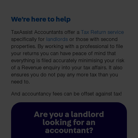
We're here to help
TaxAssist Accountants offer a
Tax Return service
specifically for
landlords
or those with second
properties. By working with a professional to file
your returns you can have peace of mind that
everything is filed accurately minimising your risk
of a Revenue enquiry into your tax affairs. It also
ensures you do not pay any more tax than you
need to.
And accountancy fees can be offset against tax!
Are you a landlord
looking for an
accountant?