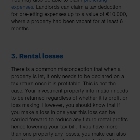
expenses
. Landlords can claim a tax deduction
for pre-letting expenses up to a value of €10,000,
where a property had been vacant for at least 6
months.
3. Rental losses
There is a common misconception that when a
property is let, it only needs to be declared on a
tax return once it is profitable. This is not the
case. Your investment property information needs
to be returned regardless of whether it is profit or
loss making. However, you should know that if
you make a loss in one year this loss can be
carried forward to reduce any future rental profits
hence lowering your tax bill. If you have more
than one property any losses, you make can also