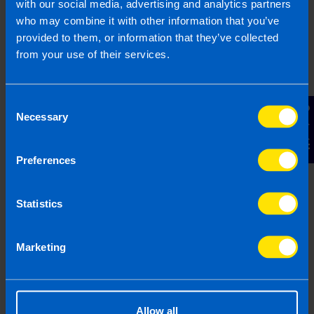
Can Local Property
with our social media, advertising and analytics partners
Tax be claimed as a
who may combine it with other information that you’ve
deduction from
provided to them, or information that they’ve collected
rental profit? >
from your use of their services.
Do I still need to file a
Consent
Contact Us
Necessary
tax return if I lose
Selection
money on an
investment property?
Preferences
>
Statistics
Can I claim expenses
in my Tax Return as a
Marketing
landlord? >
What are capital
Allow all