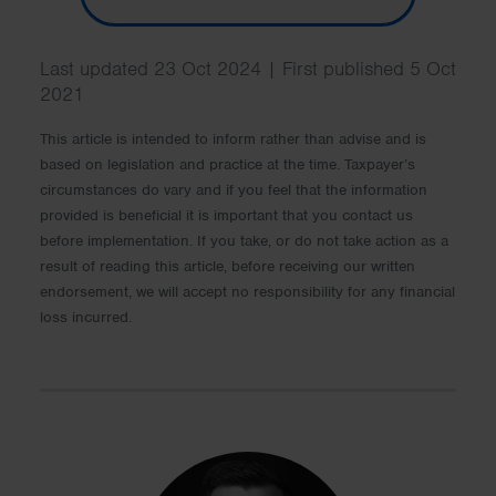
Last updated 23 Oct 2024 | First published 5 Oct
2021
This article is intended to inform rather than advise and is
based on legislation and practice at the time. Taxpayer’s
circumstances do vary and if you feel that the information
provided is beneficial it is important that you contact us
before implementation. If you take, or do not take action as a
result of reading this article, before receiving our written
endorsement, we will accept no responsibility for any financial
loss incurred.