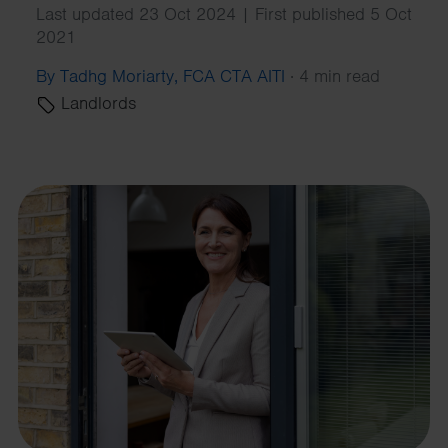
Last updated 23 Oct 2024 | First published 5 Oct
2021
By Tadhg Moriarty, FCA CTA AITI
·
4 min read
Landlords