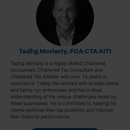
Tadhg Moriarty, FCA CTA AITI
Tadhg Moriarty is a highly skilled Chartered
Accountant, Chartered Tax Consultant and
Chartered Tax Advisor with over 15 years of
experience. Tadhg has worked with private clients
and family run enterprises and has a deep
understanding of the unique challenges faced by
these businesses. He is committed to helping his
clients optimise their tax positions and improve
their financial performance.