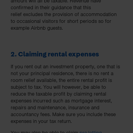
amount will all be taxable. Revenue have
confirmed in their guidance that this
relief excludes the provision of accommodation
to occasional visitors for short periods so for
example Airbnb guests.
2. Claiming rental expenses
If you rent out an investment property, one that is
not your principal residence, there is no rent a
room relief available, the entire rental profit is
subject to tax. You will however, be able to
reduce the taxable profit by claiming rental
expenses incurred such as mortgage interest,
repairs and maintenance, insurance and
accountancy fees. Make sure you include these
expenses in your tax return.
You may also be able to claim
pre-letting