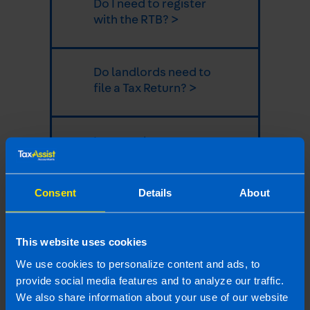
Do I need to register
with the RTB? >
Do landlords need to
file a Tax Return? >
I rent my house out on
Airbnb, do I need to
file a Tax Return? >
Consent
Details
About
Do I need to pay tax
This website uses cookies
on income from an
overseas property? >
We use cookies to personalize content and ads, to
provide social media features and to analyze our traffic.
We also share information about your use of our website