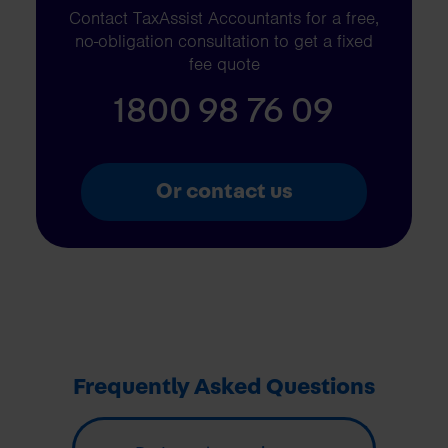
Contact TaxAssist Accountants for a free,
no-obligation consultation to get a fixed
fee quote
1800 98 76 09
Or contact us
Frequently Asked Questions