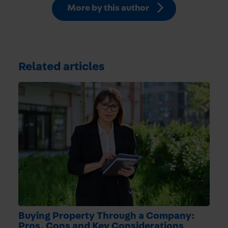
More by this author
Related articles
Buying Property Through a Company:
Pros, Cons and Key Considerations