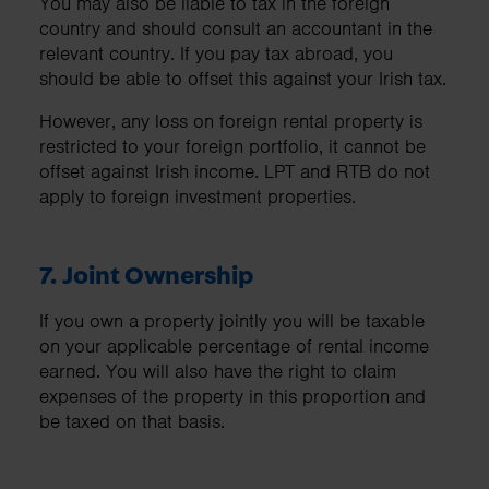
You may also be liable to tax in the foreign
country and should consult an accountant in the
relevant country. If you pay tax abroad, you
should be able to offset this against your Irish tax.
However, any loss on foreign rental property is
restricted to your foreign portfolio, it cannot be
offset against Irish income. LPT and RTB do not
apply to foreign investment properties.
7. Joint Ownership
If you own a property jointly you will be taxable
on your applicable percentage of rental income
earned. You will also have the right to claim
expenses of the property in this proportion and
be taxed on that basis.