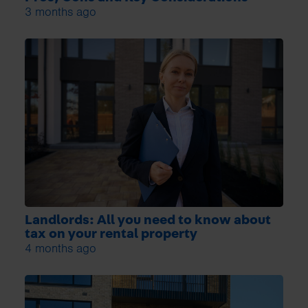
3 months ago
Landlords: All you need to know about
tax on your rental property
4 months ago