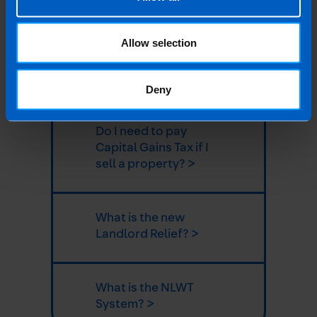
allowances? >
Allow selection
Can I claim pre-
letting expenses? >
Deny
Do I need to pay
Capital Gains Tax if I
sell a property? >
What is the new
Landlord Relief? >
What is the NLWT
System? >