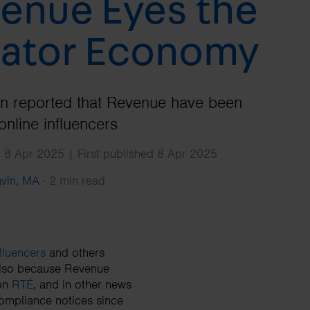
enue Eyes the
Search
ator Economy
en reported that Revenue have been
online influencers
 8 Apr 2025 | First published 8 Apr 2025
avin, MA
·
2 min read
fluencers
and others
 also because Revenue
 on
RTÉ
, and in other news
compliance notices since