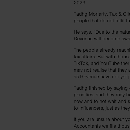
2023.
Tadhg Moriarty, Tax & Cli
people that do not fulfil t
He says, “Due to the nature
Revenue will become awar
The people already reachi
tax affairs. But with thou
TikTok, and YouTube there
may not realise that they a
as Revenue have not yet p
Tadhg finished by saying - 
penalties, and they may b
now and to not wait and se
to influencers, just as th
If you are unsure about yo
Accountants we file thous