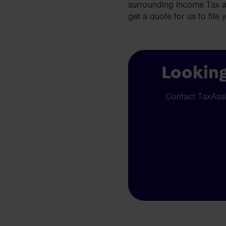
surrounding Income Tax a
get a quote for us to file 
Looking
Contact TaxAssis