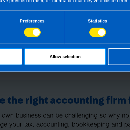
u’ve provided to them, or information that they’ve collected from 
Preferences
Statistics
Allow selection
 the right accounting firm 
 own business can be challenging so why not 
e your tax, accounting, bookkeeping and pay