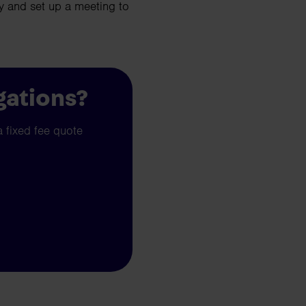
 and set up a meeting to
gations?
a fixed fee quote