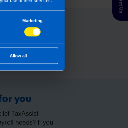
Contact Us
your use of their services.
Marketing
Allow all
for you
let TaxAssist
roll needs? If you