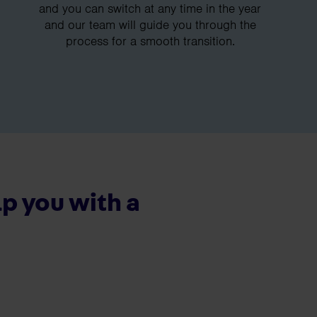
and you can switch at any time in the year
and our team will guide you through the
process for a smooth transition.
p you with a