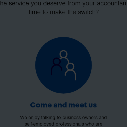
the service you deserve from your accountant
time to make the switch?
Come and meet us
We enjoy talking to business owners and
self-employed professionals who are