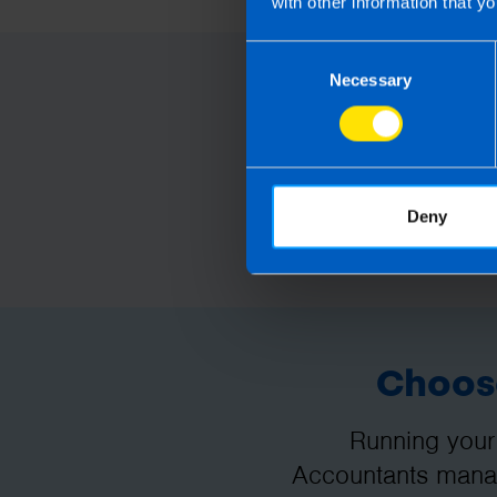
with other information that yo
Consent
Necessary
Selection
Deny
Choose
Running your
Accountants manag