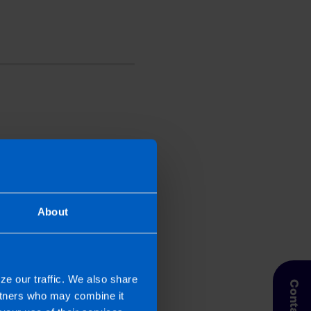
perienced writer. She
 2019. Niamh looks after
nnels. In addition, Niamh
th their local marketing
About
ze our traffic. We also share
artners who may combine it