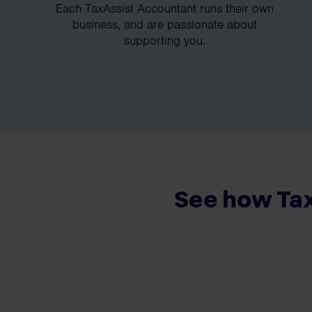
Each TaxAssist Accountant runs their own
business, and are passionate about
supporting you.
See how Tax