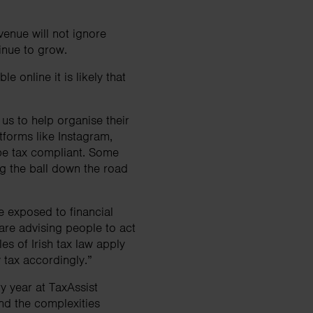
venue will not ignore
ntinue to grow.
e online it is likely that
us to help organise their
tforms like Instagram,
be tax compliant. Some
ing the ball down the road
be exposed to financial
are advising people to act
es of Irish tax law apply
y tax accordingly.”
y year at TaxAssist
and the complexities