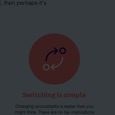
, then perhaps it’s
Switching is simple
Changing accountants is easier than you
might think. There are no tax implications