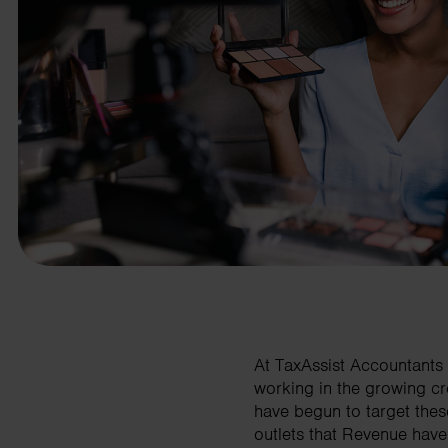
business needs.
Contact us
At TaxAssist Accountants 
working in the growing cr
have begun to target thes
outlets that Revenue have