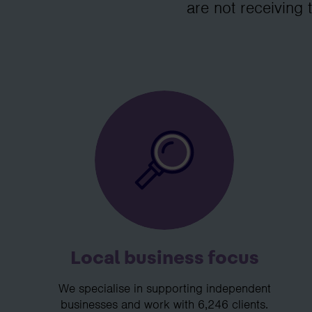
are not receiving 
Local business focus
We specialise in supporting independent
businesses and work with 6,246 clients.