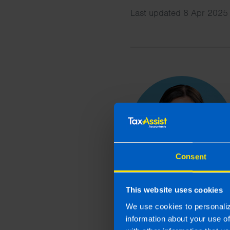
Last updated 8 Apr 2025 
Consent
This website uses cookies
We use cookies to personaliz
information about your use o