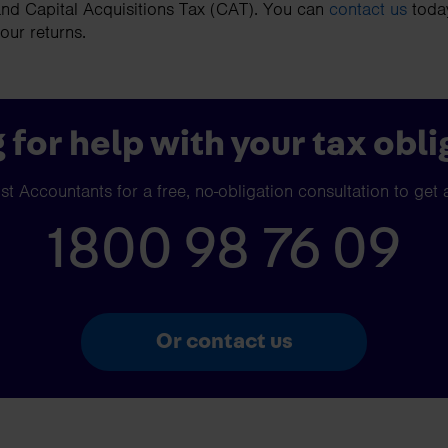
nd Capital Acquisitions Tax (CAT). You can
contact us
today
your returns.
 for help with your tax obli
t Accountants for a free, no-obligation consultation to get 
1800 98 76 09
Or contact us