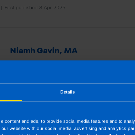
| First published 8 Apr 2025
Niamh Gavin, MA
Niamh has a master’s degree in publishing and is an ex
joined TaxAssist Accountants as Marketing Manager in
national marketing including managing social media cha
provides training to the network and supports offices wi
projects.
Details
More by this author
e content and ads, to provide social media features and to analy
f our website with our social media, advertising and analytics p