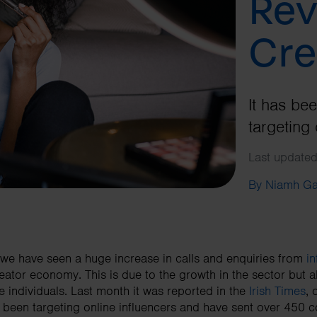
Rev
Cre
It has be
targeting 
Last updated
By Niamh G
we have seen a huge increase in calls and enquiries from
in
eator economy. This is due to the growth in the sector but
e individuals. Last month it was reported in the
Irish Times
,
 been targeting online influencers and have sent over 450 