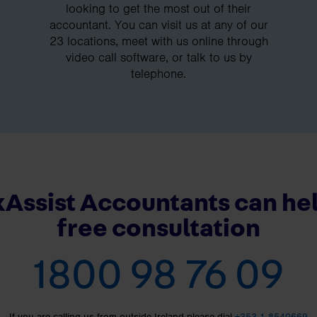
looking to get the most out of their
accountant. You can visit us at any of our
23 locations, meet with us online through
video call software, or talk to us by
telephone.
Assist Accountants can hel
free consultation
1800 98 76 09
If you are calling us from outside Ireland please dial
+353 1 8540669