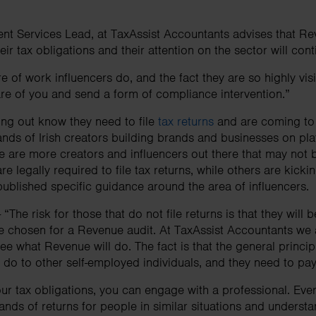
ent Services Lead, at TaxAssist Accountants advises that Re
heir tax obligations and their attention on the sector will co
 of work influencers do, and the fact they are so highly visibl
e of you and send a form of compliance intervention.”
ng out know they need to file
tax returns
and are coming to 
sands of Irish creators building brands and businesses on pla
 are more creators and influencers out there that may not 
re legally required to file tax returns, while others are kick
ublished specific guidance around the area of influencers.
“The risk for those that do not file returns is that they will 
e chosen for a Revenue audit. At TaxAssist Accountants we 
e what Revenue will do. The fact is that the general principl
ey do to other self-employed individuals, and they need to pa
ur tax obligations, you can engage with a professional. Ever
ands of returns for people in similar situations and underst