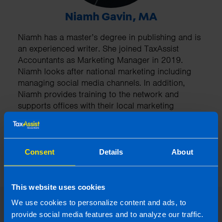
Niamh Gavin, MA
Niamh has a master’s degree in publishing and is
an experienced writer. She joined TaxAssist
Accountants as Marketing Manager in 2019.
Niamh looks after national marketing including
managing social media channels. In addition,
Niamh provides training to the network and
supports offices with their local marketing
projects.
More by this author
Consent
Details
About
This website uses cookies
We use cookies to personalize content and ads, to
provide social media features and to analyze our traffic.