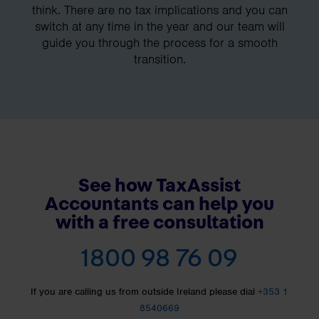
think. There are no tax implications and you can
switch at any time in the year and our team will
guide you through the process for a smooth
transition.
See how TaxAssist
Accountants can help you
with a free consultation
1800 98 76 09
If you are calling us from outside Ireland please dial
+353 1
8540669