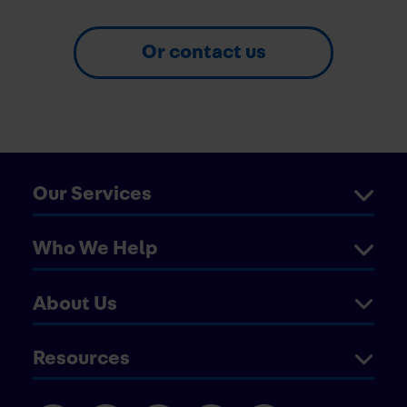
Or contact us
Our Services
Who We Help
About Us
Resources