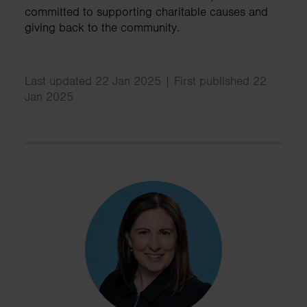
committed to supporting charitable causes and
giving back to the community.
Last updated 22 Jan 2025 | First published 22
Jan 2025