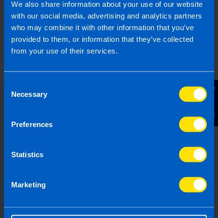
We also share information about your use of our website
with our social media, advertising and analytics partners
who may combine it with other information that you’ve
provided to them, or information that they’ve collected
from your use of their services.
Consent
Contact Us
Necessary
Selection
Choose the right accounting
Preferences
firm for you
Running your own business can be
Statistics
challenging so why not let TaxAssist
Accountants manage your tax,
Marketing
accounting, bookkeeping and payroll
needs? If you are not receiving the