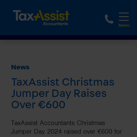
1800 
News
TaxAssist Christmas
Jumper Day Raises
Over €600
TaxAssist Accountants Christmas
Jumper Day 2024 raised over €600 for