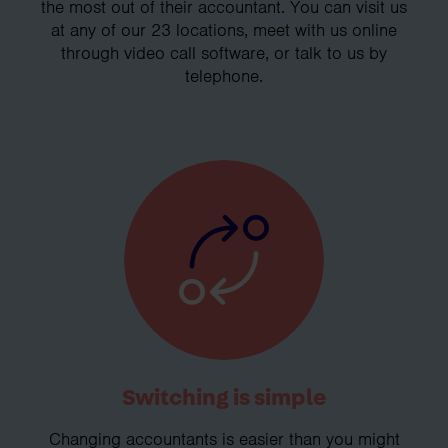
the most out of their accountant. You can visit us
at any of our 23 locations, meet with us online
through video call software, or talk to us by
telephone.
Switching is simple
Changing accountants is easier than you might