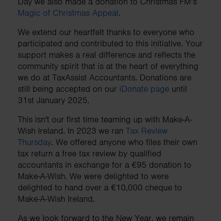
Day we also made a donation to Christmas FM’s
Magic of Christmas Appeal
.
We extend our heartfelt thanks to everyone who
participated and contributed to this initiative. Your
support makes a real difference and reflects the
community spirit that is at the heart of everything
we do at TaxAssist Accountants. Donations are
still being accepted on our
iDonate page
until
31st January 2025.
This isn't our first time teaming up with Make-A-
Wish Ireland. In 2023 we ran
Tax Review
Thursday
. We offered anyone who files their own
tax return a free tax review by qualified
accountants in exchange for a €95 donation to
Make-A-Wish. We were delighted to were
delighted to hand over a €10,000 cheque to
Make-A-Wish Ireland.
As we look forward to the New Year, we remain