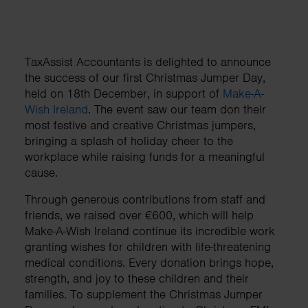
TaxAssist Accountants is delighted to announce
the success of our first Christmas Jumper Day,
held on 18th December, in support of
Make-A-
Wish Ireland
. The event saw our team don their
most festive and creative Christmas jumpers,
bringing a splash of holiday cheer to the
workplace while raising funds for a meaningful
cause.
Through generous contributions from staff and
friends, we raised over €600, which will help
Make-A-Wish Ireland continue its incredible work
granting wishes for children with life-threatening
medical conditions. Every donation brings hope,
strength, and joy to these children and their
families. To supplement the Christmas Jumper