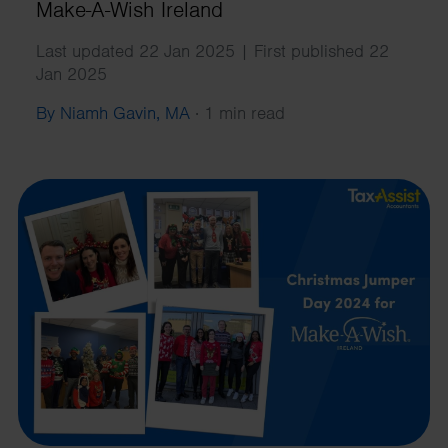
Make-A-Wish Ireland
Last updated 22 Jan 2025 | First published 22
Jan 2025
By Niamh Gavin, MA
·
1 min read