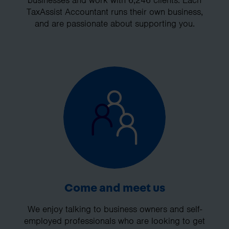
businesses and work with 6,246 clients. Each
TaxAssist Accountant runs their own business,
and are passionate about supporting you.
Come and meet us
We enjoy talking to business owners and self-
employed professionals who are looking to get