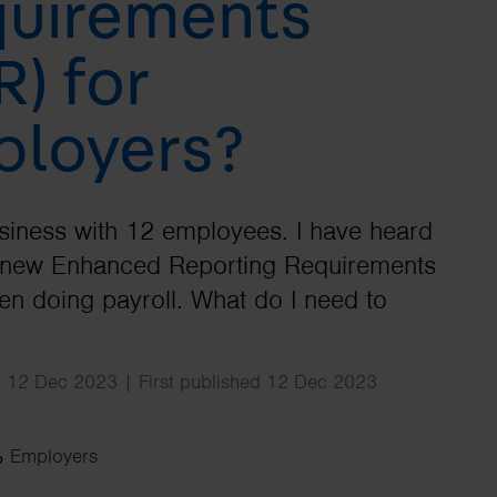
uirements
Search
R) for
loyers?
usiness with 12 employees. I have heard
e new Enhanced Reporting Requirements
n doing payroll. What do I need to
d 12 Dec 2023 | First published 12 Dec 2023
Employers