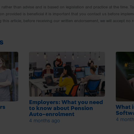
rm rather than advise and is based on legislation and practice at the time.
ion provided is beneficial it is important that you contact us before implem
g this article, before receiving our written endorsement, we will accept no r
s
Employers: What you need
rs
What i
to know about Pension
Softwa
Auto-enrolment
4 month
4 months ago