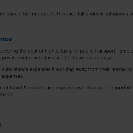
ch should be reported to Revenue fall under 3 categories as
tence
overing the cost of flights, taxis, or public transport. Emp
r private motor vehicles used for business journeys.
 subsistence expenses if working away from their normal pl
 expenses.
es of travel & subsistence expenses which must be reported
 made:
d