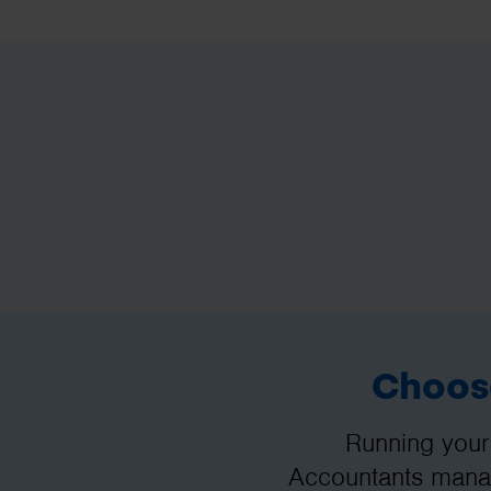
Choose
Running your
Accountants manag