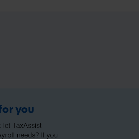
for you
let TaxAssist
roll needs? If you