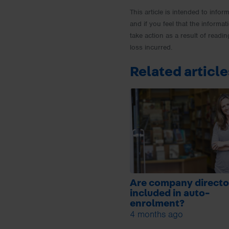
This article is intended to info
and if you feel that the informat
take action as a result of readin
loss incurred.
Related article
Are company directo
included in auto-
enrolment?
4 months ago