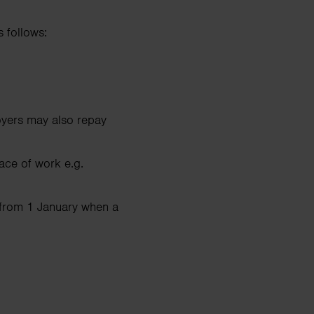
 follows:
loyers may also repay
ace of work e.g.
 from 1 January when a