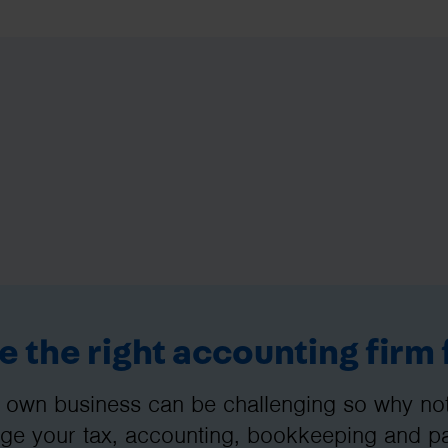
 the right accounting firm 
 own business can be challenging so why not 
e your tax, accounting, bookkeeping and pay