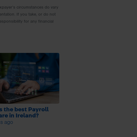
 Taxpayer’s circumstances do vary
entation. If you take, or do not
esponsibility for any financial
s the best Payroll
re in Ireland?
s ago