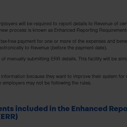
oyers will be required to report details to Revenue of cer
 new process is known as Enhanced Reporting Requirement
x-free payment for one or more of the expenses and benefi
lectronically to Revenue (before the payment date).
f manually submitting ERR details. This facility will be simil
s information because they want to improve their system for
e employers may not be following the rules.
nts included in the
Enhanced Repo
(ERR)