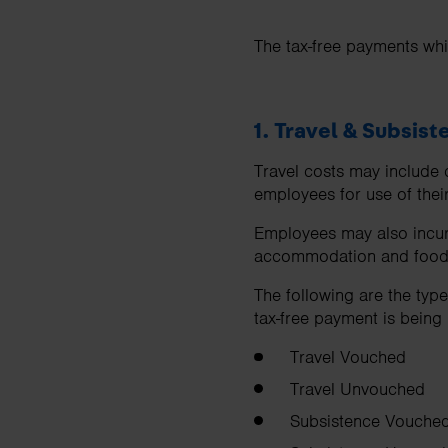
The tax-free payments whi
1. Travel & Subsis
Travel costs may include c
employees for use of thei
Employees may also incur
accommodation and food
The following are the typ
tax-free payment is being
Travel Vouched
Travel Unvouched
Subsistence Vouche