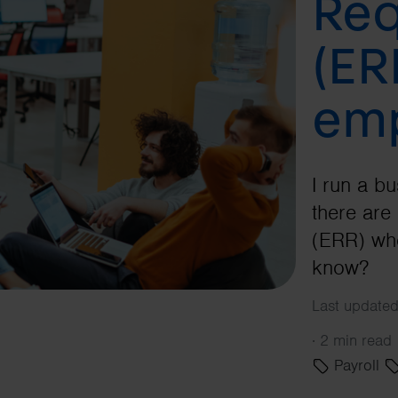
Req
(ER
emp
I run a b
there ar
(ERR) whe
know?
Last update
·
2 min read
Payroll