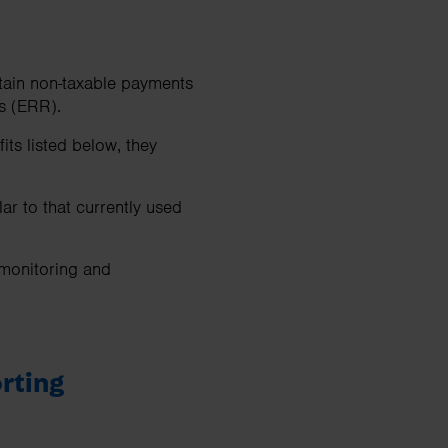
tain non-taxable payments
s (ERR).
ts listed below, they
ar to that currently used
 monitoring and
rting