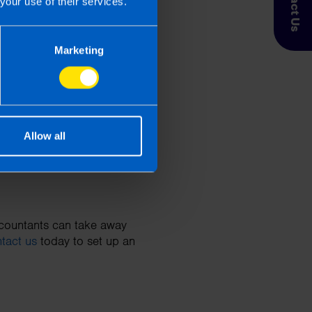
Contact Us
your use of their services.
Marketing
king (up to €3.20 per
the payment date must be
Allow all
ccountants can take away
tact us
today to set up an