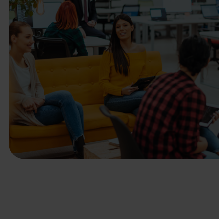
business needs.
Contact us