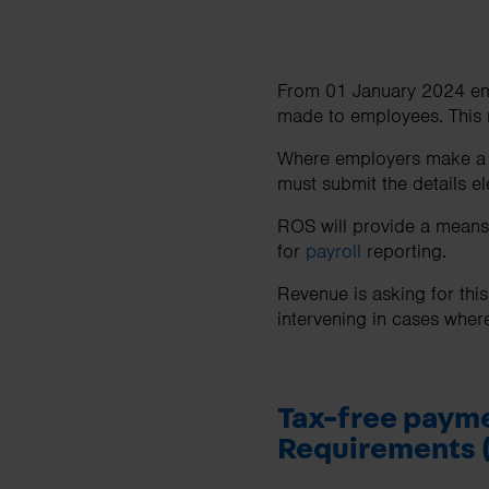
From 01 January 2024 empl
made to employees. This
Where employers make a ta
must submit the details e
ROS will provide a means o
for
payroll
reporting.
Revenue is asking for thi
intervening in cases wher
Tax-free payme
Requirements 