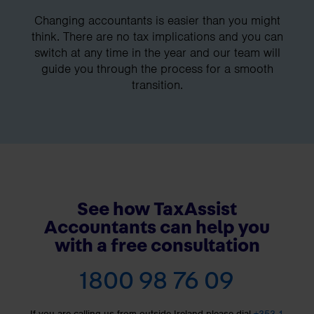
Changing accountants is easier than you might
think. There are no tax implications and you can
switch at any time in the year and our team will
guide you through the process for a smooth
transition.
See how TaxAssist
Accountants can help you
with a free consultation
1800 98 76 09
If you are calling us from outside Ireland please dial
+353 1