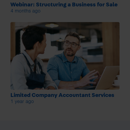
Webinar: Structuring a Business for Sale
4 months ago
Limited Company Accountant Services
1 year ago