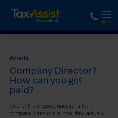
1800 
Article
Company Director?
How can you get
paid?
One of the biggest questions for
company directors is how they actually