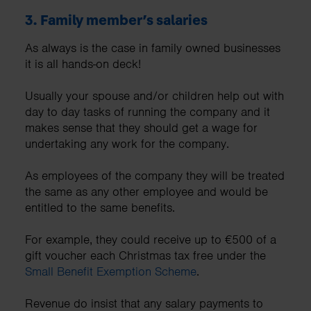
3.
Family member’s salaries
As always is the case in family owned businesses
it is all hands-on deck!
Usually your spouse and/or children help out with
day to day tasks of running the company and it
makes sense that they should get a wage for
undertaking any work for the company.
As employees of the company they will be treated
the same as any other employee and would be
entitled to the same benefits.
For example, they could receive up to €500 of a
gift voucher each Christmas tax free under the
Small Benefit Exemption Scheme
.
Revenue do insist that any salary payments to