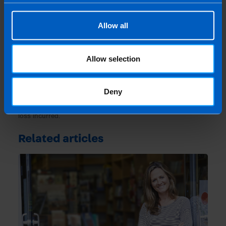
Last updated 11 May 2021 | First published 11
May 2021
Allow all
This article is intended to inform rather than advise and is
based on legislation and practice at the time. Taxpayer’s
circumstances do vary and if you feel that the information
Allow selection
provided is beneficial it is important that you contact us
before implementation. If you take, or do not take action as a
Deny
result of reading this article, before receiving our written
endorsement, we will accept no responsibility for any financial
loss incurred.
Related articles