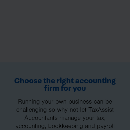
Choose the right accounting
firm for you
Running your own business can be
challenging so why not let TaxAssist
Accountants manage your tax,
accounting, bookkeeping and payroll