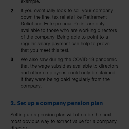
example.
If you eventually look to sell your company
down the line, tax reliefs like Retirement
Relief and Entrepreneur Relief are only
available to those who are working directors
of the company. Being able to point to a
regular salary payment can help to prove
that you meet this test.
We also saw during the COVID-19 pandemic
that the wage subsidies available to directors
and other employees could only be claimed
if they were being paid regularly from the
company.
2.
Set up a company pension plan
Setting up a pension plan will often be the next
most obvious way to extract value for a company
director.