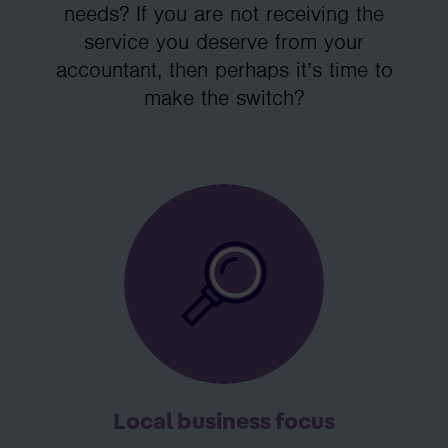
needs? If you are not receiving the
service you deserve from your
accountant, then perhaps it’s time to
make the switch?
Local business focus