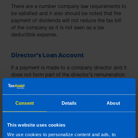
There are a number company law requirements to
be satisfied and it also should be noted that the
payment of dividends will not reduce the tax bill
of the company as it is not seen as a tax
deductible expense.
Director’s Loan Account
If a payment is made to a company director and it
does not form part of the director’s remuneration
package or is not an allowable expense for the
company, the payment must be set against their
director’s loan account.
Consent
Details
About
You can read more about Director’s Loan
Accounts
here
This website uses cookies
We use cookies to personalize content and ads, to