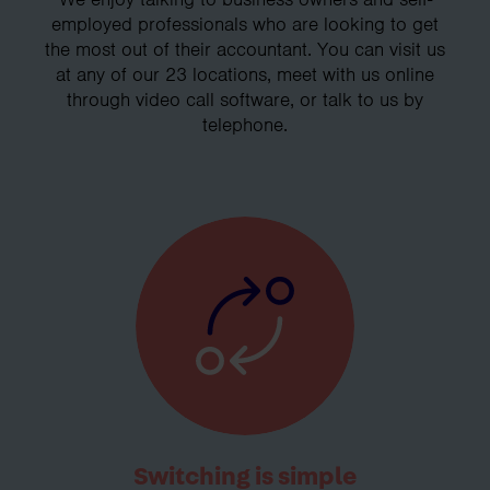
employed professionals who are looking to get
the most out of their accountant. You can visit us
at any of our 23 locations, meet with us online
through video call software, or talk to us by
telephone.
Switching is simple