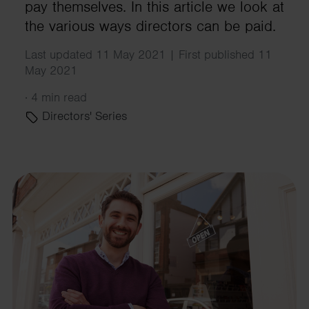
pay themselves. In this article we look at
the various ways directors can be paid.
Last updated 11 May 2021 | First published 11
May 2021
·
4 min read
Directors' Series