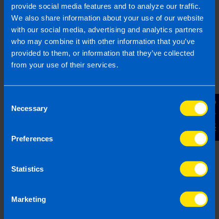
A special note:
provide social media features and to analyze our traffic.
It is crucial to remember to think of your
We also share information about your use of our website
company as totally separate to you. Although
with our social media, advertising and analytics partners
it is your company – you own it, you control
who may combine it with other information that you’ve
it – it is actually a separate legal entity and
provided to them, or information that they’ve collected
not an extension of you as a person.
from your use of their services.
We can help
Consent
Contact Us
If you are a company director and you want to
Necessary
Selection
make sure you are extracting money for yourself
efficiently, we can help you. We will sit down and
Preferences
work out a plan suitable for you and your
business to give you peace of mind.
Statistics
We offer a FREE initial consultation to all new
clients.
Contact us
today to book yours.
Marketing