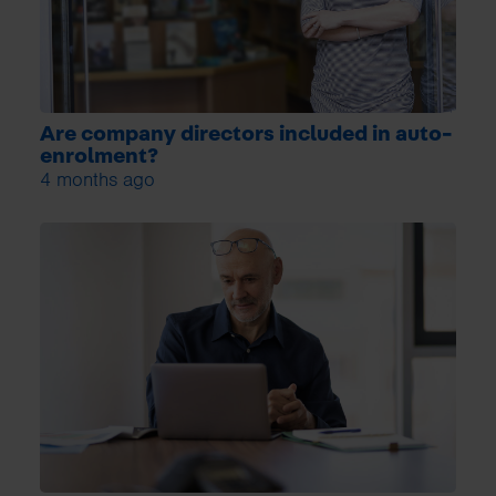
Are company directors included in auto-
enrolment?
4 months ago