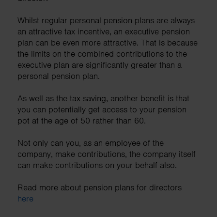
Whilst regular personal pension plans are always
an attractive tax incentive, an executive pension
plan can be even more attractive. That is because
the limits on the combined contributions to the
executive plan are significantly greater than a
personal pension plan.
As well as the tax saving, another benefit is that
you can potentially get access to your pension
pot at the age of 50 rather than 60.
Not only can you, as an employee of the
company, make contributions, the company itself
can make contributions on your behalf also.
Read more about pension plans for directors
here