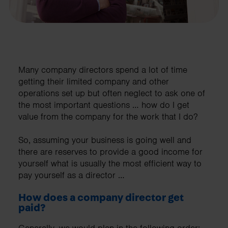
Many company directors spend a lot of time
getting their limited company and other
operations set up but often neglect to ask one of
the most important questions … how do I get
value from the company for the work that I do?
So, assuming your business is going well and
there are reserves to provide a good income for
yourself what is usually the most efficient way to
pay yourself as a director …
How does a company director get
paid?
Generally, we would plan in the following order;