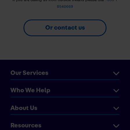
8540669
Or contact us
Our Services
Who We Help
About Us
Resources