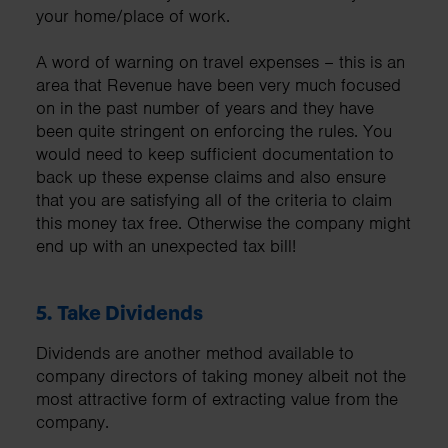
your home/place of work.
A word of warning on travel expenses – this is an
area that Revenue have been very much focused
on in the past number of years and they have
been quite stringent on enforcing the rules. You
would need to keep sufficient documentation to
back up these expense claims and also ensure
that you are satisfying all of the criteria to claim
this money tax free. Otherwise the company might
end up with an unexpected tax bill!
5.
Take Dividends
Dividends are another method available to
company directors of taking money albeit not the
most attractive form of extracting value from the
company.