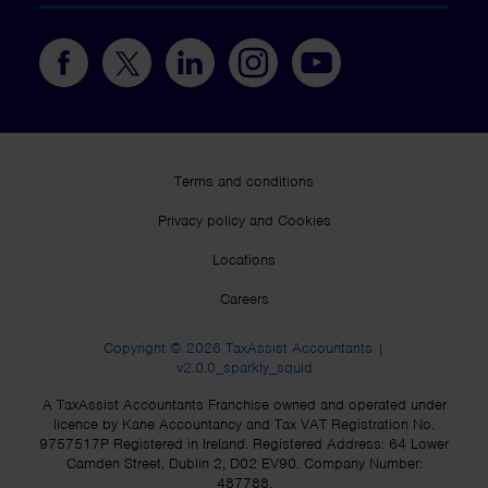
Terms and conditions
Privacy policy and Cookies
Locations
Careers
Copyright © 2026 TaxAssist Accountants |
v2.0.0_sparkly_squid
A TaxAssist Accountants Franchise owned and operated under
licence by Kane Accountancy and Tax VAT Registration No.
9757517P Registered in Ireland. Registered Address: 64 Lower
Camden Street, Dublin 2, D02 EV90. Company Number:
487788.