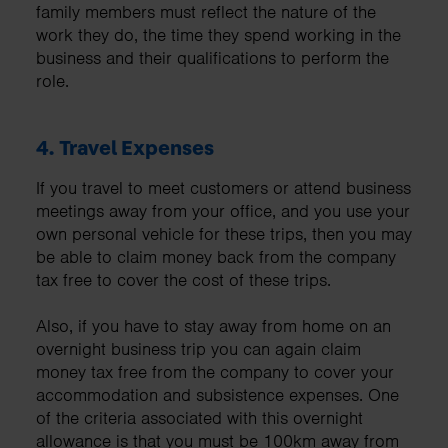
family members must reflect the nature of the
work they do, the time they spend working in the
business and their qualifications to perform the
role.
4.
Travel Expenses
If you travel to meet customers or attend business
meetings away from your office, and you use your
own personal vehicle for these trips, then you may
be able to claim money back from the company
tax free to cover the cost of these trips.
Also, if you have to stay away from home on an
overnight business trip you can again claim
money tax free from the company to cover your
accommodation and subsistence expenses. One
of the criteria associated with this overnight
allowance is that you must be 100km away from