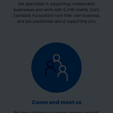
We specialise in supporting independent
businesses and work with 6,246 clients. Each
TaxAssist Accountant runs their own business,
and are passionate about supporting you.
Come and meet us
We enjoy talking to business owners and self-