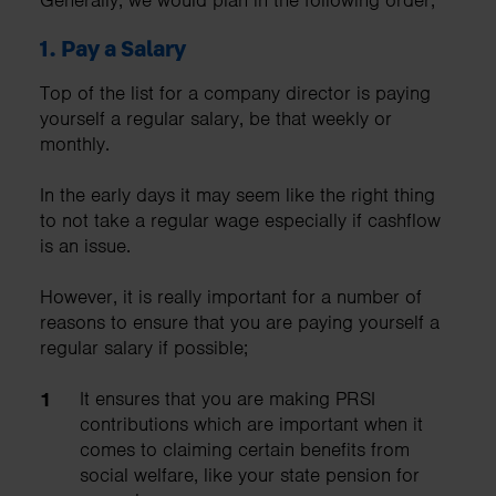
1.
Pay a Salary
Top of the list for a company director is paying
yourself a regular salary, be that weekly or
monthly.
In the early days it may seem like the right thing
to not take a regular wage especially if cashflow
is an issue.
However, it is really important for a number of
reasons to ensure that you are paying yourself a
regular salary if possible;
It ensures that you are making PRSI
contributions which are important when it
comes to claiming certain benefits from
social welfare, like your state pension for