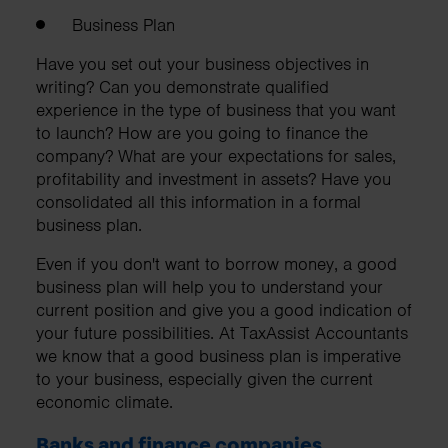
Business Plan
Have you set out your business objectives in
writing? Can you demonstrate qualified
experience in the type of business that you want
to launch? How are you going to finance the
company? What are your expectations for sales,
profitability and investment in assets? Have you
consolidated all this information in a formal
business plan.
Even if you don't want to borrow money, a good
business plan will help you to understand your
current position and give you a good indication of
your future possibilities. At TaxAssist Accountants
we know that a good business plan is imperative
to your business, especially given the current
economic climate.
Banks and finance companies