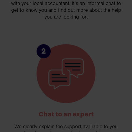
with your local accountant. It’s an informal chat to
get to know you and find out more about the help
you are looking for.
2
Chat to an expert
We clearly explain the support available to you