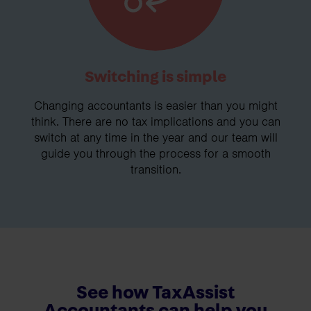
Switching is simple
Changing accountants is easier than you might
think. There are no tax implications and you can
switch at any time in the year and our team will
guide you through the process for a smooth
transition.
See how TaxAssist
Accountants can help you