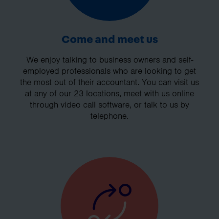
Come and meet us
We enjoy talking to business owners and self-
employed professionals who are looking to get
the most out of their accountant. You can visit us
at any of our 23 locations, meet with us online
through video call software, or talk to us by
telephone.