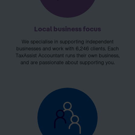
Local business focus
We specialise in supporting independent
businesses and work with 6,246 clients. Each
TaxAssist Accountant runs their own business,
and are passionate about supporting you.