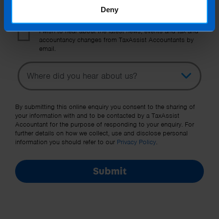
Deny
I wish to hear about the latest news, events and tax and
accountancy changes from TaxAssist Accountants by
email.
Topic
Other Source
By submitting this online enquiry you consent to the sharing of
your information with and to be contacted by a TaxAssist
Accountant for the purpose of responding to your enquiry. For
further details on how we collect, use and disclose personal
information you should refer to our
Privacy Policy
.
Submit