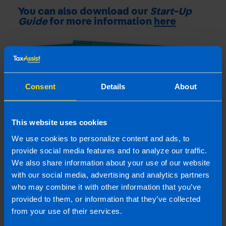
You can also download our
Start-Up
Guide
for more information
here
Consent
Details
About
This website uses cookies
We use cookies to personalize content and ads, to
provide social media features and to analyze our traffic.
We also share information about your use of our website
with our social media, advertising and analytics partners
who may combine it with other information that you’ve
Contact Us
provided to them, or information that they’ve collected
from your use of their services.
Contact us to book your free video or