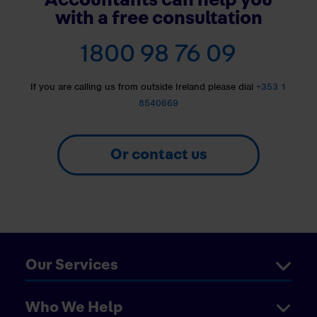
with a free consultation
1800 98 76 09
If you are calling us from outside Ireland please dial
+353 1
8540669
Or contact us
Our Services
Who We Help