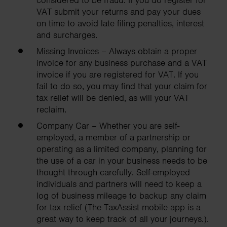
considered to be fraud. If you do register for
VAT submit your returns and pay your dues
on time to avoid late filing penalties, interest
and surcharges.
Missing Invoices – Always obtain a proper
invoice for any business purchase and a VAT
invoice if you are registered for VAT. If you
fail to do so, you may find that your claim for
tax relief will be denied, as will your VAT
reclaim.
Company Car – Whether you are self-
employed, a member of a partnership or
operating as a limited company, planning for
the use of a car in your business needs to be
thought through carefully. Self-employed
individuals and partners will need to keep a
log of business mileage to backup any claim
for tax relief (The TaxAssist mobile app is a
great way to keep track of all your journeys.).