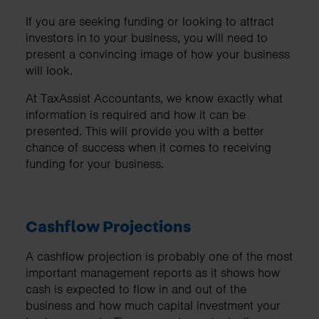
If you are seeking funding or looking to attract
investors in to your business, you will need to
present a convincing image of how your business
will look.
At TaxAssist Accountants, we know exactly what
information is required and how it can be
presented. This will provide you with a better
chance of success when it comes to receiving
funding for your business.
Cashflow Projections
A cashflow projection is probably one of the most
important management reports as it shows how
cash is expected to flow in and out of the
business and how much capital investment your