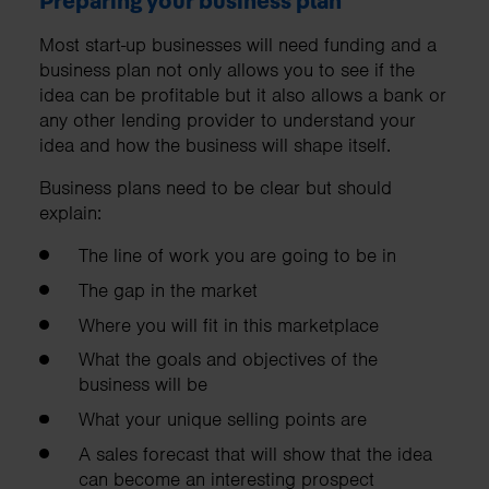
Preparing your business plan
Most start-up businesses will need funding and a
business plan not only allows you to see if the
idea can be profitable but it also allows a bank or
any other lending provider to understand your
idea and how the business will shape itself.
Business plans need to be clear but should
explain:
The line of work you are going to be in
The gap in the market
Where you will fit in this marketplace
What the goals and objectives of the
business will be
What your unique selling points are
A sales forecast that will show that the idea
can become an interesting prospect