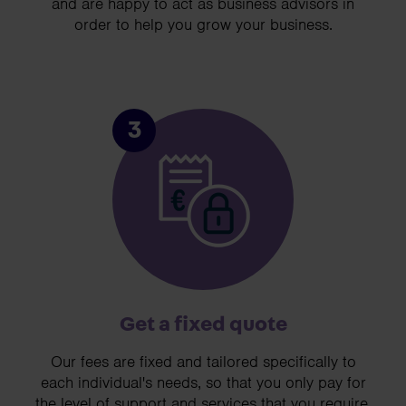
and are happy to act as business advisors in
order to help you grow your business.
3
Get a fixed quote
Our fees are fixed and tailored specifically to
each individual's needs, so that you only pay for
the level of support and services that you require.