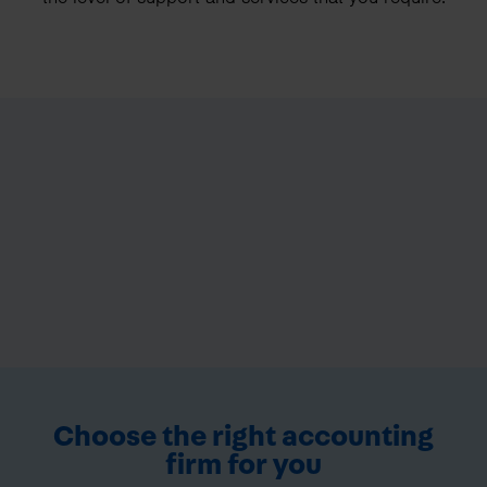
Choose the right accounting
firm for you