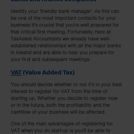
Identify your 'friendly bank manager'. As this can
be one of the most important contacts for your
business it's crucial that you're well prepared for
that critical first meeting. Fortunately, here at
TaxAssist Accountants we already have well-
established relationships with all the major banks
in Ireland and are able to help you prepare for
your first and subsequent meetings
VAT
(Value Added Tax)
You should decide whether or not it's in your best
interest to register for VAT from the time of
starting up. Whether you decide to register now
or in the future, both the profitability and the
cashflow of your business will be affected.
One of the main advantages of registering for
VAT when you do start-up is you'll be able to