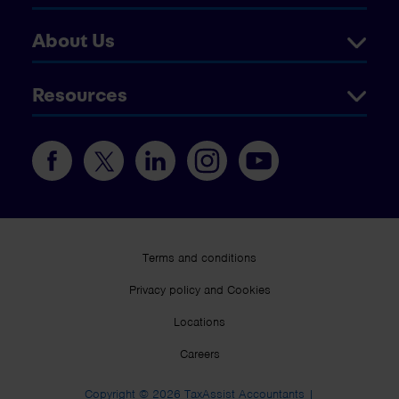
About Us
Resources
Terms and conditions
Privacy policy and Cookies
Locations
Careers
Copyright © 2026 TaxAssist Accountants |