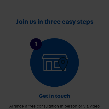
Join us in three easy steps
1
Get in touch
Arrange a free consultation in person or via video