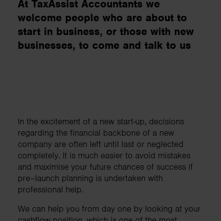
At TaxAssist Accountants we
welcome people who are about to
start in business, or those with new
businesses, to come and talk to us
In the excitement of a new start-up, decisions
regarding the financial backbone of a new
company are often left until last or neglected
completely. It is much easier to avoid mistakes
and maximise your future chances of success if
pre–launch planning is undertaken with
professional help.
We can help you from day one by looking at your
cashflow position, which is one of the most