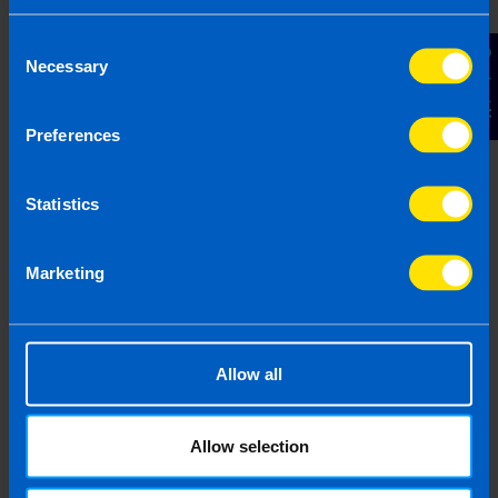
face-to-face consultation to receive a
proposal and fixed fee quote.
Consent
Contact Us
Necessary
Selection
Your Name
Preferences
Email Address
Statistics
Marketing
Phone Number
Message
Allow all
Allow selection