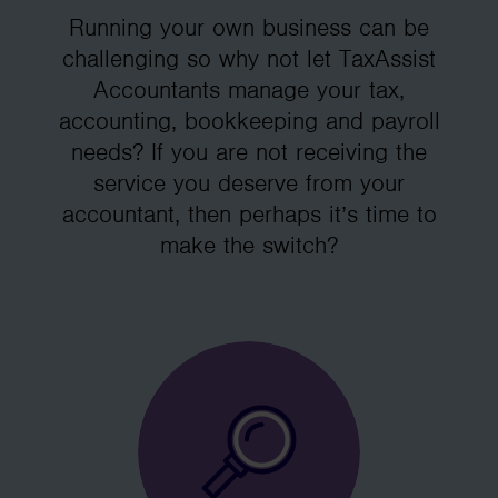
Running your own business can be
challenging so why not let TaxAssist
Accountants manage your tax,
accounting, bookkeeping and payroll
needs? If you are not receiving the
service you deserve from your
accountant, then perhaps it’s time to
make the switch?