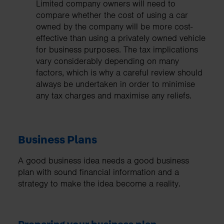
Limited company owners will need to
compare whether the cost of using a car
owned by the company will be more cost-
effective than using a privately owned vehicle
for business purposes. The tax implications
vary considerably depending on many
factors, which is why a careful review should
always be undertaken in order to minimise
any tax charges and maximise any reliefs.
Business Plans
A good business idea needs a good business
plan with sound financial information and a
strategy to make the idea become a reality.