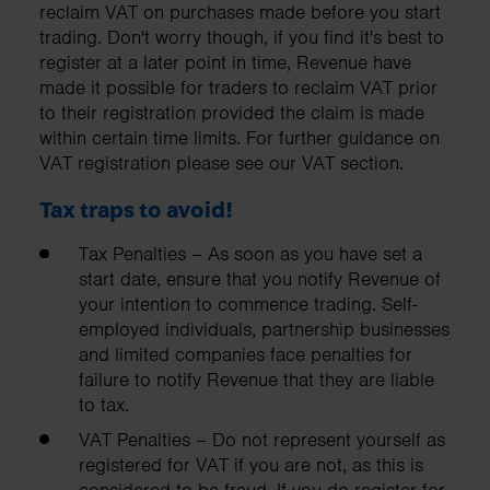
reclaim VAT on purchases made before you start
trading. Don't worry though, if you find it's best to
register at a later point in time, Revenue have
made it possible for traders to reclaim VAT prior
to their registration provided the claim is made
within certain time limits. For further guidance on
VAT registration please see our VAT section.
Tax traps to avoid!
Tax Penalties – As soon as you have set a
start date, ensure that you notify Revenue of
your intention to commence trading. Self-
employed individuals, partnership businesses
and limited companies face penalties for
failure to notify Revenue that they are liable
to tax.
VAT Penalties – Do not represent yourself as
registered for VAT if you are not, as this is