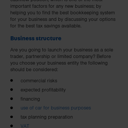
important factors for any new business; by
helping you to find the best bookkeeping system
for your business and by discussing your options
for the best tax savings available.
Business structure
Are you going to launch your business as a sole
trader, partnership or limited company? Before
you choose your business entity the following
should be considered:
commercial risks
expected profitability
financing
use of car for business purposes
tax planning preparation
VAT