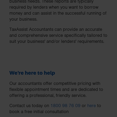
business needs. These reports are typically
required by lenders when you want to borrow
money and can assist in the successful running of
your business.
TaxAssist Accountants can provide an accurate
and comprehensive service specifically tailored to
suit your business' and/or lenders' requirements.
We're here to help
Our accountants offer competitive pricing with
flexible appointment times and are dedicated to
offering a professional, friendly service.
Contact us today on
1800 98 76 09
or
here
to
book a free initial consultation