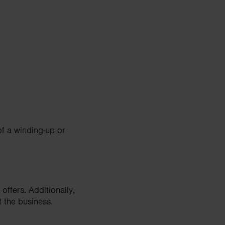
of a winding-up or
offers. Additionally,
t the business.