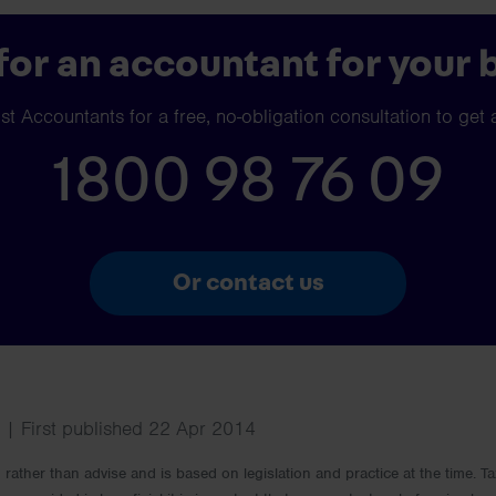
for an accountant for your 
t Accountants for a free, no-obligation consultation to get 
1800 98 76 09
Or contact us
| First published 22 Apr 2014
rm rather than advise and is based on legislation and practice at the time.