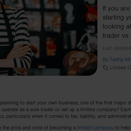
If you ar
starting 
looking a
trader vs
Last updated
By Tadhg Mo
Limited 
 planning to start your own business, one of the first major d
u operate as a sole trader or set up a limited company? Each
particularly when it comes to tax, liability, and administrati
lore the pros and cons of becoming a
limited company
to help