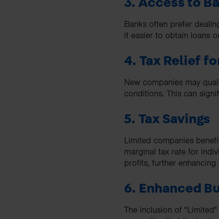
3. Access to B
Banks often prefer dealin
it easier to obtain loans or
4. Tax Relief f
New companies may qualify 
conditions. This can signif
5. Tax Savings
Limited companies benefit
marginal tax rate for ind
profits, further enhancing 
6. Enhanced Bu
The inclusion of "Limited"