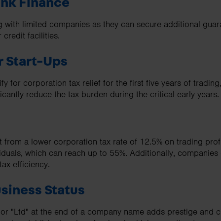
ank Finance
g with limited companies as they can secure additional guar
 credit facilities.
or Start-Ups
for corporation tax relief for the first five years of trading,
icantly reduce the tax burden during the critical early years.
 from a lower corporation tax rate of 12.5% on trading prof
ividuals, which can reach up to 55%. Additionally, companie
tax efficiency.
siness Status
 or "Ltd" at the end of a company name adds prestige and cre