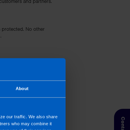
 customers and partners.
 protected. No other
.
About
ch as submitting annual
e (CRO).
ze our traffic. We also share
artners who may combine it