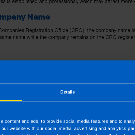
ess is established and professional, which may attract more
Company Name
 Companies Registration Office (CRO), the company name is
e same name while the company remains on the CRO register
vantages of Going Limited
Details
ive Burden
pany involves additional administrative responsibilities, su
 other statutory filings to the Companies Registration Offic
e content and ads, to provide social media features and to analy
f our website with our social media, advertising and analytics p
vacy