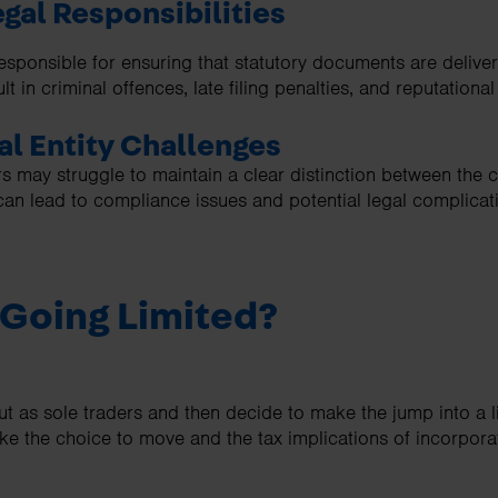
egal Responsibilities
esponsible for ensuring that statutory documents are delive
lt in criminal offences, late filing penalties, and reputation
al Entity Challenges
s may struggle to maintain a clear distinction between the c
can lead to compliance issues and potential legal complicat
 Going Limited?
out as sole traders and then decide to make the jump into a
ake the choice to move and the tax implications of incorpor