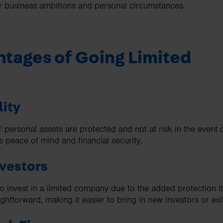
our business ambitions and personal circumstances.
tages of Going Limited
lity
' personal assets are protected and not at risk in the event 
s peace of mind and financial security.
nvestors
to invest in a limited company due to the added protection it 
ightforward, making it easier to bring in new investors or exi