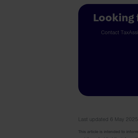
Looking 
Contact TaxAssis
Last updated 6 May 2025 
This article is intended to info