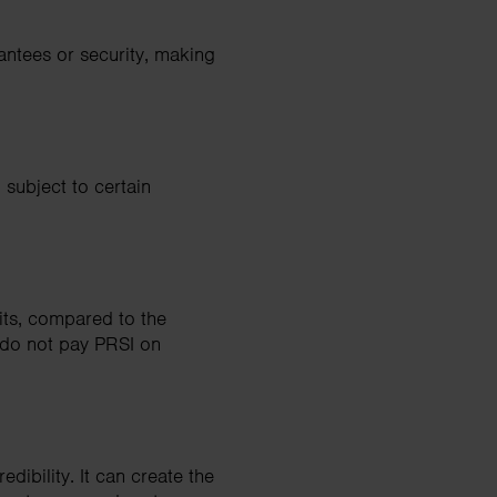
antees or security, making
 subject to certain
its, compared to the
s do not pay PRSI on
dibility. It can create the