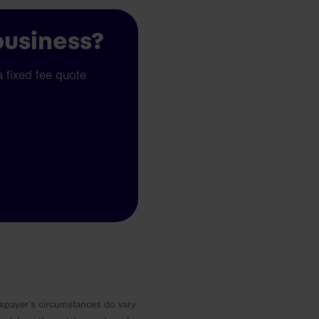
business?
a fixed fee quote
 Taxpayer’s circumstances do vary