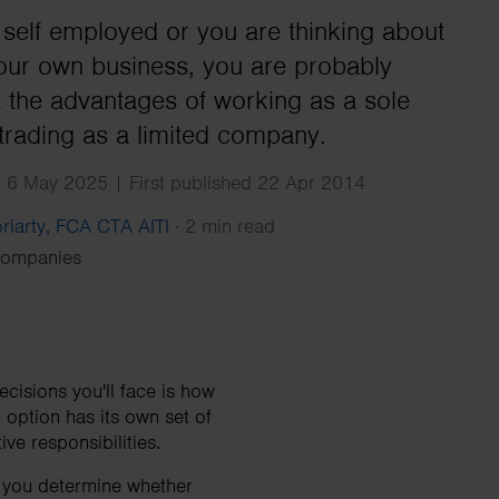
Search
e self employed or you are thinking about
your own business, you are probably
t the advantages of working as a sole
 trading as a limited company.
 6 May 2025 | First published 22 Apr 2014
riarty, FCA CTA AITI
·
2 min read
Companies
ecisions you'll face is how
 option has its own set of
ve responsibilities.
 you determine whether