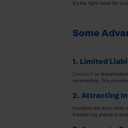
it’s the right move for y
Some Advan
1. Limited Liabi
Directors
' or shareholders
receivership. This provide
2. Attracting I
Investors are more likely 
transferring shares is stra