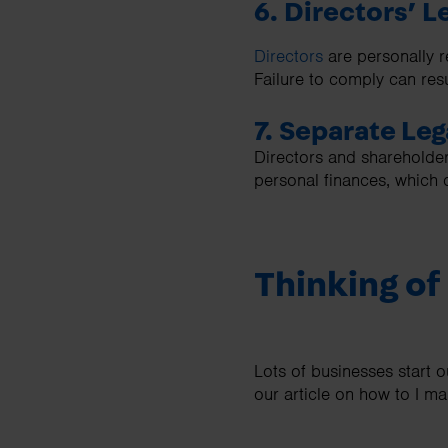
6. Directors’ L
Directors
are personally r
Failure to comply can resu
7. Separate Leg
Directors and shareholder
personal finances, which 
Thinking of
Lots of businesses start 
our article on how to I m