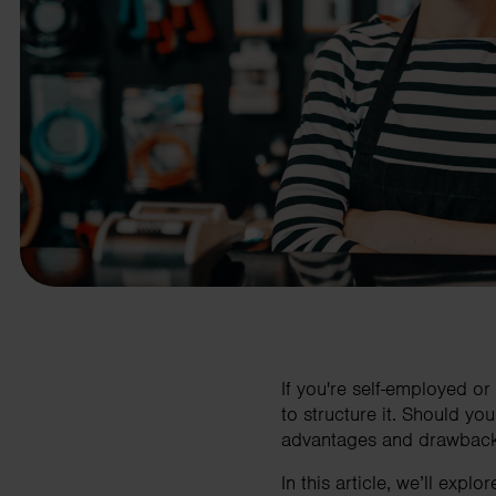
business needs.
Contact us
If you're self-employed or
to structure it. Should yo
advantages and drawbacks, 
In this article, we’ll exp