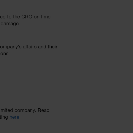
red to the CRO on time.
al damage.
ompany’s affairs and their
ions.
 limited company. Read
ating
here