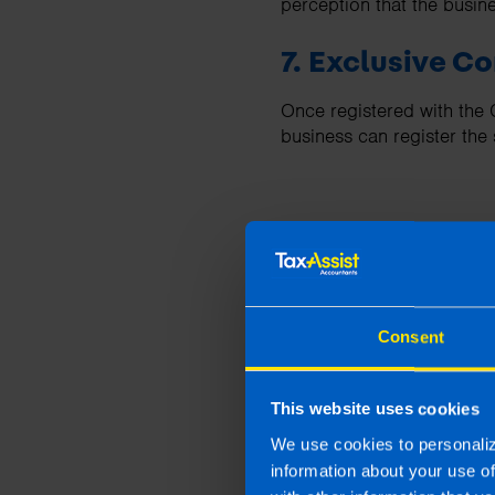
perception that the busin
7. Exclusive 
Once registered with the
business can register th
Some Disad
Consent
1. Administrat
Operating as a limited com
This website uses cookies
accounts, tax returns, and
We use cookies to personaliz
information about your use o
2. Reduced Pri