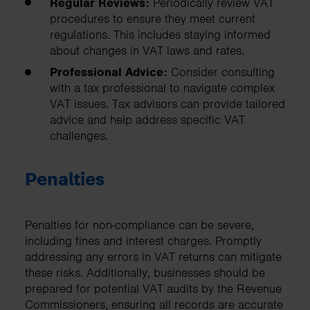
Regular Reviews:
Periodically review VAT
procedures to ensure they meet current
regulations. This includes staying informed
about changes in VAT laws and rates.
Professional Advice:
Consider consulting
with a tax professional to navigate complex
VAT issues. Tax advisors can provide tailored
advice and help address specific VAT
challenges.
Penalties
Penalties for non-compliance can be severe,
including fines and interest charges. Promptly
addressing any errors in VAT returns can mitigate
these risks. Additionally, businesses should be
prepared for potential VAT audits by the Revenue
Commissioners, ensuring all records are accurate