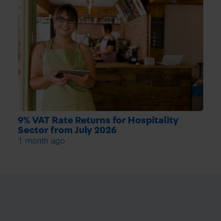
9% VAT Rate Returns for Hospitality
Sector from July 2026
1 month ago