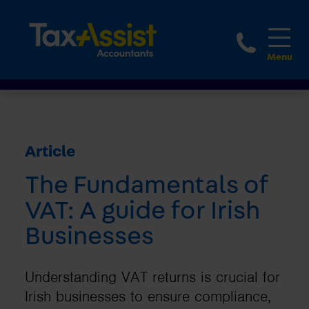
1800 
Article
The Fundamentals of
VAT: A guide for Irish
Businesses
Understanding VAT returns is crucial for
Irish businesses to ensure compliance,