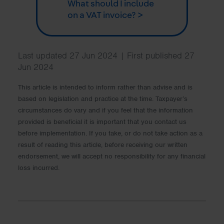
What should I include
on a VAT invoice? >
Last updated 27 Jun 2024 | First published 27
Jun 2024
This article is intended to inform rather than advise and is
based on legislation and practice at the time. Taxpayer’s
circumstances do vary and if you feel that the information
provided is beneficial it is important that you contact us
before implementation. If you take, or do not take action as a
result of reading this article, before receiving our written
endorsement, we will accept no responsibility for any financial
loss incurred.