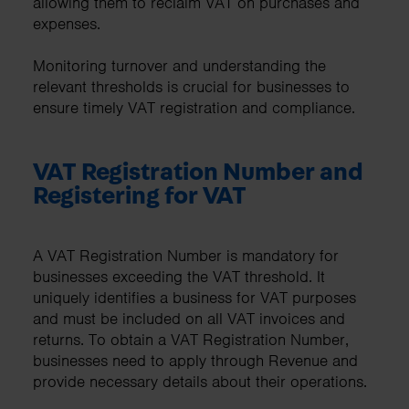
allowing them to reclaim VAT on purchases and
expenses.
Monitoring turnover and understanding the
relevant thresholds is crucial for businesses to
ensure timely VAT registration and compliance.
VAT Registration Number and
Registering for VAT
A VAT Registration Number is mandatory for
businesses exceeding the VAT threshold. It
uniquely identifies a business for VAT purposes
and must be included on all VAT invoices and
returns. To obtain a VAT Registration Number,
businesses need to apply through Revenue and
provide necessary details about their operations.