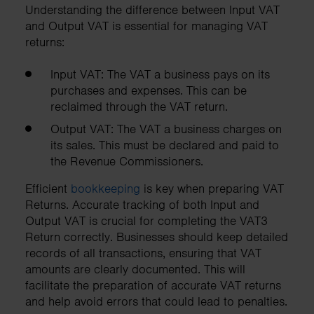
Understanding the difference between Input VAT
and Output VAT is essential for managing VAT
returns:
Input VAT: The VAT a business pays on its
purchases and expenses. This can be
reclaimed through the VAT return.
Output VAT: The VAT a business charges on
its sales. This must be declared and paid to
the Revenue Commissioners.
Efficient
bookkeeping
is key when preparing VAT
Returns. Accurate tracking of both Input and
Output VAT is crucial for completing the VAT3
Return correctly. Businesses should keep detailed
records of all transactions, ensuring that VAT
amounts are clearly documented. This will
facilitate the preparation of accurate VAT returns
and help avoid errors that could lead to penalties.