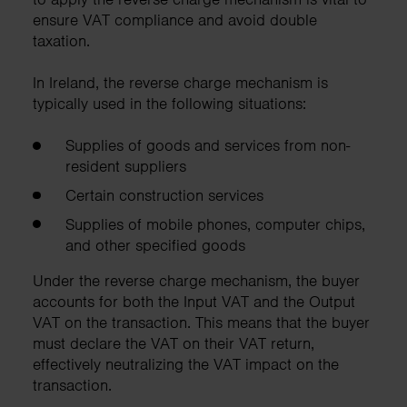
ensure VAT compliance and avoid double
taxation.
In Ireland, the reverse charge mechanism is
typically used in the following situations:
Supplies of goods and services from non-
resident suppliers
Certain construction services
Supplies of mobile phones, computer chips,
and other specified goods
Under the reverse charge mechanism, the buyer
accounts for both the Input VAT and the Output
VAT on the transaction. This means that the buyer
must declare the VAT on their VAT return,
effectively neutralizing the VAT impact on the
transaction.