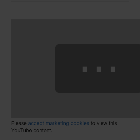
⋯
Please
accept marketing cookies
to view this
YouTube content.