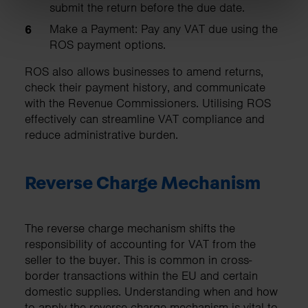
submit the return before the due date.
Make a Payment: Pay any VAT due using the
ROS payment options.
ROS also allows businesses to amend returns,
check their payment history, and communicate
with the Revenue Commissioners. Utilising ROS
effectively can streamline VAT compliance and
reduce administrative burden.
Reverse Charge Mechanism
The reverse charge mechanism shifts the
responsibility of accounting for VAT from the
seller to the buyer. This is common in cross-
border transactions within the EU and certain
domestic supplies. Understanding when and how
to apply the reverse charge mechanism is vital to