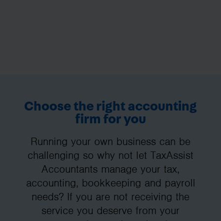
Choose the right accounting
firm for you
Running your own business can be
challenging so why not let TaxAssist
Accountants manage your tax,
accounting, bookkeeping and payroll
needs? If you are not receiving the
service you deserve from your