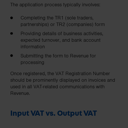
The application process typically involves:
Completing the TR1 (sole traders,
partnerships) or TR2 (companies) form
Providing details of business activities,
expected turnover, and bank account
information
Submitting the form to Revenue for
processing
Once registered, the VAT Registration Number
should be prominently displayed on invoices and
used in all VAT-related communications with
Revenue.
Input VAT vs. Output VAT