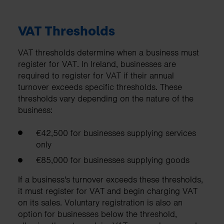
VAT Thresholds
VAT thresholds determine when a business must
register for VAT. In Ireland, businesses are
required to register for VAT if their annual
turnover exceeds specific thresholds. These
thresholds vary depending on the nature of the
business:
€42,500 for businesses supplying services
only
€85,000 for businesses supplying goods
If a business's turnover exceeds these thresholds,
it must register for VAT and begin charging VAT
on its sales. Voluntary registration is also an
option for businesses below the threshold,