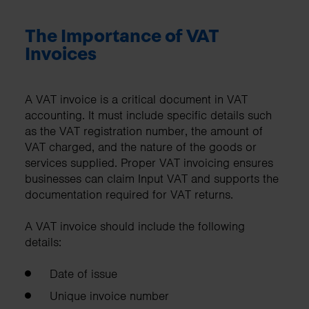
The Importance of VAT
Invoices
A VAT invoice is a critical document in VAT
accounting. It must include specific details such
as the VAT registration number, the amount of
VAT charged, and the nature of the goods or
services supplied. Proper VAT invoicing ensures
businesses can claim Input VAT and supports the
documentation required for VAT returns.
A VAT invoice should include the following
details:
Date of issue
Unique invoice number