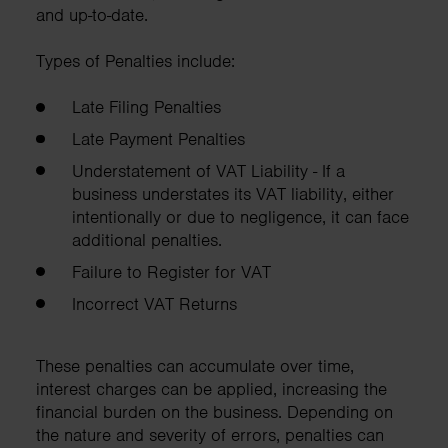
and up-to-date.
Types of Penalties include:
Late Filing Penalties
Late Payment Penalties
Understatement of VAT Liability - If a
business understates its VAT liability, either
intentionally or due to negligence, it can face
additional penalties.
Failure to Register for VAT
Incorrect VAT Returns
These penalties can accumulate over time,
interest charges can be applied, increasing the
financial burden on the business. Depending on
the nature and severity of errors, penalties can