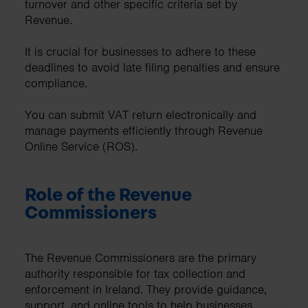
turnover and other specific criteria set by
Revenue.
It is crucial for businesses to adhere to these
deadlines to avoid late filing penalties and ensure
compliance.
You can submit VAT return electronically and
manage payments efficiently through Revenue
Online Service (ROS).
Role of the Revenue
Commissioners
The Revenue Commissioners are the primary
authority responsible for tax collection and
enforcement in Ireland. They provide guidance,
support, and online tools to help businesses