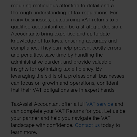
requiring meticulous attention to detail and a
thorough understanding of tax regulations. For
many businesses, outsourcing VAT returns to a
qualified accountant can be a strategic decision.
Accountants bring expertise and up-to-date
knowledge of tax laws, ensuring accuracy and
compliance. They can help prevent costly errors
and penalties, save time by handling the
administrative burden, and provide valuable
insights for optimizing tax efficiency. By
leveraging the skills of a professional, businesses
can focus on growth and operations, confident
that their VAT obligations are in expert hands.
TaxAssist Accountant offer a full
VAT service
and
can complete your VAT Returns for you. Let us be
your partner and help you navigate the VAT
landscape with confidence.
Contact us
today to
learn more.