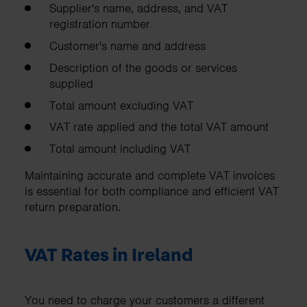
Supplier's name, address, and VAT
registration number
Customer's name and address
Description of the goods or services
supplied
Total amount excluding VAT
VAT rate applied and the total VAT amount
Total amount including VAT
Maintaining accurate and complete VAT invoices
is essential for both compliance and efficient VAT
return preparation.
VAT Rates in Ireland
You need to charge your customers a different