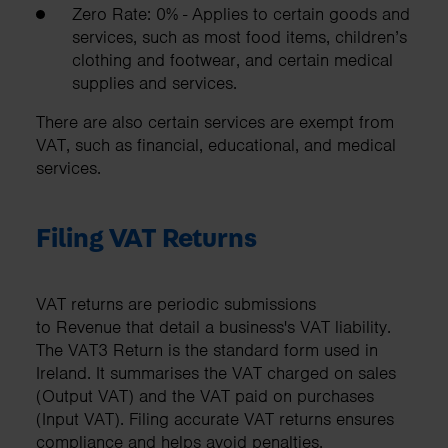
Zero Rate: 0% - Applies to certain goods and
services, such as most food items, children’s
clothing and footwear, and certain medical
supplies and services.
There are also certain services are exempt from
VAT, such as financial, educational, and medical
services.
Filing VAT Returns
VAT returns are periodic submissions
to Revenue that detail a business's VAT liability.
The VAT3 Return is the standard form used in
Ireland. It summarises the VAT charged on sales
(Output VAT) and the VAT paid on purchases
(Input VAT). Filing accurate VAT returns ensures
compliance and helps avoid penalties.