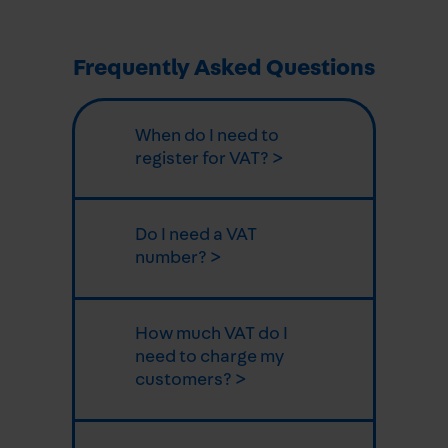
Frequently Asked Questions
When do I need to
register for VAT? >
Do I need a VAT
number? >
How much VAT do I
need to charge my
customers? >