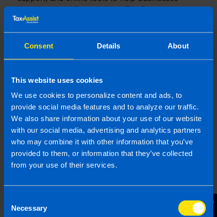
comply with VAT regulations. The
Revenue
Commissioners' website
is a valuable resource for
understanding VAT obligations and accessing
necessary forms and services.
Consent
Details
About
The Revenue Commissioners offer various
supports to businesses, including detailed guides,
This website uses cookies
helplines, and the Revenue Online Service (ROS).
We use cookies to personalize content and ads, to
They also conduct audits and compliance checks
provide social media features and to analyze our traffic.
to ensure businesses are adhering to VAT laws.
We also share information about your use of our website
Understanding the role and resources of the
with our social media, advertising and analytics partners
Revenue Commissioners can help businesses
who may combine it with other information that you’ve
stay compliant and resolve any issues that may
arise.
provided to them, or information that they’ve collected
from your use of their services.
Using the Revenue Online
Consent
Service (ROS)
Necessary
Selection