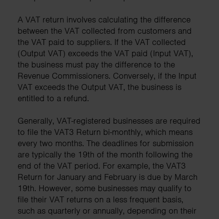
A VAT return involves calculating the difference
between the VAT collected from customers and
the VAT paid to suppliers. If the VAT collected
(Output VAT) exceeds the VAT paid (Input VAT),
the business must pay the difference to the
Revenue Commissioners. Conversely, if the Input
VAT exceeds the Output VAT, the business is
entitled to a refund.
Generally, VAT-registered businesses are required
to file the VAT3 Return bi-monthly, which means
every two months. The deadlines for submission
are typically the 19th of the month following the
end of the VAT period. For example, the VAT3
Return for January and February is due by March
19th. However, some businesses may qualify to
file their VAT returns on a less frequent basis,
such as quarterly or annually, depending on their