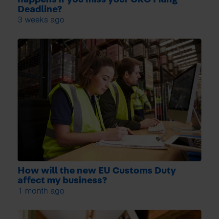
Deadline?
3 weeks ago
How will the new EU Customs Duty
affect my business?
1 month ago