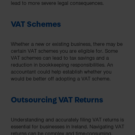
lead to more severe legal consequences.
VAT Schemes
Whether a new or existing business, there may be
certain VAT schemes you are eligible for. Some
VAT schemes can lead to tax savings and a
reduction in bookkeeping responsibilities. An
accountant could help establish whether you
would be better off adopting a VAT scheme.
Outsourcing VAT Returns
Understanding and accurately filing VAT returns is
essential for businesses in Ireland. Navigating VAT
returns can be complex and time-consuming,