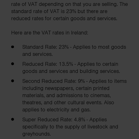
rate of VAT depending on that you are selling. The
standard rate of VAT is 23% but there are
reduced rates for certain goods and services.
Here are the VAT rates in Ireland:
Standard Rate: 23% - Applies to most goods
and services.
Reduced Rate: 13.5% - Applies to certain
goods and services and building services.
Second Reduced Rate: 9% - Applies to items
including newspapers, certain printed
materials, and admissions to cinemas,
theatres, and other cultural events. Also
applies to electricity and gas.
Super Reduced Rate: 4.8% - Applies
specifically to the supply of livestock and
greyhounds.