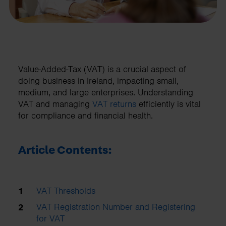
Value-Added-Tax (VAT) is a crucial aspect of
doing business in Ireland, impacting small,
medium, and large enterprises. Understanding
VAT and managing
VAT returns
efficiently is vital
for compliance and financial health.
Article Contents:
VAT Thresholds
VAT Registration Number and Registering
for VAT