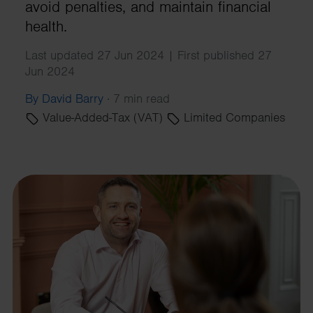
avoid penalties, and maintain financial
health.
Last updated 27 Jun 2024 | First published 27
Jun 2024
By David Barry
·
7 min read
Value-Added-Tax (VAT)
Limited Companies