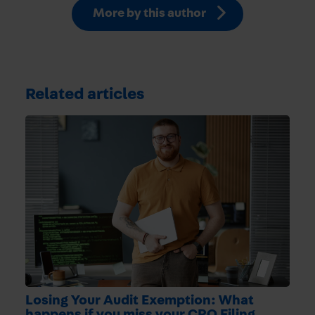
More by this author
Related articles
Losing Your Audit Exemption: What
happens if you miss your CRO Filing