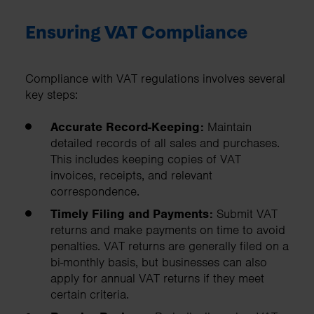
Ensuring VAT Compliance
Compliance with VAT regulations involves several
key steps:
Accurate Record-Keeping:
Maintain
detailed records of all sales and purchases.
This includes keeping copies of VAT
invoices, receipts, and relevant
correspondence.
Timely Filing and Payments:
Submit VAT
returns and make payments on time to avoid
penalties. VAT returns are generally filed on a
bi-monthly basis, but businesses can also
apply for annual VAT returns if they meet
certain criteria.