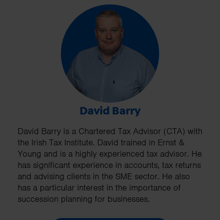
David Barry
David Barry is a Chartered Tax Advisor (CTA) with
the Irish Tax Institute. David trained in Ernst &
Young and is a highly experienced tax advisor. He
has significant experience in accounts, tax returns
and advising clients in the SME sector. He also
has a particular interest in the importance of
succession planning for businesses.