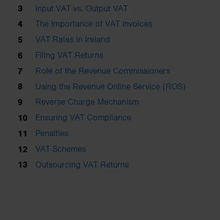
Input VAT vs. Output VAT
The Importance of VAT Invoices
VAT Rates in Ireland
Filing VAT Returns
Role of the Revenue Commissioners
Using the Revenue Online Service (ROS)
Reverse Charge Mechanism
Ensuring VAT Compliance
Penalties
VAT Schemes
Outsourcing VAT Returns