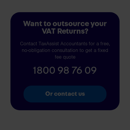
Want to outsource your
VAT Returns?
Contact TaxAssist Accountants for a free,
no-obligation consultation to get a fixed
fee quote
1800 98 76 09
Or contact us