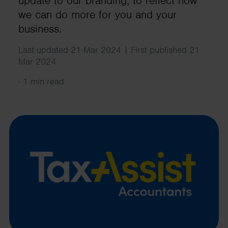
update to our branding, to reflect how
we can do more for you and your
business.
Last updated 21 Mar 2024 | First published 21
Mar 2024
·
1 min read