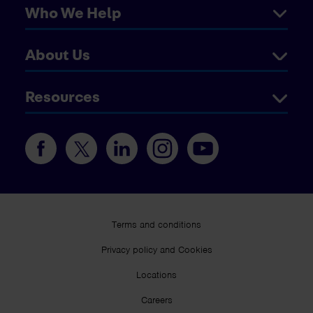
Who We Help
About Us
Resources
Terms and conditions
Privacy policy and Cookies
Locations
Careers