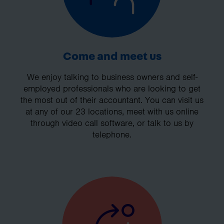
Come and meet us
We enjoy talking to business owners and self-
employed professionals who are looking to get
the most out of their accountant. You can visit us
at any of our 23 locations, meet with us online
through video call software, or talk to us by
telephone.