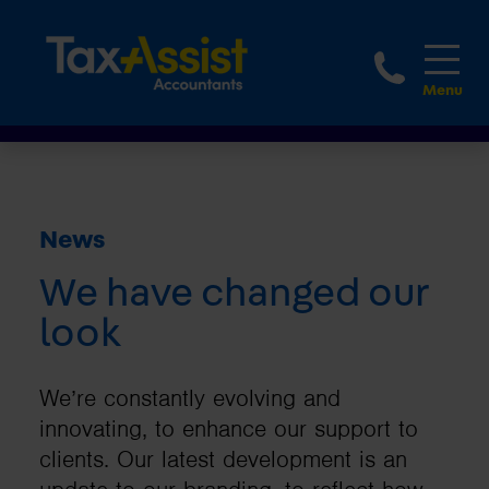
1800 
News
We have changed our
look
We’re constantly evolving and
innovating, to enhance our support to
clients. Our latest development is an