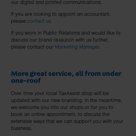
our digital and printed communications.
If you are looking to appoint an accountant,
please
contact us
If you work in Public Relations and would like to
discuss our brand re-launch with us further,
please contact our
Marketing Manager
.
More great service, all from under
one-roof
Over time your local TaxAssist shop will be
updated with our new branding. In the meantime,
we welcome you into our shops or for you to
book an online appointment, to discuss the
extensive ways that we can support you with your
business.