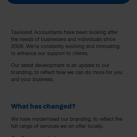
TaxAssist Accountants have been looking after
the needs of businesses and individuals since
2009. We’re constantly evolving and innovating,
to enhance our support to clients.
Our latest development is an update to our
branding, to reflect how we can do more for you
and your business.
What has changed?
We have modernised our branding, to reflect the
full range of services we on offer locally.