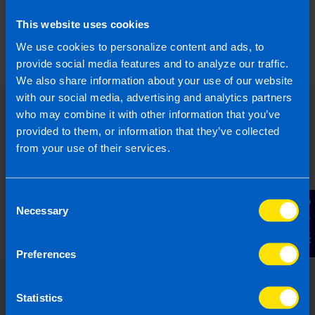
For more information about our new branding or
how we can help you,
contact us
today.
This website uses cookies
We use cookies to personalize content and ads, to
Last updated 21 Mar 2024 | First published 21
provide social media features and to analyze our traffic.
Mar 2024
We also share information about your use of our website
with our social media, advertising and analytics partners
who may combine it with other information that you’ve
provided to them, or information that they’ve collected
from your use of their services.
Consent
Contact Us
Necessary
Selection
Preferences
Statistics
Choose the right accounting