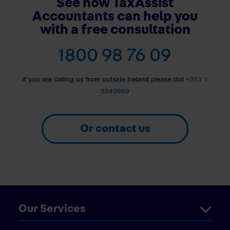
See how TaxAssist
Accountants can help you
with a free consultation
1800 98 76 09
If you are calling us from outside Ireland please dial
+353 1
8540669
Or contact us
Our Services