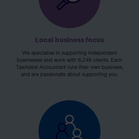
Local business focus
We specialise in supporting independent
businesses and work with 6,246 clients. Each
TaxAssist Accountant runs their own business,
and are passionate about supporting you.