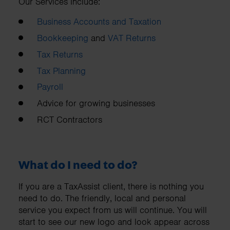
Our Services Include:
Business Accounts and Taxation
Bookkeeping
and
VAT Returns
Tax Returns
Tax Planning
Payroll
Advice for growing businesses
RCT Contractors
What do I need to do?
If you are a TaxAssist client, there is nothing you
need to do. The friendly, local and personal
service you expect from us will continue. You will
start to see our new logo and look appear across