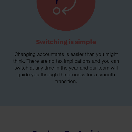
Switching is simple
Changing accountants is easier than you might
think. There are no tax implications and you can
switch at any time in the year and our team will
guide you through the process for a smooth
transition.