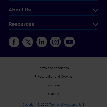
About Us
Resources
Terms and conditions
Privacy policy and Cookies
Locations
Careers
Copyright © 2026 TaxAssist Accountants |