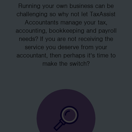
Running your own business can be
challenging so why not let TaxAssist
Accountants manage your tax,
accounting, bookkeeping and payroll
needs? If you are not receiving the
service you deserve from your
accountant, then perhaps it’s time to
make the switch?