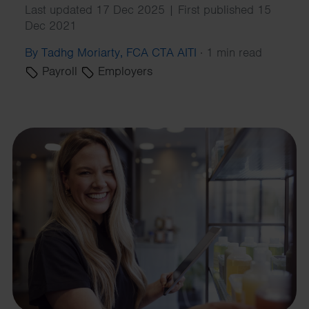
Last updated 17 Dec 2025 | First published 15
Dec 2021
By Tadhg Moriarty, FCA CTA AITI
·
1 min read
Payroll
Employers