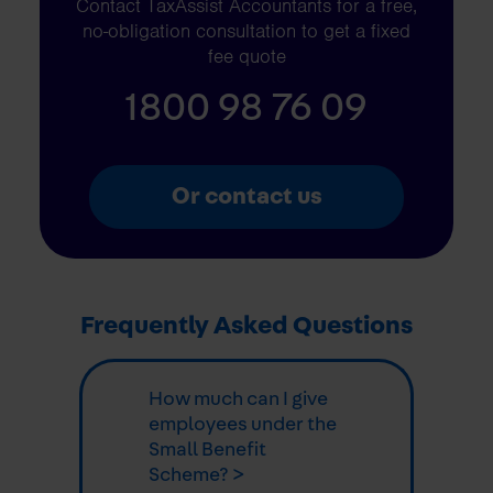
Contact TaxAssist Accountants for a free,
no-obligation consultation to get a fixed
fee quote
1800 98 76 09
Or contact us
Frequently Asked Questions
How much can I give
employees under the
Small Benefit
Scheme? >