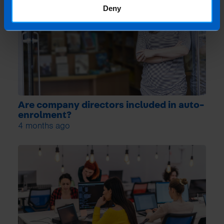
Deny
Are company directors included in auto-
enrolment?
4 months ago