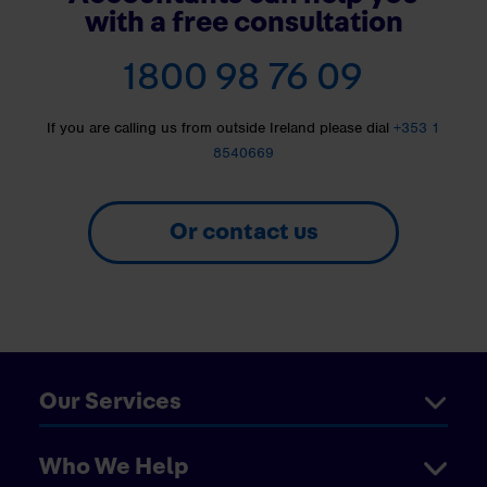
with a free consultation
1800 98 76 09
If you are calling us from outside Ireland please dial
+353 1
8540669
Or contact us
Our Services
Who We Help