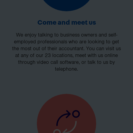
Come and meet us
We enjoy talking to business owners and self-
employed professionals who are looking to get
the most out of their accountant. You can visit us
at any of our 23 locations, meet with us online
through video call software, or talk to us by
telephone.