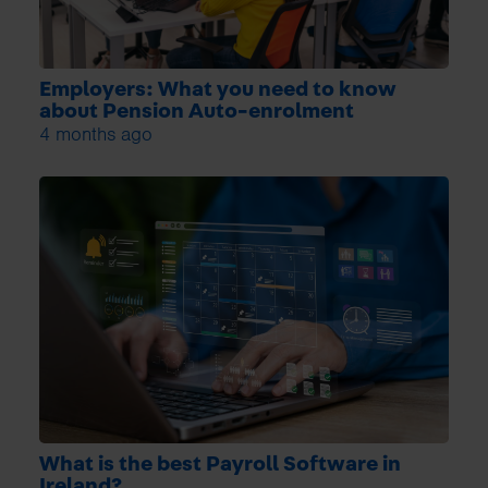
Employers: What you need to know
about Pension Auto-enrolment
4 months ago
What is the best Payroll Software in
Ireland?