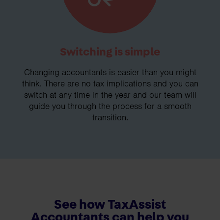
Switching is simple
Changing accountants is easier than you might
think. There are no tax implications and you can
switch at any time in the year and our team will
guide you through the process for a smooth
transition.
See how TaxAssist
Accountants can help you