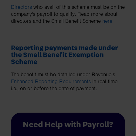
Directors
who avail of this scheme must be on the
company's payroll to qualify. Read more about
directors and the Small Benefit Scheme
here
Reporting payments made under
the Small Benefit Exemption
Scheme
The benefit must be detailed under Revenue’s
Enhanced Reporting Requirements
in real time
i.e., on or before the date of payment.
Need Help with Payroll?