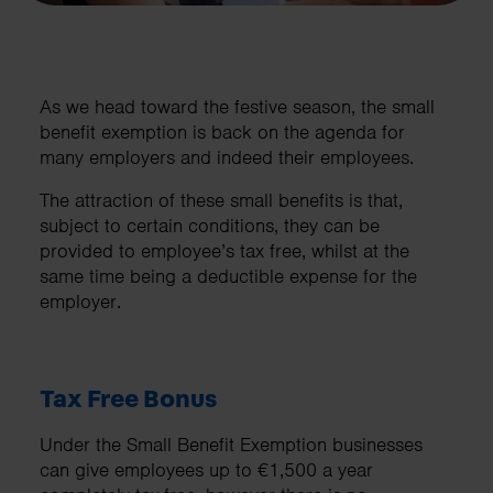
As we head toward the festive season, the small
benefit exemption is back on the agenda for
many employers and indeed their employees.
The attraction of these small benefits is that,
subject to certain conditions, they can be
provided to employee’s tax free, whilst at the
same time being a deductible expense for the
employer.
Tax Free Bonus
Under the Small Benefit Exemption businesses
can give employees up to €1,500 a year