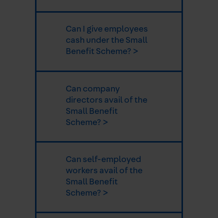
Can I give employees
cash under the Small
Benefit Scheme? >
Can company
directors avail of the
Small Benefit
Scheme? >
Can self-employed
workers avail of the
Small Benefit
Scheme? >