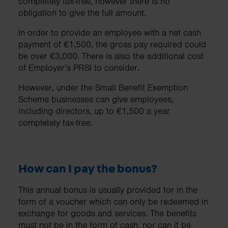
completely tax-free, however there is no
obligation to give the full amount.
In order to provide an employee with a net cash
payment of €1,500, the gross pay required could
be over €3,000. There is also the additional cost
of Employer’s PRSI to consider.
However, under the Small Benefit Exemption
Scheme businesses can give employees,
including directors, up to €1,500 a year
completely tax-free.
How can I pay the bonus?
This annual bonus is usually provided for in the
form of a voucher which can only be redeemed in
exchange for goods and services. The benefits
must not be in the form of cash, nor can it be