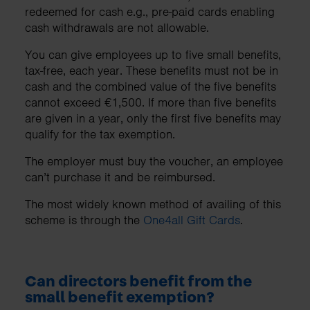
redeemed for cash e.g., pre-paid cards enabling
cash withdrawals are not allowable.
You can give employees up to five small benefits,
tax-free, each year. These benefits must not be in
cash and the combined value of the five benefits
cannot exceed €1,500. If more than five benefits
are given in a year, only the first five benefits may
qualify for the tax exemption.
The employer must buy the voucher, an employee
can’t purchase it and be reimbursed.
The most widely known method of availing of this
scheme is through the
One4all Gift Cards
.
Can directors benefit from the
small benefit exemption?