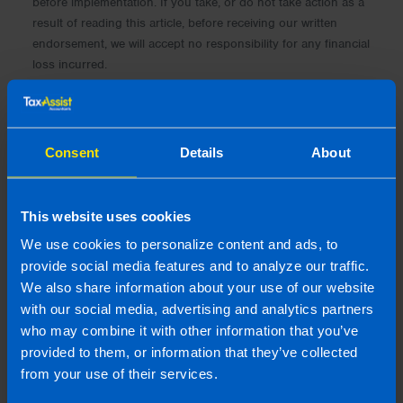
before implementation. If you take, or do not take action as a
result of reading this article, before receiving our written
endorsement, we will accept no responsibility for any financial
loss incurred.
Consent
Details
About
This website uses cookies
We use cookies to personalize content and ads, to
provide social media features and to analyze our traffic.
We also share information about your use of our website
with our social media, advertising and analytics partners
who may combine it with other information that you’ve
provided to them, or information that they’ve collected
Tadhg Moriarty, FCA CTA AITI
from your use of their services.