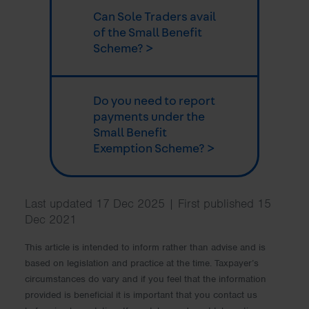
Can Sole Traders avail
of the Small Benefit
Scheme? >
Do you need to report
payments under the
Small Benefit
Exemption Scheme? >
Last updated 17 Dec 2025 | First published 15
Dec 2021
This article is intended to inform rather than advise and is
based on legislation and practice at the time. Taxpayer’s
circumstances do vary and if you feel that the information
provided is beneficial it is important that you contact us