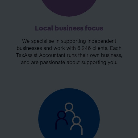
Local business focus
We specialise in supporting independent
businesses and work with 6,246 clients. Each
TaxAssist Accountant runs their own business,
and are passionate about supporting you.