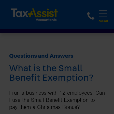
1800 
Questions and Answers
What is the Small
Benefit Exemption?
I run a business with 12 employees. Can
I use the Small Benefit Exemption to
pay them a Christmas Bonus?