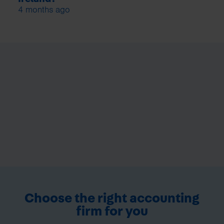
4 months ago
Choose the right accounting
firm for you