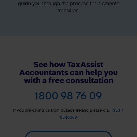
guide you through the process for a smooth
transition.
See how TaxAssist
Accountants can help you
with a free consultation
1800 98 76 09
If you are calling us from outside Ireland please dial
+353 1
8540669