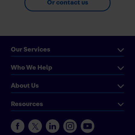
Or contact us
Our Services
Who We Help
About Us
Resources