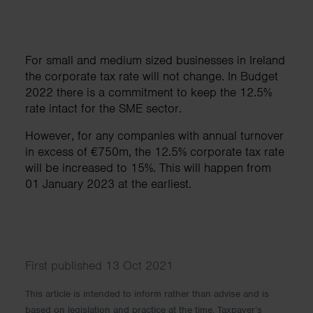
For small and medium sized businesses in Ireland
the corporate tax rate will not change. In Budget
2022 there is a commitment to keep the 12.5%
rate intact for the SME sector.
However, for any companies with annual turnover
in excess of €750m, the 12.5% corporate tax rate
will be increased to 15%. This will happen from
01 January 2023 at the earliest.
First published 13 Oct 2021
This article is intended to inform rather than advise and is
based on legislation and practice at the time. Taxpayer’s