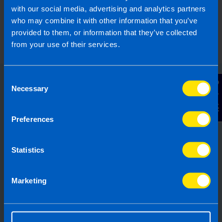
with our social media, advertising and analytics partners
who may combine it with other information that you’ve
provided to them, or information that they’ve collected
from your use of their services.
Consent
Contact Us
Necessary
Selection
Choose the right accounting
firm for you
Preferences
Running your own business can be
challenging so why not let TaxAssist
Statistics
Accountants manage your tax,
accounting, bookkeeping and payroll
Marketing
needs? If you are not receiving the
service you deserve from your
accountant, then perhaps it’s time to