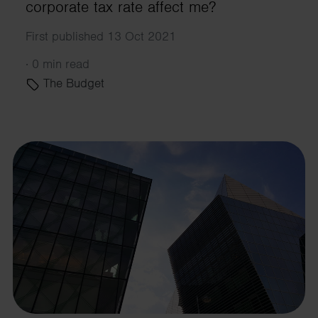
corporate tax rate affect me?
First published 13 Oct 2021
·
0 min read
The Budget