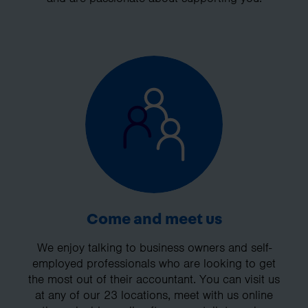
Come and meet us
We enjoy talking to business owners and self-
employed professionals who are looking to get
the most out of their accountant. You can visit us
at any of our 23 locations, meet with us online