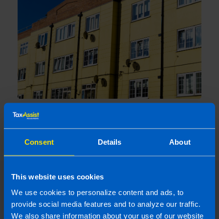
What is the Landlord Tax Relief
announced in Budget 2024?
5 months ago
Consent
Details
About
This website uses cookies
We use cookies to personalize content and ads, to
provide social media features and to analyze our traffic.
We also share information about your use of our website