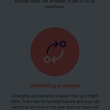
through video call software, or talk to us by
telephone.
Switching is simple
Changing accountants is easier than you might
think. There are no tax implications and you can
switch at any time in the year and our team will