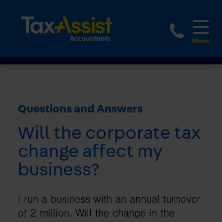
1800 
Questions and Answers
Will the corporate tax
change affect my
business?
I run a business with an annual turnover
of 2 million. Will the change in the