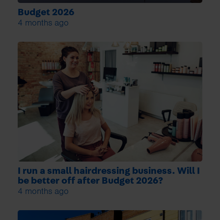
Budget 2026
4 months ago
I run a small hairdressing business. Will I
be better off after Budget 2026?
4 months ago