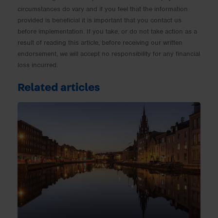
circumstances do vary and if you feel that the information
provided is beneficial it is important that you contact us
before implementation. If you take, or do not take action as a
result of reading this article, before receiving our written
endorsement, we will accept no responsibility for any financial
loss incurred.
Related articles