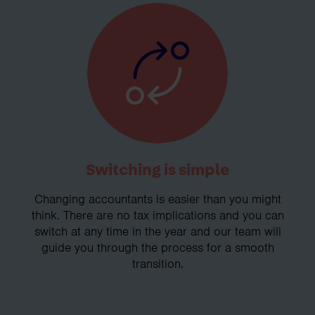
Switching is simple
Changing accountants is easier than you might
think. There are no tax implications and you can
switch at any time in the year and our team will
guide you through the process for a smooth
transition.