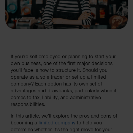
If you're self-employed or planning to start your
own business, one of the first major decisions
you'll face is how to structure it. Should you
operate as a sole trader or set up a limited
company? Each option has its own set of
advantages and drawbacks, particularly when it
comes to tax, liability, and administrative
responsibilities.
In this article, we’ll explore the pros and cons of
becoming a
limited company
to help you
determine whether it’s the right move for your