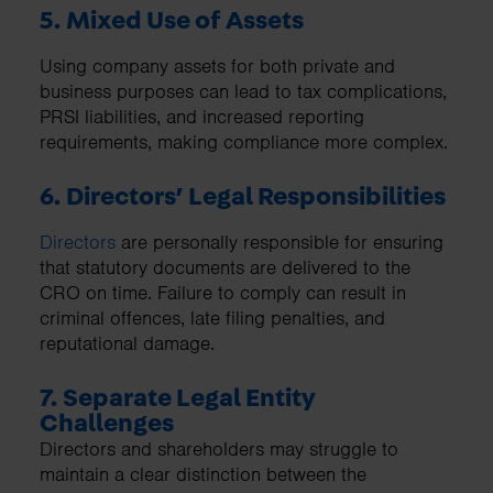
5. Mixed Use of Assets
Using company assets for both private and
business purposes can lead to tax complications,
PRSI liabilities, and increased reporting
requirements, making compliance more complex.
6. Directors’ Legal Responsibilities
Directors
are personally responsible for ensuring
that statutory documents are delivered to the
CRO on time. Failure to comply can result in
criminal offences, late filing penalties, and
reputational damage.
7. Separate Legal Entity
Challenges
Directors and shareholders may struggle to
maintain a clear distinction between the