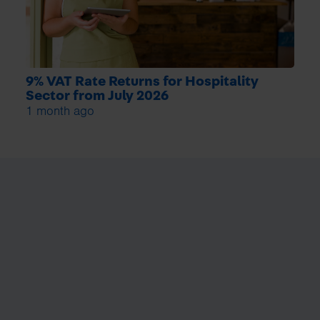
9% VAT Rate Returns for Hospitality
Sector from July 2026
1 month ago