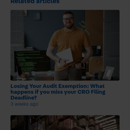
Related articles
Losing Your Audit Exemption: What
happens if you miss your CRO Filing
Deadline?
3 weeks ago