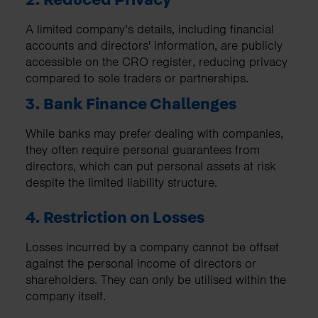
A limited company’s details, including financial
accounts and directors' information, are publicly
accessible on the CRO register, reducing privacy
compared to sole traders or partnerships.
3. Bank Finance Challenges
While banks may prefer dealing with companies,
they often require personal guarantees from
directors, which can put personal assets at risk
despite the limited liability structure.
4. Restriction on Losses
Losses incurred by a company cannot be offset
against the personal income of directors or
shareholders. They can only be utilised within the
company itself.