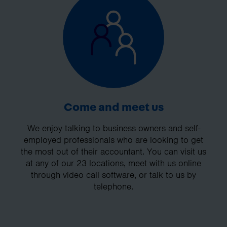
Come and meet us
We enjoy talking to business owners and self-
employed professionals who are looking to get
the most out of their accountant. You can visit us
at any of our 23 locations, meet with us online
through video call software, or talk to us by
telephone.