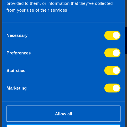
provided to them, or information that they’ve collected
based on legislation and practice at the time. Taxpayer’s
from your use of their services.
circumstances do vary and if you feel that the information
provided is beneficial it is important that you contact us
before implementation. If you take, or do not take action as a
Consent
result of reading this article, before receiving our written
Contact Us
Necessary
Selection
endorsement, we will accept no responsibility for any financial
loss incurred.
Preferences
Statistics
Marketing
Allow all