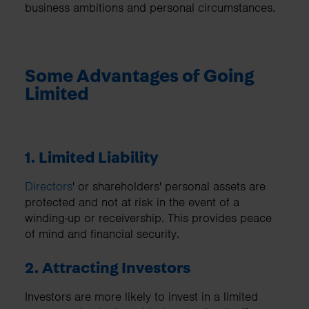
business ambitions and personal circumstances.
Some Advantages of Going
Limited
1. Limited Liability
Directors
' or shareholders' personal assets are
protected and not at risk in the event of a
winding-up or receivership. This provides peace
of mind and financial security.
2. Attracting Investors
Investors are more likely to invest in a limited