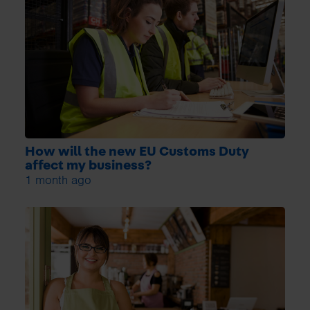
How will the new EU Customs Duty
affect my business?
1 month ago