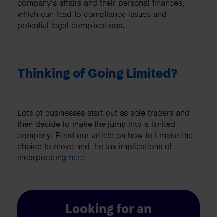
company’s affairs and their personal finances,
which can lead to compliance issues and
potential legal complications.
Thinking of Going Limited?
Lots of businesses start out as sole traders and
then decide to make the jump into a limited
company. Read our article on how to I make the
choice to move and the tax implications of
incorporating
here
Looking for an