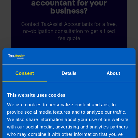
accountant for your
business?
Contact TaxAssist Accountants for a free,
no-obligation consultation to get a fixed
fee quote
1800 98 76 09
Consent
Details
About
Or contact us
This website uses cookies
We use cookies to personalize content and ads, to
provide social media features and to analyze our traffic.
Last updated 6 May 2025 | First published 22
We also share information about your use of our website
Apr 2014
with our social media, advertising and analytics partners
who may combine it with other information that you’ve
This article is intended to inform rather than advise and is