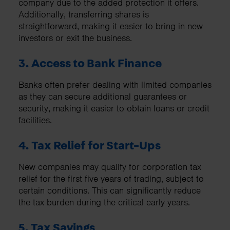
company due to the added protection it offers.
Additionally, transferring shares is
straightforward, making it easier to bring in new
investors or exit the business.
3. Access to Bank Finance
Banks often prefer dealing with limited companies
as they can secure additional guarantees or
security, making it easier to obtain loans or credit
facilities.
4. Tax Relief for Start-Ups
New companies may qualify for corporation tax
relief for the first five years of trading, subject to
certain conditions. This can significantly reduce
the tax burden during the critical early years.
5. Tax Savings