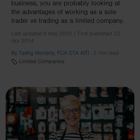
business, you are probably looking at
the advantages of working as a sole
trader vs trading as a limited company.
Last updated 6 May 2025 | First published 22
Apr 2014
By Tadhg Moriarty, FCA CTA AITI
·
2 min read
Limited Companies