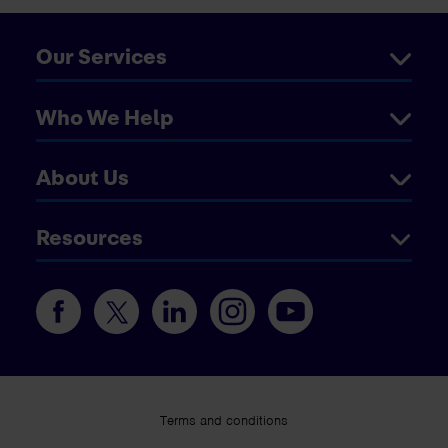
Our Services
Who We Help
About Us
Resources
Terms and conditions