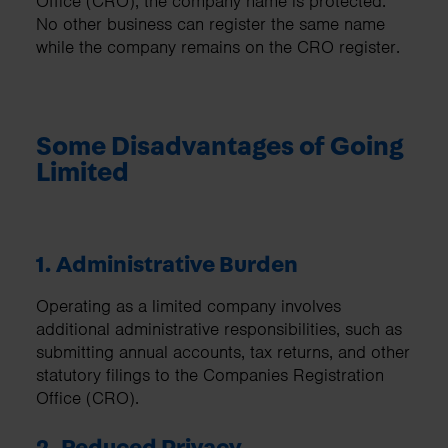
Office (CRO), the company name is protected.
No other business can register the same name
while the company remains on the CRO register.
Some Disadvantages of Going
Limited
1. Administrative Burden
Operating as a limited company involves
additional administrative responsibilities, such as
submitting annual accounts, tax returns, and other
statutory filings to the Companies Registration
Office (CRO).
2. Reduced Privacy