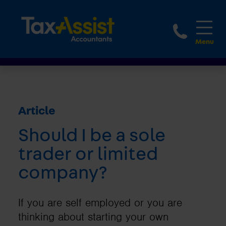
1800 
Article
Should I be a sole
trader or limited
company?
If you are self employed or you are
thinking about starting your own