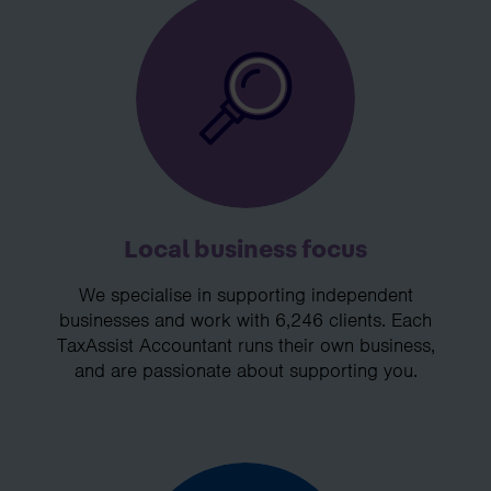
Local business focus
We specialise in supporting independent
businesses and work with 6,246 clients. Each
TaxAssist Accountant runs their own business,
and are passionate about supporting you.