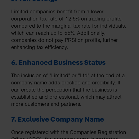
Limited companies benefit from a lower
corporation tax rate of 12.5% on trading profits,
compared to the marginal tax rate for individuals,
which can reach up to 55%. Additionally,
companies do not pay PRSI on profits, further
enhancing tax efficiency.
6. Enhanced Business Status
The inclusion of "Limited" or "Ltd" at the end of a
company name adds prestige and credibility. It
can create the perception that the business is
established and professional, which may attract
more customers and partners.
7. Exclusive Company Name
Once registered with the Companies Registration