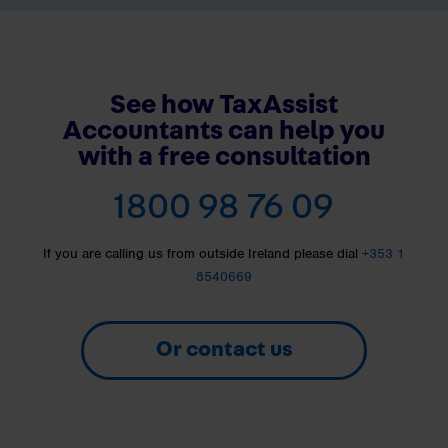
See how TaxAssist
Accountants can help you
with a free consultation
1800 98 76 09
If you are calling us from outside Ireland please dial
+353 1
8540669
Or contact us