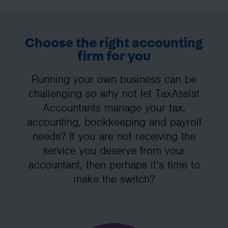
Choose the right accounting
firm for you
Running your own business can be
challenging so why not let TaxAssist
Accountants manage your tax,
accounting, bookkeeping and payroll
needs? If you are not receiving the
service you deserve from your
accountant, then perhaps it’s time to
make the switch?