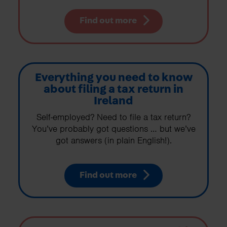
Find out more
Everything you need to know
about filing a tax return in
Ireland
Self-employed? Need to file a tax return?
You’ve probably got questions … but we’ve
got answers (in plain English!).
Find out more