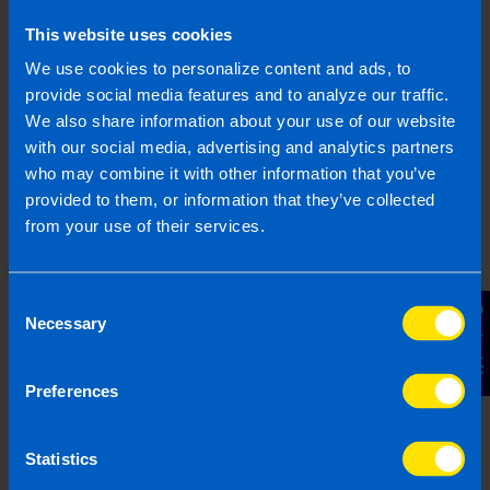
This website uses cookies
Find out more
We use cookies to personalize content and ads, to
provide social media features and to analyze our traffic.
We also share information about your use of our website
with our social media, advertising and analytics partners
I run a small hairdressing
who may combine it with other information that you’ve
business. Will I be better off
provided to them, or information that they’ve collected
after Budget...
from your use of their services.
I have a hairdressers with 5 employees on
minimum wage. I have heard there is a VAT
Consent
cut in the budget, will this help me?
Contact Us
Necessary
Selection
Find out more
Preferences
Statistics