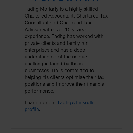
Tadhg Moriarty is a highly skilled
Chartered Accountant, Chartered Tax
Consultant and Chartered Tax
Advisor with over 15 years of
experience. Tadhg has worked with
private clients and family run
enterprises and has a deep
understanding of the unique
challenges faced by these
businesses. He is committed to
helping his clients optimise their tax
positions and improve their financial
performance.
Learn more at
Tadhg's LinkedIn
profile
.