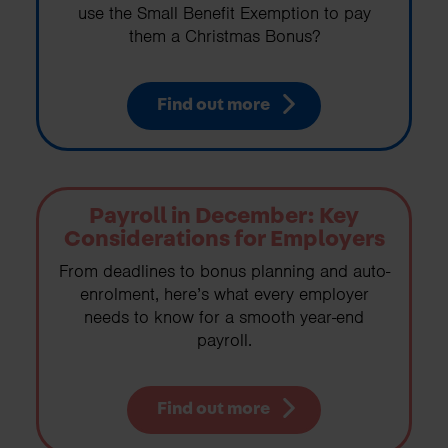
use the Small Benefit Exemption to pay
them a Christmas Bonus?
Find out more
Payroll in December: Key
Considerations for Employers
From deadlines to bonus planning and auto-
enrolment, here’s what every employer
needs to know for a smooth year-end
payroll.
Find out more