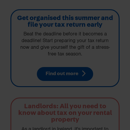
Get organised this summer and
file your tax return early
Beat the deadline before it becomes a
deadline! Start preparing your tax return
now and give yourself the gift of a stress-
free tax season.
Find out more
Landlords: All you need to
know about tax on your rental
property
As a landlord in Ireland, it's important to