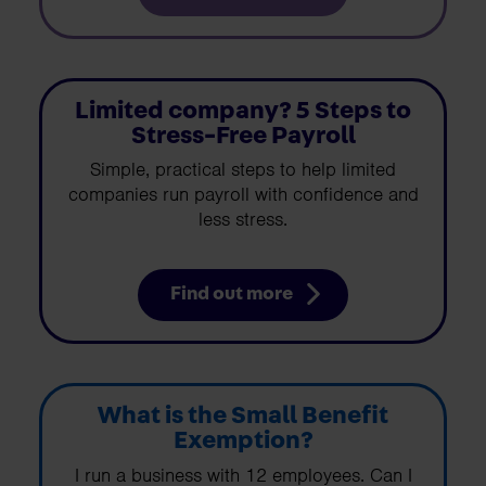
Limited company? 5 Steps to
Stress-Free Payroll
Simple, practical steps to help limited
companies run payroll with confidence and
less stress.
Find out more
What is the Small Benefit
Exemption?
I run a business with 12 employees. Can I