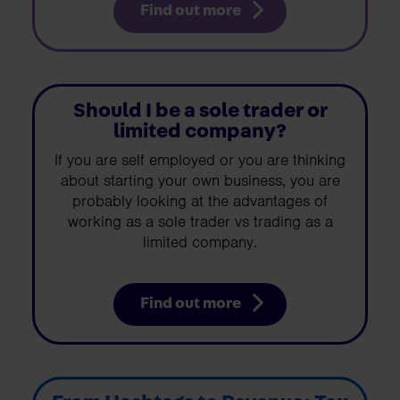
Find out more
Should I be a sole trader or
limited company?
If you are self employed or you are thinking
about starting your own business, you are
probably looking at the advantages of
working as a sole trader vs trading as a
limited company.
Find out more