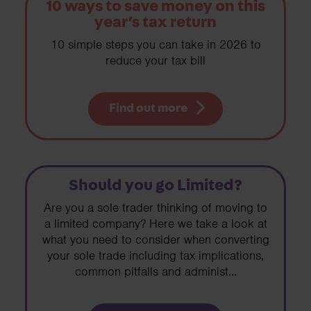
10 ways to save money on this
year’s tax return
10 simple steps you can take in 2026 to
reduce your tax bill
Find out more
Should you go Limited?
Are you a sole trader thinking of moving to
a limited company? Here we take a look at
what you need to consider when converting
your sole trade including tax implications,
common pitfalls and administ...