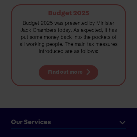
Budget 2025
Budget 2025 was presented by Minister
Jack Chambers today. As expected, it has
put some money back into the pockets of
all working people. The main tax measures
introduced are as follows:
Find out more
Our Services