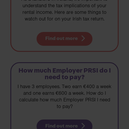
understand the tax implications of your
rental income. Here are some things to
watch out for on your Irish tax return.
Find out more
How much Employer PRSI do I
need to pay?
I have 3 employees. Two earn €400 a week
and one earns €600 a week. How do I
calculate how much Employer PRSI I need
to pay?
Find out more