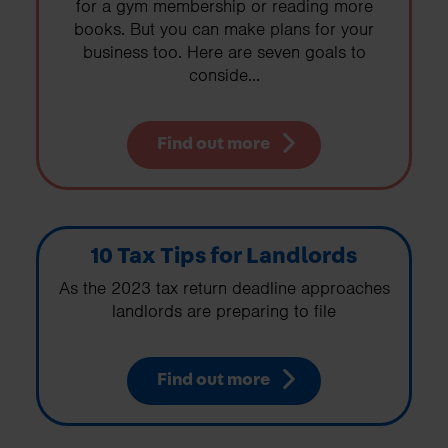
for a gym membership or reading more
books. But you can make plans for your
business too. Here are seven goals to
conside...
Find out more
10 Tax Tips for Landlords
As the 2023 tax return deadline approaches
landlords are preparing to file
Find out more