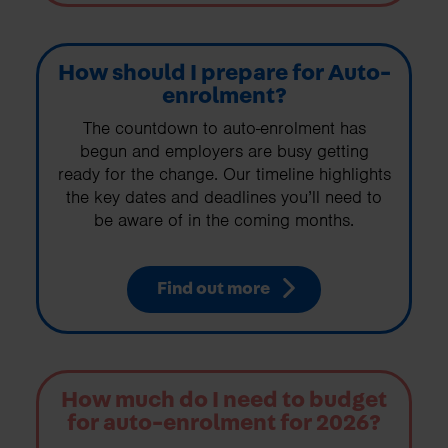
How should I prepare for Auto-
enrolment?
The countdown to auto-enrolment has
begun and employers are busy getting
ready for the change. Our timeline highlights
the key dates and deadlines you’ll need to
be aware of in the coming months.
Find out more
How much do I need to budget
for auto-enrolment for 2026?