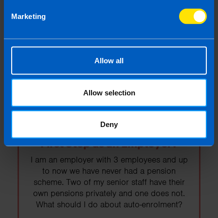
Budget 2026
Marketing
Budget 2026 was today. Read on to find
out the important points as they relate to the
self-employed and business owners.
Allow all
Find out more
Allow selection
Deny
Auto-enrolment: What is your
First Step as an Employer?
I am an employer with 3 employees and up
to now we have never had a pension
scheme. Two of my senior staff have their
own pensions privately and one does not.
What should I do about auto-enrolment?