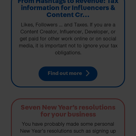
From Hashtags to Revenue: Tax
information for Influencers &
Content Cr...
Likes, Followers ... and Taxes. If you are a
Content Creator, Influencer, Developer, or
get paid for other work online or on social
media, it is important not to ignore your tax
obligations.
Find out more
Seven New Year’s resolutions
for your business
You have probably made some personal
New Year’s resolutions such as signing up