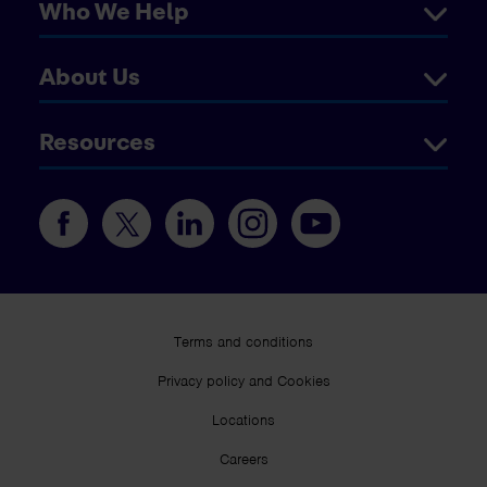
Who We Help
About Us
Resources
Terms and conditions
Privacy policy and Cookies
Locations
Careers