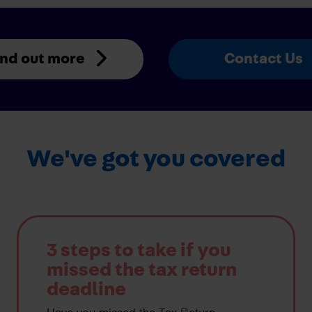
ind out more
Contact Us
We've got you covered
3 steps to take if you
missed the tax return
deadline