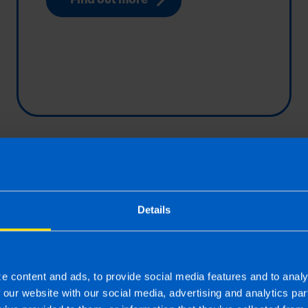
yed? 8
Tax Returns
o determine
TaxAssist Accountant
Details
elf-
professional tax retur
for self-employed indi
 an...
contractors, employe
yed or an employee?
incomes or those wit
e content and ads, to provide social media features and to analy
f our website with our social media, advertising and analytics p