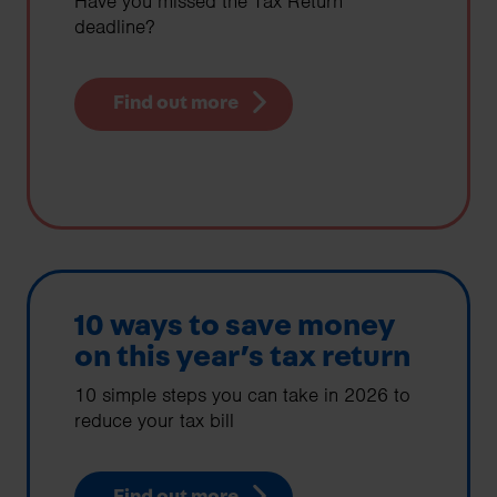
Have you missed the Tax Return
deadline?
Find out more
10 ways to save money
on this year’s tax return
10 simple steps you can take in 2026 to
reduce your tax bill
Find out more