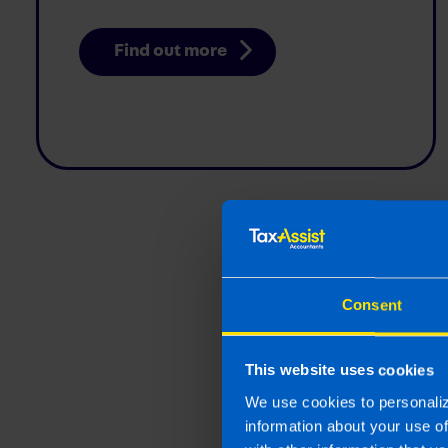
Find out more
Self-Emplo
questions t
Consent
if you are s
employed or
This website uses cookies
Are you self-emplo
We use cookies to personaliz
information about your use o
Find out more