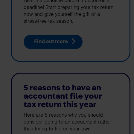
Beat the deadline before it becomes a
deadline! Start preparing your tax return
now and give yourself the gift of a
stress-free tax season.
Find out more
5 reasons to have an
accountant file your
tax return this year
Here are 5 reasons why you should
consider going to an accountant rather
than trying to file on your own