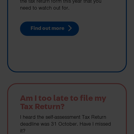
the tax return form this year that you
need to watch out for.
Find out more
Am I too late to file my
Tax Return?
I heard the self-assessment Tax Return
deadline was 31 October. Have I missed
it?