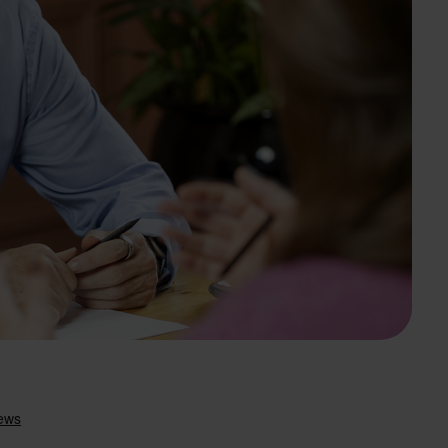
Search