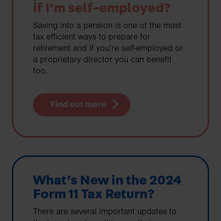
if I’m self-employed?
Saving into a pension is one of the most
tax efficient ways to prepare for
retirement and if you’re self-employed or
a proprietary director you can benefit
too.
Find out more
What’s New in the 2024
Form 11 Tax Return?
There are several important updates to