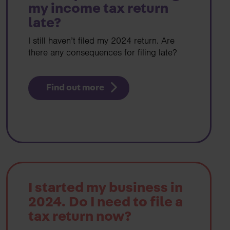
my income tax return
late?
I still haven’t filed my 2024 return. Are
there any consequences for filing late?
Find out more
I started my business in
2024. Do I need to file a
tax return now?