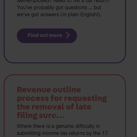
Self-employed? Need to file a tax return?
You’ve probably got questions … but
we’ve got answers (in plain English!).
Find out more
Revenue outline
process for requesting
the removal of late
filing surc...
Where there is a genuine difficulty in
submitting income tax returns by the 17