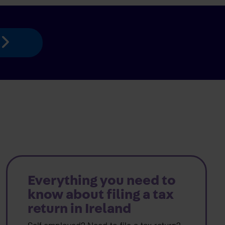
Everything you need to
know about filing a tax
return in Ireland