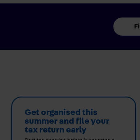
F
Get organised this
summer and file your
tax return early