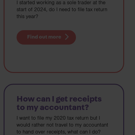
I started working as a sole trader at the
start of 2024, do I need to file tax return
this year?
Find out more
How can I get receipts
to my accountant?
I want to file my 2020 tax return but I
would rather not travel to my accountant
to hand over receipts, what can I do?