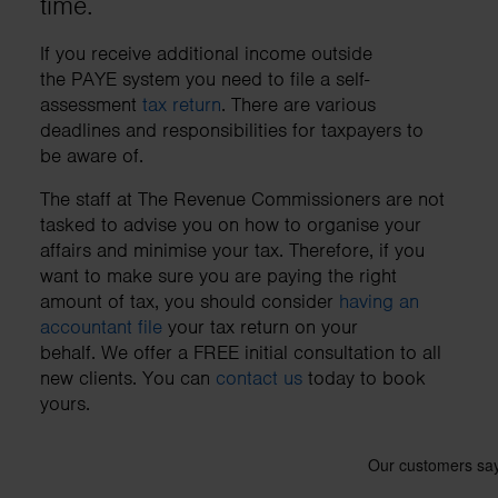
time.
business needs.
If you receive additional income outside
the PAYE system you need to file a self-
Contact us
assessment
tax return
. There are various
deadlines and responsibilities for taxpayers to
be aware of.
The staff at The Revenue Commissioners are not
tasked to advise you on how to organise your
affairs and minimise your tax. Therefore, if you
want to make sure you are paying the right
amount of tax, you should consider
having an
accountant file
your tax return on your
behalf. We offer a FREE initial consultation to all
new clients. You can
contact us
today to book
yours.