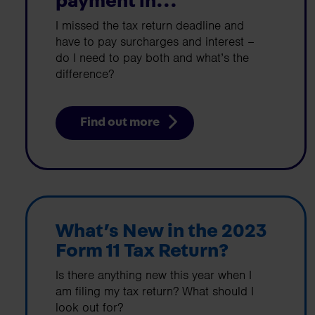
payment in...
I missed the tax return deadline and
have to pay surcharges and interest –
do I need to pay both and what’s the
difference?
Find out more
What’s New in the 2023
Form 11 Tax Return?
Is there anything new this year when I
am filing my tax return? What should I
look out for?