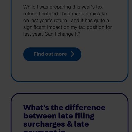
While I was preparing this year’s tax
return, I noticed I had made a mistake
on last year’s return - and it has quite a
significant impact on my tax position for
last year. Can I change it?
Find out more
What's the difference
between late filing
surcharges & late