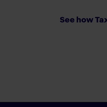
See how Tax