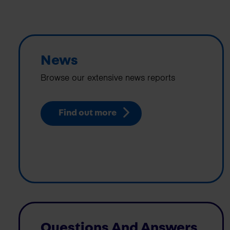
News
Browse our extensive news reports
Find out more
Questions And Answers