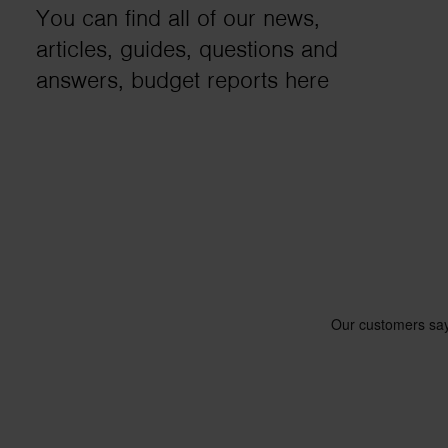
You can find all of our news,
business needs.
articles, guides, questions and
answers, budget reports here
Contact us