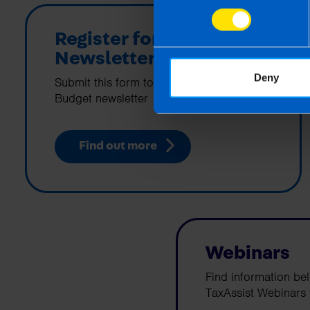
Register for Budget
Newsletter
Deny
Submit this form to sign up for the
Budget newsletter
Find out more
Webinars
Find information be
TaxAssist Webinars f