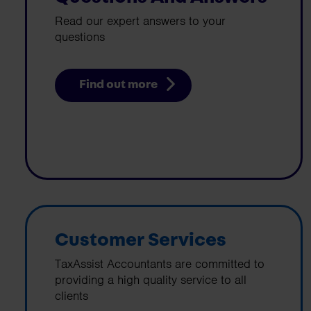
Read our expert answers to your
questions
Find out more
Customer Services
TaxAssist Accountants are committed to
providing a high quality service to all
clients