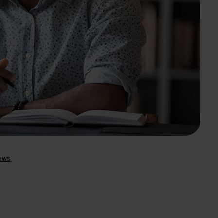
Search