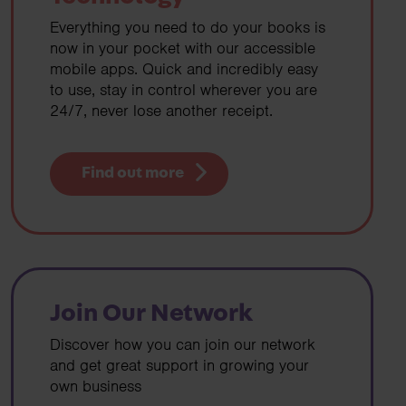
Everything you need to do your books is
now in your pocket with our accessible
mobile apps. Quick and incredibly easy
to use, stay in control wherever you are
24/7, never lose another receipt.
Find out more
Join Our Network
Discover how you can join our network
and get great support in growing your
own business