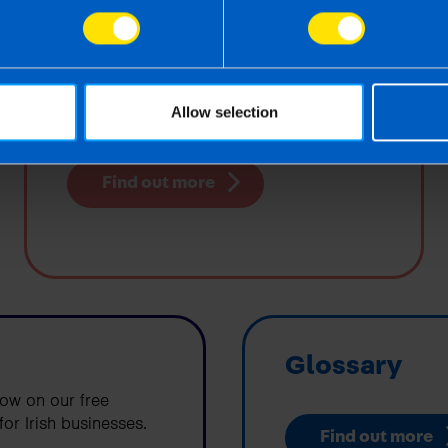
Surveys
A round-up of the key findings from our
Allow selection
Small Business COVID-19 Impact Survey
Find out more
Glossary
low on our free
or Irish businesses.
Find out more