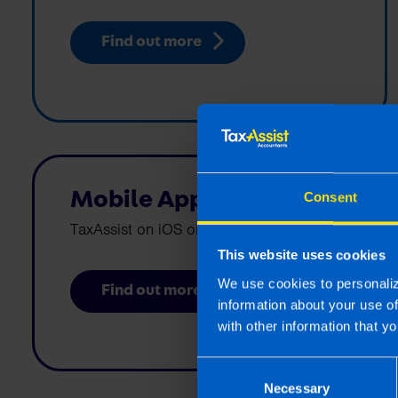
Find out more
Mobile Apps
Consent
TaxAssist on iOS or Android
This website uses cookies
We use cookies to personaliz
Find out more
information about your use o
with other information that yo
Consent
Necessary
Selection