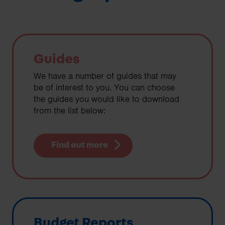
Guides
We have a number of guides that may
be of interest to you. You can choose
the guides you would like to download
from the list below:
Find out more
Budget Reports