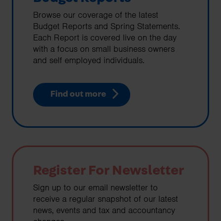
Browse our coverage of the latest
Budget Reports and Spring Statements.
Each Report is covered live on the day
with a focus on small business owners
and self employed individuals.
Find out more
Register For Newsletter
Sign up to our email newsletter to
receive a regular snapshot of our latest
news, events and tax and accountancy