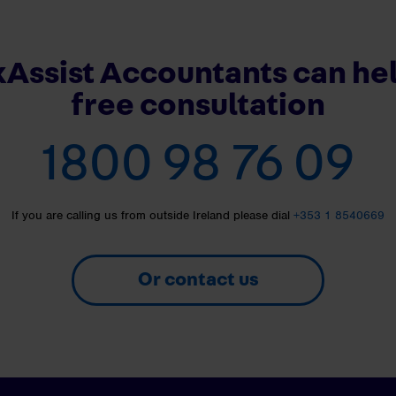
Assist Accountants can hel
free consultation
1800 98 76 09
If you are calling us from outside Ireland please dial
+353 1 8540669
Or contact us