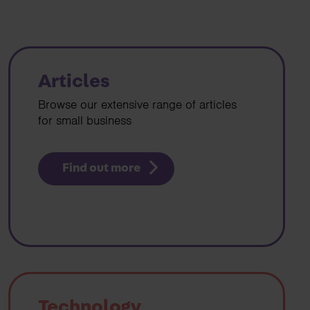
Articles
Browse our extensive range of articles
for small business
Find out more
Technology