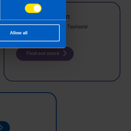
Editorial Team
Who writes content for TaxAssist
Allow all
Accountants?
Find out more