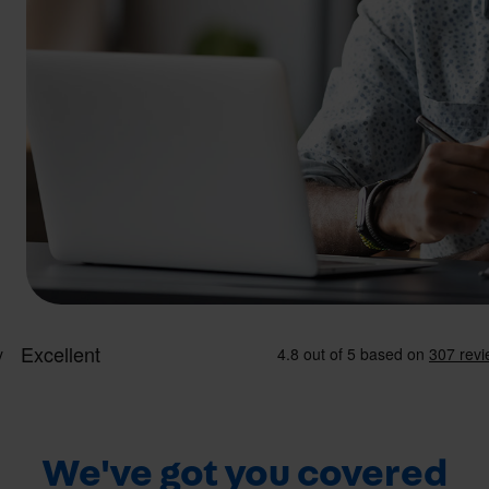
We've got you covered