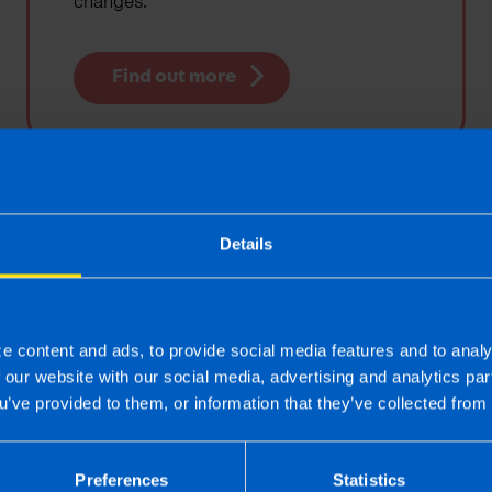
changes.
Find out more
Tax Rate Card
Details
View the latest tax rates affecting small
businesses and individual tax payers
e content and ads, to provide social media features and to analy
f our website with our social media, advertising and analytics p
Find out more
u’ve provided to them, or information that they’ve collected from 
Preferences
Statistics