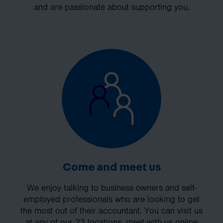
and are passionate about supporting you.
Come and meet us
We enjoy talking to business owners and self-
employed professionals who are looking to get
the most out of their accountant. You can visit us
at any of our 23 locations, meet with us online