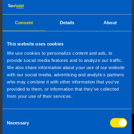
Get advice when needed
If you’re unsure, it’s always better to check.
Consent
Details
About
Capital allowances aren’t complicated but getting
them right ensures you maximise your tax relief
and you stay compliant.
This website uses cookies
We use cookies to personalize content and ads, to
We can help
provide social media features and to analyze our traffic.
We also share information about your use of our website
Your accountant should be able to guide you
with our social media, advertising and analytics partners
through capital allowances and ensure you’re
who may combine it with other information that you’ve
claiming everything you’re entitled to. At TaxAssist
provided to them, or information that they’ve collected
Accountants, we help
directors
and business
from your use of their services.
owners take the stress out of tax by keeping
records organised, identifying all available reliefs
and making sure nothing is missed. If you’re
Consent
Contact Us
unsure about what you can claim or want to make
Necessary
Selection
the most of your tax position, our team is here to