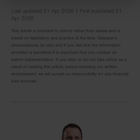
Last updated 21 Apr 2026 | First published 21
Apr 2026
This article is intended to inform rather than advise and is
based on legislation and practice at the time. Taxpayer’s
circumstances do vary and if you feel that the information
provided is beneficial it is important that you contact us
before implementation. If you take, or do not take action as a
result of reading this article, before receiving our written
endorsement, we will accept no responsibility for any financial
loss incurred.