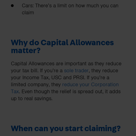
Cars: There’s a limit on how much you can
claim
Why do Capital Allowances
matter?
Capital Allowances are important as they reduce
your tax bill. If you’re a
sole trader
, they reduce
your Income Tax, USC and PRSI. If you’re a
limited company, they
reduce your Corporation
Tax
. Even though the relief is spread out, it adds
up to real savings.
When can you start claiming?