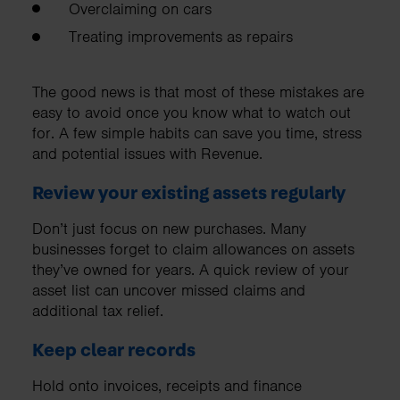
Overclaiming on cars
Treating improvements as repairs
The good news is that most of these mistakes are
easy to avoid once you know what to watch out
for. A few simple habits can save you time, stress
and potential issues with Revenue.
Review your existing assets regularly
Don’t just focus on new purchases. Many
businesses forget to claim allowances on assets
they’ve owned for years. A quick review of your
asset list can uncover missed claims and
additional tax relief.
Keep clear records
Hold onto invoices, receipts and finance