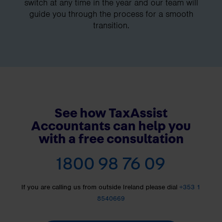
switch at any time in the year and our team will
guide you through the process for a smooth
transition.
See how TaxAssist
Accountants can help you
with a free consultation
1800 98 76 09
If you are calling us from outside Ireland please dial
+353 1
8540669