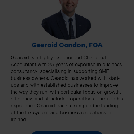
Gearoid Condon, FCA
Gearoid is a highly experienced Chartered
Accountant with 25 years of expertise in business
consultancy, specialising in supporting SME
business owners. Gearoid has worked with start-
ups and with established businesses to improve
the way they run, with particular focus on growth,
efficiency, and structuring operations. Through his
experience Gearoid has a strong understanding
of the tax system and business regulations in
Ireland.