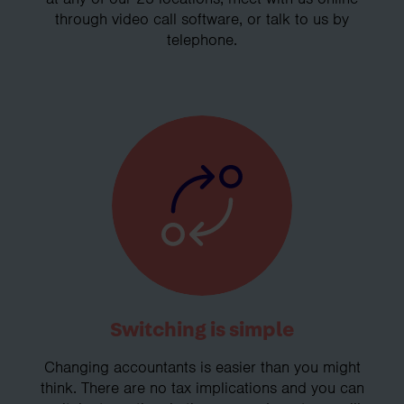
through video call software, or talk to us by
telephone.
Switching is simple
Changing accountants is easier than you might
think. There are no tax implications and you can