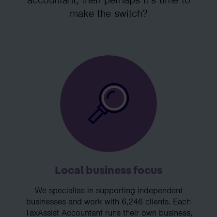
make the switch?
Local business focus
We specialise in supporting independent
businesses and work with 6,246 clients. Each
TaxAssist Accountant runs their own business,