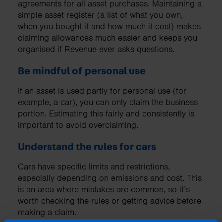
agreements for all asset purchases. Maintaining a
simple asset register (a list of what you own,
when you bought it and how much it cost) makes
claiming allowances much easier and keeps you
organised if Revenue ever asks questions.
Be mindful of personal use
If an asset is used partly for personal use (for
example, a car), you can only claim the business
portion. Estimating this fairly and consistently is
important to avoid overclaiming.
Understand the rules for cars
Cars have specific limits and restrictions,
especially depending on emissions and cost. This
is an area where mistakes are common, so it’s
worth checking the rules or getting advice before
making a claim.