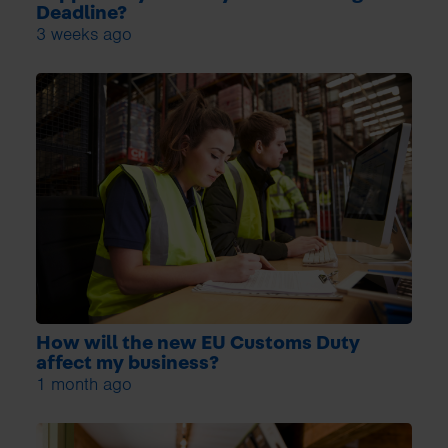
Deadline?
3 weeks ago
How will the new EU Customs Duty
affect my business?
1 month ago