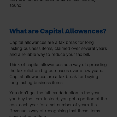
sound.
What are Capital Allowances?
Capital allowances are a tax break for long
lasting business items, claimed over several years
and a reliable way to reduce your tax bill.
Think of capital allowances as a way of spreading
the tax relief on big purchases over a few years.
Capital allowances are a tax break for buying
long‑lasting business items.
You don’t get the full tax deduction in the year
you buy the item. Instead, you get a portion of the
cost each year for a set number of years. It’s
Revenue’s way of recognising that these items
wear out over time.