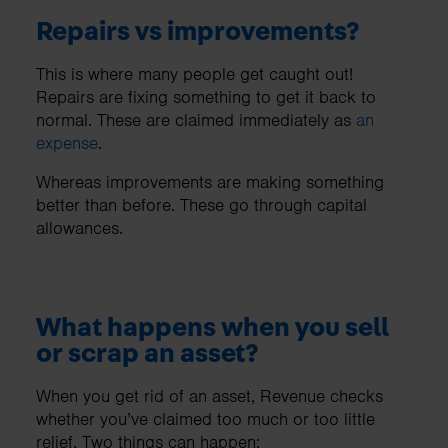
Repairs vs improvements?
This is where many people get caught out!
Repairs are fixing something to get it back to
normal. These are claimed immediately as
an
expense
.
Whereas improvements are making something
better than before. These go through capital
allowances.
What happens when you sell
or scrap an asset?
When you get rid of an asset, Revenue checks
whether you’ve claimed too much or too little
relief. Two things can happen: