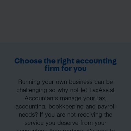
Choose the right accounting
firm for you
Running your own business can be
challenging so why not let TaxAssist
Accountants manage your tax,
accounting, bookkeeping and payroll
needs? If you are not receiving the
service you deserve from your
accountant, then perhaps it’s time to