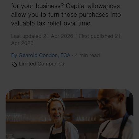
for your business? Capital allowances
allow you to turn those purchases into
valuable tax relief over time.
Last updated 21 Apr 2026 | First published 21
Apr 2026
By Gearoid Condon, FCA
·
4 min read
Limited Companies