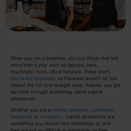
When you run a business, you buy things that last
more than a year such as laptops, vans,
machinery, tools, office furniture. These aren’t
day-to-day expenses
, so Revenue doesn’t let you
deduct the full cost straight away. Instead, you get
tax relief through something called capital
allowances.
Whether you are a
limited company
,
sole-trader
,
freelancer
or
contractor,
capital allowances are
something you should take advantage of, and
they are not as difficult to administer as they