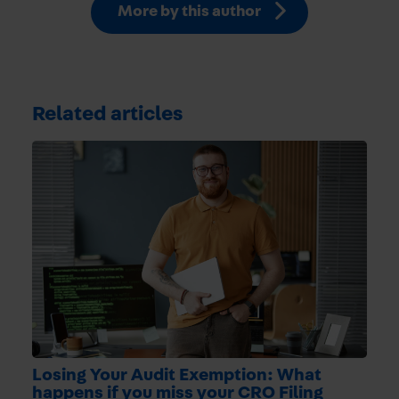
More by this author
Related articles
Losing Your Audit Exemption: What
happens if you miss your CRO Filing