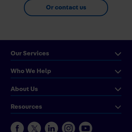
Or contact us
Our Services
Who We Help
About Us
Resources