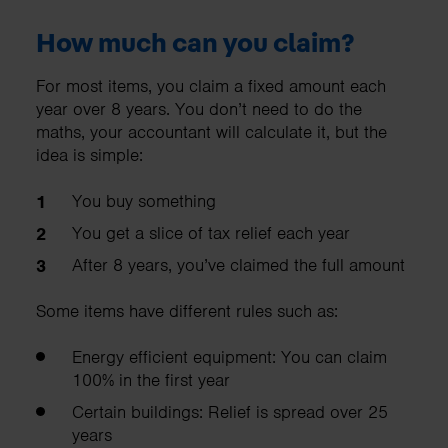
How much can you claim?
For most items, you claim a fixed amount each
year over 8 years. You don’t need to do the
maths, your accountant will calculate it, but the
idea is simple:
​​You buy something
You get a slice of tax relief each year
After 8 years, you’ve claimed the full amount
Some items have different rules such as:
Energy efficient equipment: You can claim
100% in the first year
Certain buildings: Relief is spread over 25
years