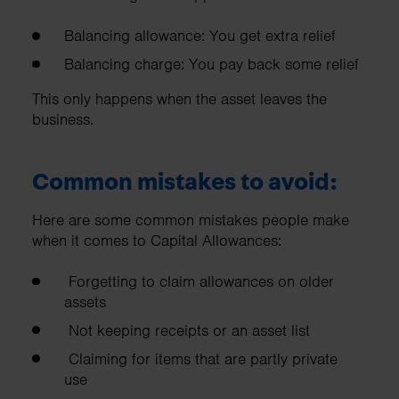
Balancing allowance: You get extra relief
Balancing charge: You pay back some relief
This only happens when the asset leaves the
business.
Common mistakes to avoid:
Here are some common mistakes people make
when it comes to Capital Allowances:
Forgetting to claim allowances on older
assets
Not keeping receipts or an asset list
Claiming for items that are partly private
use