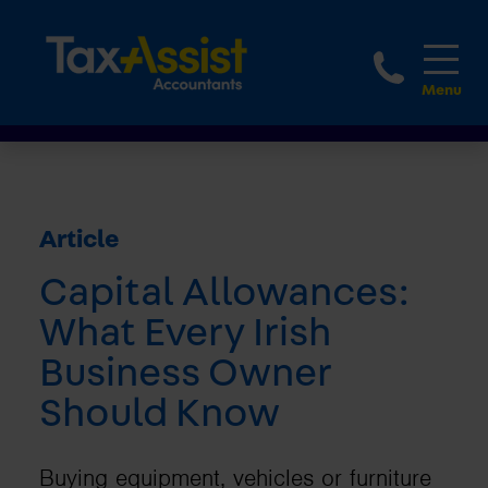
1800 
Article
Capital Allowances:
What Every Irish
Business Owner
Should Know
Buying equipment, vehicles or furniture