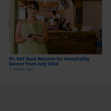
9% VAT Rate Returns for Hospitality
Sector from July 2026
1 month ago