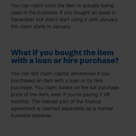
You can claim once the item is actually being
used in the business. If you bought an asset in
December but didn’t start using it until January,
the claim starts in January.
What if you bought the item
with a loan or hire purchase?
You can still claim capital allowances if you
purchased an item with a loan or by hire
purchase. You claim based on the full purchase
price of the item, even if you’re paying it off
monthly. The interest part of the finance
agreement is claimed separately as a normal
business expense.