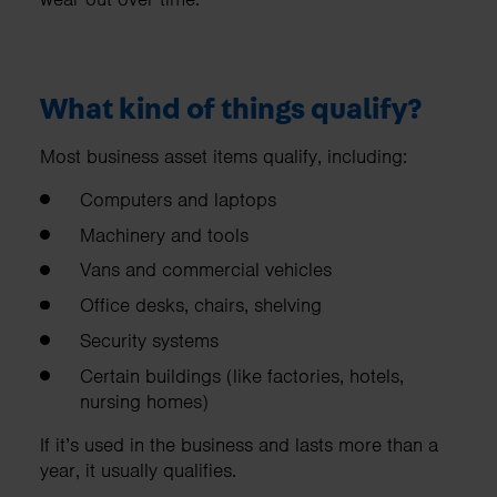
What kind of things qualify?
Most business asset items qualify, including:
Computers and laptops
Machinery and tools
Vans and commercial vehicles
Office desks, chairs, shelving
Security systems
Certain buildings (like factories, hotels,
nursing homes)
If it’s used in the business and lasts more than a
year, it usually qualifies.