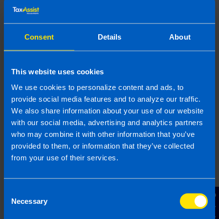
We can help
Consent
Details
About
TaxAssist helps thousands of taxpayers every year
figure out what they Revenue, file the relevant
This website uses cookies
forms and pay their tax. We will make sure you
We use cookies to personalize content and ads, to
pay the correct tax whilst ensuring all reliefs are
claimed. If you would like us to handle the tax on
provide social media features and to analyze our traffic.
your share options
get in touch
for a free
We also share information about your use of our website
consultation today.
with our social media, advertising and analytics partners
who may combine it with other information that you’ve
provided to them, or information that they’ve collected
from your use of their services.
Book your FREE Initial Consultation
Consent
Contact Us
Necessary
Selection