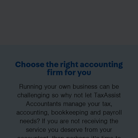
Choose the right accounting
firm for you
Running your own business can be
challenging so why not let TaxAssist
Accountants manage your tax,
accounting, bookkeeping and payroll
needs? If you are not receiving the
service you deserve from your