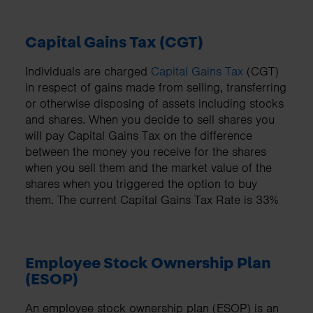
Capital Gains Tax (CGT)
Individuals are charged
Capital Gains Tax
(CGT)
in respect of gains made from selling, transferring
or otherwise disposing of assets including stocks
and shares. When you decide to sell shares you
will pay Capital Gains Tax on the difference
between the money you receive for the shares
when you sell them and the market value of the
shares when you triggered the option to buy
them. The current Capital Gains Tax Rate is 33%
Employee Stock Ownership Plan
(ESOP)
An employee stock ownership plan (ESOP) is an