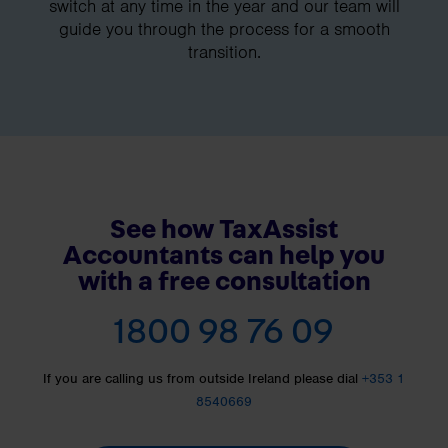
switch at any time in the year and our team will
guide you through the process for a smooth
transition.
See how TaxAssist
Accountants can help you
with a free consultation
1800 98 76 09
If you are calling us from outside Ireland please dial
+353 1
8540669