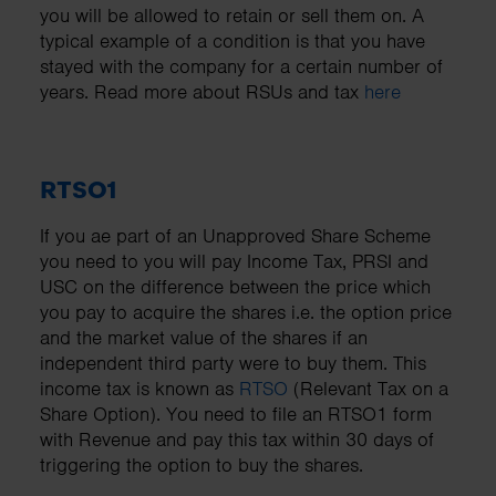
you will be allowed to retain or sell them on. A
typical example of a condition is that you have
stayed with the company for a certain number of
years. Read more about RSUs and tax
here
RTSO1
If you ae part of an Unapproved Share Scheme
you need to you will pay Income Tax, PRSI and
USC on the difference between the price which
you pay to acquire the shares i.e. the option price
and the market value of the shares if an
independent third party were to buy them. This
income tax is known as
RTSO
(Relevant Tax on a
Share Option). You need to file an RTSO1 form
with Revenue and pay this tax within 30 days of
triggering the option to buy the shares.