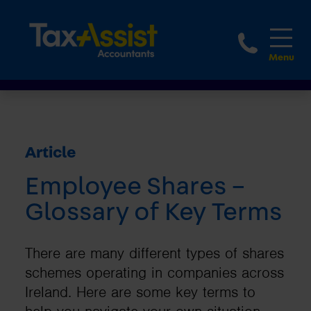
1800 
Article
Employee Shares –
Glossary of Key Terms
There are many different types of shares
schemes operating in companies across
Ireland. Here are some key terms to