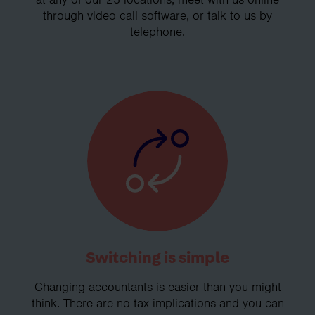
through video call software, or talk to us by
telephone.
Switching is simple
Changing accountants is easier than you might
think. There are no tax implications and you can