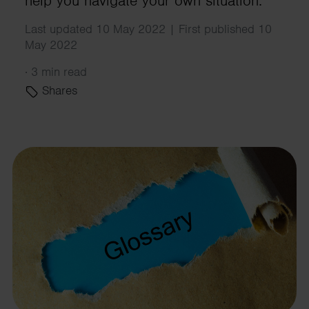
help you navigate your own situation.
Last updated 10 May 2022 | First published 10
May 2022
·
3 min read
Shares