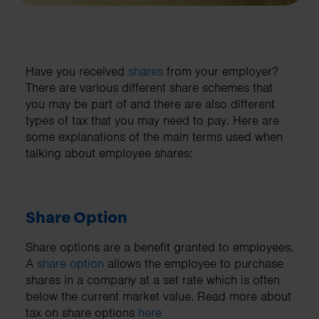
Have you received
shares
from your employer?
There are various different share schemes that
you may be part of and there are also different
types of tax that you may need to pay. Here are
some explanations of the main terms used when
talking about employee shares:
Share Option
Share options are a benefit granted to employees.
A
share option
allows the employee to purchase
shares in a company at a set rate which is often
below the current market value. Read more about
tax on share options
here