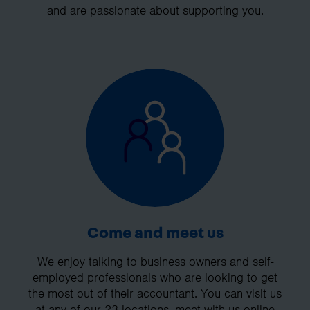
and are passionate about supporting you.
Come and meet us
We enjoy talking to business owners and self-
employed professionals who are looking to get
the most out of their accountant. You can visit us
at any of our 23 locations, meet with us online