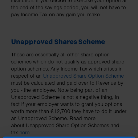
institution. If you decide to exercise your option at
the end of the savings period, you will not have to
pay Income Tax on any gain you make.
Unapproved Shares Scheme
These are essentially all other share option
schemes which do not qualify as approved share
option schemes. Any Income Tax which arises in
respect of an
Unapproved Share Option Scheme
must be calculated and paid over to Revenue by
you - the employee. Note being part of an
Unapproved Scheme is not a negative thing, in
fact if your employer wants to grant you options
worth more than €12,700 they have to do it under
an Unapproved Scheme. Read more
about Unapproved Share Option Schemes and
tax
here