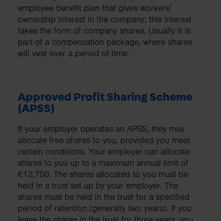
employee benefit plan that gives workers’
ownership interest in the company; this interest
takes the form of company shares. Usually it is
part of a compensation package, where shares
will vest over a period of time.
Approved Profit Sharing Scheme
(APSS)
If your employer operates an APSS, they may
allocate free shares to you, provided you meet
certain conditions. Your employer can allocate
shares to you up to a maximum annual limit of
€12,700. The shares allocated to you must be
held in a trust set up by your employer. The
shares must be held in the trust for a specified
period of retention (generally two years). If you
leave the shares in the trust for three years, you