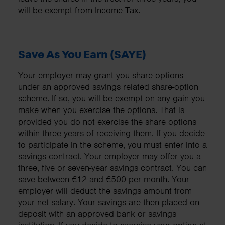
will be exempt from Income Tax.
Save As You Earn (SAYE)
Your employer may grant you share options
under an approved savings related share-option
scheme. If so, you will be exempt on any gain you
make when you exercise the options. That is
provided you do not exercise the share options
within three years of receiving them. If you decide
to participate in the scheme, you must enter into a
savings contract. Your employer may offer you a
three, five or seven-year savings contract. You can
save between €12 and €500 per month. Your
employer will deduct the savings amount from
your net salary. Your savings are then placed on
deposit with an approved bank or savings