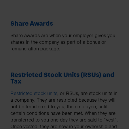
Share Awards
Share awards are when your employer gives you
shares in the company as part of a bonus or
remuneration package.
Restricted Stock Units (RSUs) and
Tax
Restricted stock units
, or RSUs, are stock units in
a company. They are restricted because they will
not be transferred to you, the employee, until
certain conditions have been met. When they are
transferred to you one day they are said to “vest”.
Once vested, they are now in your ownership and