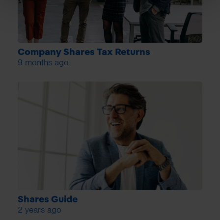
Company Shares Tax Returns
9 months ago
Shares Guide
2 years ago