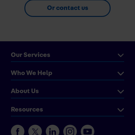
Or contact us
Our Services
Who We Help
About Us
Resources