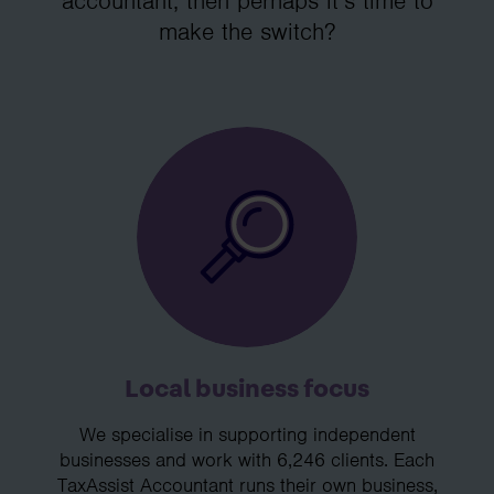
accountant, then perhaps it’s time to
make the switch?
Local business focus
We specialise in supporting independent
businesses and work with 6,246 clients. Each
TaxAssist Accountant runs their own business,