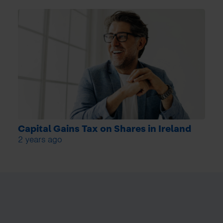
Capital Gains Tax on Shares in Ireland
2 years ago