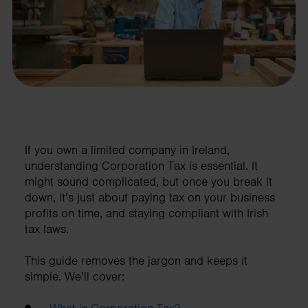
If you own a limited company in Ireland,
understanding Corporation Tax is essential. It
might sound complicated, but once you break it
down, it’s just about paying tax on your business
profits on time, and staying compliant with Irish
tax laws.
This guide removes the jargon and keeps it
simple. We’ll cover:
What is Corporation Tax?