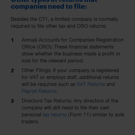
companies need to file:
Besides the CT1, a limited company is normally
required to file other tax and CRO returns:
Annual Accounts for Companies Registration
Office (CRO): These financial statements
show whether the business made a profit or
loss for the relevant period.
Other Filings: If your company is registered
for VAT or employs staff, additional returns
will be required such as
VAT Returns
and
Payroll Returns
.
Directors Tax Returns: Any directors of the
company will still need to file their own
personal
tax returns
(Form 11) similar to sole
traders.