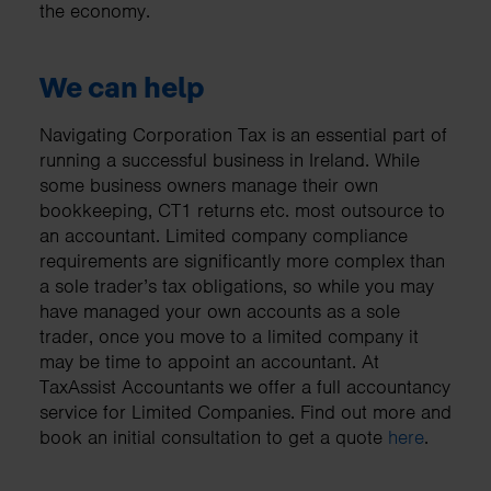
the economy.
We can help
Navigating Corporation Tax is an essential part of
running a successful business in Ireland. While
some business owners manage their own
bookkeeping, CT1 returns etc. most outsource to
an accountant. Limited company compliance
requirements are significantly more complex than
a sole trader’s tax obligations, so while you may
have managed your own accounts as a sole
trader, once you move to a limited company it
may be time to appoint an accountant. At
TaxAssist Accountants we offer a full accountancy
service for Limited Companies. Find out more and
book an initial consultation to get a quote
here
.