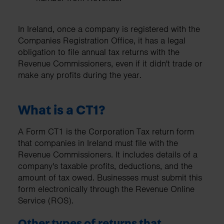
In Ireland, once a company is registered with the
Companies Registration Office, it has a legal
obligation to file annual tax returns with the
Revenue Commissioners, even if it didn't trade or
make any profits during the year.
What is a CT1?
A Form CT1 is the Corporation Tax return form
that companies in Ireland must file with the
Revenue Commissioners. It includes details of a
company's taxable profits, deductions, and the
amount of tax owed. Businesses must submit this
form electronically through the Revenue Online
Service (ROS).
Other types of returns that