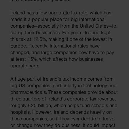
Ireland has a low corporate tax rate, which has
made it a popular place for big international
companies—especially from the United States—to
set up their businesses. For years, Ireland kept
this tax at 12.5%, making it one of the lowest in
Europe. Recently, international rules have
changed, and large companies now have to pay
at least 15%, which affects how businesses
operate here.
A huge part of Ireland’s tax income comes from
big US companies, particularly in technology and
pharmaceuticals. These companies provide about
three-quarters of Ireland’s corporate tax revenue,
roughly €20 billion, which helps fund schools and
hospitals. However, Ireland depends heavily on
these companies, so if they ever decide to leave
or change how they do business, it could impact