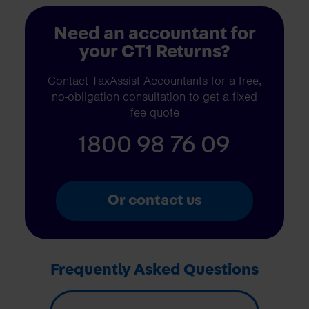
Need an accountant for
your CT1 Returns?
Contact TaxAssist Accountants for a free,
no-obligation consultation to get a fixed
fee quote
1800 98 76 09
Or contact us
Frequently Asked Questions