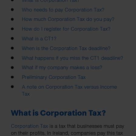
Who needs to pay Corporation Tax?
How much Corporation Tax do you pay?
How do I register for Corporation Tax?
What is a CT1?
When is the Corporation Tax deadline?
What happens if you miss the CT1 deadline?
What if my company makes a loss?
Preliminary Corporation Tax
A note on Corporation Tax versus Income
Tax
What is Corporation Tax?
Corporation Tax
is a tax that businesses must pay
on their profits. In Ireland, companies pay this tax