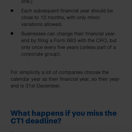
one.)
Each subsequent financial year should be
close to 12 months, with only minor
variations allowed.
Businesses can change their financial year-
end by filing a Form B83 with the CRO, but
only once every five years (unless part of a
corporate group).
For simplicity a lot of companies choose the
calendar year as their financial year, so their year-
end is 31st December.
What happens if you miss the
CT1 deadline?