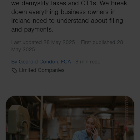
we demystify taxes and CT1s. We break
down everything business owners in
Ireland need to understand about filing
and payments.
Last updated 28 May 2025 | First published 28
May 2025
By Gearoid Condon, FCA
·
8 min read
Limited Companies