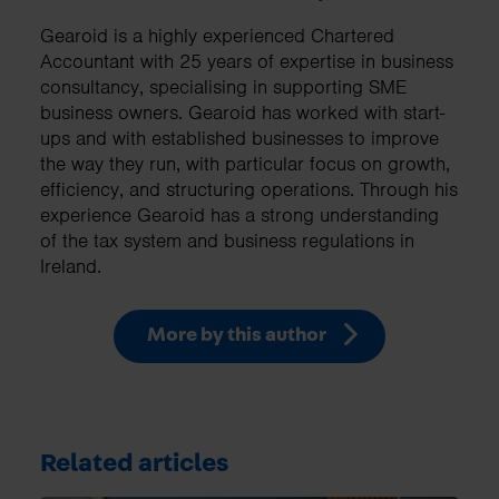
Gearoid is a highly experienced Chartered
Accountant with 25 years of expertise in business
consultancy, specialising in supporting SME
business owners. Gearoid has worked with start-
ups and with established businesses to improve
the way they run, with particular focus on growth,
efficiency, and structuring operations. Through his
experience Gearoid has a strong understanding
of the tax system and business regulations in
Ireland.
More by this author
Related articles