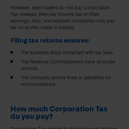
However, sole traders do not pay Corporation
Tax. Instead, they pay income tax on their
earnings. Also, non-resident companies only pay
tax on profits made in Ireland.
Filing tax returns ensures:
The business stays compliant with tax laws.
The Revenue Commissioners have accurate
records.
The company avoids fines or penalties for
non-compliance.
How much Corporation Tax
do you pay?
Corporation Tax applies to businesses of all sizes,