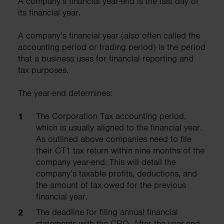
A company’s financial year-end is the last day of
its financial year.
A company’s financial year (also often called the
accounting period or trading period) is the period
that a business uses for financial reporting and
tax purposes.
The year-end determines:
The Corporation Tax accounting period,
which is usually aligned to the financial year.
As outlined above companies need to file
their CT1 tax return within nine months of the
company year-end. This will detail the
company’s taxable profits, deductions, and
the amount of tax owed for the previous
financial year.
The deadline for filing annual financial
statements with the CRO. After the year-end