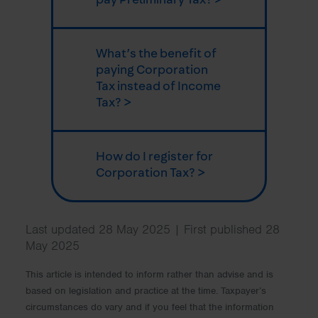
What’s the benefit of
paying Corporation
Tax instead of Income
Tax? >
How do I register for
Corporation Tax? >
Last updated 28 May 2025 | First published 28
May 2025
This article is intended to inform rather than advise and is
based on legislation and practice at the time. Taxpayer’s
circumstances do vary and if you feel that the information