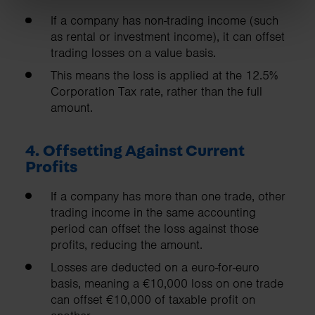
If a company has non-trading income (such
as rental or investment income), it can offset
trading losses on a value basis.
This means the loss is applied at the 12.5%
Corporation Tax rate, rather than the full
amount.
4. Offsetting Against Current
Profits
If a company has more than one trade, other
trading income in the same accounting
period can offset the loss against those
profits, reducing the amount.
Losses are deducted on a euro-for-euro
basis, meaning a €10,000 loss on one trade
can offset €10,000 of taxable profit on