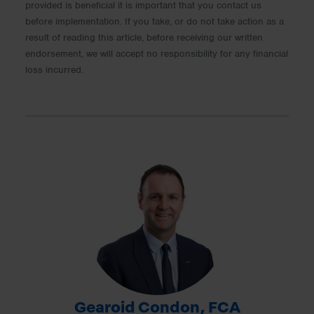
provided is beneficial it is important that you contact us
before implementation. If you take, or do not take action as a
result of reading this article, before receiving our written
endorsement, we will accept no responsibility for any financial
loss incurred.
Gearoid Condon, FCA