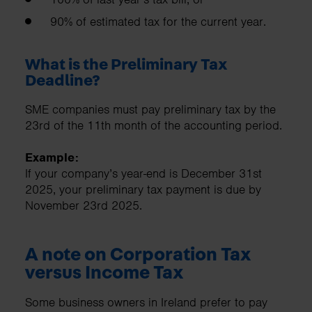
90% of estimated tax for the current year.
What is the Preliminary Tax
Deadline?
SME companies must pay preliminary tax by the
23rd of the 11th month of the accounting period.
Example:
If your company’s year-end is December 31st
2025, your preliminary tax payment is due by
November 23rd 2025.
A note on Corporation Tax
versus Income Tax
Some business owners in Ireland prefer to pay