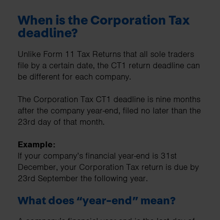
When is the Corporation Tax
deadline?
Unlike Form 11 Tax Returns that all sole traders
file by a certain date, the CT1 return deadline can
be different for each company.
The Corporation Tax CT1 deadline is nine months
after the company year-end, filed no later than the
23rd day of that month.
Example:
If your company’s financial year-end is 31st
December, your Corporation Tax return is due by
23rd September the following year.
What does “year-end” mean?