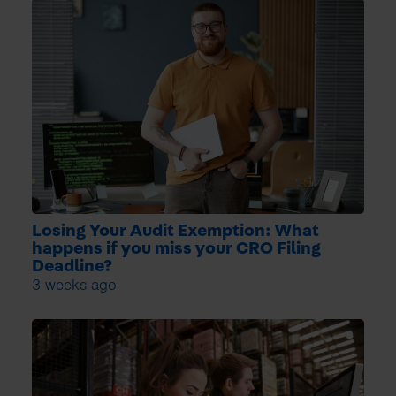
Losing Your Audit Exemption: What
happens if you miss your CRO Filing
Deadline?
3 weeks ago