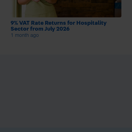
9% VAT Rate Returns for Hospitality
Sector from July 2026
1 month ago