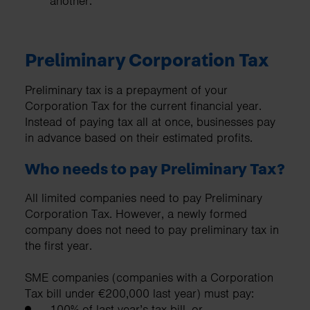
another.
Preliminary Corporation Tax
Preliminary tax is a prepayment of your
Corporation Tax for the current financial year.
Instead of paying tax all at once, businesses pay
in advance based on their estimated profits.
Who needs to pay Preliminary Tax?
All limited companies need to pay Preliminary
Corporation Tax. However, a newly formed
company does not need to pay preliminary tax in
the first year.
SME companies (companies with a Corporation
Tax bill under €200,000 last year) must pay:
100% of last year’s tax bill, or