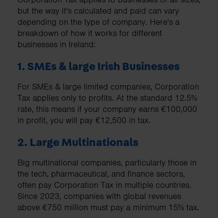
but the way it's calculated and paid can vary
depending on the type of company. Here's a
breakdown of how it works for different
businesses in Ireland:
1. SMEs & large Irish Businesses
For SMEs & large limited companies, Corporation
Tax applies only to profits. At the standard 12.5%
rate, this means if your company earns €100,000
in profit, you will pay €12,500 in tax.
2. Large Multinationals
Big multinational companies, particularly those in
the tech, pharmaceutical, and finance sectors,
often pay Corporation Tax in multiple countries.
Since 2023, companies with global revenues
above €750 million must pay a minimum 15% tax.