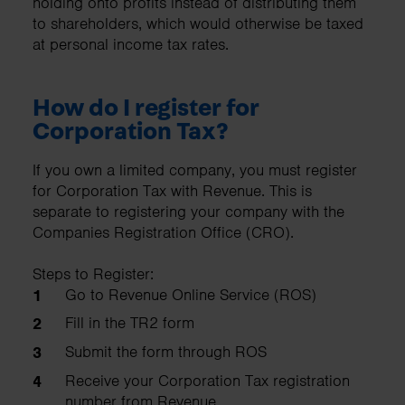
holding onto profits instead of distributing them
to shareholders, which would otherwise be taxed
at personal income tax rates.
How do I register for
Corporation Tax?
If you own a limited company, you must register
for Corporation Tax with Revenue. This is
separate to registering your company with the
Companies Registration Office (CRO).
Steps to Register:
Go to Revenue Online Service (ROS)
Fill in the TR2 form
Submit the form through ROS
Receive your Corporation Tax registration
number from Revenue.