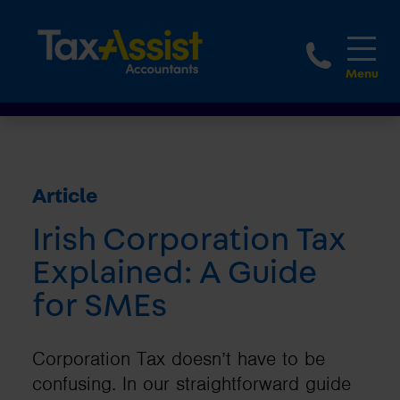
1800 
Article
Irish Corporation Tax
Explained: A Guide
for SMEs
Corporation Tax doesn’t have to be
confusing. In our straightforward guide