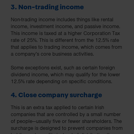
3. Non-trading income
Non-trading income includes things like rental
income, investment income, and passive income.
This income is taxed at a higher Corporation Tax
rate of 25%. This is different from the 12.5% rate
that applies to trading income, which comes from
a company’s core business activities.
Some exceptions exist, such as certain foreign
dividend income, which may qualify for the lower
12.5% rate depending on specific conditions.
4. Close company surcharge
This is an extra tax applied to certain Irish
companies that are controlled by a small number
of people—usually five or fewer shareholders. The
surcharge is designed to prevent companies from