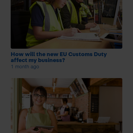
How will the new EU Customs Duty
affect my business?
1 month ago