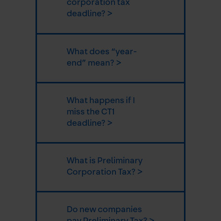
corporation tax
deadline? >
What does “year-
end” mean? >
What happens if I
miss the CT1
deadline? >
What is Preliminary
Corporation Tax? >
Do new companies
pay Preliminary Tax? >