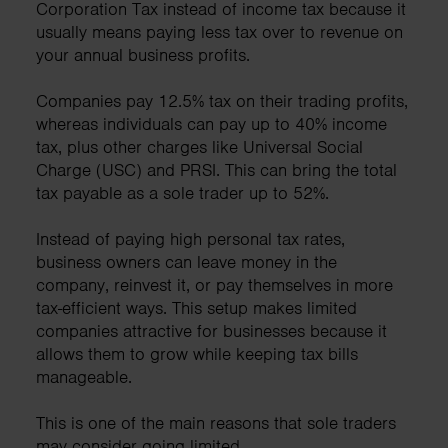
Corporation Tax instead of income tax because it
usually means paying less tax over to revenue on
your annual business profits.
Companies pay 12.5% tax on their trading profits,
whereas individuals can pay up to 40% income
tax, plus other charges like Universal Social
Charge (USC) and PRSI. This can bring the total
tax payable as a sole trader up to 52%.
Instead of paying high personal tax rates,
business owners can leave money in the
company, reinvest it, or pay themselves in more
tax-efficient ways. This setup makes limited
companies attractive for businesses because it
allows them to grow while keeping tax bills
manageable.
This is one of the main reasons that sole traders
may consider going limited.