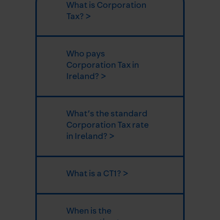
What is Corporation
Tax? >
Who pays
Corporation Tax in
Ireland? >
What’s the standard
Corporation Tax rate
in Ireland? >
What is a CT1? >
When is the