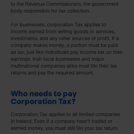
to the Revenue Commissioners, the government
body responsible for tax collection.
For businesses, corporation Tax applies to
income earned from selling goods or services,
investments, and any other sources of profit. If a
company makes money, a portion must be paid
as tax, just like individuals pay income tax on their
earnings. Irish local businesses and major
multinational companies alike must file their tax
returns and pay the required amount.
Who needs to pay
Corporation Tax?
Corporation Tax applies to all limited companies
in Ireland. Even if a company hasn’t traded or
earned money, you must still file your tax return.