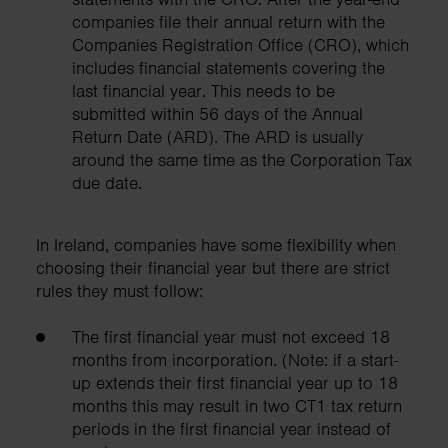
companies file their annual return with the
Companies Registration Office (CRO), which
includes financial statements covering the
last financial year. This needs to be
submitted within 56 days of the Annual
Return Date (ARD). The ARD is usually
around the same time as the Corporation Tax
due date.
In Ireland, companies have some flexibility when
choosing their financial year but there are strict
rules they must follow:
The first financial year must not exceed 18
months from incorporation. (Note: if a start-
up extends their first financial year up to 18
months this may result in two CT1 tax return
periods in the first financial year instead of