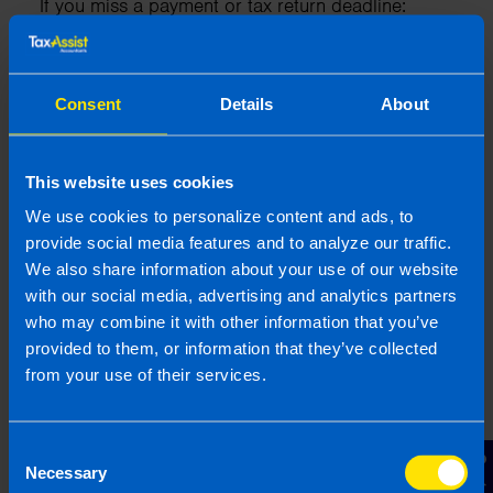
If you miss a payment or tax return deadline:
Revenue will charge late filing penalties
Revenue will also charge daily interest on
Consent
Details
About
unpaid tax
You are at higher risk of being chosen for a
Revenue audit
This website uses cookies
We use cookies to personalize content and ads, to
provide social media features and to analyze our traffic.
What if my company makes a
We also share information about your use of our website
with our social media, advertising and analytics partners
loss?
who may combine it with other information that you’ve
If a company in Ireland makes a loss during its
provided to them, or information that they’ve collected
financial year, it can use that loss to reduce its
from your use of their services.
Corporation Tax liability in several ways:
1. Carrying Forward Losses
Consent
Necessary
Selection