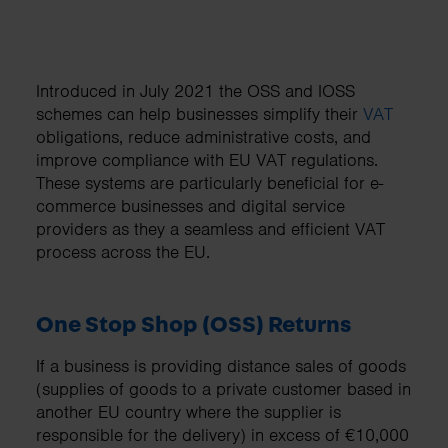
Introduced in July 2021 the OSS and IOSS
schemes can help businesses simplify their
VAT
obligations, reduce administrative costs, and
improve compliance with EU VAT regulations.
These systems are particularly beneficial for e-
commerce businesses and digital service
providers as they a seamless and efficient VAT
process across the EU.
One Stop Shop (OSS) Returns
If a business is providing distance sales of goods
(supplies of goods to a private customer based in
another EU country where the supplier is
responsible for the delivery) in excess of €10,000