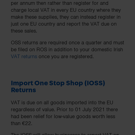
per annum then rather than register for and
charge local VAT in every EU country where they
make these supplies, they can instead register in
just one EU country and report the VAT due on
these sales.
OSS returns are required once a quarter and must
be filed on ROS in addition to your domestic Irish
VAT returns
once you are registered.
Import One Stop Shop (IOSS)
Returns
VAT is due on all goods imported into the EU
regardless of value. Prior to 01 July 2021 there
had been relief for low-value goods worth less
than €22.
The IOSS will allow businesses to report VAT on