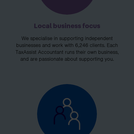
Local business focus
We specialise in supporting independent
businesses and work with 6,246 clients. Each
TaxAssist Accountant runs their own business,
and are passionate about supporting you.