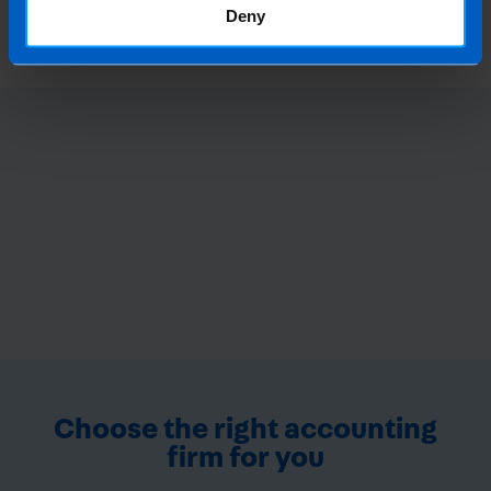
1 year ago
Deny
Choose the right accounting
firm for you