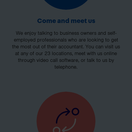
Come and meet us
We enjoy talking to business owners and self-
employed professionals who are looking to get
the most out of their accountant. You can visit us
at any of our 23 locations, meet with us online
through video call software, or talk to us by
telephone.