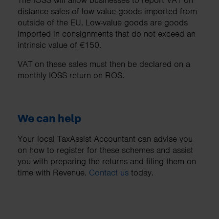
distance sales of low value goods imported from
outside of the EU. Low-value goods are goods
imported in consignments that do not exceed an
intrinsic value of €150.
VAT on these sales must then be declared on a
monthly IOSS return on ROS.
We can help
Your local TaxAssist Accountant can advise you
on how to register for these schemes and assist
you with preparing the returns and filing them on
time with Revenue.
Contact us
today.