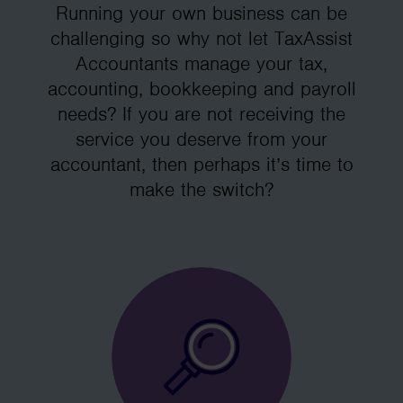
Running your own business can be
challenging so why not let TaxAssist
Accountants manage your tax,
accounting, bookkeeping and payroll
needs? If you are not receiving the
service you deserve from your
accountant, then perhaps it’s time to
make the switch?