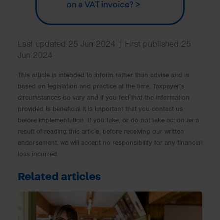
on a VAT invoice? >
Last updated 25 Jun 2024 | First published 25
Jun 2024
This article is intended to inform rather than advise and is
based on legislation and practice at the time. Taxpayer’s
circumstances do vary and if you feel that the information
provided is beneficial it is important that you contact us
before implementation. If you take, or do not take action as a
result of reading this article, before receiving our written
endorsement, we will accept no responsibility for any financial
loss incurred.
Related articles