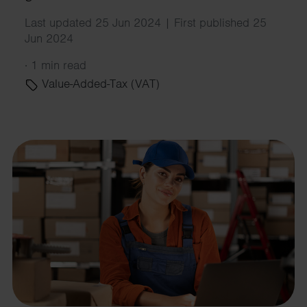
Last updated 25 Jun 2024 | First published 25
Jun 2024
·
1 min read
Value-Added-Tax (VAT)