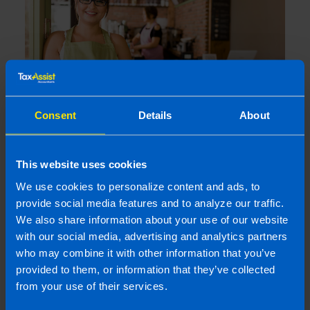
Consent
Details
About
9% VAT Rate Returns for Hospitality
Sector from July 2026
This website uses cookies
1 month ago
We use cookies to personalize content and ads, to
provide social media features and to analyze our traffic.
We also share information about your use of our website
with our social media, advertising and analytics partners
who may combine it with other information that you’ve
provided to them, or information that they’ve collected
from your use of their services.