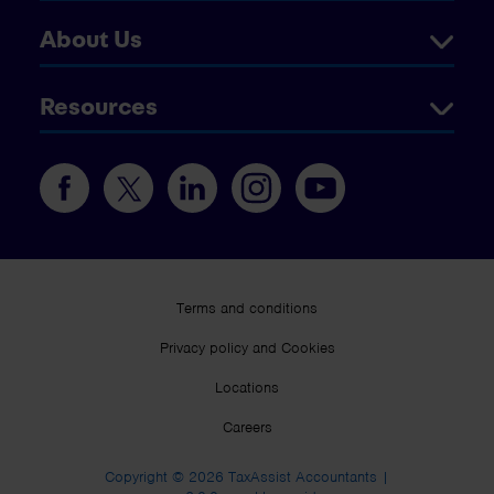
About Us
Resources
Terms and conditions
Privacy policy and Cookies
Locations
Careers
Copyright © 2026 TaxAssist Accountants |