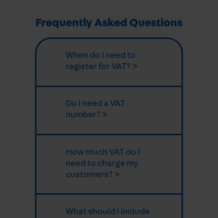
Frequently Asked Questions
When do I need to
register for VAT? >
Do I need a VAT
number? >
How much VAT do I
need to charge my
customers? >
What should I include