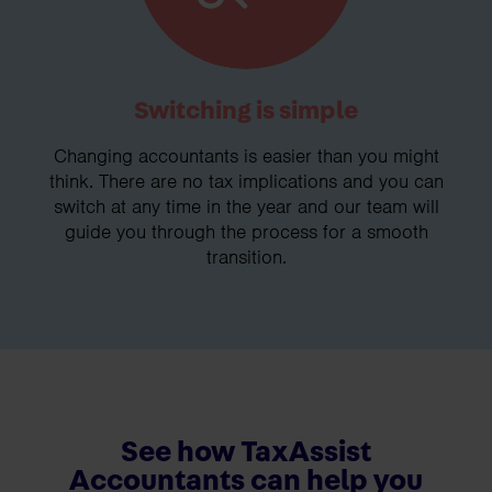
Switching is simple
Changing accountants is easier than you might
think. There are no tax implications and you can
switch at any time in the year and our team will
guide you through the process for a smooth
transition.
See how TaxAssist
Accountants can help you