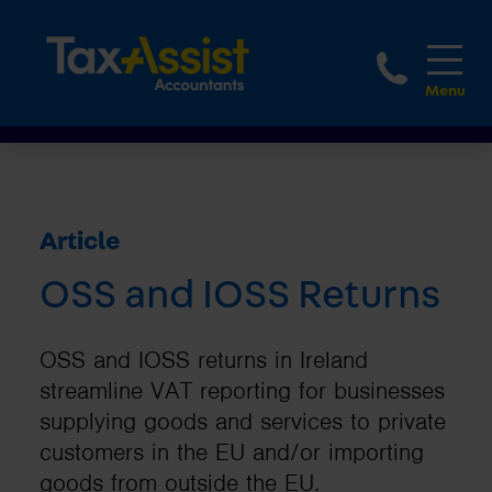
1800 
Article
OSS and IOSS Returns
OSS and IOSS returns in Ireland
streamline VAT reporting for businesses
supplying goods and services to private
customers in the EU and/or importing
goods from outside the EU.