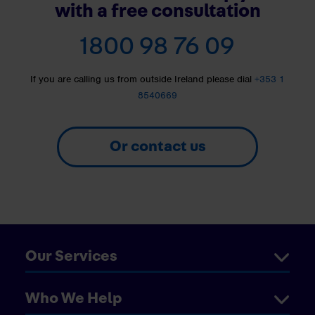
with a free consultation
1800 98 76 09
If you are calling us from outside Ireland please dial
+353 1
8540669
Or contact us
Our Services
Who We Help