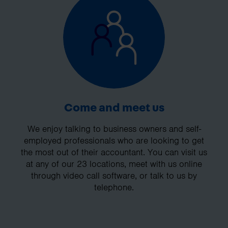
Come and meet us
We enjoy talking to business owners and self-
employed professionals who are looking to get
the most out of their accountant. You can visit us
at any of our 23 locations, meet with us online
through video call software, or talk to us by
telephone.