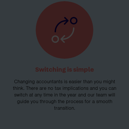
Switching is simple
Changing accountants is easier than you might
think. There are no tax implications and you can
switch at any time in the year and our team will
guide you through the process for a smooth
transition.