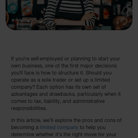
If you're self-employed or planning to start your
own business, one of the first major decisions
you'll face is how to structure it. Should you
operate as a sole trader or set up a limited
company? Each option has its own set of
advantages and drawbacks, particularly when it
comes to tax, liability, and administrative
responsibilities.
In this article, we’ll explore the pros and cons of
becoming a
limited company
to help you
determine whether it’s the right move for your