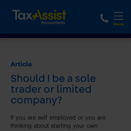
1800 
Article
Should I be a sole
trader or limited
company?
If you are self employed or you are
thinking about starting your own