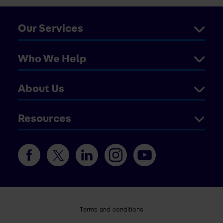
Our Services
Who We Help
About Us
Resources
Terms and conditions