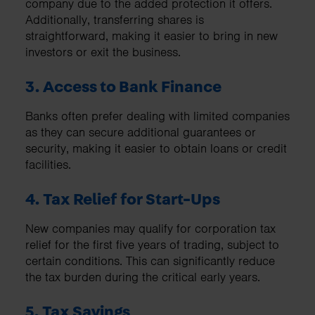
company due to the added protection it offers.
Additionally, transferring shares is
straightforward, making it easier to bring in new
investors or exit the business.
3. Access to Bank Finance
Banks often prefer dealing with limited companies
as they can secure additional guarantees or
security, making it easier to obtain loans or credit
facilities.
4. Tax Relief for Start-Ups
New companies may qualify for corporation tax
relief for the first five years of trading, subject to
certain conditions. This can significantly reduce
the tax burden during the critical early years.
5. Tax Savings