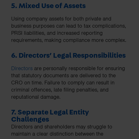
5. Mixed Use of Assets
Using company assets for both private and
business purposes can lead to tax complications,
PRSI liabilities, and increased reporting
requirements, making compliance more complex.
6. Directors’ Legal Responsibilities
Directors
are personally responsible for ensuring
that statutory documents are delivered to the
CRO on time. Failure to comply can result in
criminal offences, late filing penalties, and
reputational damage.
7. Separate Legal Entity
Challenges
Directors and shareholders may struggle to
maintain a clear distinction between the