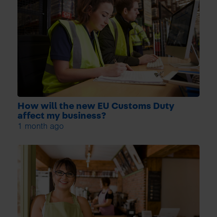
How will the new EU Customs Duty
affect my business?
1 month ago