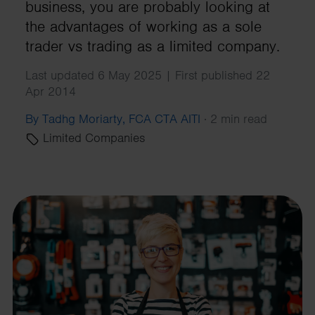
business, you are probably looking at
the advantages of working as a sole
trader vs trading as a limited company.
Last updated 6 May 2025 | First published 22
Apr 2014
By Tadhg Moriarty, FCA CTA AITI
·
2 min read
Limited Companies