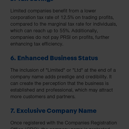
Limited companies benefit from a lower
corporation tax rate of 12.5% on trading profits,
compared to the marginal tax rate for individuals,
which can reach up to 55%. Additionally,
companies do not pay PRSI on profits, further
enhancing tax efficiency.
6. Enhanced Business Status
The inclusion of "Limited" or "Ltd" at the end of a
company name adds prestige and credibility. It
can create the perception that the business is
established and professional, which may attract
more customers and partners.
7. Exclusive Company Name
Once registered with the Companies Registration