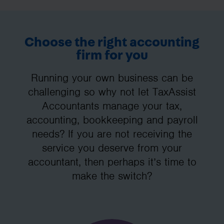
Choose the right accounting
firm for you
Running your own business can be
challenging so why not let TaxAssist
Accountants manage your tax,
accounting, bookkeeping and payroll
needs? If you are not receiving the
service you deserve from your
accountant, then perhaps it’s time to
make the switch?