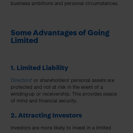
business ambitions and personal circumstances.
Some Advantages of Going
Limited
1. Limited Liability
Directors
' or shareholders' personal assets are
protected and not at risk in the event of a
winding-up or receivership. This provides peace
of mind and financial security.
2. Attracting Investors
Investors are more likely to invest in a limited