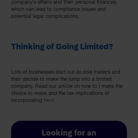
company’s affairs and their personal finances,
which can lead to compliance issues and
potential legal complications.
Thinking of Going Limited?
Lots of businesses start out as sole traders and
then decide to make the jump into a limited
company. Read our article on how to I make the
choice to move and the tax implications of
incorporating
here
Looking for an