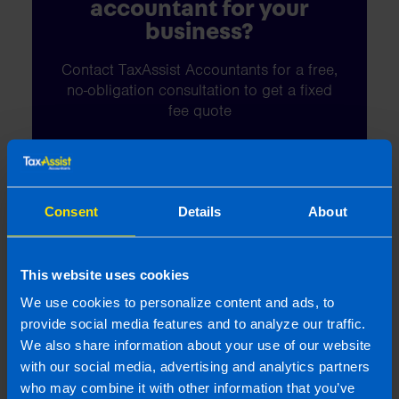
accountant for your
business?
Contact TaxAssist Accountants for a free,
no-obligation consultation to get a fixed
fee quote
1800 98 76 09
Consent
Details
About
Or contact us
This website uses cookies
We use cookies to personalize content and ads, to
provide social media features and to analyze our traffic.
Last updated 6 May 2025 | First published 22
We also share information about your use of our website
Apr 2014
with our social media, advertising and analytics partners
who may combine it with other information that you’ve
This article is intended to inform rather than advise and is