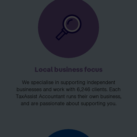
Local business focus
We specialise in supporting independent
businesses and work with 6,246 clients. Each
TaxAssist Accountant runs their own business,
and are passionate about supporting you.