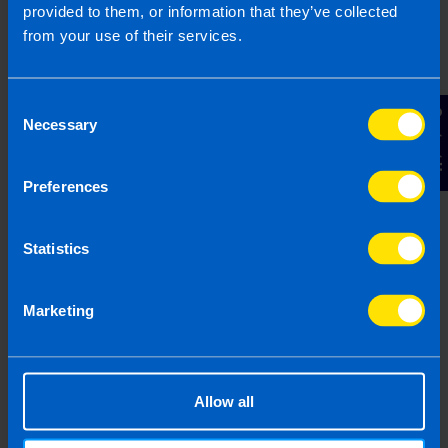
provided to them, or information that they’ve collected
based on legislation and practice at the time. Taxpayer’s
from your use of their services.
circumstances do vary and if you feel that the information
provided is beneficial it is important that you contact us
before implementation. If you take, or do not take action as a
Consent
result of reading this article, before receiving our written
Contact Us
Necessary
Selection
endorsement, we will accept no responsibility for any financial
loss incurred.
Preferences
Statistics
Marketing
Allow all