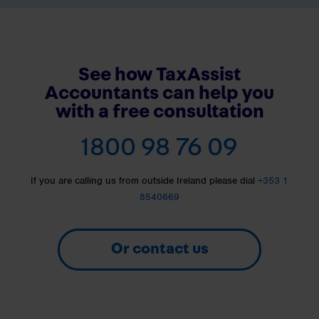
See how TaxAssist
Accountants can help you
with a free consultation
1800 98 76 09
If you are calling us from outside Ireland please dial
+353 1
8540669
Or contact us