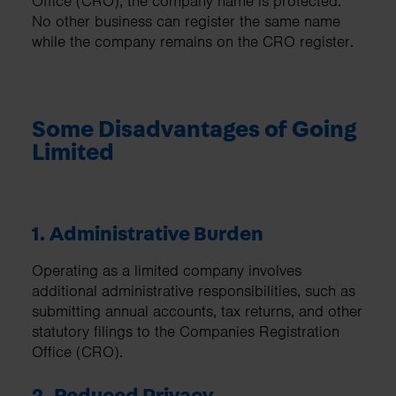
Office (CRO), the company name is protected.
No other business can register the same name
while the company remains on the CRO register.
Some Disadvantages of Going
Limited
1. Administrative Burden
Operating as a limited company involves
additional administrative responsibilities, such as
submitting annual accounts, tax returns, and other
statutory filings to the Companies Registration
Office (CRO).
2. Reduced Privacy