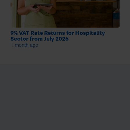
9% VAT Rate Returns for Hospitality
Sector from July 2026
1 month ago