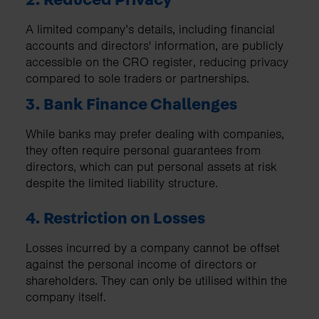
A limited company’s details, including financial
accounts and directors' information, are publicly
accessible on the CRO register, reducing privacy
compared to sole traders or partnerships.
3. Bank Finance Challenges
While banks may prefer dealing with companies,
they often require personal guarantees from
directors, which can put personal assets at risk
despite the limited liability structure.
4. Restriction on Losses
Losses incurred by a company cannot be offset
against the personal income of directors or
shareholders. They can only be utilised within the
company itself.