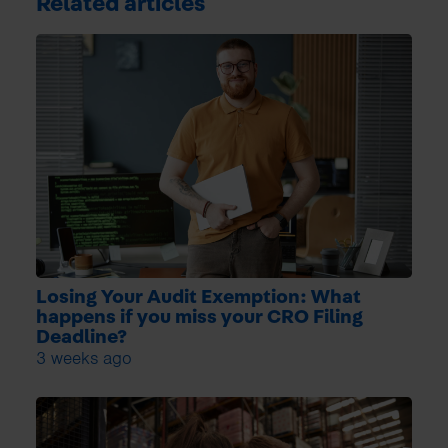
Related articles
Losing Your Audit Exemption: What
happens if you miss your CRO Filing
Deadline?
3 weeks ago