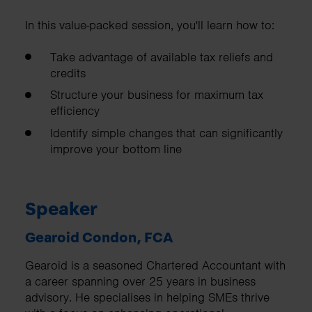
In this value-packed session, you'll learn how to:
Take advantage of available tax reliefs and
credits
Structure your business for maximum tax
efficiency
Identify simple changes that can significantly
improve your bottom line
Speaker
Gearoid Condon, FCA
Gearoid is a seasoned Chartered Accountant with
a career spanning over 25 years in business
advisory. He specialises in helping SMEs thrive