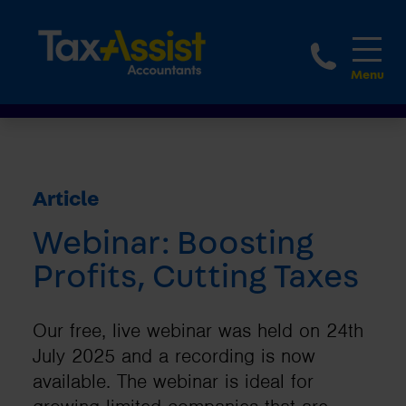
1800 
Article
Webinar: Boosting
Profits, Cutting Taxes
Our free, live webinar was held on 24th
July 2025 and a recording is now
available. The webinar is ideal for