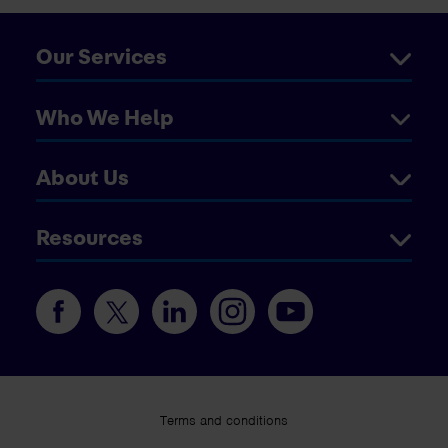
Our Services
Who We Help
About Us
Resources
Terms and conditions