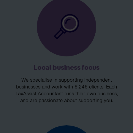
Local business focus
We specialise in supporting independent
businesses and work with 6,246 clients. Each
TaxAssist Accountant runs their own business,
and are passionate about supporting you.