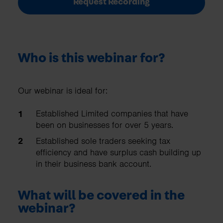
Request Recording
Who is this webinar for?
Our webinar is ideal for:
Established Limited companies that have
been on businesses for over 5 years.
Established sole traders seeking tax
efficiency and have surplus cash building up
in their business bank account.
What will be covered in the
webinar?