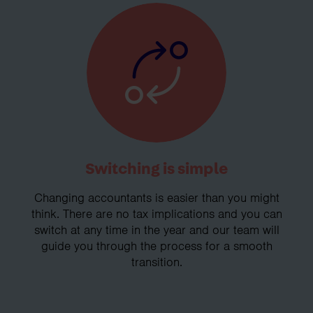
Switching is simple
Changing accountants is easier than you might
think. There are no tax implications and you can
switch at any time in the year and our team will
guide you through the process for a smooth
transition.