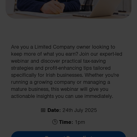
Are you a Limited Company owner looking to
keep more of what you earn? Join our expert-led
webinar and discover practical tax-saving
strategies and profit-enhancing tips tailored
specifically for Irish businesses. Whether you're
running a growing company or managing a
mature business, this webinar will give you
actionable insights you can use immediately.
📅
Date:
24th July 2025
🕒
Time:
1pm