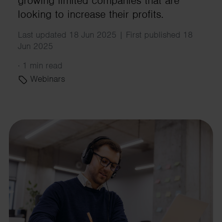
growing limited companies that are
looking to increase their profits.
Last updated 18 Jun 2025 | First published 18
Jun 2025
·
1 min read
Webinars