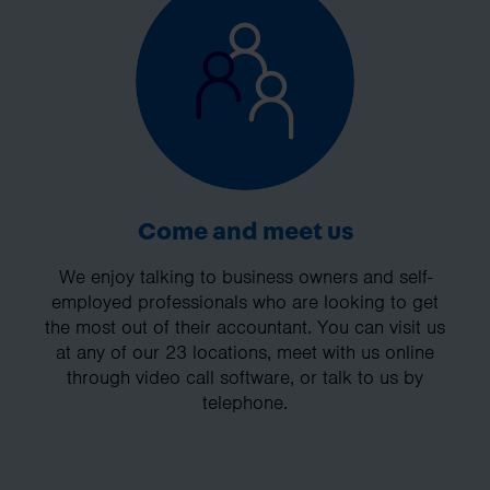
Come and meet us
We enjoy talking to business owners and self-
employed professionals who are looking to get
the most out of their accountant. You can visit us
at any of our 23 locations, meet with us online
through video call software, or talk to us by
telephone.