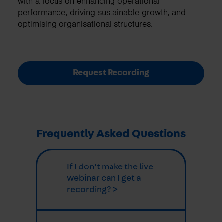
with a focus on enhancing operational
performance, driving sustainable growth, and
optimising organisational structures.
Request Recording
Frequently Asked Questions
If I don’t make the live
webinar can I get a
recording? >