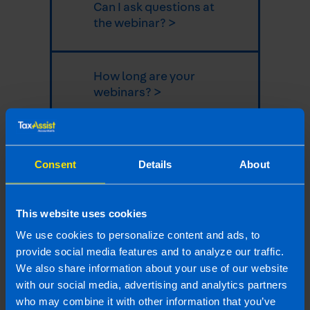
Can I ask questions at
the webinar? >
How long are your
webinars? >
How can I join the
webinar? >
Consent
Details
About
This website uses cookies
Why should business
owners attend
We use cookies to personalize content and ads, to
webinars? >
provide social media features and to analyze our traffic.
We also share information about your use of our website
with our social media, advertising and analytics partners
Last updated 18 Jun 2025 | First published 18
who may combine it with other information that you’ve