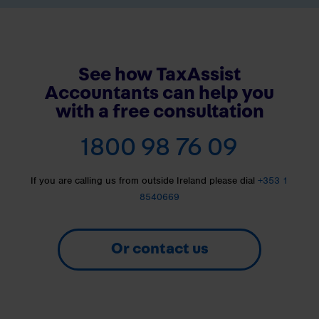
See how TaxAssist
Accountants can help you
with a free consultation
1800 98 76 09
If you are calling us from outside Ireland please dial
+353 1
8540669
Or contact us