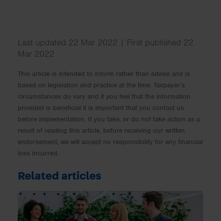
Last updated 22 Mar 2022 | First published 22
Mar 2022
This article is intended to inform rather than advise and is
based on legislation and practice at the time. Taxpayer’s
circumstances do vary and if you feel that the information
provided is beneficial it is important that you contact us
before implementation. If you take, or do not take action as a
result of reading this article, before receiving our written
endorsement, we will accept no responsibility for any financial
loss incurred.
Related articles