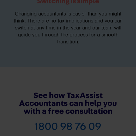
Switching is simple
Changing accountants is easier than you might
think. There are no tax implications and you can
switch at any time in the year and our team will
guide you through the process for a smooth
transition.
See how TaxAssist
Accountants can help you
with a free consultation
1800 98 76 09