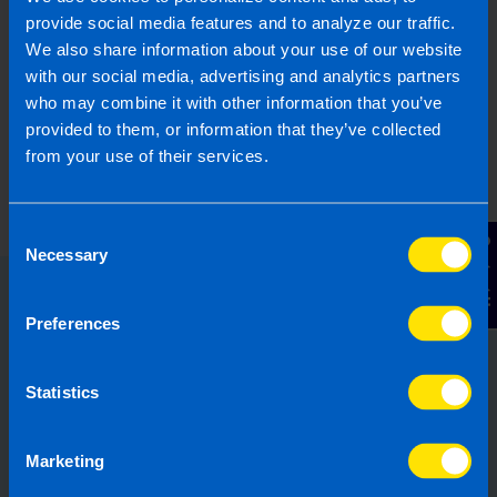
provide social media features and to analyze our traffic.
We also share information about your use of our website
with our social media, advertising and analytics partners
who may combine it with other information that you’ve
provided to them, or information that they’ve collected
from your use of their services.
Consent
Contact Us
Necessary
Selection
Choose the right accounting
Preferences
firm for you
Statistics
Running your own business can be
challenging so why not let TaxAssist
Marketing
Accountants manage your tax,