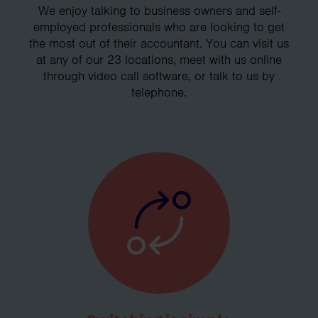
We enjoy talking to business owners and self-
employed professionals who are looking to get
the most out of their accountant. You can visit us
at any of our 23 locations, meet with us online
through video call software, or talk to us by
telephone.