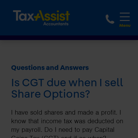
1800 
Questions and Answers
Is CGT due when I sell
Share Options?
I have sold shares and made a profit. I
know that income tax was deducted on
my payroll. Do I need to pay Capital