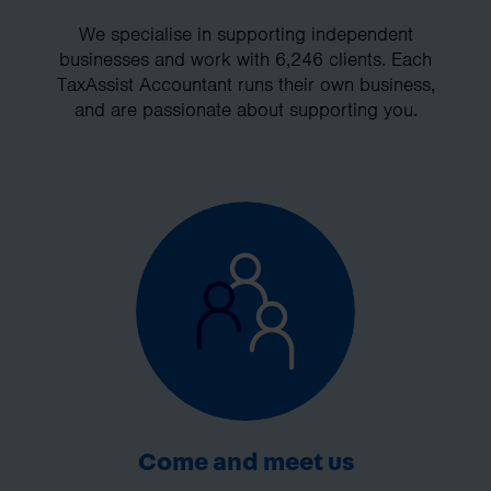
We specialise in supporting independent
businesses and work with 6,246 clients. Each
TaxAssist Accountant runs their own business,
and are passionate about supporting you.
Come and meet us