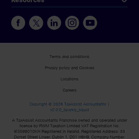
Terms and conditions
Privacy policy and Cookies
Locations
Careers
Copyright © 2026 TaxAssist Accountants |
v2.0.0_sparkly_squid
A TaxAssist Accountants Franchise owned and operated under
licence by RWM Taxation Limited VAT Registration No.
IE3596010KH Registered in Ireland. Registered Address: 33
Dorset Street Lower, Dublin 1, D01 H6H9. Company Number: