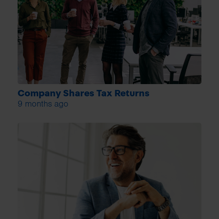
Company Shares Tax Returns
9 months ago