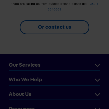
If you are calling us from outside Ireland please dial
+353 1
8540669
Or contact us
Our Services
Who We Help
About Us
Resources