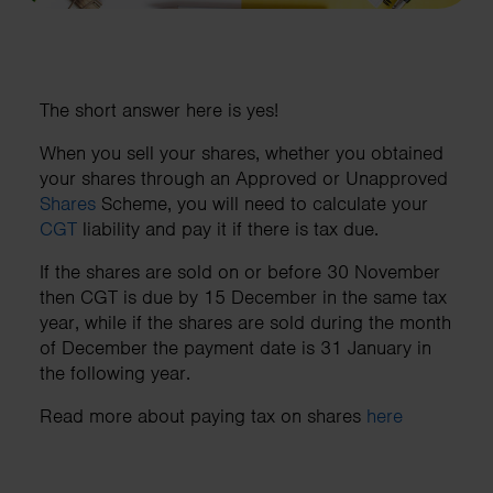
The short answer here is yes!
When you sell your shares, whether you obtained
your shares through an Approved or Unapproved
Shares
Scheme, you will need to calculate your
CGT
liability and pay it if there is tax due.
If the shares are sold on or before 30 November
then CGT is due by 15 December in the same tax
year, while if the shares are sold during the month
of December the payment date is 31 January in
the following year.
Read more about paying tax on shares
here