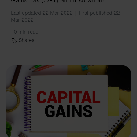
Gains Tax (CGT) and if so when?
Last updated 22 Mar 2022 | First published 22
Mar 2022
·
0 min read
Shares