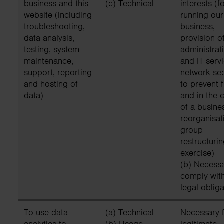
business and this
(c) Technical
interests (f
website (including
running our
troubleshooting,
business,
data analysis,
provision o
testing, system
administrat
maintenance,
and IT servi
support, reporting
network sec
and hosting of
to prevent 
data)
and in the 
of a busine
reorganisat
group
restructuri
exercise)
(b) Necessa
comply wit
legal obliga
To use data
(a) Technical
Necessary f
analytics to
(b) Usage
legitimate