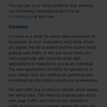
You can ask us or third parties to stop sending
you marketing messages at any time by
contacting us
at any time.
Cookies
A cookie is a small file which asks permission to
be placed on your computer's hard drive. Once
you agree, the file is added and the cookie helps
analyse web traffic or lets you know when you
visit a particular site. Cookies allow web
applications to respond to you as an individual.
The web application can tailor its operations to
your needs, likes and dislikes by gathering and
remembering information about your preferences.
We use traffic log cookies to identify which pages
are being used. This helps us analyse data about
web page traffic and improve our website in
order to tailor it to customer needs. We only use