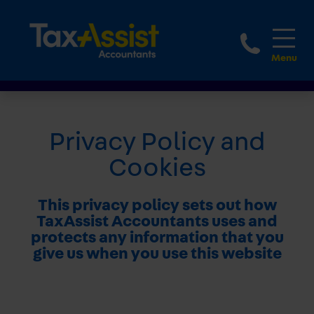
1800 
Privacy Policy and
Cookies
This privacy policy sets out how
TaxAssist Accountants uses and
protects any information that you
give us when you use this website