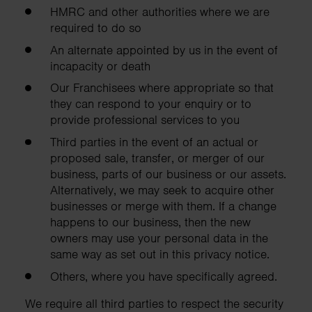
HMRC and other authorities where we are
required to do so
An alternate appointed by us in the event of
incapacity or death
Our Franchisees where appropriate so that
they can respond to your enquiry or to
provide professional services to you
Third parties in the event of an actual or
proposed sale, transfer, or merger of our
business, parts of our business or our assets.
Alternatively, we may seek to acquire other
businesses or merge with them. If a change
happens to our business, then the new
owners may use your personal data in the
same way as set out in this privacy notice.
Others, where you have specifically agreed.
We require all third parties to respect the security