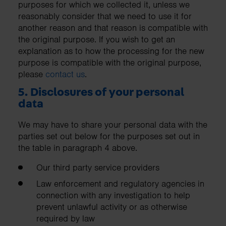
purposes for which we collected it, unless we
reasonably consider that we need to use it for
another reason and that reason is compatible with
the original purpose. If you wish to get an
explanation as to how the processing for the new
purpose is compatible with the original purpose,
please
contact us
.
5. Disclosures of your personal
data
We may have to share your personal data with the
parties set out below for the purposes set out in
the table in paragraph 4 above.
Our third party service providers
Law enforcement and regulatory agencies in
connection with any investigation to help
prevent unlawful activity or as otherwise
required by law