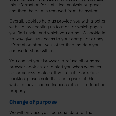
this information for statistical analysis purposes
and then the data is removed from the system.
Overall, cookies help us provide you with a better
website, by enabling us to monitor which pages
you find useful and which you do not. A cookie in
no way gives us access to your computer or any
information about you, other than the data you
choose to share with us.
You can set your browser to refuse all or some
browser cookies, or to alert you when websites
set or access cookies. If you disable or refuse
cookies, please note that some parts of this
website may become inaccessible or not function
properly.
Change of purpose
We will only use your personal data for the