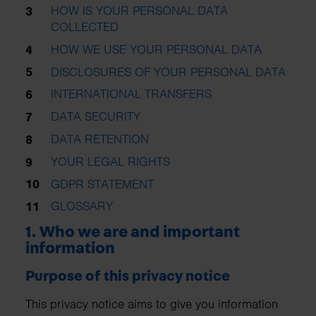
HOW IS YOUR PERSONAL DATA
COLLECTED
HOW WE USE YOUR PERSONAL DATA
DISCLOSURES OF YOUR PERSONAL DATA
INTERNATIONAL TRANSFERS
DATA SECURITY
DATA RETENTION
YOUR LEGAL RIGHTS
GDPR STATEMENT
GLOSSARY
1. Who we are and important
information
Purpose of this privacy notice
This privacy notice aims to give you information