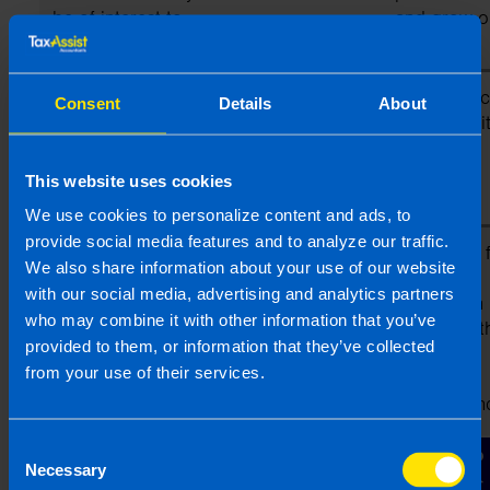
be of interest to
and grow o
you
business)
To assist our
(a) Professional
Performanc
Consent
Details
About
Franchisees to
contract wi
provide their
professional
This website uses cookies
services to you
We use cookies to personalize content and ads, to
provide social media features and to analyze our traffic.
To allow us to
(a) Identity
Necessary f
We also share information about your use of our website
manage and
(b) Contact
legitimate
with our social media, advertising and analytics partners
maintain
(c) Professional
interests in
who may combine it with other information that you’ve
standards within
operating t
provided to them, or information that they’ve collected
the TaxAssist
TaxAssist
from your use of their services.
network of
franchised
franchised
network an
businesses
legitimate
Consent
interests of
Necessary
Selection
Franchisees