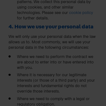
patterns. We collect this personal data by
using cookies, and other similar
technologies. Please see our
cookie policy
for further details.
4. How we use your personal data
We will only use your personal data when the law
allows us to. Most commonly, we will use your
personal data in the following circumstances:
Where we need to perform the contract we
are about to enter into or have entered into
with you.
Where it is necessary for our legitimate
interests (or those of a third party) and your
interests and fundamental rights do not
override those interests.
Where we need to comply with a legal or
regulatory obligation.