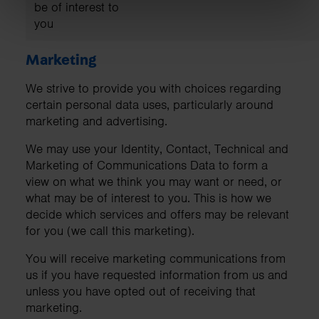
be of interest to
you
Marketing
We strive to provide you with choices regarding
certain personal data uses, particularly around
marketing and advertising.
We may use your Identity, Contact, Technical and
Marketing of Communications Data to form a
view on what we think you may want or need, or
what may be of interest to you. This is how we
decide which services and offers may be relevant
for you (we call this marketing).
You will receive marketing communications from
us if you have requested information from us and
unless you have opted out of receiving that
marketing.