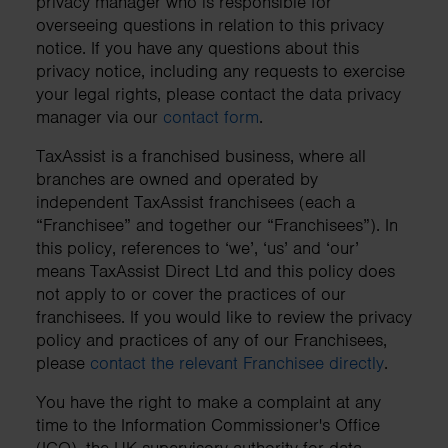
privacy manager who is responsible for
overseeing questions in relation to this privacy
notice. If you have any questions about this
privacy notice, including any requests to exercise
your legal rights, please contact the data privacy
manager via our
contact form
.
TaxAssist is a franchised business, where all
branches are owned and operated by
independent TaxAssist franchisees (each a
“Franchisee” and together our “Franchisees”). In
this policy, references to ‘we’, ‘us’ and ‘our’
means TaxAssist Direct Ltd and this policy does
not apply to or cover the practices of our
franchisees. If you would like to review the privacy
policy and practices of any of our Franchisees,
please
contact the relevant Franchisee directly
.
You have the right to make a complaint at any
time to the Information Commissioner's Office