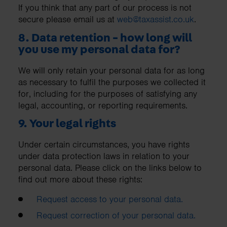
If you think that any part of our process is not
secure please email us at
web@taxassist.co.uk
.
8. Data retention - how long will
you use my personal data for?
We will only retain your personal data for as long
as necessary to fulfil the purposes we collected it
for, including for the purposes of satisfying any
legal, accounting, or reporting requirements.
9. Your legal rights
Under certain circumstances, you have rights
under data protection laws in relation to your
personal data. Please click on the links below to
find out more about these rights:
Request access to your personal data.
Request correction of your personal data.