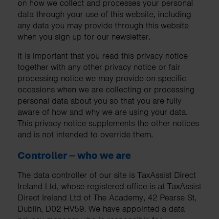
on how we collect and processes your personal
data through your use of this website, including
any data you may provide through this website
when you sign up for our newsletter.
It is important that you read this privacy notice
together with any other privacy notice or fair
processing notice we may provide on specific
occasions when we are collecting or processing
personal data about you so that you are fully
aware of how and why we are using your data.
This privacy notice supplements the other notices
and is not intended to override them.
Controller – who we are
The data controller of our site is TaxAssist Direct
Ireland Ltd, whose registered office is at TaxAssist
Direct Ireland Ltd of The Academy, 42 Pearse St,
Dublin, D02 HV59. We have appointed a data