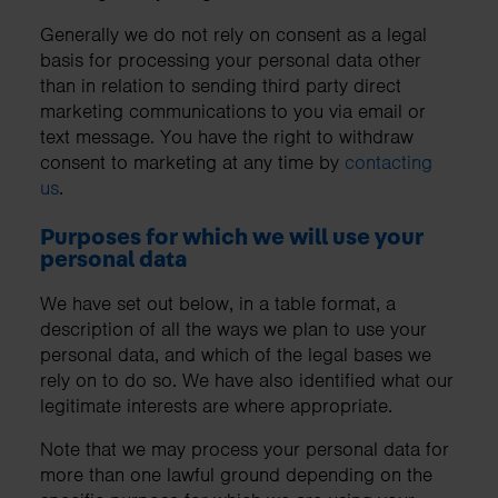
Generally we do not rely on consent as a legal
basis for processing your personal data other
than in relation to sending third party direct
marketing communications to you via email or
text message. You have the right to withdraw
consent to marketing at any time by
contacting
us
.
Purposes for which we will use your
personal data
We have set out below, in a table format, a
description of all the ways we plan to use your
personal data, and which of the legal bases we
rely on to do so. We have also identified what our
legitimate interests are where appropriate.
Note that we may process your personal data for
more than one lawful ground depending on the