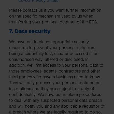
EU-US Privacy Shield.
Please contact us if you want further information
on the specific mechanism used by us when
transferring your personal data out of the EEA.
7. Data security
We have put in place appropriate security
measures to prevent your personal data from
being accidentally lost, used or accessed in an
unauthorised way, altered or disclosed. In
addition, we limit access to your personal data to
those employees, agents, contractors and other
third parties who have a business need to know.
They will only process your personal data on our
instructions and they are subject to a duty of
confidentiality. We have put in place procedures
to deal with any suspected personal data breach
and will notify you and any applicable regulator of
a breach where we are legally required to do so.