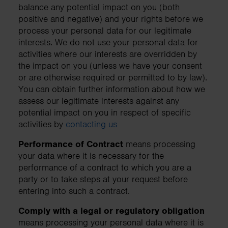
balance any potential impact on you (both
positive and negative) and your rights before we
process your personal data for our legitimate
interests. We do not use your personal data for
activities where our interests are overridden by
the impact on you (unless we have your consent
or are otherwise required or permitted to by law).
You can obtain further information about how we
assess our legitimate interests against any
potential impact on you in respect of specific
activities by
contacting us
Performance of Contract
means processing
your data where it is necessary for the
performance of a contract to which you are a
party or to take steps at your request before
entering into such a contract.
Comply with a legal or regulatory obligation
means processing your personal data where it is