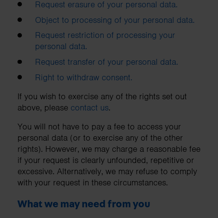
Request erasure of your personal data.
Object to processing of your personal data.
Request restriction of processing your
personal data.
Request transfer of your personal data.
Right to withdraw consent.
If you wish to exercise any of the rights set out
above, please
contact us
.
You will not have to pay a fee to access your
personal data (or to exercise any of the other
rights). However, we may charge a reasonable fee
if your request is clearly unfounded, repetitive or
excessive. Alternatively, we may refuse to comply
with your request in these circumstances.
What we may need from you