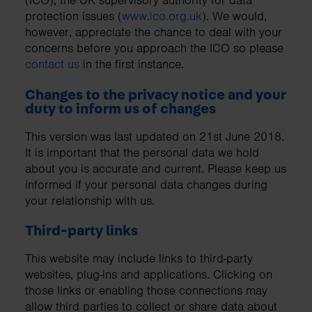
(ICO), the UK supervisory authority for data
protection issues (
www.ico.org.uk
). We would,
however, appreciate the chance to deal with your
concerns before you approach the ICO so please
contact us
in the first instance.
Changes to the privacy notice and your
duty to inform us of changes
This version was last updated on 21st June 2018.
It is important that the personal data we hold
about you is accurate and current. Please keep us
informed if your personal data changes during
your relationship with us.
Third-party links
This website may include links to third-party
websites, plug-ins and applications. Clicking on
those links or enabling those connections may
allow third parties to collect or share data about