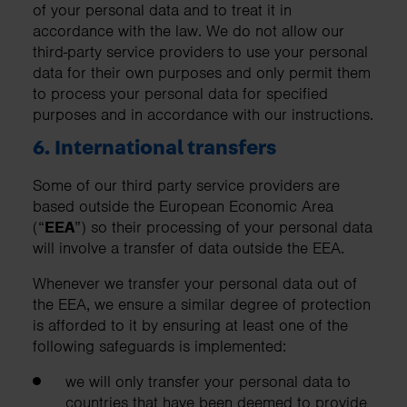
of your personal data and to treat it in
accordance with the law. We do not allow our
third-party service providers to use your personal
data for their own purposes and only permit them
to process your personal data for specified
purposes and in accordance with our instructions.
6. International transfers
Some of our third party service providers are
based outside the European Economic Area
(“
EEA
”) so their processing of your personal data
will involve a transfer of data outside the EEA.
Whenever we transfer your personal data out of
the EEA, we ensure a similar degree of protection
is afforded to it by ensuring at least one of the
following safeguards is implemented:
we will only transfer your personal data to
countries that have been deemed to provide