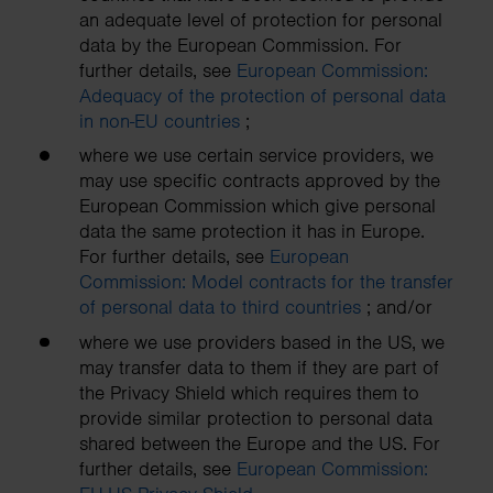
an adequate level of protection for personal
data by the European Commission. For
further details, see
European Commission:
Adequacy of the protection of personal data
in non-EU countries
;
where we use certain service providers, we
may use specific contracts approved by the
European Commission which give personal
data the same protection it has in Europe.
For further details, see
European
Commission: Model contracts for the transfer
of personal data to third countries
; and/or
where we use providers based in the US, we
may transfer data to them if they are part of
the Privacy Shield which requires them to
provide similar protection to personal data
shared between the Europe and the US. For
further details, see
European Commission: