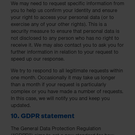
We may need to request specific information from
you to help us confirm your identity and ensure
your right to access your personal data (or to
exercise any of your other rights). This is a
security measure to ensure that personal data is
not disclosed to any person who has no right to
receive it. We may also contact you to ask you for
further information in relation to your request to
speed up our response.
We try to respond to all legitimate requests within
one month. Occasionally it may take us longer
than a month if your request is particularly
complex or you have made a number of requests.
In this case, we will notify you and keep you
updated.
10. GDPR statement
The General Data Protection Regulation