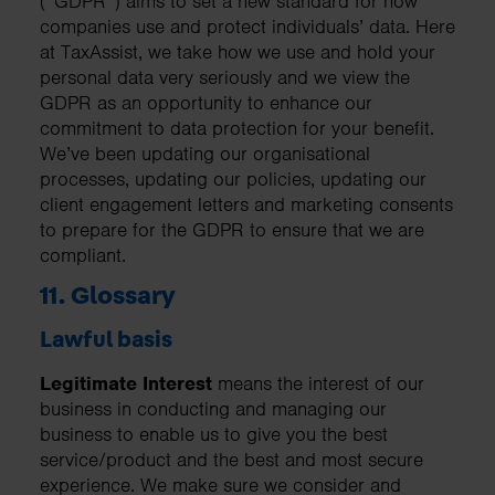
(“GDPR”) aims to set a new standard for how
companies use and protect individuals’ data. Here
at TaxAssist, we take how we use and hold your
personal data very seriously and we view the
GDPR as an opportunity to enhance our
commitment to data protection for your benefit.
We’ve been updating our organisational
processes, updating our policies, updating our
client engagement letters and marketing consents
to prepare for the GDPR to ensure that we are
compliant.
11. Glossary
Lawful basis
Legitimate Interest
means the interest of our
business in conducting and managing our
business to enable us to give you the best
service/product and the best and most secure
experience. We make sure we consider and