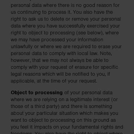
personal data where there is no good reason for
us continuing to process it. You also have the
right to ask us to delete or remove your personal
data where you have successfully exercised your
right to object to processing (see below), where
we may have processed your information
unlawfully or where we are required to erase your
personal data to comply with local law. Note,
however, that we may not always be able to
comply with your request of erasure for specific
legal reasons which will be notified to you, if
applicable, at the time of your request.
Object to processing
of your personal data
where we are relying on a legitimate interest (or
those of a third party) and there is something
about your particular situation which makes you
want to object to processing on this ground as
you feel it impacts on your fundamental rights and
freedoms. You also have the right to object where