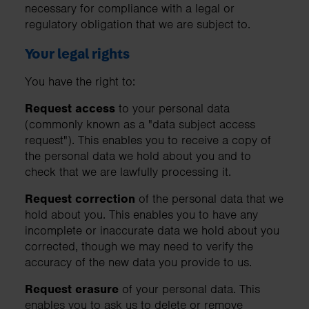
necessary for compliance with a legal or
regulatory obligation that we are subject to.
Your legal rights
You have the right to:
Request access
to your personal data
(commonly known as a "data subject access
request"). This enables you to receive a copy of
the personal data we hold about you and to
check that we are lawfully processing it.
Request correction
of the personal data that we
hold about you. This enables you to have any
incomplete or inaccurate data we hold about you
corrected, though we may need to verify the
accuracy of the new data you provide to us.
Request erasure
of your personal data. This
enables you to ask us to delete or remove