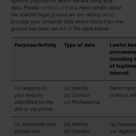
specific purpose for which we are using your
data. Please
contact us
if you need details about
the specific legal ground we are relying on to
process your personal data where more than one
ground has been set out in the table below.
Purpose/Activity
Type of data
Lawful bas
processin
including 
of legitim
interest
To respond to
(a) Identity
Performanc
your enquiry
(b) Contact
contract wi
submitted on the
(c) Professional
site or via phone
To administer and
(a) Identity
(a) Necessa
protect our
(b) Contact
our legitim