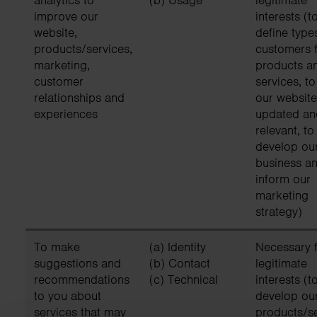
improve our
interests (t
website,
define type
products/services,
customers f
marketing,
products a
customer
services, t
relationships and
our website
experiences
updated an
relevant, to
develop ou
business an
inform our
marketing
strategy)
To make
(a) Identity
Necessary f
suggestions and
(b) Contact
legitimate
recommendations
(c) Technical
interests (t
to you about
develop ou
services that may
products/s