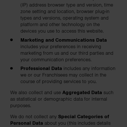
(IP) address browser type and version, time
zone setting and location, browser plug-in
types and versions, operating system and
platform and other technology on the
devices you use to access this website.
Marketing and Communications Data
includes your preferences in receiving
marketing from us and our third parties and
your communication preferences.
Professional Data
includes any information
we or our Franchisees may collect in the
course of providing services to you.
We also collect and use
Aggregated Data
such
as statistical or demographic data for internal
purposes.
We do not collect any
Special Categories of
Personal Data
about you (this includes details