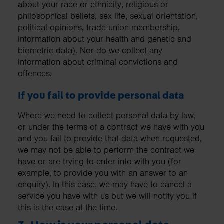
about your race or ethnicity, religious or
philosophical beliefs, sex life, sexual orientation,
political opinions, trade union membership,
information about your health and genetic and
biometric data). Nor do we collect any
information about criminal convictions and
offences.
If you fail to provide personal data
Where we need to collect personal data by law,
or under the terms of a contract we have with you
and you fail to provide that data when requested,
we may not be able to perform the contract we
have or are trying to enter into with you (for
example, to provide you with an answer to an
enquiry). In this case, we may have to cancel a
service you have with us but we will notify you if
this is the case at the time.