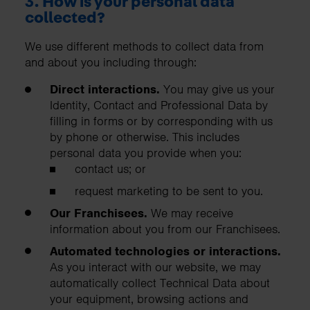
3. How is your personal data
collected?
We use different methods to collect data from
and about you including through:
Direct interactions.
You may give us your
Identity, Contact and Professional Data by
filling in forms or by corresponding with us
by phone or otherwise. This includes
personal data you provide when you:
contact us; or
request marketing to be sent to you.
Our Franchisees.
We may receive
information about you from our Franchisees.
Automated technologies or interactions.
As you interact with our website, we may
automatically collect Technical Data about
your equipment, browsing actions and