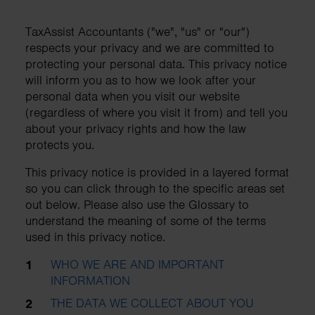
TaxAssist Accountants ("we", "us" or "our")
respects your privacy and we are committed to
protecting your personal data. This privacy notice
will inform you as to how we look after your
personal data when you visit our website
(regardless of where you visit it from) and tell you
about your privacy rights and how the law
protects you.
This privacy notice is provided in a layered format
so you can click through to the specific areas set
out below. Please also use the Glossary to
understand the meaning of some of the terms
used in this privacy notice.
WHO WE ARE AND IMPORTANT
INFORMATION
THE DATA WE COLLECT ABOUT YOU