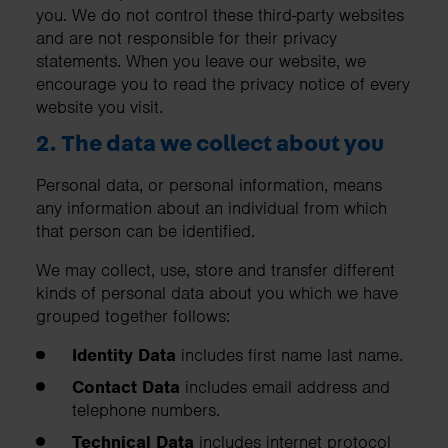
you. We do not control these third-party websites
and are not responsible for their privacy
statements. When you leave our website, we
encourage you to read the privacy notice of every
website you visit.
2. The data we collect about you
Personal data, or personal information, means
any information about an individual from which
that person can be identified.
We may collect, use, store and transfer different
kinds of personal data about you which we have
grouped together follows:
Identity Data
includes first name last name.
Contact Data
includes email address and
telephone numbers.
Technical Data
includes internet protocol