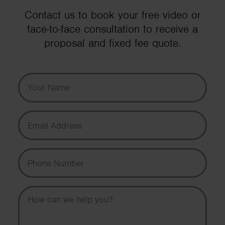
Contact us to book your free video or
face-to-face consultation to receive a
proposal and fixed fee quote.
Your Name
Email Address
Phone Number
Message