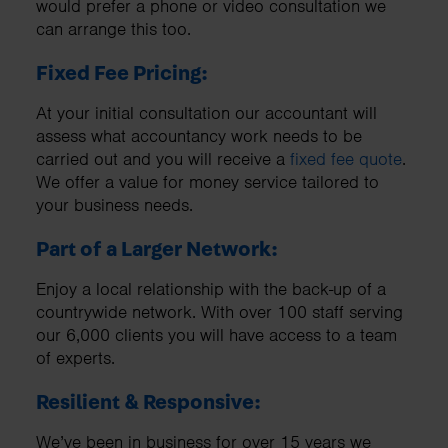
would prefer a phone or video consultation we
can arrange this too.
Fixed Fee Pricing:
At your initial consultation our accountant will
assess what accountancy work needs to be
carried out and you will receive a
fixed fee quote
.
We offer a value for money service tailored to
your business needs.
Part of a Larger Network:
Enjoy a local relationship with the back-up of a
countrywide network. With over 100 staff serving
our 6,000 clients you will have access to a team
of experts.
Resilient & Responsive:
We’ve been in business for over 15 years we