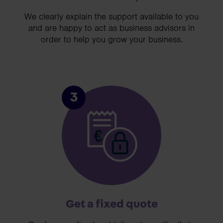
We clearly explain the support available to you
and are happy to act as business advisors in
order to help you grow your business.
3
Get a fixed quote