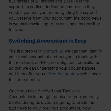
businesses of all shapes and sizes - get the
support, expertise, dedication and results they
need. If you feel you are not getting the support
you deserve from your accountant the good news
is we make switching to us as simple as possible
for you.
Switching Accountant is Easy
The first step is to
contact us
, we can then identify
your local accountant and put you in touch with
them to book a FREE, no obligation, consultation
so that we can understand your circumstances
and then offer you a
fixed fee quote
which stands
for three months.
Once you have decided that TaxAssist
Accountants is the right choice for you, you may
be wondering how you are going to break the
bad news to your previous accountant. Now