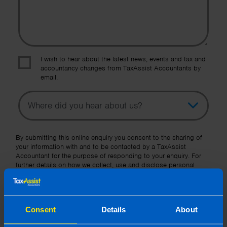
I wish to hear about the latest news, events and tax and
accountancy changes from TaxAssist Accountants by
email.
Topic
Other Source
By submitting this online enquiry you consent to the sharing of
your information with and to be contacted by a TaxAssist
Accountant for the purpose of responding to your enquiry. For
further details on how we collect, use and disclose personal
information you should refer to our
Privacy Policy
.
Submit
Consent
Details
About