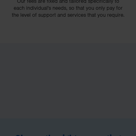
Our fees are fixed and tailored specifically to
each individual's needs, so that you only pay for
the level of support and services that you require.