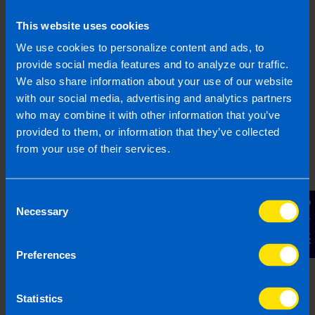
This website uses cookies
We use cookies to personalize content and ads, to
provide social media features and to analyze our traffic.
We also share information about your use of our website
Join us in three easy steps
with our social media, advertising and analytics partners
who may combine it with other information that you’ve
provided to them, or information that they’ve collected
from your use of their services.
1
Consent
Contact Us
Necessary
Selection
Preferences
Statistics
Get in touch