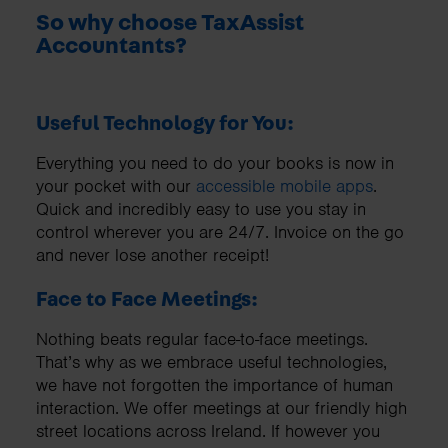
So why choose TaxAssist
Accountants?
Useful Technology for You:
Everything you need to do your books is now in
your pocket with our
accessible mobile apps
.
Quick and incredibly easy to use you stay in
control wherever you are 24/7. Invoice on the go
and never lose another receipt!
Face to Face Meetings:
Nothing beats regular face-to-face meetings.
That’s why as we embrace useful technologies,
we have not forgotten the importance of human
interaction. We offer meetings at our friendly high
street locations across Ireland. If however you