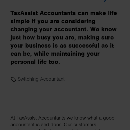
TaxAssist Accountants can make life
simple if you are considering
changing your accountant. We know
just how busy you are, making sure
your business is as successful as it
can be, while maintaining your
personal life too.
Switching Accountant
At TaxAssist Accountants we know what a good
accountant is and does. Our customers -