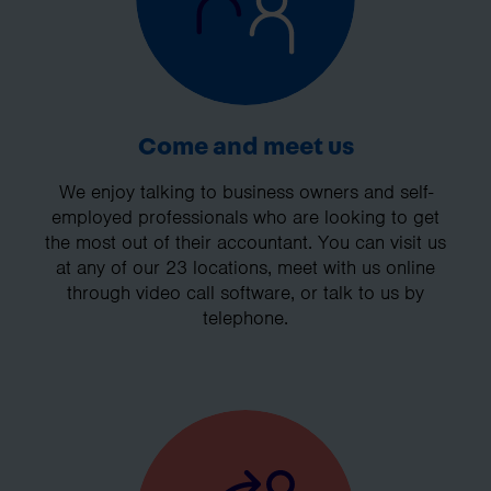
Come and meet us
We enjoy talking to business owners and self-
employed professionals who are looking to get
the most out of their accountant. You can visit us
at any of our 23 locations, meet with us online
through video call software, or talk to us by
telephone.