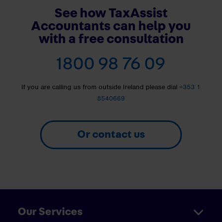
See how TaxAssist
Accountants can help you
with a free consultation
1800 98 76 09
If you are calling us from outside Ireland please dial
+353 1
8540669
Or contact us
Our Services