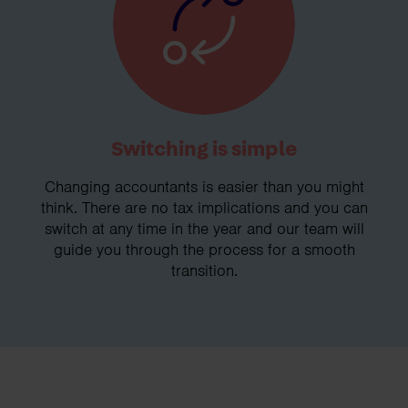
Switching is simple
Changing accountants is easier than you might
think. There are no tax implications and you can
switch at any time in the year and our team will
guide you through the process for a smooth
transition.