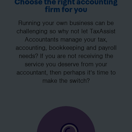
Choose the right accounting
firm for you
Running your own business can be
challenging so why not let TaxAssist
Accountants manage your tax,
accounting, bookkeeping and payroll
needs? If you are not receiving the
service you deserve from your
accountant, then perhaps it’s time to
make the switch?