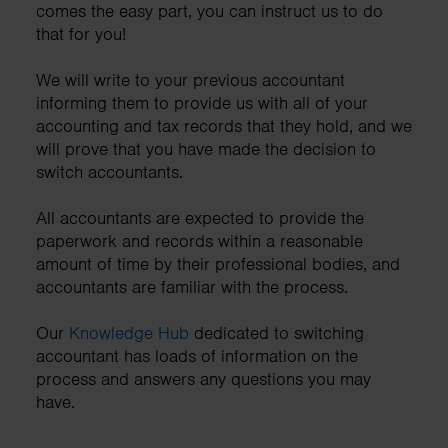
comes the easy part, you can instruct us to do
that for you!
We will write to your previous accountant
informing them to provide us with all of your
accounting and tax records that they hold, and we
will prove that you have made the decision to
switch accountants.
All accountants are expected to provide the
paperwork and records within a reasonable
amount of time by their professional bodies, and
accountants are familiar with the process.
Our
Knowledge Hub
dedicated to switching
accountant has loads of information on the
process and answers any questions you may
have.