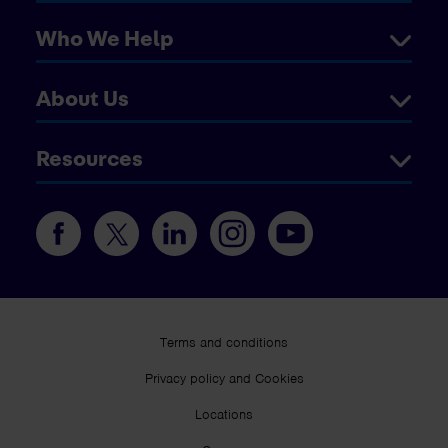
Who We Help
About Us
Resources
Terms and conditions
Privacy policy and Cookies
Locations