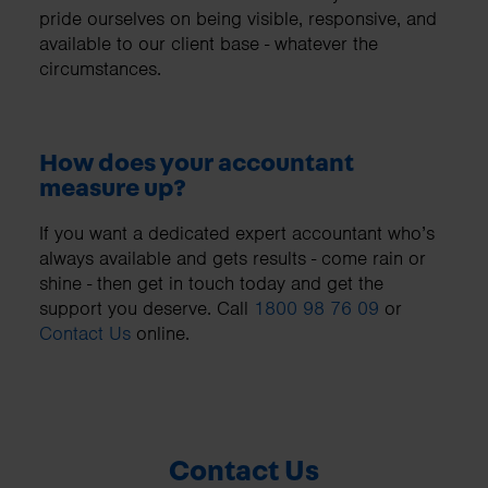
pride ourselves on being visible, responsive, and
available to our client base - whatever the
circumstances.
How does your accountant
measure up?
If you want a dedicated expert accountant who’s
always available and gets results - come rain or
shine - then get in touch today and get the
support you deserve. Call
1800 98 76 09
or
Contact Us
online.
Contact Us