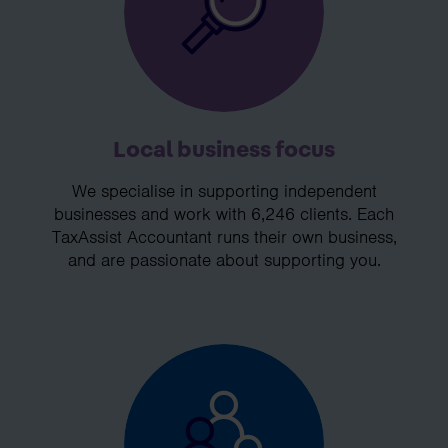
Local business focus
We specialise in supporting independent
businesses and work with 6,246 clients. Each
TaxAssist Accountant runs their own business,
and are passionate about supporting you.