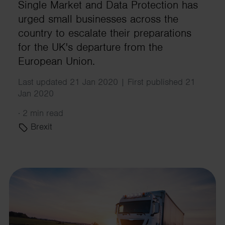
Single Market and Data Protection has
urged small businesses across the
country to escalate their preparations
for the UK's departure from the
European Union.
Last updated 21 Jan 2020 | First published 21
Jan 2020
·
2 min read
Brexit