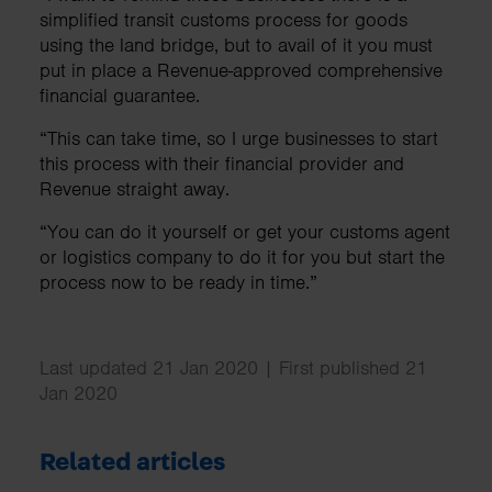
simplified transit customs process for goods
using the land bridge, but to avail of it you must
put in place a Revenue-approved comprehensive
financial guarantee.
“This can take time, so I urge businesses to start
this process with their financial provider and
Revenue straight away.
“You can do it yourself or get your customs agent
or logistics company to do it for you but start the
process now to be ready in time.”
Last updated 21 Jan 2020 | First published 21
Jan 2020
Related articles