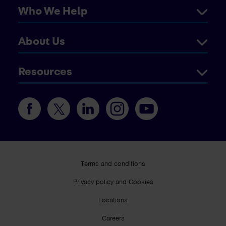
Who We Help
About Us
Resources
Terms and conditions
Privacy policy and Cookies
Locations
Careers