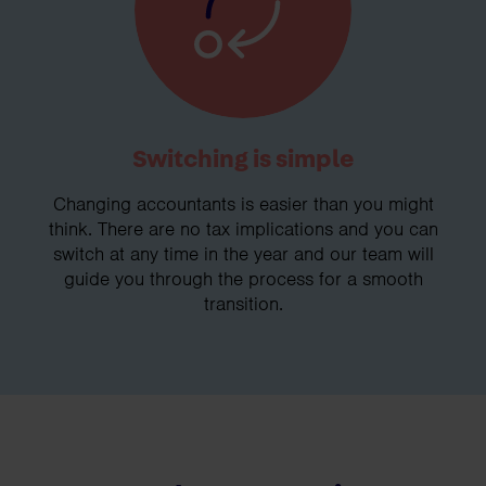
Switching is simple
Changing accountants is easier than you might
think. There are no tax implications and you can
switch at any time in the year and our team will
guide you through the process for a smooth
transition.