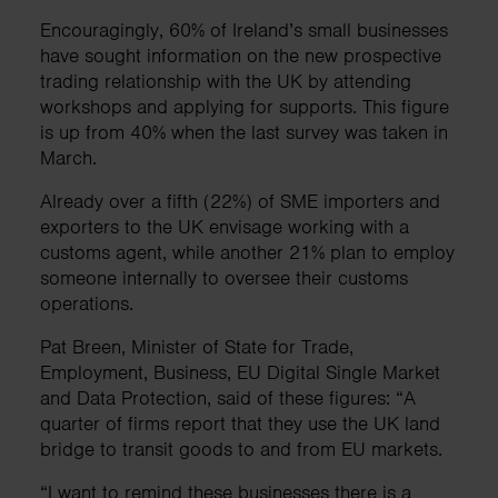
Encouragingly, 60% of Ireland’s small businesses
have sought information on the new prospective
trading relationship with the UK by attending
workshops and applying for supports. This figure
is up from 40% when the last survey was taken in
March.
Already over a fifth (22%) of SME importers and
exporters to the UK envisage working with a
customs agent, while another 21% plan to employ
someone internally to oversee their customs
operations.
Pat Breen, Minister of State for Trade,
Employment, Business, EU Digital Single Market
and Data Protection, said of these figures: “A
quarter of firms report that they use the UK land
bridge to transit goods to and from EU markets.
“I want to remind these businesses there is a