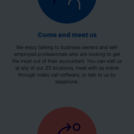
Come and meet us
We enjoy talking to business owners and self-
employed professionals who are looking to get
the most out of their accountant. You can visit us
at any of our 23 locations, meet with us online
through video call software, or talk to us by
telephone.