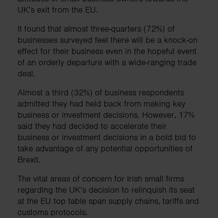
UK’s exit from the EU.
It found that almost three-quarters (72%) of
businesses surveyed feel there will be a knock-on
effect for their business even in the hopeful event
of an orderly departure with a wide-ranging trade
deal.
Almost a third (32%) of business respondents
admitted they had held back from making key
business or investment decisions. However, 17%
said they had decided to accelerate their
business or investment decisions in a bold bid to
take advantage of any potential opportunities of
Brexit.
The vital areas of concern for Irish small firms
regarding the UK’s decision to relinquish its seat
at the EU top table span supply chains, tariffs and
customs protocols.