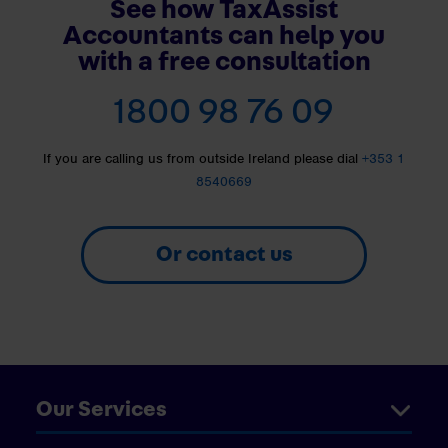
See how TaxAssist
Accountants can help you
with a free consultation
1800 98 76 09
If you are calling us from outside Ireland please dial
+353 1
8540669
Or contact us
Our Services