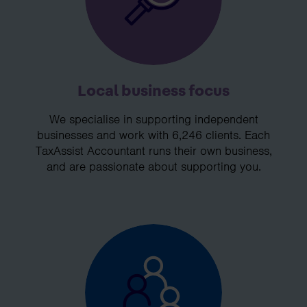
Local business focus
We specialise in supporting independent
businesses and work with 6,246 clients. Each
TaxAssist Accountant runs their own business,
and are passionate about supporting you.