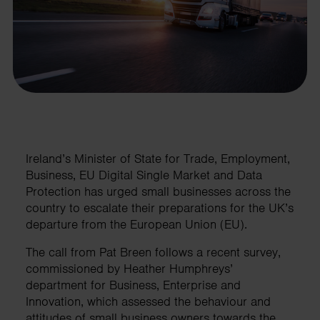
Ireland’s Minister of State for Trade, Employment,
Business, EU Digital Single Market and Data
Protection has urged small businesses across the
country to escalate their preparations for the UK’s
departure from the European Union (EU).
The call from Pat Breen follows a recent survey,
commissioned by Heather Humphreys’
department for Business, Enterprise and
Innovation, which assessed the behaviour and
attitudes of small business owners towards the