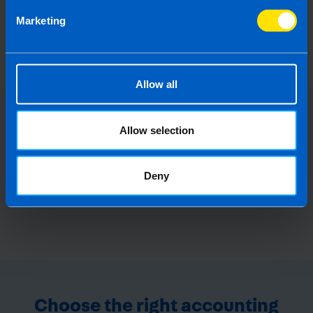
Can I set up a company in Ireland from
Marketing
abroad?
2 years ago
Allow all
Allow selection
Deny
Choose the right accounting