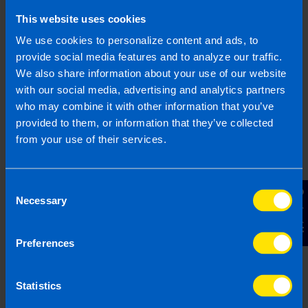
This website uses cookies
We use cookies to personalize content and ads, to
provide social media features and to analyze our traffic.
We also share information about your use of our website
with our social media, advertising and analytics partners
Guide to setting up a business in Ireland
who may combine it with other information that you’ve
from abroad
provided to them, or information that they’ve collected
2 years ago
from your use of their services.
Consent
Contact Us
Necessary
Selection
Preferences
Statistics