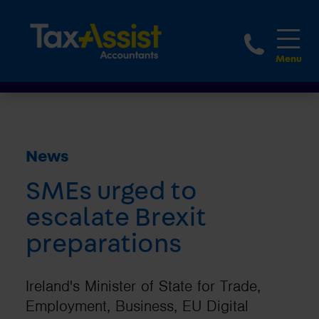
1800 
News
SMEs urged to
escalate Brexit
preparations
Ireland's Minister of State for Trade,
Employment, Business, EU Digital