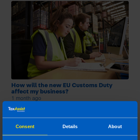
How will the new EU Customs Duty
affect my business?
1 month ago
Consent
Details
About