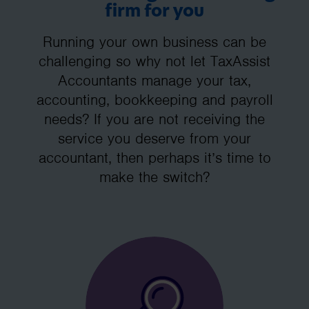
firm for you
Running your own business can be
challenging so why not let TaxAssist
Accountants manage your tax,
accounting, bookkeeping and payroll
needs? If you are not receiving the
service you deserve from your
accountant, then perhaps it’s time to
make the switch?