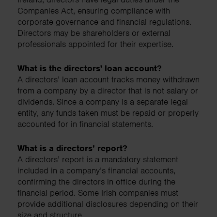
Companies Act, ensuring compliance with
corporate governance and financial regulations.
Directors may be shareholders or external
professionals appointed for their expertise.
What is the directors' loan account?
A directors’ loan account tracks money withdrawn
from a company by a director that is not salary or
dividends. Since a company is a separate legal
entity, any funds taken must be repaid or properly
accounted for in financial statements.
What is a directors’ report?
A directors’ report is a mandatory statement
included in a company’s financial accounts,
confirming the directors in office during the
financial period. Some Irish companies must
provide additional disclosures depending on their
size and structure.