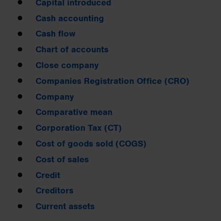
Capital introduced
Cash accounting
Cash flow
Chart of accounts
Close company
Companies Registration Office (CRO)
Company
Comparative mean
Corporation Tax (CT)
Cost of goods sold (COGS)
Cost of sales
Credit
Creditors
Current assets