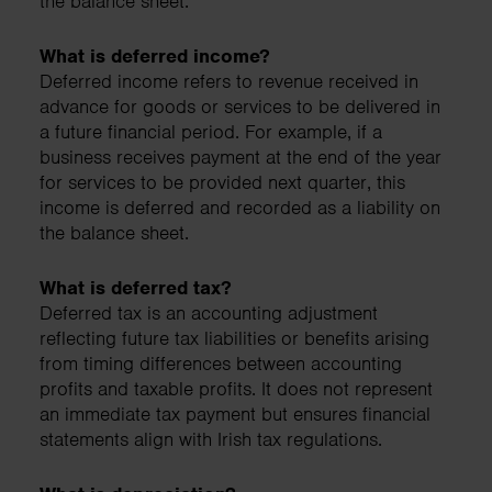
the balance sheet.
What is deferred income?
Deferred income refers to revenue received in
advance for goods or services to be delivered in
a future financial period. For example, if a
business receives payment at the end of the year
for services to be provided next quarter, this
income is deferred and recorded as a liability on
the balance sheet.
What is deferred tax?
Deferred tax is an accounting adjustment
reflecting future tax liabilities or benefits arising
from timing differences between accounting
profits and taxable profits. It does not represent
an immediate tax payment but ensures financial
statements align with Irish tax regulations.