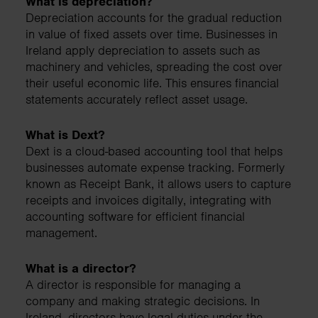
What is depreciation?
Depreciation accounts for the gradual reduction
in value of fixed assets over time. Businesses in
Ireland apply depreciation to assets such as
machinery and vehicles, spreading the cost over
their useful economic life. This ensures financial
statements accurately reflect asset usage.
What is Dext?
Dext is a cloud-based accounting tool that helps
businesses automate expense tracking. Formerly
known as Receipt Bank, it allows users to capture
receipts and invoices digitally, integrating with
accounting software for efficient financial
management.
What is a director?
A director is responsible for managing a
company and making strategic decisions. In
Ireland, directors have legal duties under the