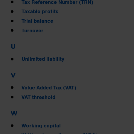
Tax Reference Number (TRN)
Taxable profits
Trial balance
Turnover
U
Unlimited liability
V
Value Added Tax (VAT)
VAT threshold
W
Working capital