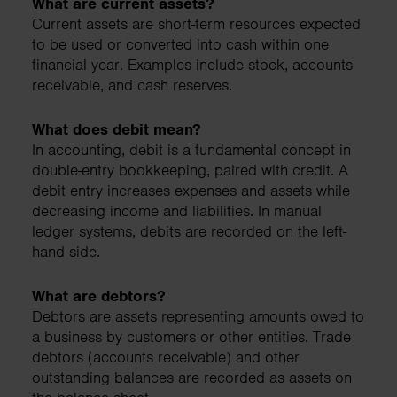
What are current assets?
Current assets are short-term resources expected
to be used or converted into cash within one
financial year. Examples include stock, accounts
receivable, and cash reserves.
What does debit mean?
In accounting, debit is a fundamental concept in
double-entry bookkeeping, paired with credit. A
debit entry increases expenses and assets while
decreasing income and liabilities. In manual
ledger systems, debits are recorded on the left-
hand side.
What are debtors?
Debtors are assets representing amounts owed to
a business by customers or other entities. Trade
debtors (accounts receivable) and other
outstanding balances are recorded as assets on