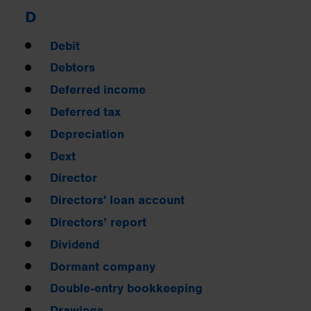
D
Debit
Debtors
Deferred income
Deferred tax
Depreciation
Dext
Director
Directors' loan account
Directors’ report
Dividend
Dormant company
Double-entry bookkeeping
Drawings