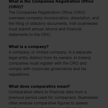
What is the Companies Registration Office
(CRO)?
The Companies Registration Office (CRO)
oversees company incorporation, dissolution, and
the filing of statutory documents. Irish businesses
must submit annual returns and financial
statements to the CRO.
What is a company?
A company, or limited company, is a separate
legal entity distinct from its owners. In Ireland,
companies must register with the CRO and
comply with corporate governance and tax
regulations.
What does comparative mean?
Comparative refers to financial data from a
previous period used for comparison. Businesses
often analyse comparative figures to assess