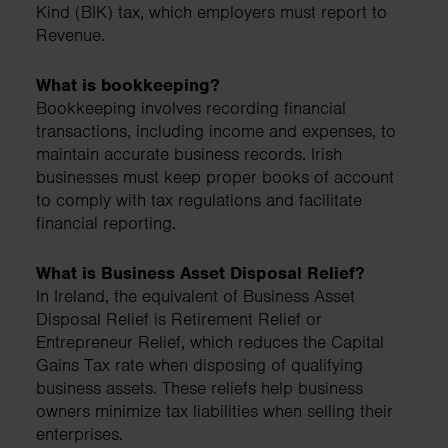
Kind (BIK) tax, which employers must report to
Revenue.
What is bookkeeping?
Bookkeeping involves recording financial
transactions, including income and expenses, to
maintain accurate business records. Irish
businesses must keep proper books of account
to comply with tax regulations and facilitate
financial reporting.
What is Business Asset Disposal Relief?
In Ireland, the equivalent of Business Asset
Disposal Relief is Retirement Relief or
Entrepreneur Relief, which reduces the Capital
Gains Tax rate when disposing of qualifying
business assets. These reliefs help business
owners minimize tax liabilities when selling their
enterprises.