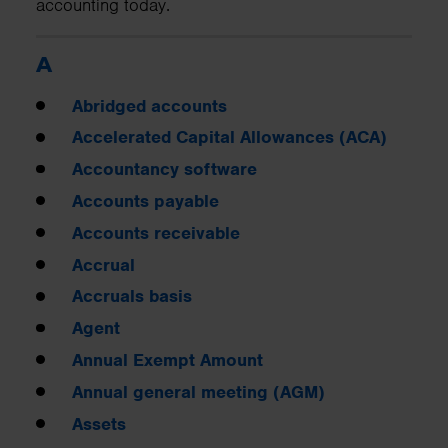
accounting today.
A
Abridged accounts
Accelerated Capital Allowances (ACA)
Accountancy software
Accounts payable
Accounts receivable
Accrual
Accruals basis
Agent
Annual Exempt Amount
Annual general meeting (AGM)
Assets