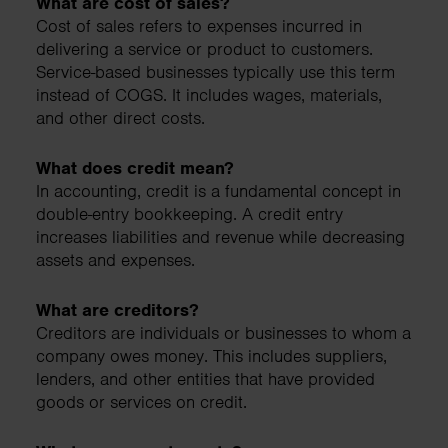
What are cost of sales?
Cost of sales refers to expenses incurred in
delivering a service or product to customers.
Service-based businesses typically use this term
instead of COGS. It includes wages, materials,
and other direct costs.
What does credit mean?
In accounting, credit is a fundamental concept in
double-entry bookkeeping. A credit entry
increases liabilities and revenue while decreasing
assets and expenses.
What are creditors?
Creditors are individuals or businesses to whom a
company owes money. This includes suppliers,
lenders, and other entities that have provided
goods or services on credit.