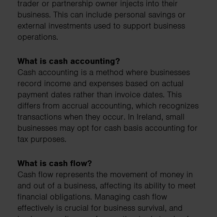
trader or partnership owner injects into their
business. This can include personal savings or
external investments used to support business
operations.
What is cash accounting?
Cash accounting is a method where businesses
record income and expenses based on actual
payment dates rather than invoice dates. This
differs from accrual accounting, which recognizes
transactions when they occur. In Ireland, small
businesses may opt for cash basis accounting for
tax purposes.
What is cash flow?
Cash flow represents the movement of money in
and out of a business, affecting its ability to meet
financial obligations. Managing cash flow
effectively is crucial for business survival, and