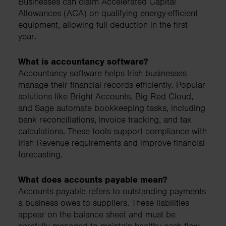
Businesses can claim Accelerated Capital
Allowances (ACA) on qualifying energy-efficient
equipment, allowing full deduction in the first
year.
What is accountancy software?
Accountancy software helps Irish businesses
manage their financial records efficiently. Popular
solutions like Bright Accounts, Big Red Cloud,
and Sage automate bookkeeping tasks, including
bank reconciliations, invoice tracking, and tax
calculations. These tools support compliance with
Irish Revenue requirements and improve financial
forecasting.
What does accounts payable mean?
Accounts payable refers to outstanding payments
a business owes to suppliers. These liabilities
appear on the balance sheet and must be
carefully managed to maintain healthy cash flow.