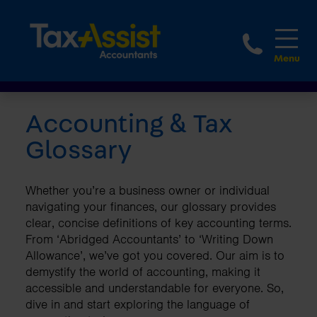
1800 
Accounting & Tax
Glossary
Whether you’re a business owner or individual
navigating your finances, our glossary provides
clear, concise definitions of key accounting terms.
From ‘Abridged Accountants’ to ‘Writing Down
Allowance’, we’ve got you covered. Our aim is to
demystify the world of accounting, making it
accessible and understandable for everyone. So,
dive in and start exploring the language of