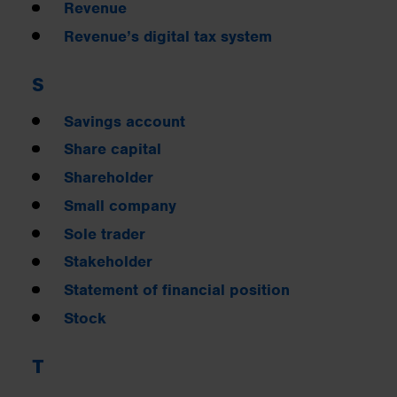
Revenue
Revenue’s digital tax system
S
Savings account
Share capital
Shareholder
Small company
Sole trader
Stakeholder
Statement of financial position
Stock
T