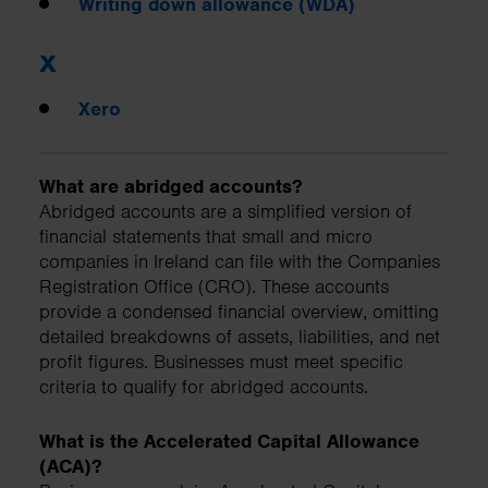
Writing down allowance (WDA)
X
Xero
What are abridged accounts?
Abridged accounts are a simplified version of
financial statements that small and micro
companies in Ireland can file with the Companies
Registration Office (CRO). These accounts
provide a condensed financial overview, omitting
detailed breakdowns of assets, liabilities, and net
profit figures. Businesses must meet specific
criteria to qualify for abridged accounts.
What is the Accelerated Capital Allowance
(ACA)?