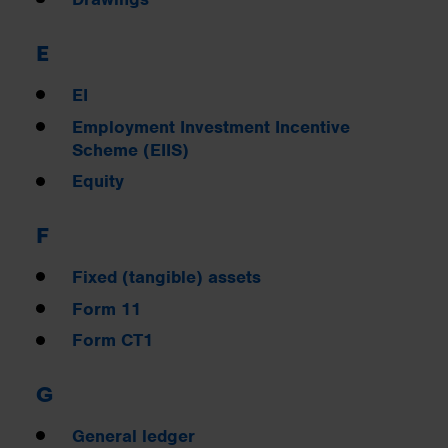
E
EI
Employment Investment Incentive
Scheme (EIIS)
Equity
F
Fixed (tangible) assets
Form 11
Form CT1
G
General ledger