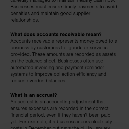
Businesses must ensure timely payments to avoid
penalties and maintain good supplier
relationships.
What does accounts receivable mean?
Accounts receivable represents money owed to a
business by customers for goods or services
provided. These amounts are recorded as assets
on the balance sheet. Businesses often use
automated invoicing and payment reminder
systems to improve collection efficiency and
reduce overdue balances.
What is an accrual?
An accrual is an accounting adjustment that
ensures expenses are recorded in the correct
financial period, even if they haven’t been paid
yet. For example, if a business incurs electricity
costs in December but pays the bill in January,