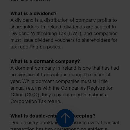
What is a dividend?
A dividend is a distribution of company profits to
shareholders. In Ireland, dividends are subject to
Dividend Withholding Tax (DWT), and companies
must issue dividend vouchers to shareholders for
tax reporting purposes.
What is a dormant company?
A dormant company in Ireland is one that has had
no significant transactions during the financial
year. While dormant companies must still file
annual returns with the Companies Registration
Office (CRO), they may not need to submit a
Corporation Tax return.
What is double-entry bookkeeping?
Double-entry bookkeeping ensures every financial
transaction has two corresponding entries: a