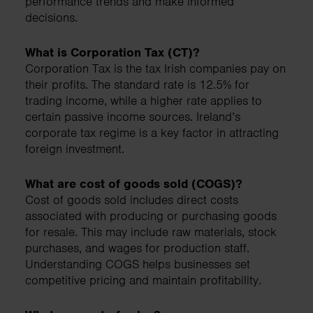
performance trends and make informed
decisions.
What is Corporation Tax (CT)?
Corporation Tax is the tax Irish companies pay on
their profits. The standard rate is 12.5% for
trading income, while a higher rate applies to
certain passive income sources. Ireland’s
corporate tax regime is a key factor in attracting
foreign investment.
What are cost of goods sold (COGS)?
Cost of goods sold includes direct costs
associated with producing or purchasing goods
for resale. This may include raw materials, stock
purchases, and wages for production staff.
Understanding COGS helps businesses set
competitive pricing and maintain profitability.