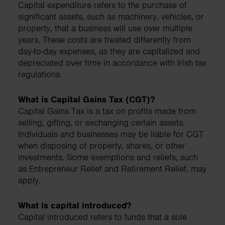
Capital expenditure refers to the purchase of
significant assets, such as machinery, vehicles, or
property, that a business will use over multiple
years. These costs are treated differently from
day-to-day expenses, as they are capitalized and
depreciated over time in accordance with Irish tax
regulations.
What is Capital Gains Tax (CGT)?
Capital Gains Tax is a tax on profits made from
selling, gifting, or exchanging certain assets.
Individuals and businesses may be liable for CGT
when disposing of property, shares, or other
investments. Some exemptions and reliefs, such
as Entrepreneur Relief and Retirement Relief, may
apply.
What is capital introduced?
Capital introduced refers to funds that a sole