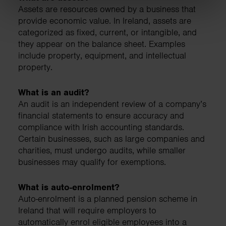
Assets are resources owned by a business that
provide economic value. In Ireland, assets are
categorized as fixed, current, or intangible, and
they appear on the balance sheet. Examples
include property, equipment, and intellectual
property.
What is an audit?
An audit is an independent review of a company’s
financial statements to ensure accuracy and
compliance with Irish accounting standards.
Certain businesses, such as large companies and
charities, must undergo audits, while smaller
businesses may qualify for exemptions.
What is auto-enrolment?
Auto-enrolment is a planned pension scheme in
Ireland that will require employers to
automatically enrol eligible employees into a