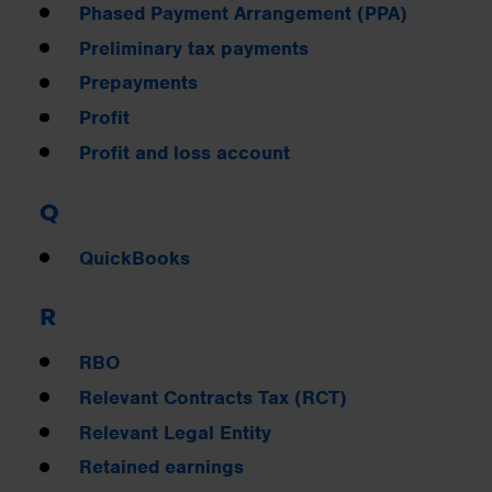
Phased Payment Arrangement (PPA)
Preliminary tax payments
Prepayments
Profit
Profit and loss account
Q
QuickBooks
R
RBO
Relevant Contracts Tax (RCT)
Relevant Legal Entity
Retained earnings