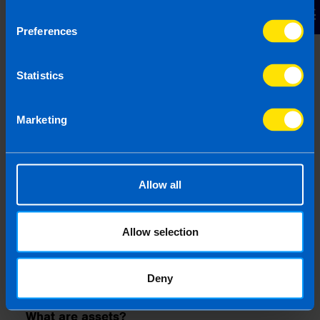
Contact Us
registration.
Preferences
What is the Annual Exempt Amount (CGT)?
In Ireland this is the Capital Gains Tax (CGT)
Statistics
exemption threshold. This is the amount of capital
gains an individual can make before tax is
payable. The threshold is set by Revenue and may
Marketing
change periodically. It is currently 1,270 per
person per annum.
What is an annual general meeting (AGM)?
Allow all
An AGM is a mandatory yearly meeting for Irish
companies where shareholders review financial
performance, discuss business strategy, and vote
Allow selection
on key decisions. Private limited companies may
be exempt from holding an AGM if all
Deny
shareholders agree to dispense with it.
What are assets?