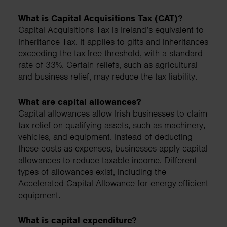
What is Capital Acquisitions Tax (CAT)?
Capital Acquisitions Tax is Ireland’s equivalent to
Inheritance Tax. It applies to gifts and inheritances
exceeding the tax-free threshold, with a standard
rate of 33%. Certain reliefs, such as agricultural
and business relief, may reduce the tax liability.
What are capital allowances?
Capital allowances allow Irish businesses to claim
tax relief on qualifying assets, such as machinery,
vehicles, and equipment. Instead of deducting
these costs as expenses, businesses apply capital
allowances to reduce taxable income. Different
types of allowances exist, including the
Accelerated Capital Allowance for energy-efficient
equipment.
What is capital expenditure?