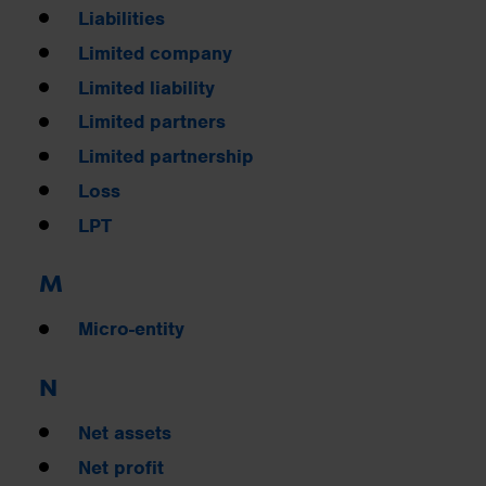
Liabilities
Limited company
Limited liability
Limited partners
Limited partnership
Loss
LPT
M
Micro-entity
N
Net assets
Net profit