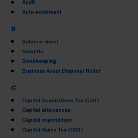
Audit
Auto-enrolment
B
Balance sheet
Benefits
Bookkeeping
Business Asset Disposal Relief
C
Capital Acquisitions Tax (CAT)
Capital allowances
Capital expenditure
Capital Gains Tax (CGT)