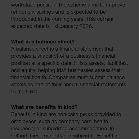
workplace pension. The scheme aims to improve
retirement savings and is expected to be
introduced in the coming years. This current
expected date is 1st January 2026.
What is a balance sheet?
A balance sheet is a financial statement that
provides a snapshot of a business’s financial
position at a specific date. It lists assets, liabilities,
and equity, helping Irish businesses assess their
financial health. Companies must submit balance
sheets as part of their annual financial statements
to the CRO.
What are benefits in kind?
Benefits in kind are non-cash perks provided to
employees, such as company cars, health
insurance, or subsidized accommodation. In
Ireland, these benefits are subject to Benefit-in-