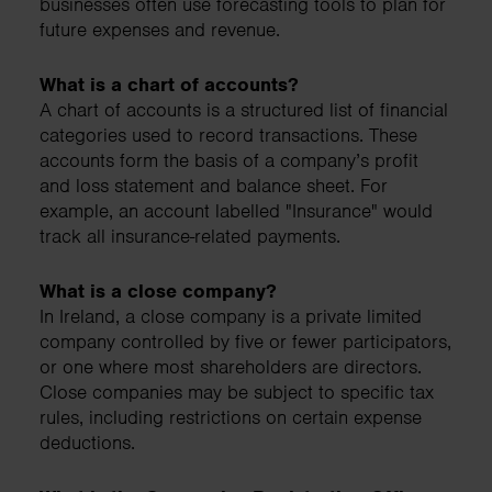
businesses often use forecasting tools to plan for
future expenses and revenue.
What is a chart of accounts?
A chart of accounts is a structured list of financial
categories used to record transactions. These
accounts form the basis of a company’s profit
and loss statement and balance sheet. For
example, an account labelled "Insurance" would
track all insurance-related payments.
What is a close company?
In Ireland, a close company is a private limited
company controlled by five or fewer participators,
or one where most shareholders are directors.
Close companies may be subject to specific tax
rules, including restrictions on certain expense
deductions.