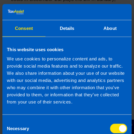
the expense is accrued in December’s accounts.
This method aligns with Ireland’s financial
reporting standards.
Consent
Details
About
What is the accruals basis?
The accruals basis of accounting records income
and expenses based on when they occur rather
This website uses cookies
than when cash is received or paid. This
We use cookies to personalize content and ads, to
approach ensures financial statements reflect the
provide social media features and to analyze our traffic.
true financial position of an Irish business, as
We also share information about your use of our website
required by Revenue guidelines.
with our social media, advertising and analytics partners
who may combine it with other information that you’ve
What is an agent?
provided to them, or information that they’ve collected
An agent is a professional, such as an accountant
from your use of their services.
or tax advisor, who acts on behalf of a business
or individual in dealings with Revenue. To
authorize an agent, businesses may need to
Consent
provide a Tax Agent Link or complete relevant
Necessary
Selection
forms, such as the TR1 or TR2 for tax