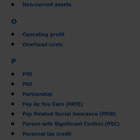
Non-current assets
O
Operating profit
Overhead costs
P
P45
P60
Partnership
Pay As You Earn (PAYE)
Pay Related Social Insurance (PRSI)
Person with Significant Control (PSC)
Personal tax credit