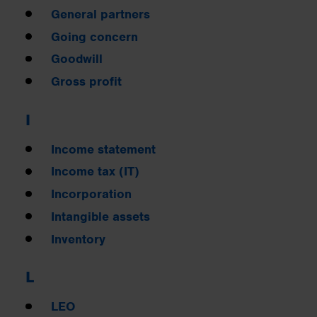
General partners
Going concern
Goodwill
Gross profit
I
Income statement
Income tax (IT)
Incorporation
Intangible assets
Inventory
L
LEO