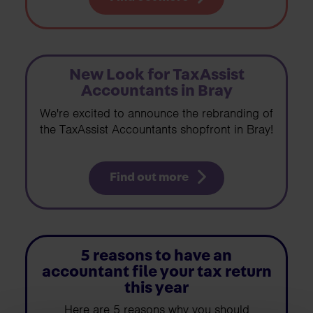
New Look for TaxAssist
Accountants in Bray
We're excited to announce the rebranding of
the TaxAssist Accountants shopfront in Bray!
Find out more
5 reasons to have an
accountant file your tax return
this year
Here are 5 reasons why you should