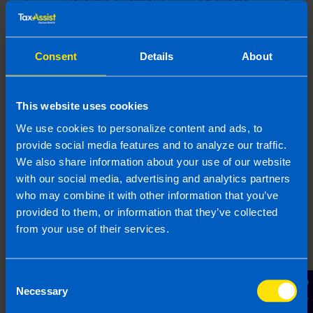
consider going to an accountant rather than
trying to file on your own
Consent
Details
About
Find out more
This website uses cookies
We use cookies to personalize content and ads, to
provide social media features and to analyze our traffic.
Everything you need to know
We also share information about your use of our website
about switching accountant
with our social media, advertising and analytics partners
Have you found your accountant hard to
who may combine it with other information that you’ve
reach? Are you looking for more support?
provided to them, or information that they’ve collected
Maybe 2025 is the time to switch. This may
from your use of their services.
sound like a daunting process, but it is
actually a lot simpler than you thin...
Consent
Contact Us
Necessary
Selection
Find out more