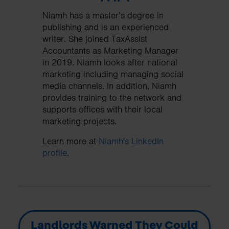
Niamh has a master’s degree in
publishing and is an experienced
writer. She joined TaxAssist
Accountants as Marketing Manager
in 2019. Niamh looks after national
marketing including managing social
media channels. In addition, Niamh
provides training to the network and
supports offices with their local
marketing projects.
Learn more at
Niamh's LinkedIn
profile
.
Landlords Warned They Could