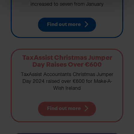
increased to seven from January
Find out more
TaxAssist Christmas Jumper
Day Raises Over €600
TaxAssist Accountants Christmas Jumper
Day 2024 raised over €600 for Make-A-
Wish Ireland
Find out more