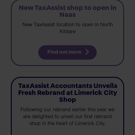
New TaxAssist shop to open in
Naas
New TaxAssist location to open in North
Kildare
Find out more
TaxAssist Accountants Unveils
Fresh Rebrand at Limerick City
Shop
Following our rebrand earlier this year we
are delighted to unveil our first rebrand
shop in the heart of Limerick City.