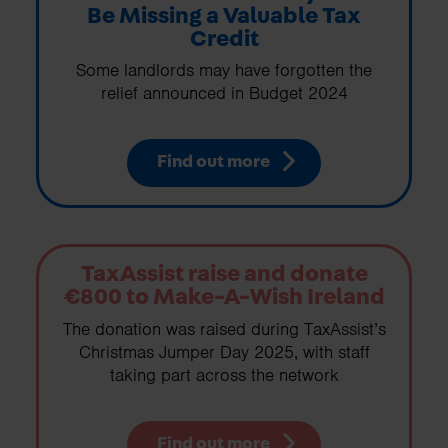
Be Missing a Valuable Tax
Credit
Some landlords may have forgotten the
relief announced in Budget 2024
Find out more
TaxAssist raise and donate
€800 to Make-A-Wish Ireland
The donation was raised during TaxAssist’s
Christmas Jumper Day 2025, with staff
taking part across the network
Find out more