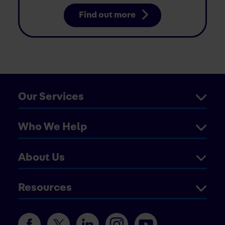
Find out more
Our Services
Who We Help
About Us
Resources