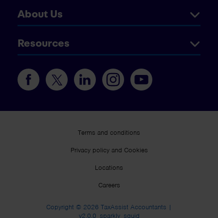
About Us
Resources
Terms and conditions
Privacy policy and Cookies
Locations
Careers
Copyright © 2026 TaxAssist Accountants |
v2.0.0_sparkly_squid