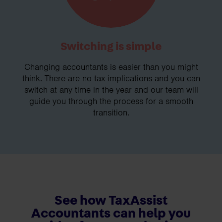
Switching is simple
Changing accountants is easier than you might
think. There are no tax implications and you can
switch at any time in the year and our team will
guide you through the process for a smooth
transition.
See how TaxAssist
Accountants can help you