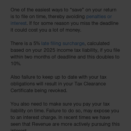
One of the easiest ways to “save” on your return
is to file on time, thereby avoiding
penalties or
interest
. If for some reason you miss the deadline
it could cost you a lot of money.
There is a 5%
late filing surcharge
, calculated
based on your 2025 income tax liability, if you file
within two months of deadline and this doubles to
10%.
Also failure to keep up to date with your tax
obligations will result in your Tax Clearance
Certificate being revoked.
You also need to make sure you pay your tax
liability on time. Failure to do so, may expose you
to an interest charge. In recent times we have
seen that Revenue are more actively pursuing this
interest.