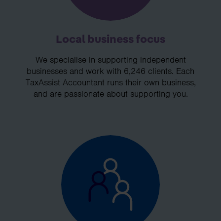
Local business focus
We specialise in supporting independent
businesses and work with 6,246 clients. Each
TaxAssist Accountant runs their own business,
and are passionate about supporting you.