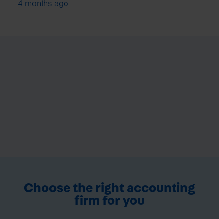
4 months ago
Choose the right accounting
firm for you