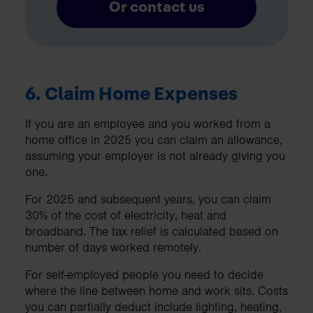
Or contact us
6.
Claim Home Expenses
If you are an employee and you worked from a
home office in 2025 you can claim an allowance,
assuming your employer is not already giving you
one.
For 2025 and subsequent years, you can claim
30% of the cost of electricity, heat and
broadband. The tax relief is calculated based on
number of days worked remotely.
For self-employed people you need to decide
where the line between home and work sits. Costs
you can partially deduct include lighting, heating,