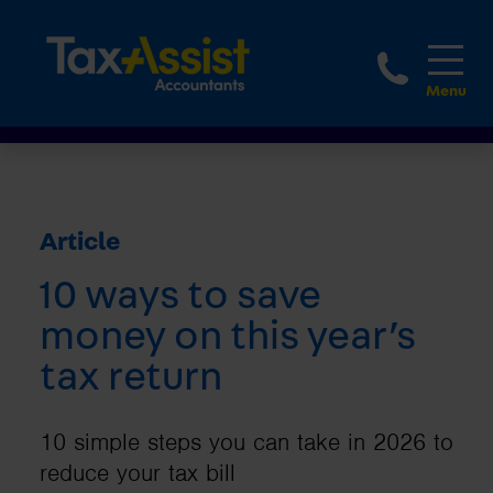
1800 
Article
10 ways to save
money on this year’s
tax return
10 simple steps you can take in 2026 to
reduce your tax bill