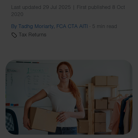
Last updated 29 Jul 2025 | First published 8 Oct
2020
By Tadhg Moriarty, FCA CTA AITI
·
5 min read
Tax Returns