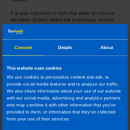
It is also important to note that when an income
tax return is filed, where the preliminary income
tax has not been paid in full, Revenue may issue a
30-day payment demand letter.
Consent
Details
About
10. Talk to a Professional
This website uses cookies
We use cookies to personalize content and ads, to
You should talk to your accountant about how
you can claim these credits or others that you
provide social media features and to analyze our traffic.
may be entitled to. By working with a professional
We also share information about your use of our website
it ensures you get everything right on your tax
with our social media, advertising and analytics partners
return and you are making the best savings
who may combine it with other information that you’ve
available to you.
provided to them, or information that they’ve collected
from your use of their services.
At TaxAssist Accountants we have worked with