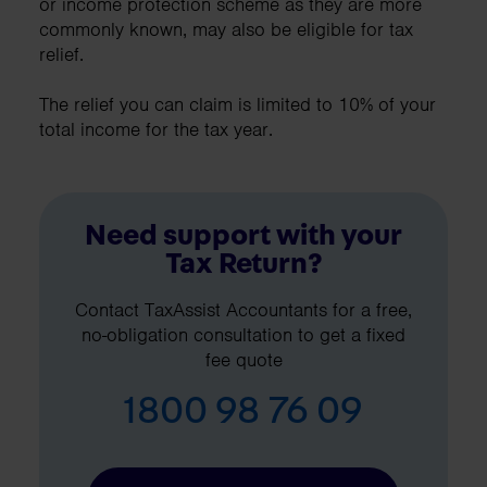
or income protection scheme as they are more
commonly known, may also be eligible for tax
relief.
The relief you can claim is limited to 10% of your
total income for the tax year.
Need support with your
Tax Return?
Contact TaxAssist Accountants for a free,
no-obligation consultation to get a fixed
fee quote
1800 98 76 09