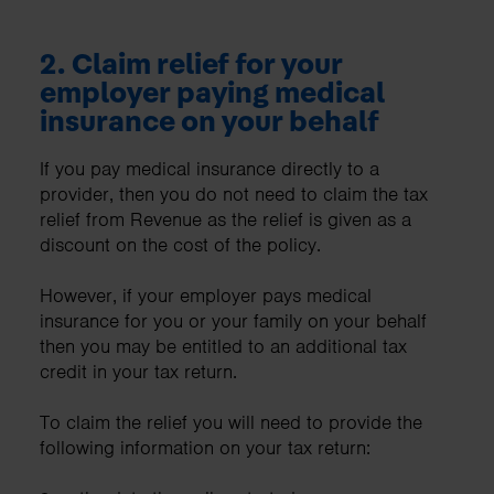
2.
Claim relief for your
employer paying medical
insurance on your behalf
If you pay medical insurance directly to a
provider, then you do not need to claim the tax
relief from Revenue as the relief is given as a
discount on the cost of the policy.
However, if your employer pays medical
insurance for you or your family on your behalf
then you may be entitled to an additional tax
credit in your tax return.
To claim the relief you will need to provide the
following information on your tax return: