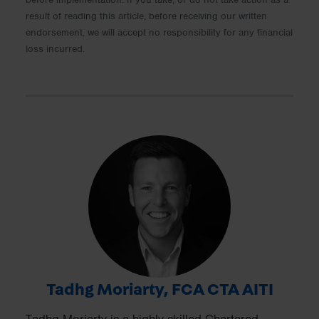
result of reading this article, before receiving our written
endorsement, we will accept no responsibility for any financial
loss incurred.
Tadhg Moriarty, FCA CTA AITI