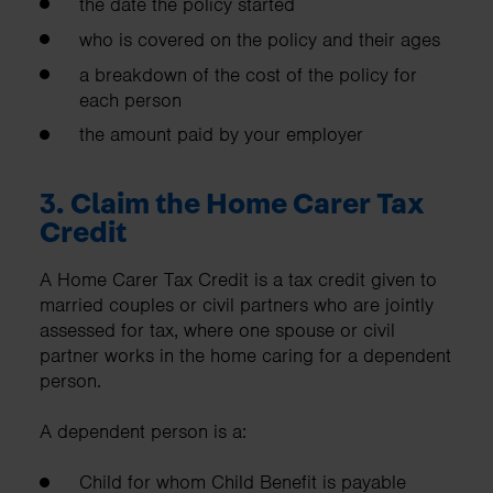
the date the policy started
who is covered on the policy and their ages
a breakdown of the cost of the policy for
each person
the amount paid by your employer
3.
Claim the Home Carer Tax
Credit
A Home Carer Tax Credit is a tax credit given to
married couples or civil partners who are jointly
assessed for tax, where one spouse or civil
partner works in the home caring for a dependent
person.
A dependent person is a:
Child for whom Child Benefit is payable