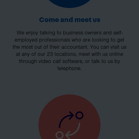
Come and meet us
We enjoy talking to business owners and self-
employed professionals who are looking to get
the most out of their accountant. You can visit us
at any of our 23 locations, meet with us online
through video call software, or talk to us by
telephone.