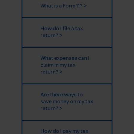
What is a Form 11? >
How do I file a tax
return? >
What expenses can I
claim in my tax
return? >
Are there ways to
save money on my tax
return? >
How do I pay my tax