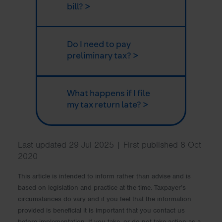
bill? >
Do I need to pay
preliminary tax? >
What happens if I file
my tax return late? >
Last updated 29 Jul 2025 | First published 8 Oct
2020
This article is intended to inform rather than advise and is
based on legislation and practice at the time. Taxpayer’s
circumstances do vary and if you feel that the information
provided is beneficial it is important that you contact us
before implementation. If you take, or do not take action as a