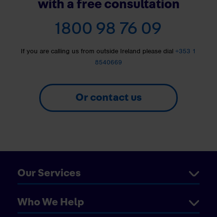
with a free consultation
1800 98 76 09
If you are calling us from outside Ireland please dial
+353 1
8540669
Or contact us
Our Services
Who We Help