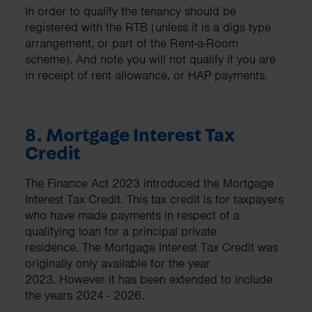
In order to qualify the tenancy should be
registered with the RTB (unless it is a digs type
arrangement, or part of the Rent-a-Room
scheme). And note you will not qualify if you are
in receipt of rent allowance, or HAP payments.
8. Mortgage Interest Tax
Credit
The Finance Act 2023 introduced the Mortgage
Interest Tax Credit. This tax credit is for taxpayers
who have made payments in respect of a
qualifying loan for a principal private
residence. The Mortgage Interest Tax Credit was
originally only available for the year
2023. However it has been extended to include
the years 2024 - 2026.