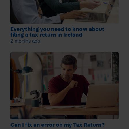
Everything you need to know about
filing a tax return in Ireland
2 months ago
Can I fix an error on my Tax Return?