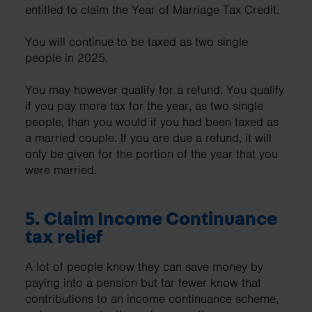
entitled to claim the Year of Marriage Tax Credit.
You will continue to be taxed as two single
people in 2025.
You may however qualify for a refund. You qualify
if you pay more tax for the year, as two single
people, than you would if you had been taxed as
a married couple. If you are due a refund, it will
only be given for the portion of the year that you
were married.
5.
Claim Income Continuance
tax relief
A lot of people know they can save money by
paying into a pension but far fewer know that
contributions to an income continuance scheme,