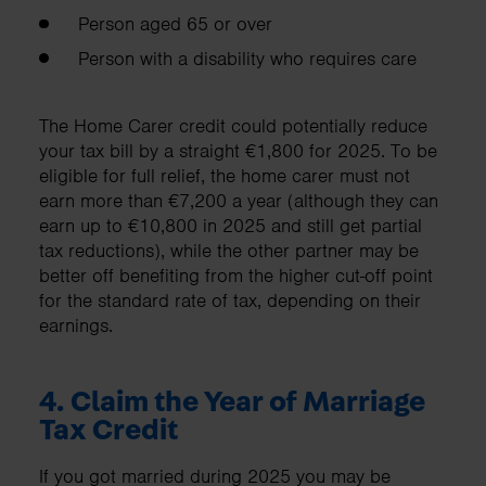
Person aged 65 or over
Person with a disability who requires care
The Home Carer credit could potentially reduce
your tax bill by a straight €1,800 for 2025. To be
eligible for full relief, the home carer must not
earn more than €7,200 a year (although they can
earn up to €10,800 in 2025 and still get partial
tax reductions), while the other partner may be
better off benefiting from the higher cut-off point
for the standard rate of tax, depending on their
earnings.
4.
Claim the Year of Marriage
Tax Credit
If you got married during 2025 you may be