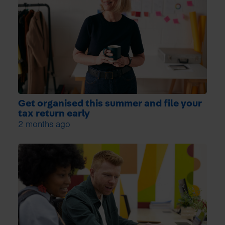
Get organised this summer and file your
tax return early
2 months ago