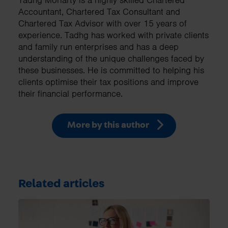
Tadhg Moriarty is a highly skilled Chartered
Accountant, Chartered Tax Consultant and
Chartered Tax Advisor with over 15 years of
experience. Tadhg has worked with private clients
and family run enterprises and has a deep
understanding of the unique challenges faced by
these businesses. He is committed to helping his
clients optimise their tax positions and improve
their financial performance.
More by this author
Related articles