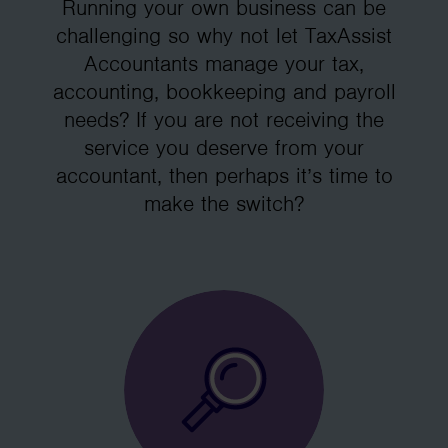
Running your own business can be
challenging so why not let TaxAssist
Accountants manage your tax,
accounting, bookkeeping and payroll
needs? If you are not receiving the
service you deserve from your
accountant, then perhaps it’s time to
make the switch?