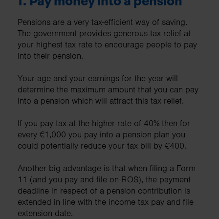
1.
Pay money into a pension
Pensions are a very tax-efficient way of saving.
The government provides generous tax relief at
your highest tax rate to encourage people to pay
into their pension.
Your age and your earnings for the year will
determine the maximum amount that you can pay
into a pension which will attract this tax relief.
If you pay tax at the higher rate of 40% then for
every €1,000 you pay into a pension plan you
could potentially reduce your tax bill by €400.
Another big advantage is that when filing a Form
11 (and you pay and file on ROS), the payment
deadline in respect of a pension contribution is
extended in line with the income tax pay and file
extension date.