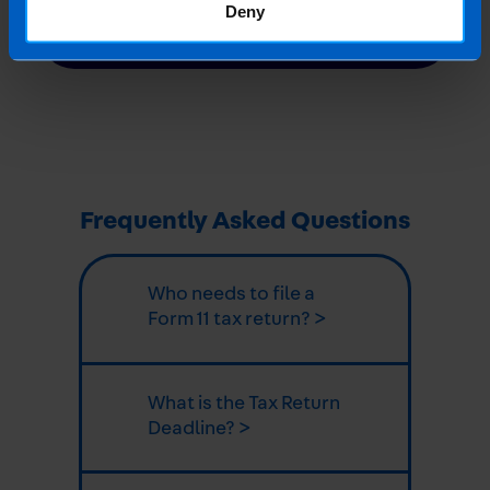
Or contact us
Deny
Frequently Asked Questions
Who needs to file a
Form 11 tax return? >
What is the Tax Return
Deadline? >