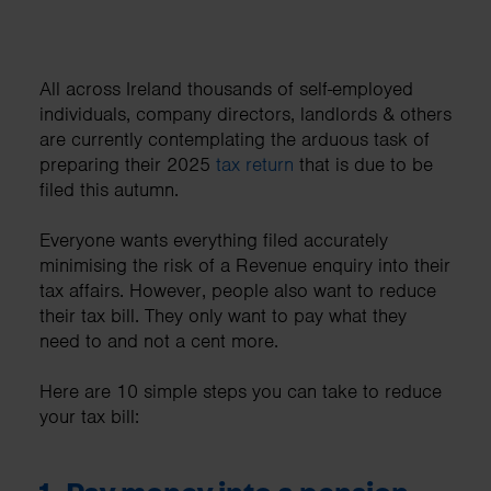
All across Ireland thousands of self-employed
individuals, company directors, landlords & others
are currently contemplating the arduous task of
preparing their 2025
tax return
that is due to be
filed this autumn.
Everyone wants everything filed accurately
minimising the risk of a Revenue enquiry into their
tax affairs. However, people also want to reduce
their tax bill. They only want to pay what they
need to and not a cent more.
Here are 10 simple steps you can take to reduce
your tax bill: