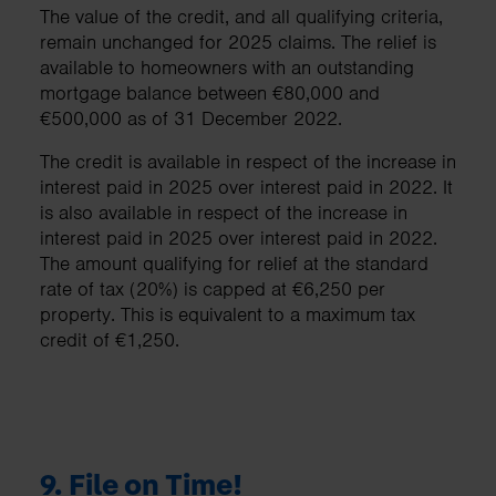
The value of the credit, and all qualifying criteria,
remain unchanged for 2025 claims. The relief is
available to homeowners with an outstanding
mortgage balance between €80,000 and
€500,000 as of 31 December 2022.
The credit is available in respect of the increase in
interest paid in 2025 over interest paid in 2022. It
is also available in respect of the increase in
interest paid in 2025 over interest paid in 2022.
The amount qualifying for relief at the standard
rate of tax (20%) is capped at €6,250 per
property. This is equivalent to a maximum tax
credit of €1,250.
9.
File on Time!