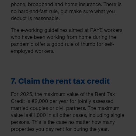
phone, broadband and home insurance. There is
no hard-and-fast rule, but make sure what you
deduct is reasonable.
The e-working guidelines aimed at PAYE workers
who have been working from home during the
pandemic offer a good rule of thumb for self-
employed workers.
7. Claim the rent tax credit
For 2025, the maximum value of the Rent Tax
Credit is €2,000 per year for jointly assessed
married couples or civil partners. The maximum
value is €1,000 in all other cases, including single
persons. This is the case no matter how many
properties you pay rent for during the year.