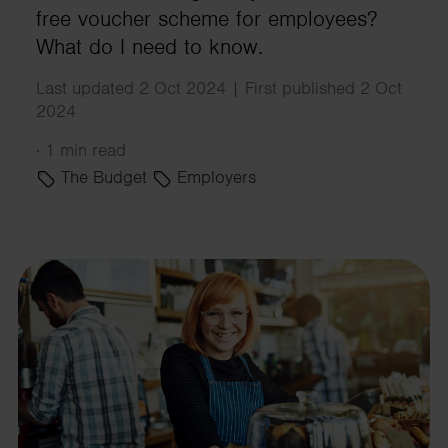
free voucher scheme for employees?
What do I need to know.
Last updated 2 Oct 2024 | First published 2 Oct
2024
·
1 min read
The Budget
Employers