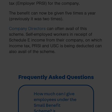
tax (Employer PRSI) for the company.
The benefit can now be given five times a year
(previously it was two times).
Company Directors
can often avail of this
scheme. Self-employed workers in receipt of
Schedule E income from their company, on which
income tax, PRSI and USC is being deducted can
also avail of the scheme.
Frequently Asked Questions
How much can I give
employees under the
Small Benefit
Scheme? >