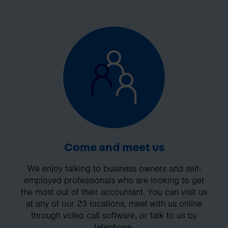
Come and meet us
We enjoy talking to business owners and self-
employed professionals who are looking to get
the most out of their accountant. You can visit us
at any of our 23 locations, meet with us online
through video call software, or talk to us by
telephone.