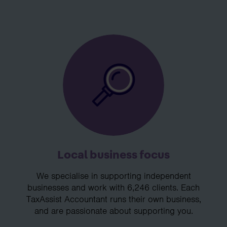
Local business focus
We specialise in supporting independent
businesses and work with 6,246 clients. Each
TaxAssist Accountant runs their own business,
and are passionate about supporting you.