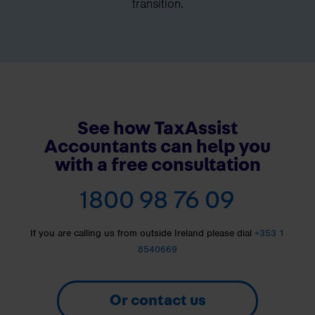
transition.
See how TaxAssist
Accountants can help you
with a free consultation
1800 98 76 09
If you are calling us from outside Ireland please dial
+353 1
8540669
Or contact us