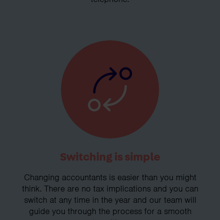
Switching is simple
Changing accountants is easier than you might
think. There are no tax implications and you can
switch at any time in the year and our team will
guide you through the process for a smooth