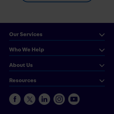
Our Services
Who We Help
About Us
Resources