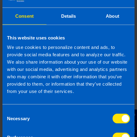
Consent
Details
About
This website uses cookies
We use cookies to personalize content and ads, to
provide social media features and to analyze our traffic.
We also share information about your use of our website
with our social media, advertising and analytics partners
who may combine it with other information that you’ve
provided to them, or information that they’ve collected
What is the best Payroll Software in
from your use of their services.
Ireland?
4 months ago
Consent
Contact Us
Necessary
Selection