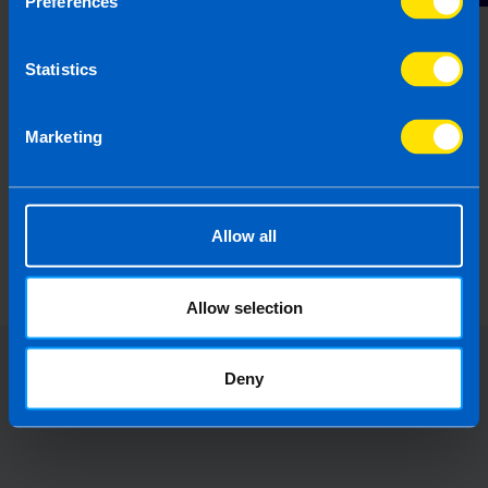
Preferences
Statistics
Marketing
Do I need to set up an employer portal
for auto-enrolment?
Allow all
4 months ago
Allow selection
Deny