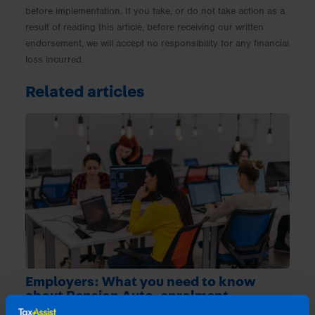
before implementation. If you take, or do not take action as a
result of reading this article, before receiving our written
endorsement, we will accept no responsibility for any financial
loss incurred.
Related articles
Employers: What you need to know
about Pension Auto-enrolment
4 months ago