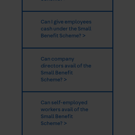
Can I give employees
cash under the Small
Benefit Scheme? >
Can company
directors avail of the
Small Benefit
Scheme? >
Can self-employed
workers avail of the
Small Benefit
Scheme? >