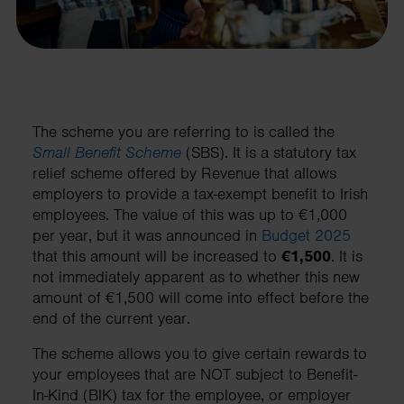
The scheme you are referring to is called the
Small Benefit Scheme
(SBS). It is a statutory tax
relief scheme offered by Revenue that allows
employers to provide a tax-exempt benefit to Irish
employees. The value of this was up to €1,000
per year, but it was announced in
Budget 2025
that this amount will be increased to
€1,500
. It is
not immediately apparent as to whether this new
amount of €1,500 will come into effect before the
end of the current year.
The scheme allows you to give certain rewards to
your employees that are NOT subject to Benefit-
In-Kind (BIK) tax for the employee, or employer