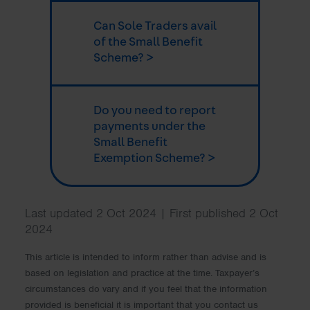
Can Sole Traders avail
of the Small Benefit
Scheme? >
Do you need to report
payments under the
Small Benefit
Exemption Scheme? >
Last updated 2 Oct 2024 | First published 2 Oct
2024
This article is intended to inform rather than advise and is
based on legislation and practice at the time. Taxpayer’s
circumstances do vary and if you feel that the information
provided is beneficial it is important that you contact us