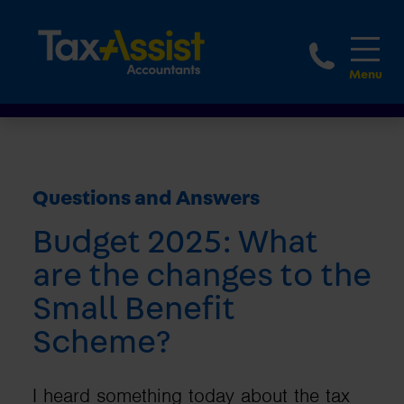
1800 
Questions and Answers
Budget 2025: What
are the changes to the
Small Benefit
Scheme?
I heard something today about the tax