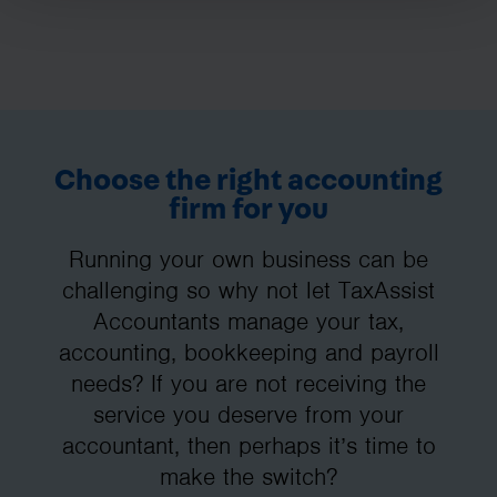
Choose the right accounting
firm for you
Running your own business can be
challenging so why not let TaxAssist
Accountants manage your tax,
accounting, bookkeeping and payroll
needs? If you are not receiving the
service you deserve from your
accountant, then perhaps it’s time to
make the switch?