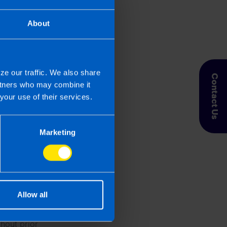
About
ze our traffic. We also share
Contact Us
artners who may combine it
your use of their services.
Marketing
se the data
Allow all
nts via the
thout prior