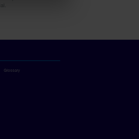
al.
Glossary