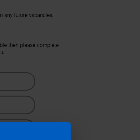
Search
in any future vacancies.
able then please complete
u.