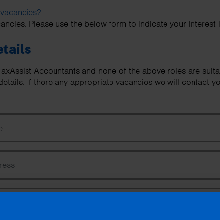
 vacancies?
ancies. Please use the below form to indicate your interest 
tails
n TaxAssist Accountants and none of the above roles are suit
etails. If there any appropriate vacancies we will contact yo