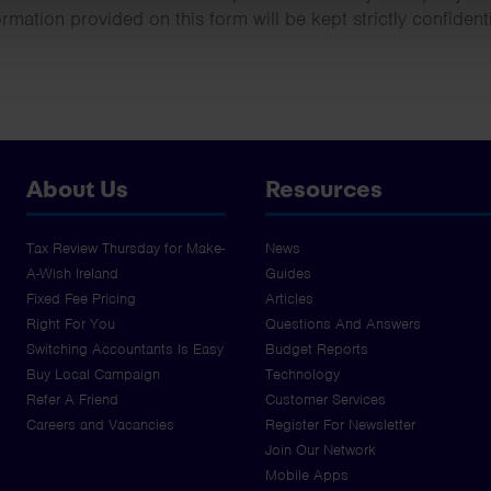
ormation provided on this form will be kept strictly confidenti
About Us
Resources
Tax Review Thursday for Make-
News
A-Wish Ireland
Guides
Fixed Fee Pricing
Articles
Right For You
Questions And Answers
Switching Accountants Is Easy
Budget Reports
Buy Local Campaign
Technology
Refer A Friend
Customer Services
Careers and Vacancies
Register For Newsletter
Join Our Network
Mobile Apps