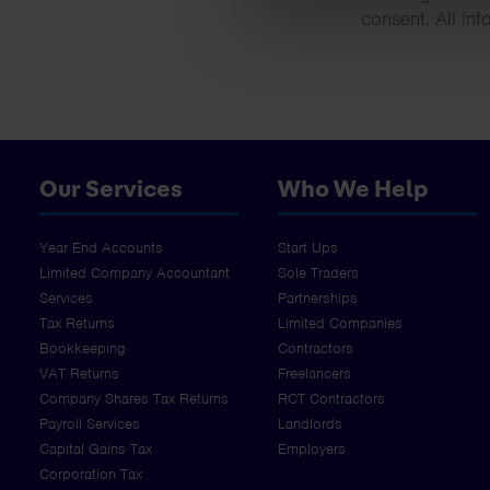
consent. All inf
Our Services
Who We Help
Year End Accounts
Start Ups
Limited Company Accountant
Sole Traders
Services
Partnerships
Tax Returns
Limited Companies
Bookkeeping
Contractors
VAT Returns
Freelancers
Company Shares Tax Returns
RCT Contractors
Payroll Services
Landlords
Capital Gains Tax
Employers
Corporation Tax