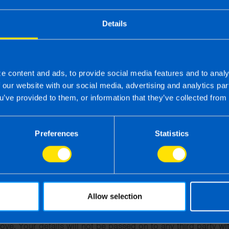
Details
e content and ads, to provide social media features and to analy
f our website with our social media, advertising and analytics p
u’ve provided to them, or information that they’ve collected from 
Preferences
Statistics
Send contact details
his form I hereby give consent to TaxAssist Accountants to u
s enquiry form for the purpose of recruitment and selection.
Allow selection
t this form, you will receive contact from TaxAssist Accounta
ove. Your details will not be passed on to any third party wi