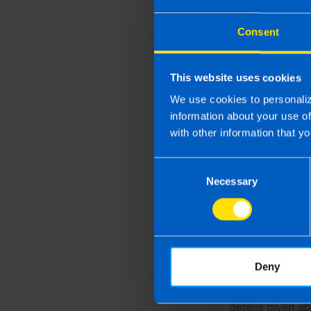
County
Consent
Message
This website uses cookies
We use cookies to personaliz
information about your use o
with other information that yo
Consent
Necessary
Selection
By submitting t
supplied on thi
Deny
After you submi
details given ab