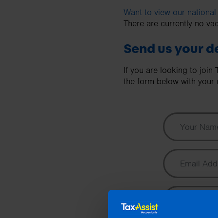
business needs.
Want to view our national
There are currently no vac
Contact us
Send us your de
If you are looking to joi
the form below with your d
Your Name
Email Address
Phone Number