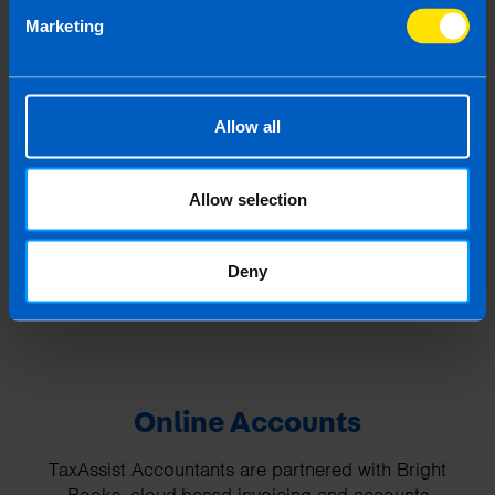
⋯
Marketing
Allow all
Allow selection
Please
accept marketing cookies
to view this
YouTube content.
Deny
Online Accounts
TaxAssist Accountants are partnered with Bright