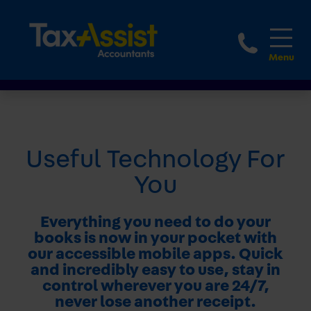
1800 
Useful Technology For
You
Everything you need to do your
books is now in your pocket with
our accessible mobile apps. Quick
and incredibly easy to use, stay in
control wherever you are 24/7,
never lose another receipt.