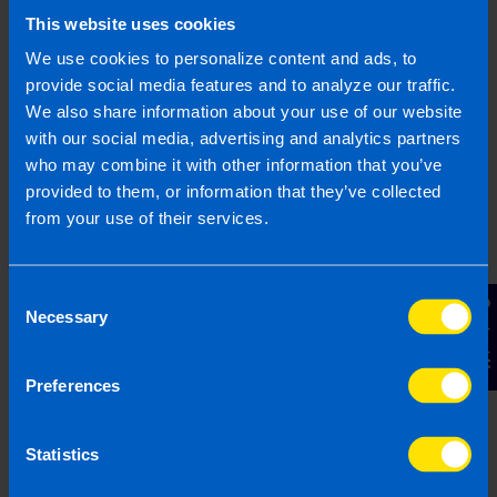
This website uses cookies
We use cookies to personalize content and ads, to
provide social media features and to analyze our traffic.
We also share information about your use of our website
with our social media, advertising and analytics partners
who may combine it with other information that you’ve
Dext, formerly Receipt Bank
provided to them, or information that they’ve collected
from your use of their services.
Introducing the easiest way to get paperwork to
your accountant! Save hours of admin every week
and never lose another receipt.
Read more
...
Consent
Contact Us
Necessary
Selection
Preferences
Statistics