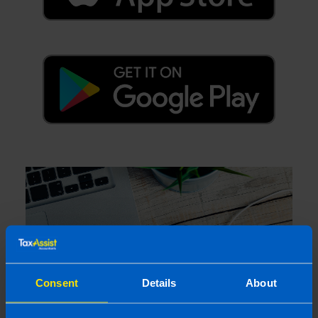
Consent
Details
About