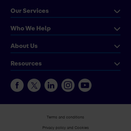
Our Services
Who We Help
About Us
Resources
Terms and conditions
Privacy policy and Cookies