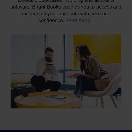
Books, cloud-based invoicing and accounts
software. Bright Books enables you to access and
manage all your accounts with ease and
confidence.
Read more
...