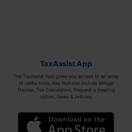
TaxAssist App
The TaxAssist App gives you access to an array
of useful tools. Key features include Milage
Tracker, Tax Calculators, Request a meeting
option, News & Articles.