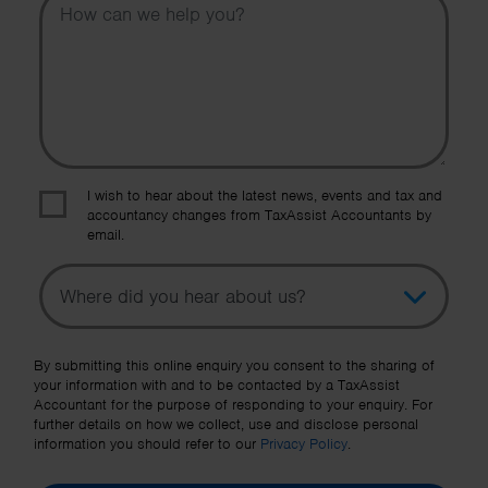
I wish to hear about the latest news, events and tax and
accountancy changes from TaxAssist Accountants by
email.
Topic
Other Source
By submitting this online enquiry you consent to the sharing of
your information with and to be contacted by a TaxAssist
Accountant for the purpose of responding to your enquiry. For
further details on how we collect, use and disclose personal
information you should refer to our
Privacy Policy
.