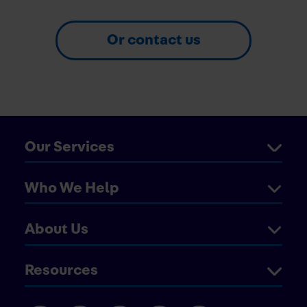
Or contact us
Our Services
Who We Help
About Us
Resources