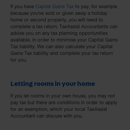
If you have
Capital Gains Tax
to pay, for example
because you've sold or given away a holiday
home or second property, you will need to
complete a tax return. TaxAssist Accountants can
advise you on any tax planning opportunities
available, in order to minimise your Capital Gains
Tax liability. We can also calculate your Capital
Gains Tax liability and complete your tax return
for you.
Letting rooms in your home
If you let rooms in your own house, you may not
pay tax but there are conditions in order to apply
for an exemption, which your local TaxAssist
Accountant can discuss with you.