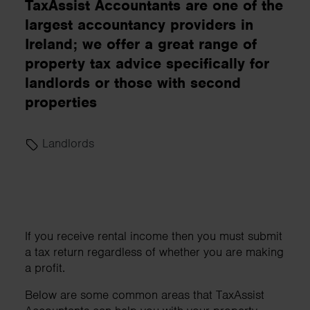
TaxAssist Accountants are one of the
largest accountancy providers in
Ireland; we offer a great range of
property tax advice specifically for
landlords or those with second
properties
Landlords
If you receive rental income then you must submit
a tax return regardless of whether you are making
a profit.
Below are some common areas that TaxAssist