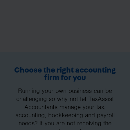
Choose the right accounting
firm for you
Running your own business can be
challenging so why not let TaxAssist
Accountants manage your tax,
accounting, bookkeeping and payroll
needs? If you are not receiving the