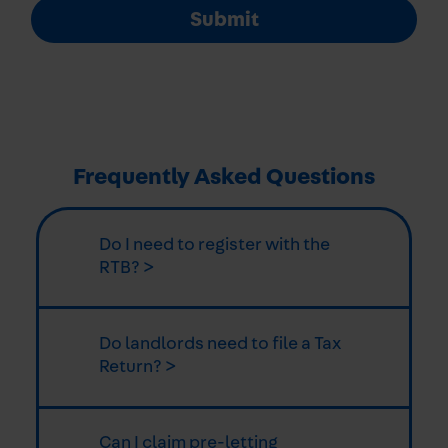
Submit
Frequently Asked Questions
Do I need to register with the
RTB? >
Do landlords need to file a Tax
Return? >
Can I claim pre-letting