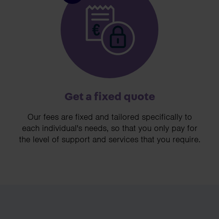
Get a fixed quote
Our fees are fixed and tailored specifically to
each individual's needs, so that you only pay for
the level of support and services that you require.