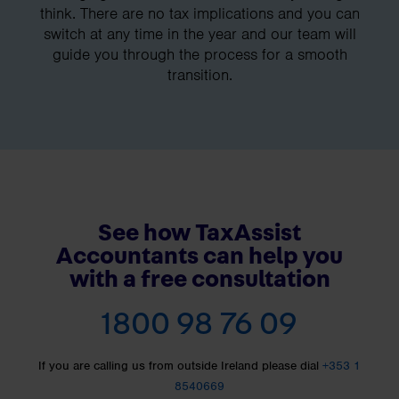
think. There are no tax implications and you can
switch at any time in the year and our team will
guide you through the process for a smooth
transition.
See how TaxAssist
Accountants can help you
with a free consultation
1800 98 76 09
If you are calling us from outside Ireland please dial
+353 1
8540669