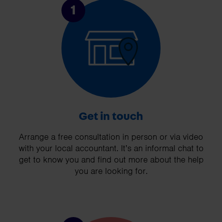
1
Get in touch
Arrange a free consultation in person or via video
with your local accountant. It’s an informal chat to
get to know you and find out more about the help
you are looking for.