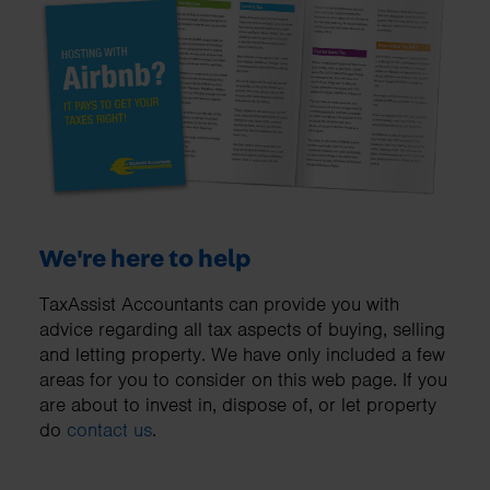
We're here to help
TaxAssist Accountants can provide you with
advice regarding all tax aspects of buying, selling
and letting property. We have only included a few
areas for you to consider on this web page. If you
are about to invest in, dispose of, or let property
do
contact us
.