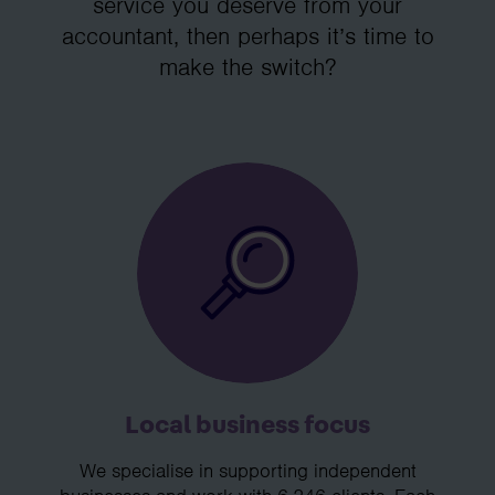
service you deserve from your
accountant, then perhaps it’s time to
make the switch?
Local business focus
We specialise in supporting independent