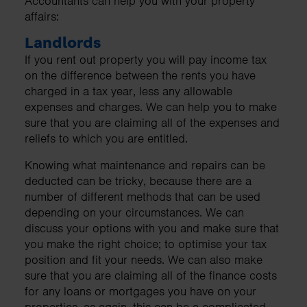
Accountants can help you with your property
affairs:
Landlords
If you rent out property you will pay income tax
on the difference between the rents you have
charged in a tax year, less any allowable
expenses and charges. We can help you to make
sure that you are claiming all of the expenses and
reliefs to which you are entitled.
Knowing what maintenance and repairs can be
deducted can be tricky, because there are a
number of different methods that can be used
depending on your circumstances. We can
discuss your options with you and make sure that
you make the right choice; to optimise your tax
position and fit your needs. We can also make
sure that you are claiming all of the finance costs
for any loans or mortgages you have on your