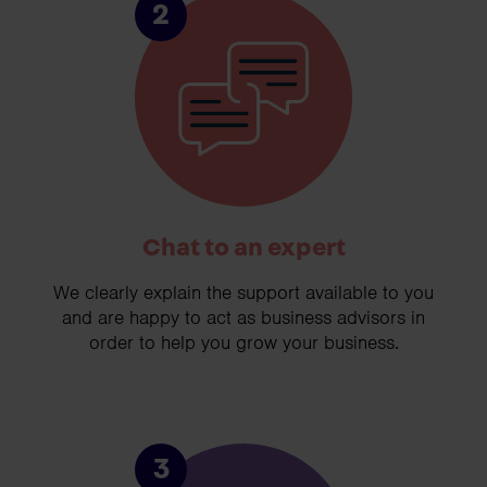
2
Chat to an expert
We clearly explain the support available to you
and are happy to act as business advisors in
order to help you grow your business.
3