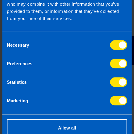
3 months ago
who may combine it with other information that you’ve
provided to them, or information that they’ve collected
from your use of their services.
Consent
Contact Us
Necessary
Selection
Preferences
Statistics
Landlords: All you need to know about
tax on your rental property
Marketing
4 months ago
Allow all