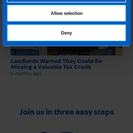
Allow selection
Deny
Landlords Warned They Could Be
Missing a Valuable Tax Credit
5 months ago
Join us in three easy steps