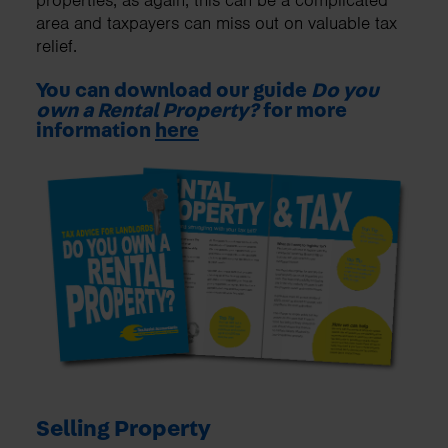
properties, as again, this can be a complicated
area and taxpayers can miss out on valuable tax
relief.
You can download our guide
Do you
own a Rental Property?
for more
information
here
Selling Property