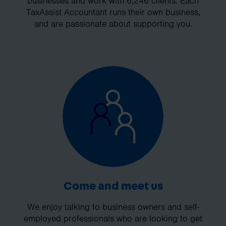
businesses and work with 6,246 clients. Each
TaxAssist Accountant runs their own business,
and are passionate about supporting you.
Come and meet us
We enjoy talking to business owners and self-
employed professionals who are looking to get