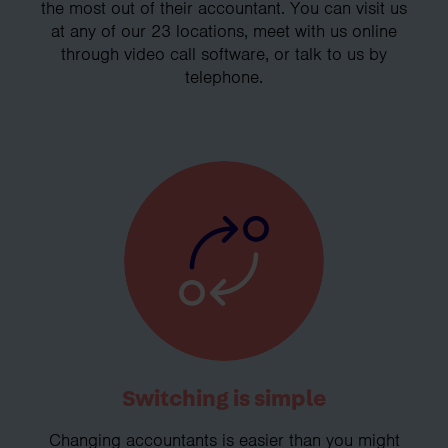
the most out of their accountant. You can visit us
at any of our 23 locations, meet with us online
through video call software, or talk to us by
telephone.
Switching is simple
Changing accountants is easier than you might