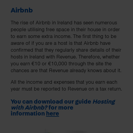
Airbnb
The rise of Airbnb in Ireland has seen numerous
people utilising free space in their house in order
to earn some extra income. The first thing to be
aware of if you are a host is that Airbnb have
confirmed that they regularly share details of their
hosts in Ireland with Revenue. Therefore, whether
you earn €10 or €10,000 through the site the
chances are that Revenue already knows about it.
All the income and expenses that you earn each
year must be reported to Revenue on a tax return.
You can download our guide
Hosting
with Airbnb?
for more
information
here