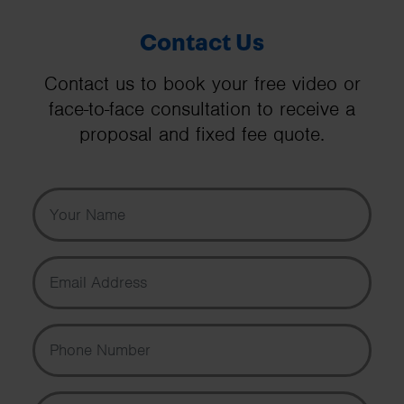
Contact Us
Contact us to book your free video or
face-to-face consultation to receive a
proposal and fixed fee quote.
Your Name
Email Address
Phone Number
Message