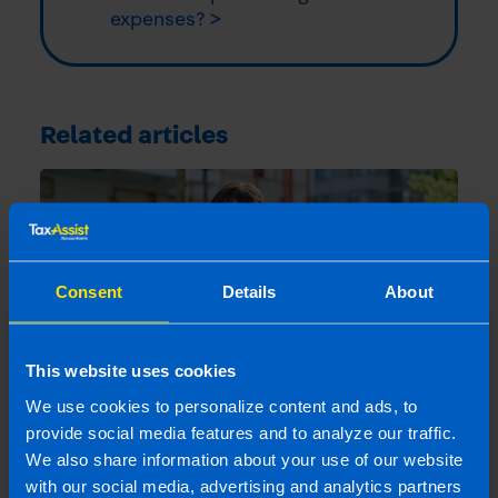
expenses? >
Related articles
Consent
Details
About
This website uses cookies
We use cookies to personalize content and ads, to
provide social media features and to analyze our traffic.
We also share information about your use of our website
Buying Property Through a Company:
Pros, Cons and Key Considerations
with our social media, advertising and analytics partners