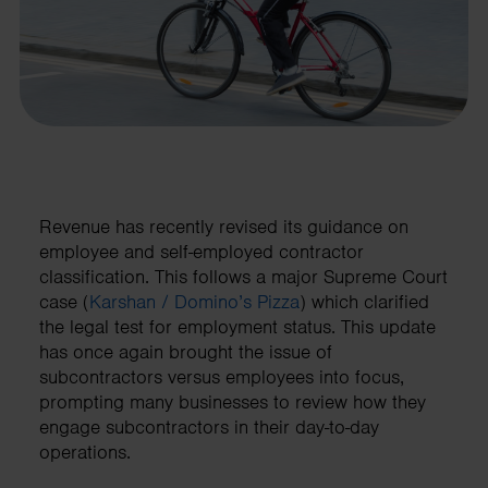
Revenue has recently revised its guidance on
employee and self-employed contractor
classification. This follows a major Supreme Court
case (
Karshan / Domino’s Pizza
) which clarified
the legal test for employment status. This update
has once again brought the issue of
subcontractors versus employees into focus,
prompting many businesses to review how they
engage subcontractors in their day-to-day
operations.