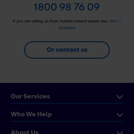
1800 98 76 09
If you are calling us from outside Ireland please dial
+353 1
8540669
Or contact us
Our Services
Who We Help
About Us