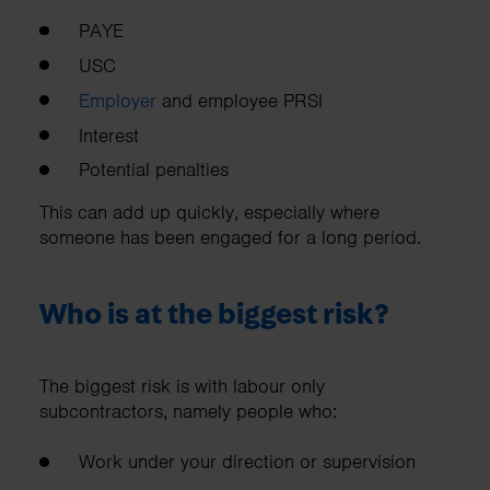
PAYE
USC
Employer
and employee PRSI
Interest
Potential penalties
This can add up quickly, especially where
someone has been engaged for a long period.
Who is at the biggest risk?
The biggest risk is with labour only
subcontractors, namely people who:
Work under your direction or supervision