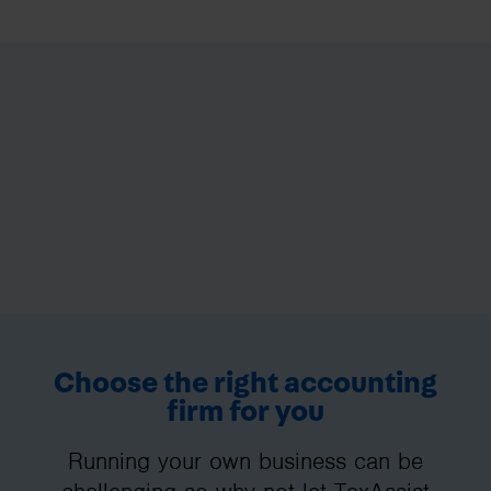
Choose the right accounting
firm for you
Running your own business can be