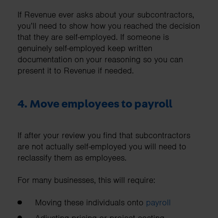
If Revenue ever asks about your subcontractors,
you’ll need to show how you reached the decision
that they are self-employed. If someone is
genuinely self-employed keep written
documentation on your reasoning so you can
present it to Revenue if needed.
4. Move employees to payroll
If after your review you find that subcontractors
are not actually self-employed you will need to
reclassify them as employees.
For many businesses, this will require:
Moving these individuals onto
payroll