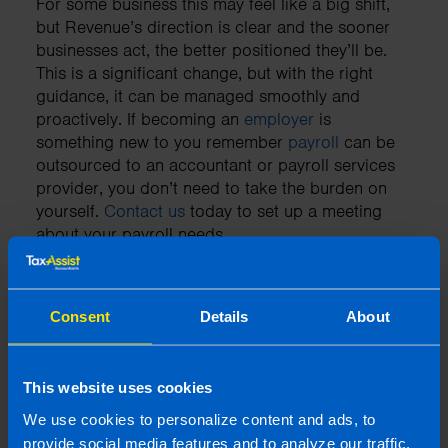
For some business this may feel like a big shift,
but Revenue’s direction is clear and the sooner
businesses act, the better positioned they’ll be.
This is a significant change, but with the right
guidance, it can be managed smoothly and
proactively. If becoming an
employer
is
something new to you remember
payroll
can be
outsourced to an accountant or payroll services
provider, you don’t need to take the burden on
yourself.
Contact us
today to set up a meeting
about your payroll needs.
Consent
Details
About
Need an accountant?
Contact TaxAssist Accountants for a free,
This website uses cookies
no-obligation consultation to get a fixed
fee quote
We use cookies to personalize content and ads, to
provide social media features and to analyze our traffic.