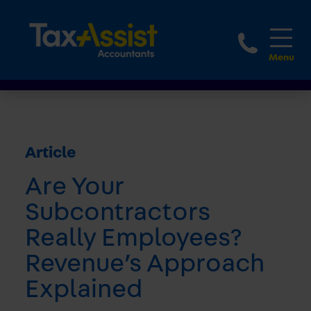
1800 
Article
Are Your
Subcontractors
Really Employees?
Revenue’s Approach
Explained