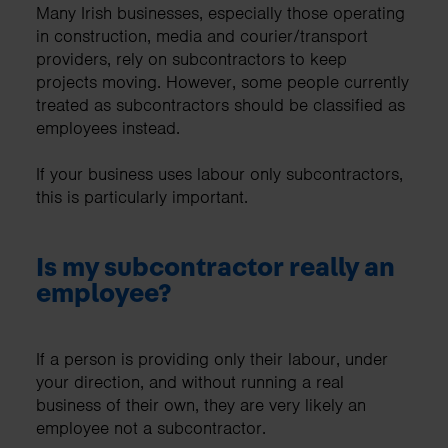
Many Irish businesses, especially those operating
in construction, media and courier/transport
providers, rely on subcontractors to keep
projects moving. However, some people currently
treated as subcontractors should be classified as
employees instead.
If your business uses labour only subcontractors,
this is particularly important.
Is my subcontractor really an
employee?
If a person is providing only their labour, under
your direction, and without running a real
business of their own, they are very likely an
employee not a subcontractor.