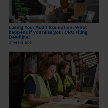
Losing Your Audit Exemption: What
happens if you miss your CRO Filing
Deadline?
3 weeks ago