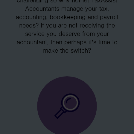
challenging so why not let TaxAssist
Accountants manage your tax,
accounting, bookkeeping and payroll
needs? If you are not receiving the
service you deserve from your
accountant, then perhaps it’s time to
make the switch?