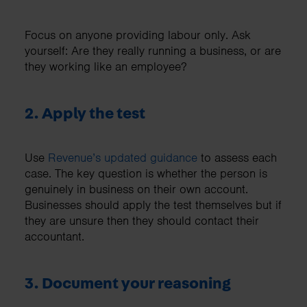
Focus on anyone providing labour only. Ask
yourself: Are they really running a business, or are
they working like an employee?
2. Apply the test
Use
Revenue’s updated guidance
to assess each
case. The key question is whether the person is
genuinely in business on their own account.
Businesses should apply the test themselves but if
they are unsure then they should contact their
accountant.
3. Document your reasoning