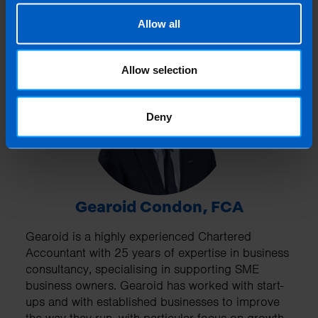
Allow all
Allow selection
Deny
Gearoid Condon, FCA
Gearoid is a highly experienced Chartered
Accountant with 25 years of expertise in business
consultancy, specialising in supporting SME
business owners. Gearoid has worked with start-
ups and with established businesses to improve