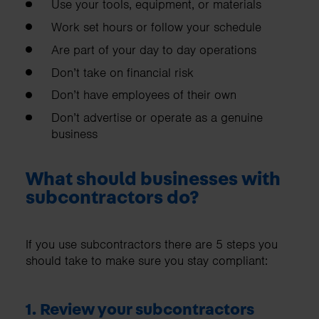
Use your tools, equipment, or materials
Work set hours or follow your schedule
Are part of your day to day operations
Don’t take on financial risk
Don’t have employees of their own
Don’t advertise or operate as a genuine
business
What should businesses with
subcontractors do?
If you use subcontractors there are 5 steps you
should take to make sure you stay compliant:
1. Review your subcontractors