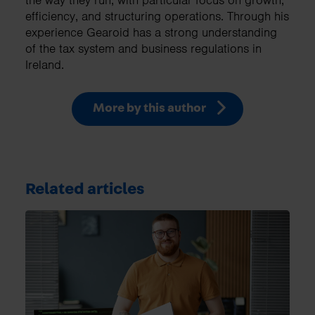
the way they run, with particular focus on growth,
efficiency, and structuring operations. Through his
experience Gearoid has a strong understanding
of the tax system and business regulations in
Ireland.
More by this author
Related articles