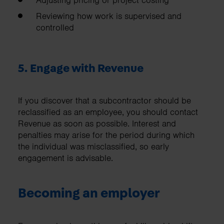
Adjusting pricing or project costing
Reviewing how work is supervised and
controlled
5. Engage with Revenue
If you discover that a subcontractor should be
reclassified as an employee, you should contact
Revenue as soon as possible. Interest and
penalties may arise for the period during which
the individual was misclassified, so early
engagement is advisable.
Becoming an employer