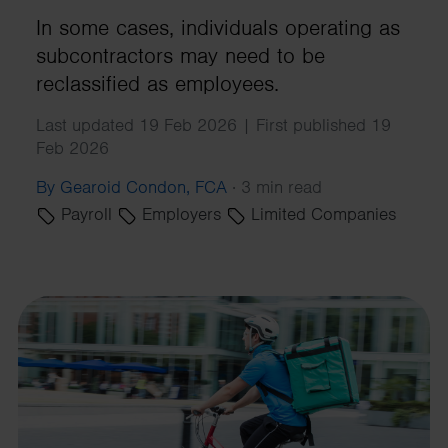
In some cases, individuals operating as
subcontractors may need to be
reclassified as employees.
Last updated 19 Feb 2026 | First published 19
Feb 2026
By Gearoid Condon, FCA
·
3 min read
Payroll
Employers
Limited Companies