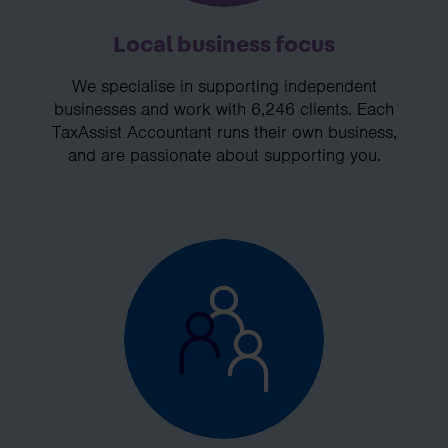
Local business focus
We specialise in supporting independent
businesses and work with 6,246 clients. Each
TaxAssist Accountant runs their own business,
and are passionate about supporting you.