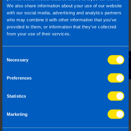
1800 98 76 09
We also share information about your use of our website
with our social media, advertising and analytics partners
who may combine it with other information that you’ve
provided to them, or information that they’ve collected
Or contact us
from your use of their services.
Last updated 19 Feb 2026 | First published 19
Consent
Contact Us
Feb 2026
Necessary
Selection
This article is intended to inform rather than advise and is
based on legislation and practice at the time. Taxpayer’s
Preferences
circumstances do vary and if you feel that the information
provided is beneficial it is important that you contact us
Statistics
before implementation. If you take, or do not take action as a
result of reading this article, before receiving our written
endorsement, we will accept no responsibility for any financial
Marketing
loss incurred.