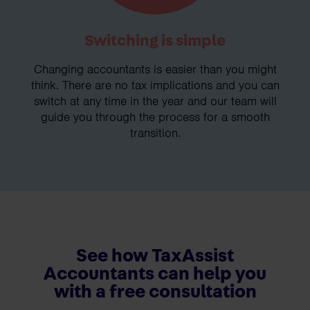
Switching is simple
Changing accountants is easier than you might
think. There are no tax implications and you can
switch at any time in the year and our team will
guide you through the process for a smooth
transition.
See how TaxAssist
Accountants can help you
with a free consultation