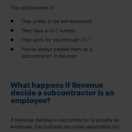
This applies even if:
They prefer to be self-employed
They have a
VAT
number
They work for you through
RCT
You’ve always treated them as a
subcontractor in the past
What happens if Revenue
decide a subcontractor is an
employee?
If Revenue decides a subcontractor is actually an
employee, the business becomes responsible for: