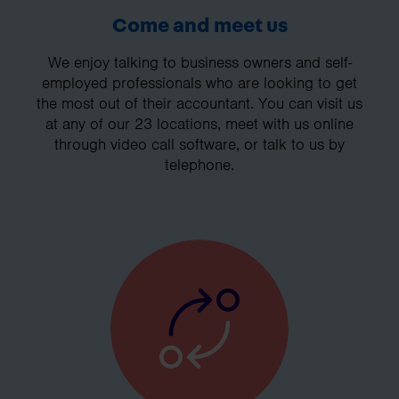
Come and meet us
We enjoy talking to business owners and self-
employed professionals who are looking to get
the most out of their accountant. You can visit us
at any of our 23 locations, meet with us online
through video call software, or talk to us by
telephone.