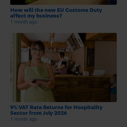
How will the new EU Customs Duty
affect my business?
1 month ago
9% VAT Rate Returns for Hospitality
Sector from July 2026
1 month ago