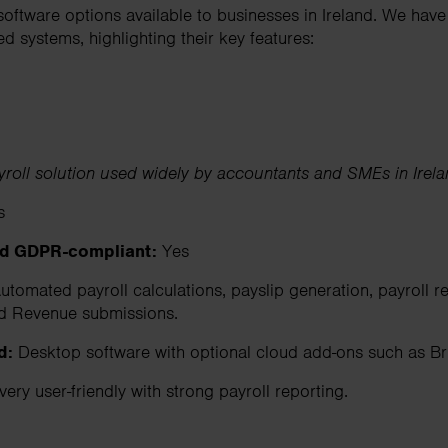
 software options available to businesses in Ireland. We ha
 systems, highlighting their key features:
yroll solution used widely by accountants and SMEs in Irel
s
nd GDPR-compliant:
Yes
tomated payroll calculations, payslip generation, payroll re
d Revenue submissions.
d:
Desktop software with optional cloud add-ons such as Br
very user-friendly with strong payroll reporting.