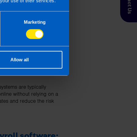
Contact Us
your use of their services.
Marketing
o protect employee data
Allow all
ystems are typically
nline without relying on a
tes and reduce the risk
yroll software: