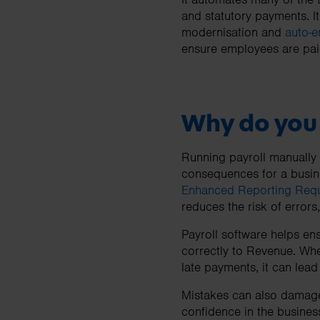
and statutory payments. I
modernisation and
auto-e
ensure employees are paid
Why do you 
Running payroll manually
consequences for a busine
Enhanced Reporting Req
reduces the risk of errors
Payroll software helps en
correctly to Revenue. Whe
late payments, it can lead
Mistakes can also damage 
confidence in the busines