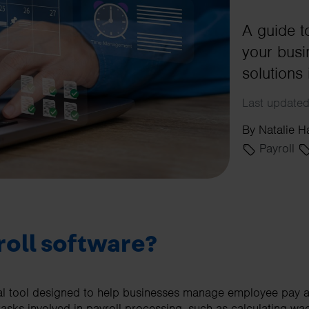
A guide t
your busi
solutions 
Last updated
By Natalie H
Payroll
roll software?
tal tool designed to help businesses manage employee pay ac
tasks involved in payroll processing, such as calculating wa