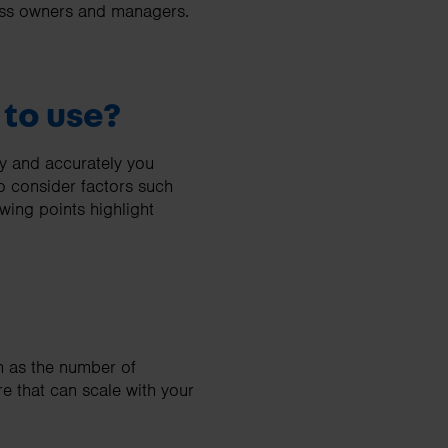
iness owners and managers.
 to use?
ly and accurately you
o consider factors such
wing points highlight
ch as the number of
re that can scale with your