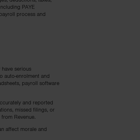
 including PAYE
 payroll process and
 have serious
to auto-enrolment and
dsheets, payroll software
accurately and reported
ions, missed filings, or
ny from Revenue.
can affect morale and