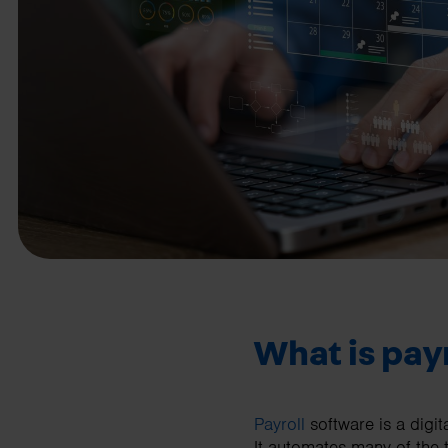
business needs.
Contact us
What is pay
Payroll
software is a digi
It automates many of the 