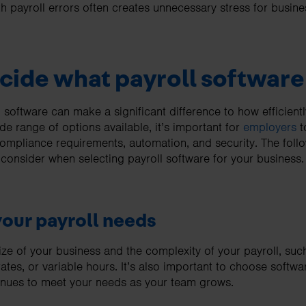
ith payroll errors often creates unnecessary stress for bus
cide what payroll software
 software can make a significant difference to how efficient
e range of options available, it’s important for
employers
t
ompliance requirements, automation, and security. The follo
 consider when selecting payroll software for your business.
your payroll needs
size of your business and the complexity of your payroll, su
ates, or variable hours. It’s also important to choose softwa
tinues to meet your needs as your team grows.