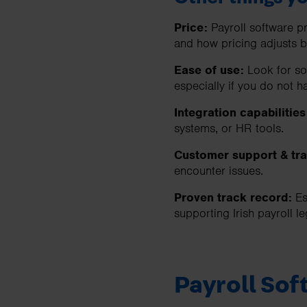
Price:
Payroll software pr
and how pricing adjusts 
Ease of use:
Look for so
especially if you do not h
Integration capabilities
systems, or HR tools.
Customer support & tra
encounter issues.
Proven track record:
Es
supporting Irish payroll l
Payroll So