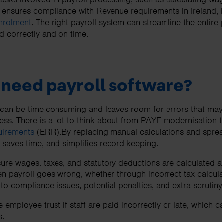
t ensures compliance with Revenue requirements in Ireland,
nrolment
. The right payroll system can streamline the entire
 correctly and on time.
need payroll software?
 can be time-consuming and leaves room for errors that may
ss. There is a lot to think about from PAYE modernisation 
uirements
(ERR).By replacing manual calculations and sprea
, saves time, and simplifies record-keeping.
sure wages, taxes, and statutory deductions are calculated 
n payroll goes wrong, whether through incorrect tax calculat
 to compliance issues, potential penalties, and extra scruti
employee trust if staff are paid incorrectly or late, which 
s.