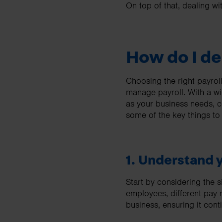
On top of that, dealing w
How do I de
Choosing the right payroll
manage payroll. With a wid
as your business needs, c
some of the key things to
1. Understand 
Start by considering the 
employees, different pay r
business, ensuring it con