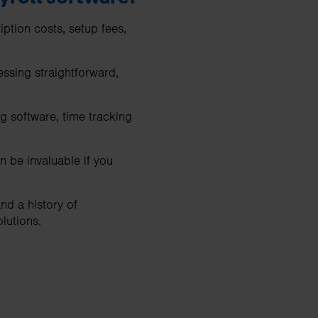
ption costs, setup fees,
essing straightforward,
g software, time tracking
 be invaluable if you
nd a history of
olutions.