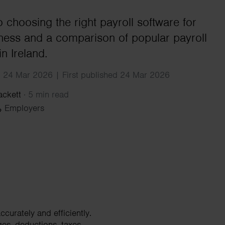
Search
o choosing the right payroll software for
ness and a comparison of popular payroll
in Ireland.
 24 Mar 2026 | First published 24 Mar 2026
ackett
·
5 min read
Employers
curately and efficiently.
ges, deductions, taxes,