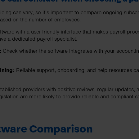
icing can vary, so it’s important to compare ongoing subscri
based on the number of employees.
ftware with a user-friendly interface that makes payroll proc
ave a dedicated payroll specialist.
:
Check whether the software integrates with your accountin
ining:
Reliable support, onboarding, and help resources can
tablished providers with positive reviews, regular updates, a
egislation are more likely to provide reliable and compliant s
ftware Comparison