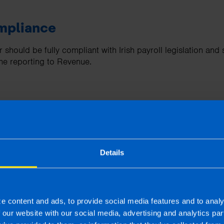
mpliance
 should be fully compliant with Irish payroll legislation an
me reporting to Revenue.
ment
hould support auto-enrolment by automatically calculating p
ees, and keeping accurate records, making compliance much
Details
features
e content and ads, to provide social media features and to analy
tomates key tasks such as calculating taxes, generating pay
f our website with our social media, advertising and analytics p
elp to reduce manual work and save you time.