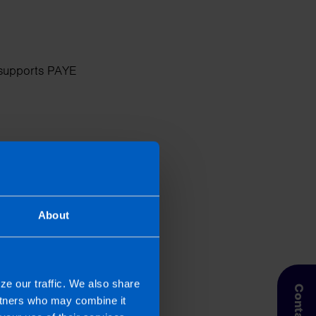
d supports PAYE
ension contributions,
 easier for businesses.
About
ze our traffic. We also share
slips, and scheduling
artners who may combine it