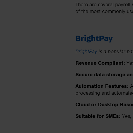
There are several payroll
of the most commonly used
BrightPay
BrightPay
is a popular pa
Revenue Compliant:
Ye
Secure data storage a
Automation Features:
Au
processing and automate
Cloud or Desktop Base
Suitable for SMEs:
Yes, 