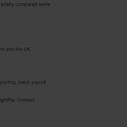
ve briefly compared some
and and the UK.
porting, batch payroll
ightPay Connect.