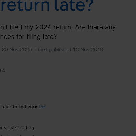
 return late?
Search
ven’t filed my 2024 return. Are there any
ces for filing late?
d 20 Nov 2025 | First published 13 Nov 2019
ns
ll aim to get your
tax
ins outstanding.