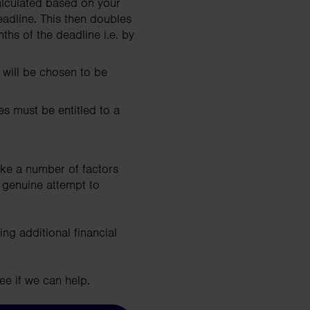
lculated based on your
eadline. This then doubles
hs of the deadline i.e. by
 will be chosen to be
s must be entitled to a
ake a number of factors
 genuine attempt to
ing additional financial
ee if we can help.