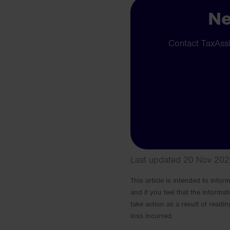
Ne
Contact TaxAssis
Last updated 20 Nov 202
This article is intended to info
and if you feel that the informat
take action as a result of readin
loss incurred.