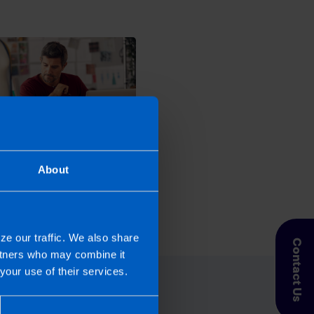
fix an error on my Tax
About
n?
s ago
ze our traffic. We also share
Contact Us
artners who may combine it
your use of their services.