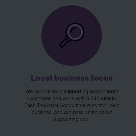
Local business focus
We specialise in supporting independent
businesses and work with 6,246 clients.
Each TaxAssist Accountant runs their own
business, and are passionate about
supporting you.