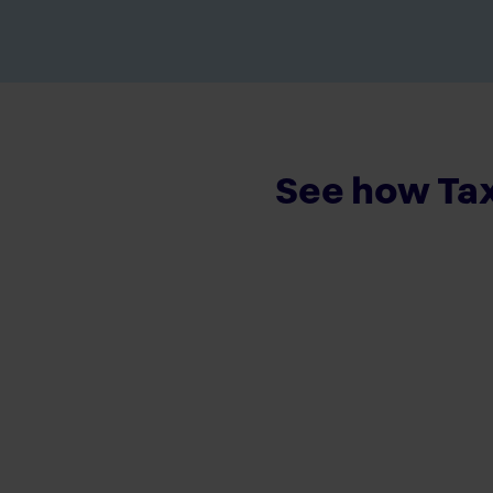
See how Tax