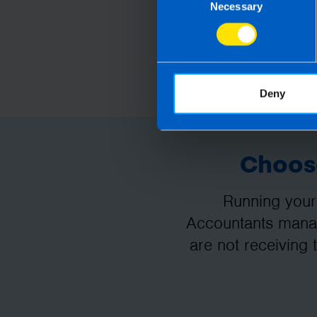
Necessary
Selection
Deny
Choose
Running your
Accountants manag
are not receiving 