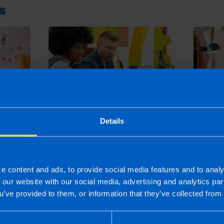
s
Can I 
summer
Everything you need to
Details
Retur
urn
know about filing a tax
4 month
return in Ireland
2 months ago
e content and ads, to provide social media features and to analy
f our website with our social media, advertising and analytics p
u’ve provided to them, or information that they’ve collected from 