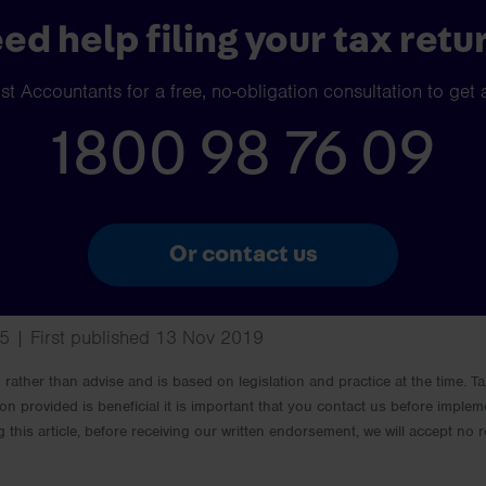
ed help filing your tax retu
t Accountants for a free, no-obligation consultation to get 
1800 98 76 09
Or contact us
5 | First published 13 Nov 2019
rm rather than advise and is based on legislation and practice at the time.
ion provided is beneficial it is important that you contact us before implem
g this article, before receiving our written endorsement, we will accept no r