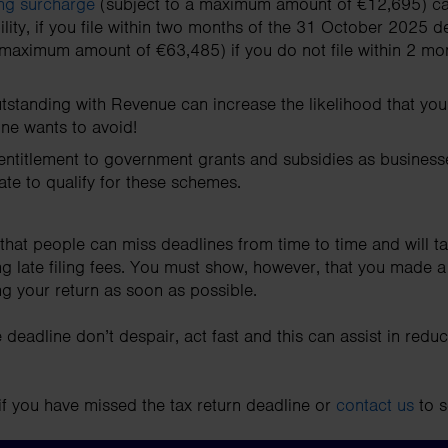
ling surcharge
(subject to a maximum amount of €12,695) ca
lity, if you file within two months of the 31 October 2025 d
 maximum amount of €63,485) if you do not file within 2 mont
utstanding with Revenue can increase the likelihood that you
ne wants to avoid!
entitlement to government grants and subsidies as businesse
cate to qualify for these schemes.
that people can miss deadlines from time to time and will t
g late filing fees. You must show, however, that you made a
ling your return as soon as possible.
 deadline don’t despair, act fast and this can assist in reduc
if you have missed the tax return deadline or
contact us
to s