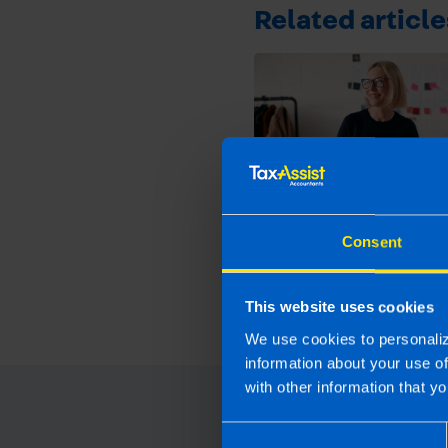
Related article
Get organised this 
Consent
and file your tax ret
early
1 month ago
This website uses cookies
We use cookies to personaliz
information about your use o
with other information that yo
Consent