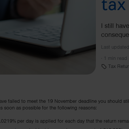
tax
I still ha
consequen
Last update
·
1 min read
Tax Retur
have failed to meet the 19 November deadline you should sti
as soon as possible for the following reasons:
 0.0219% per day is applied for each day that the return rema