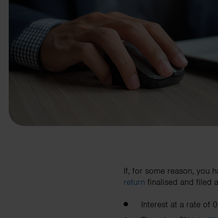
business needs.
Contact us
If, for some reason, you 
return
finalised and filed 
Interest at a rate of