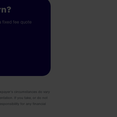
rn?
a fixed fee quote
 Taxpayer’s circumstances do vary
entation. If you take, or do not
esponsibility for any financial