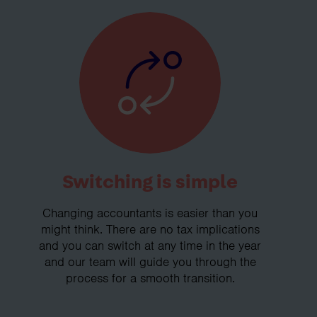
Switching is simple
Changing accountants is easier than you
might think. There are no tax implications
and you can switch at any time in the year
and our team will guide you through the
process for a smooth transition.