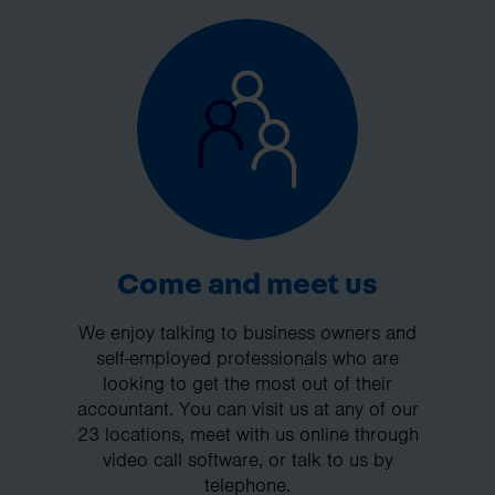
Come and meet us
We enjoy talking to business owners and
self-employed professionals who are
looking to get the most out of their
accountant. You can visit us at any of our
23 locations, meet with us online through
video call software, or talk to us by
telephone.