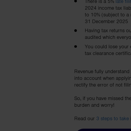
There is a 5%
late fi
2024 income tax liabi
to 10% (subject to a
31 December 2025
Having tax returns o
audited which everyo
You could lose your 
tax clearance certifi
Revenue fully understand 
into account when applyin
rectify the error of not fi
So, if you have missed the
burden and worry!
Read our
3 steps to take