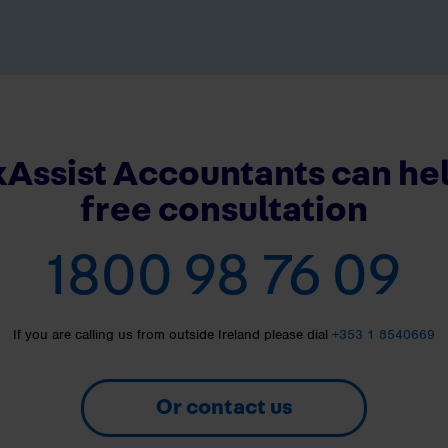
Assist Accountants can hel
free consultation
1800 98 76 09
If you are calling us from outside Ireland please dial
+353 1 8540669
Or contact us