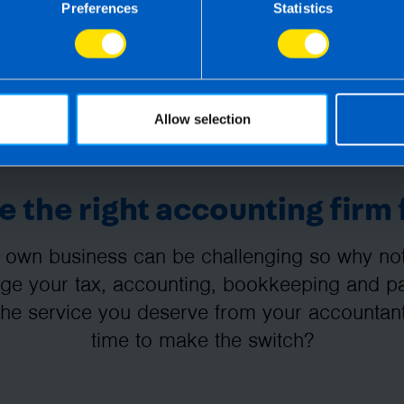
Preferences
Statistics
Allow selection
 the right accounting firm 
 own business can be challenging so why not 
e your tax, accounting, bookkeeping and pay
the service you deserve from your accountant
time to make the switch?