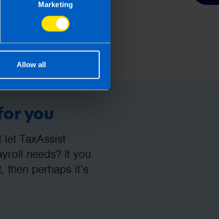
Marketing
Allow all
for you
let TaxAssist
roll needs? If you
, then perhaps it’s