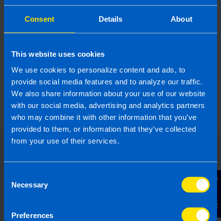
Consent
Details
About
This website uses cookies
We use cookies to personalize content and ads, to
What is the best Payroll Software in
provide social media features and to analyze our traffic.
Ireland?
We also share information about your use of our website
4 months ago
with our social media, advertising and analytics partners
who may combine it with other information that you’ve
provided to them, or information that they’ve collected
from your use of their services.
Consent
Contact Us
Necessary
Selection
Preferences