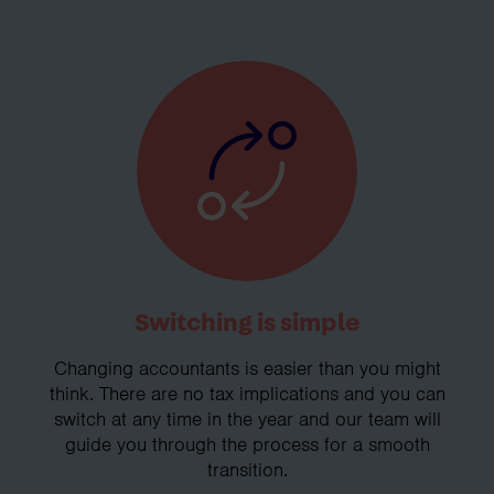
Switching is simple
Changing accountants is easier than you might
think. There are no tax implications and you can
switch at any time in the year and our team will
guide you through the process for a smooth
transition.