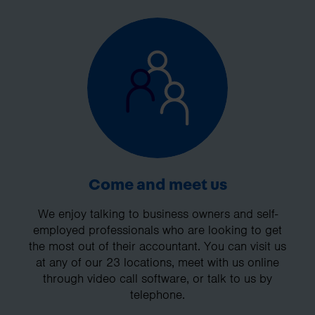
Come and meet us
We enjoy talking to business owners and self-
employed professionals who are looking to get
the most out of their accountant. You can visit us
at any of our 23 locations, meet with us online
through video call software, or talk to us by
telephone.