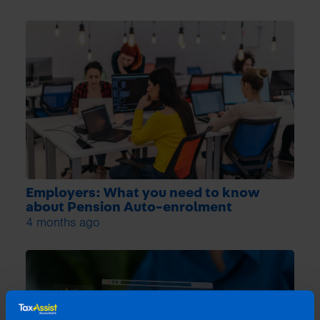
Employers: What you need to know
about Pension Auto-enrolment
4 months ago