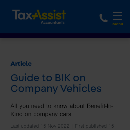
1800 
Article
Guide to BIK on
Company Vehicles
All you need to know about Benefit-In-
Kind on company cars
Last updated 15 Nov 2022 | First published 15