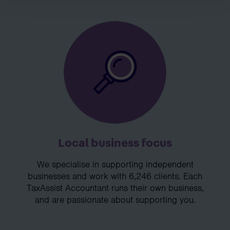
Local business focus
We specialise in supporting independent
businesses and work with 6,246 clients. Each
TaxAssist Accountant runs their own business,
and are passionate about supporting you.