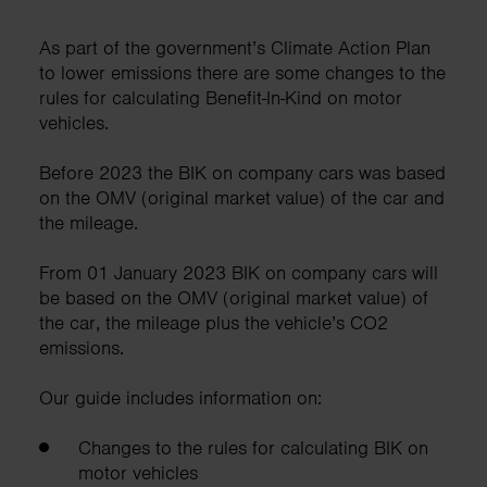
As part of the government’s Climate Action Plan
to lower emissions there are some changes to the
rules for calculating Benefit-In-Kind on motor
vehicles.
Before 2023 the BIK on company cars was based
on the OMV (original market value) of the car and
the mileage.
From 01 January 2023 BIK on company cars will
be based on the OMV (original market value) of
the car, the mileage plus the vehicle’s CO2
emissions.
Our guide includes information on:
Changes to the rules for calculating BIK on
motor vehicles