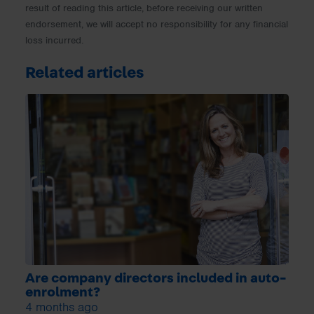
result of reading this article, before receiving our written
endorsement, we will accept no responsibility for any financial
loss incurred.
Related articles
Are company directors included in auto-
enrolment?
4 months ago