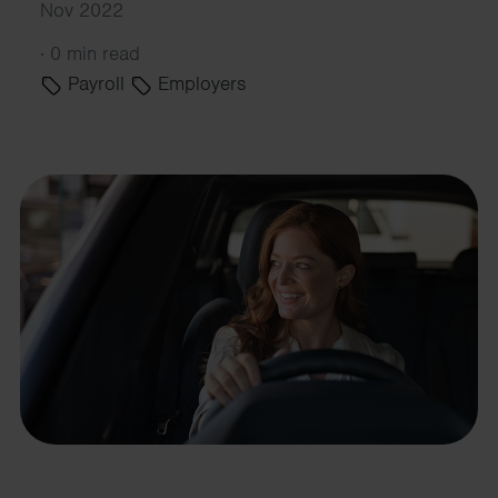
Nov 2022
·
0 min read
Payroll
Employers