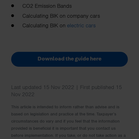
CO2 Emission Bands
Calculating BIK on company cars
Calculating BIK on
electric cars
Download the guide here
Last updated 15 Nov 2022 | First published 15
Nov 2022
This article is intended to inform rather than advise and is
based on legislation and practice at the time. Taxpayer’s
circumstances do vary and if you feel that the information
provided is beneficial it is important that you contact us
before implementation. If you take, or do not take action as a