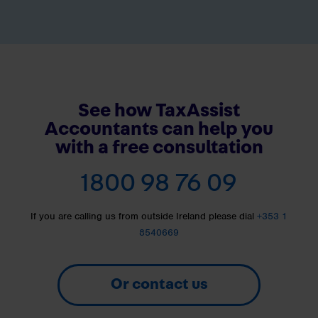
See how TaxAssist
Accountants can help you
with a free consultation
1800 98 76 09
If you are calling us from outside Ireland please dial
+353 1
8540669
Or contact us