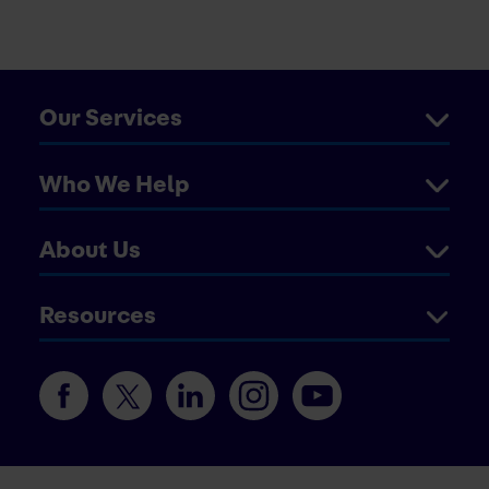
Our Services
Who We Help
About Us
Resources