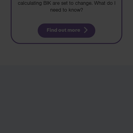
calculating BIK are set to change. What do I
need to know?
Find out more