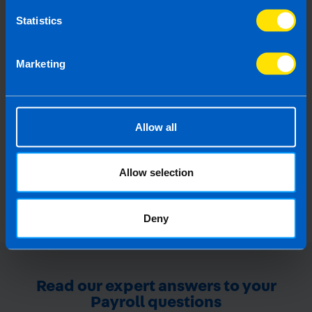
Statistics
Guide to BIK on Company
Marketing
Vehicles
All you need to know about Benefit-In-Kind
on company cars
Allow all
Find out more
Allow selection
Deny
Read our expert answers to your
Payroll questions