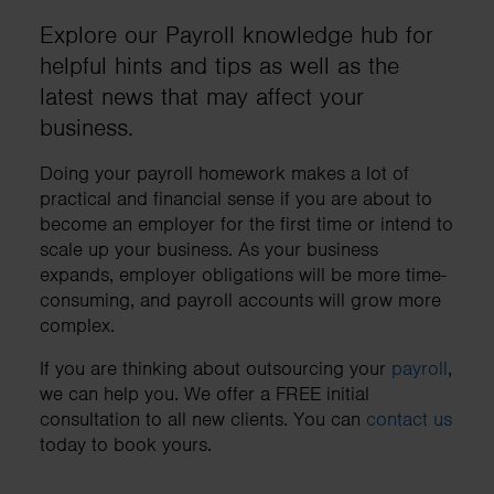
Explore our Payroll knowledge hub for
helpful hints and tips as well as the
latest news that may affect your
business.
Doing your payroll homework makes a lot of
practical and financial sense if you are about to
become an employer for the first time or intend to
scale up your business. As your business
expands, employer obligations will be more time-
consuming, and payroll accounts will grow more
complex.
If you are thinking about outsourcing your
payroll
,
we can help you. We offer a FREE initial
consultation to all new clients. You can
contact us
today to book yours.