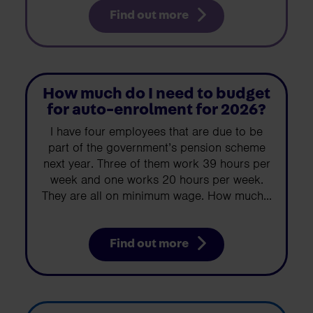
Find out more
How much do I need to budget
for auto-enrolment for 2026?
I have four employees that are due to be
part of the government’s pension scheme
next year. Three of them work 39 hours per
week and one works 20 hours per week.
They are all on minimum wage. How much...
Find out more