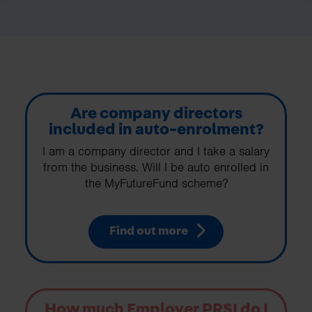
Are company directors
included in auto-enrolment?
I am a company director and I take a salary
from the business. Will I be auto enrolled in
the MyFutureFund scheme?
Find out more
How much Employer PRSI do I