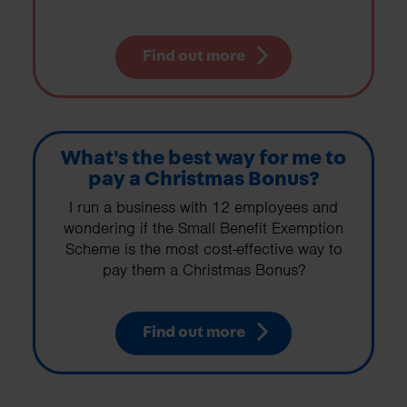
Find out more
What's the best way for me to
pay a Christmas Bonus?
I run a business with 12 employees and
wondering if the Small Benefit Exemption
Scheme is the most cost-effective way to
pay them a Christmas Bonus?
Find out more