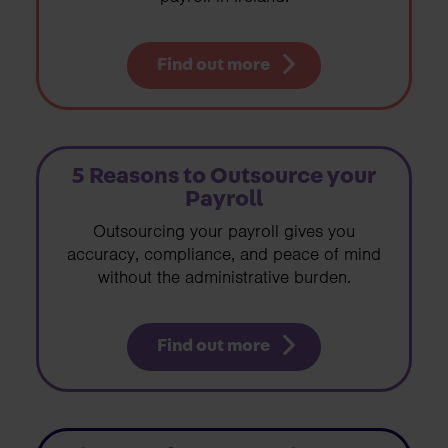
Find out more
5 Reasons to Outsource your
Payroll
Outsourcing your payroll gives you
accuracy, compliance, and peace of mind
without the administrative burden.
Find out more