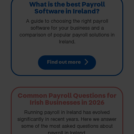
What is the best Payroll
Software in Ireland?
A guide to choosing the right payroll
software for your business and a
comparison of popular payroll solutions in
Ireland.
Find out more
Common Payroll Questions for
Irish Businesses in 2026
Running payroll in Ireland has evolved
significantly in recent years. Here we answer
some of the most asked questions about
payroll in Ireland.