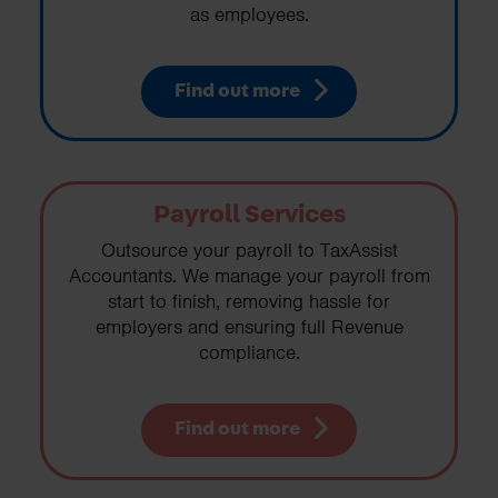
as employees.
Find out more
Payroll Services
Outsource your payroll to TaxAssist
Accountants. We manage your payroll from
start to finish, removing hassle for
employers and ensuring full Revenue
compliance.
Find out more