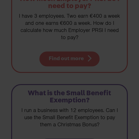
need to pay?
I have 3 employees. Two earn €400 a week
and one earns €600 a week. How do I
calculate how much Employer PRSI I need
to pay?
Find out more
What is the Small Benefit
Exemption?
I run a business with 12 employees. Can I
use the Small Benefit Exemption to pay
them a Christmas Bonus?