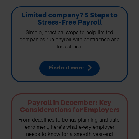
Limited company? 5 Steps to
Stress-Free Payroll
Simple, practical steps to help limited
companies run payroll with confidence and
less stress.
Find out more
Payroll in December: Key
Considerations for Employers
From deadlines to bonus planning and auto-
enrolment, here’s what every employer
needs to know for a smooth year-end