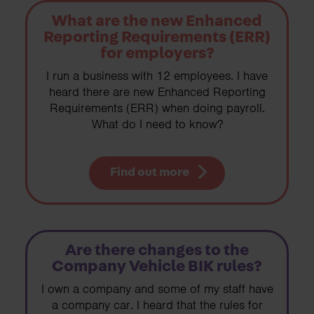
What are the new Enhanced
Reporting Requirements (ERR)
for employers?
I run a business with 12 employees. I have
heard there are new Enhanced Reporting
Requirements (ERR) when doing payroll.
What do I need to know?
Find out more
Are there changes to the
Company Vehicle BIK rules?
I own a company and some of my staff have
a company car. I heard that the rules for