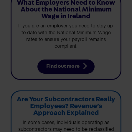
What Employers Need to Know
About the National Minimum
Wage in Ireland
If you are an employer you need to stay up-
to-date with the National Minimum Wage
rates to ensure your payroll remains
compliant.
Find out more
Are Your Subcontractors Really
Employees? Revenue’s
Approach Explained
In some cases, individuals operating as
subcontractors may need to be reclassified