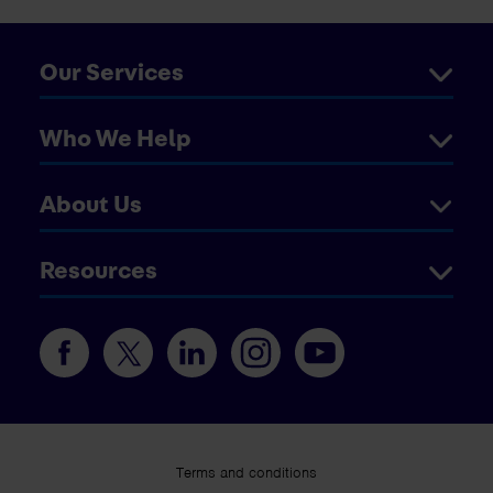
Our Services
Who We Help
About Us
Resources
Terms and conditions