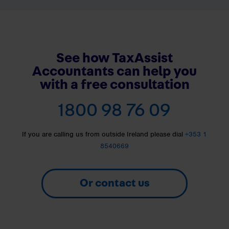
See how TaxAssist
Accountants can help you
with a free consultation
1800 98 76 09
If you are calling us from outside Ireland please dial
+353 1
8540669
Or contact us