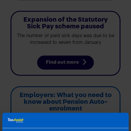
Expansion of the Statutory
Sick Pay scheme paused
The number of paid sick days was due to be
increased to seven from January
Find out more
Employers: What you need to
know about Pension Auto-
enrolment
My Future Fund: The new auto-enrolment
scheme has arrived. The new scheme