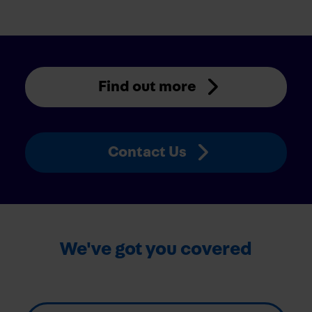
Find out more
Contact Us
We've got you covered