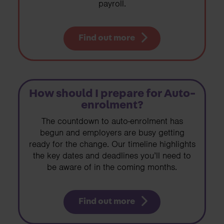
payroll.
Find out more
How should I prepare for Auto-
enrolment?
The countdown to auto-enrolment has
begun and employers are busy getting
ready for the change. Our timeline highlights
the key dates and deadlines you’ll need to
be aware of in the coming months.
Find out more