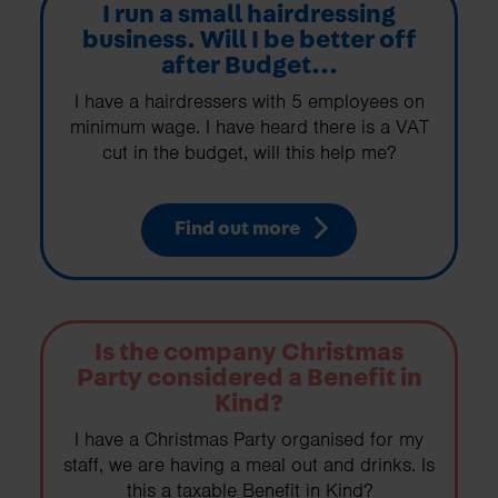
I run a small hairdressing
business. Will I be better off
after Budget...
I have a hairdressers with 5 employees on
minimum wage. I have heard there is a VAT
cut in the budget, will this help me?
Find out more
Is the company Christmas
Party considered a Benefit in
Kind?
I have a Christmas Party organised for my
staff, we are having a meal out and drinks. Is
this a taxable Benefit in Kind?