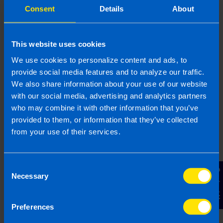
impacts employers that do not operate a
Consent
Details
About
workplace pension scheme already.
This website uses cookies
Find out more
We use cookies to personalize content and ads, to
provide social media features and to analyze our traffic.
We also share information about your use of our website
with our social media, advertising and analytics partners
Employers: What you need to
who may combine it with other information that you’ve
know about Statutory Sick Pay
provided to them, or information that they’ve collected
(SSP)
from your use of their services.
Since 01 January 2023 employees are now
entitled to 3 days sick pay a year. In this
article we outline what employers need to
Consent
Contact Us
know about the scheme.
Necessary
Selection
Preferences
Find out more