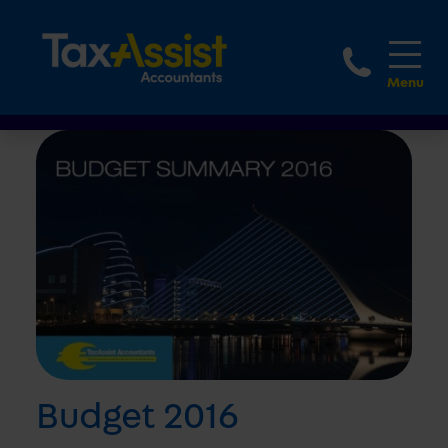
1800 
Budget 2016