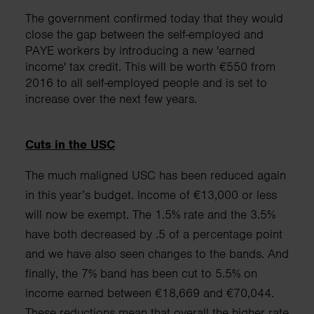
The government confirmed today that they would
close the gap between the self-employed and
PAYE workers by introducing a new 'earned
income' tax credit. This will be worth €550 from
2016 to all self-employed people and is set to
increase over the next few years.
Cuts in the USC
The much maligned USC has been reduced again
in this year’s budget. Income of €13,000 or less
will now be exempt. The 1.5% rate and the 3.5%
have both decreased by .5 of a
percentage point
and we have also seen changes to the bands. And
finally, the
7% band has been cut to 5.5% on
income earned between €18,669 and
€70,044.
These reductions mean that overall the higher rate