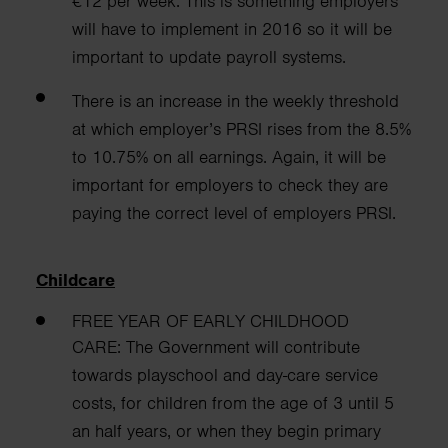
€12 per week. This is something employers
will have to implement in 2016 so it will be
important to update payroll systems.
There is an increase in the weekly threshold
at which employer’s PRSI rises from the 8.5%
to 10.75% on all earnings. Again, it will be
important for employers to check they are
paying the correct level of employers PRSI.
Childcare
FREE YEAR OF EARLY CHILDHOOD
CARE:
The Government will contribute
towards playschool and day-care service
costs, for children from
the age of 3 until 5
an half years, or when they begin primary