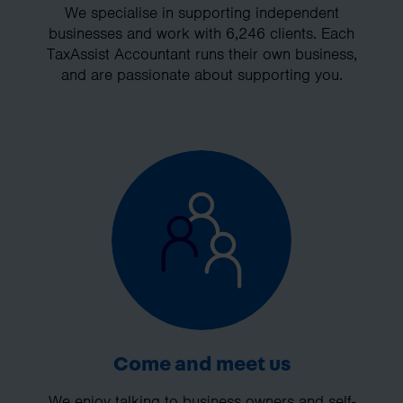
We specialise in supporting independent
businesses and work with 6,246 clients. Each
TaxAssist Accountant runs their own business,
and are passionate about supporting you.
Come and meet us
We enjoy talking to business owners and self-