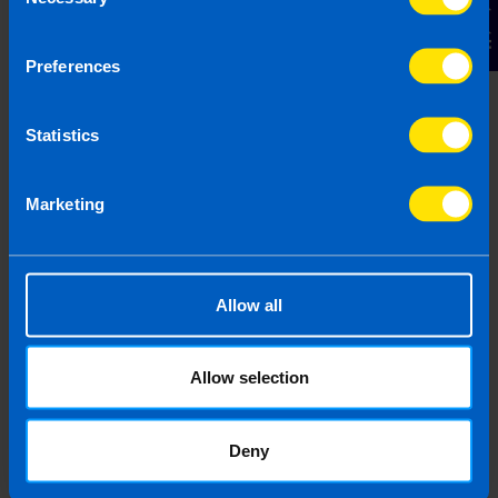
Contact Us
Selection
Budget 2026
Preferences
4 months ago
Statistics
Marketing
Allow all
Allow selection
I run a small hairdressing business. Will I
be better off after Budget 2026?
Deny
4 months ago