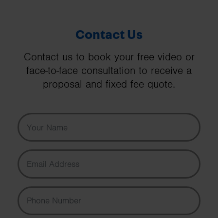
Contact Us
Contact us to book your free video or
face-to-face consultation to receive a
proposal and fixed fee quote.
Your Name
Email Address
Phone Number