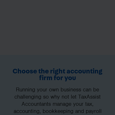
Choose the right accounting
firm for you
Running your own business can be
challenging so why not let TaxAssist
Accountants manage your tax,
accounting, bookkeeping and payroll