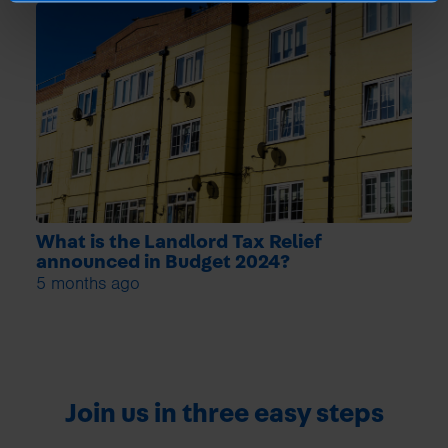
What is the Landlord Tax Relief
announced in Budget 2024?
5 months ago
Join us in three easy steps