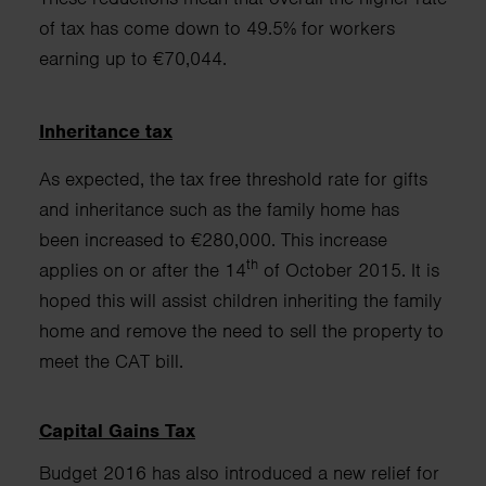
of tax has come down to 49.5% for workers
earning up to €70,044.
Inheritance tax
As expected, the tax free threshold rate for gifts
and inheritance such as the family home has
been
increased to €280,000. This increase
th
applies on or after the 14
of October 2015.
It is
hoped this will assist children inheriting the family
home
and remove the need to sell the property to
meet the CAT bill.
Capital Gains Tax
Budget 2016 has also introduced a new relief for