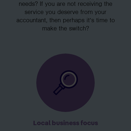
needs? If you are not receiving the
service you deserve from your
accountant, then perhaps it’s time to
make the switch?
Local business focus