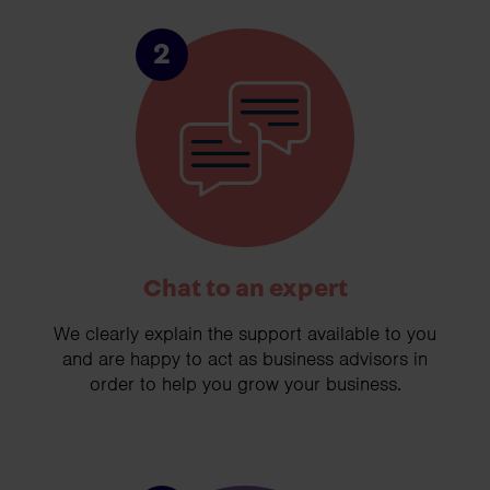
2
Chat to an expert
We clearly explain the support available to you
and are happy to act as business advisors in
order to help you grow your business.