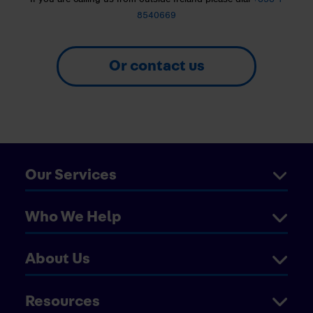
8540669
Or contact us
Our Services
Who We Help
About Us
Resources