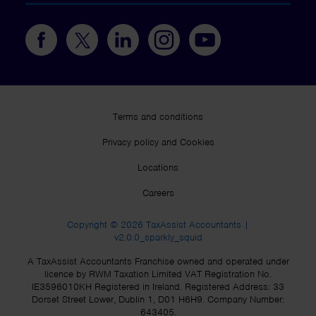
Terms and conditions
Privacy policy and Cookies
Locations
Careers
Copyright © 2026 TaxAssist Accountants |
v2.0.0_sparkly_squid
A TaxAssist Accountants Franchise owned and operated under
licence by RWM Taxation Limited VAT Registration No.
IE3596010KH Registered in Ireland. Registered Address: 33
Dorset Street Lower, Dublin 1, D01 H6H9. Company Number:
643405.