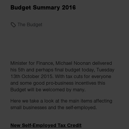
Budget Summary 2016
The Budget
Minister for Finance, Michael Noonan delivered
his 5th and perhaps final budget today, Tuesday
13th October 2015. With tax cuts for everyone
and some good pro-business incentives this
Budget will be welcomed by many.
Here we take a look at the main items affecting
small businesses and the self-employed.
New Self-Employed Tax Credit