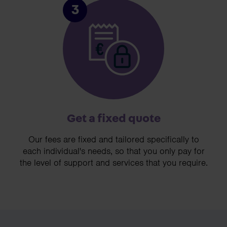
3
Get a fixed quote
Our fees are fixed and tailored specifically to
each individual's needs, so that you only pay for
the level of support and services that you require.