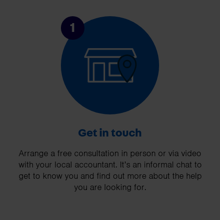
1
Get in touch
Arrange a free consultation in person or via video
with your local accountant. It’s an informal chat to
get to know you and find out more about the help
you are looking for.