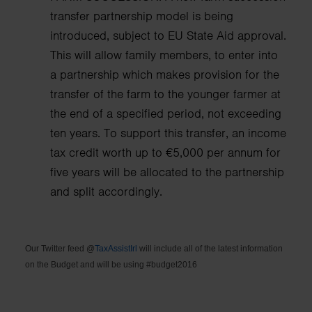
transfer partnership model is being
introduced, subject to EU State Aid approval.
This will allow family members, to enter into
a partnership which makes provision for the
transfer of the farm to the younger farmer at
the end of a specified period, not exceeding
ten years.
To support this transfer, an income
tax credit worth up to €5,000 per annum for
five years will be allocated to the partnership
and split accordingly.
Our Twitter feed @
TaxAssistIrl
will include all of the latest information
on the Budget and will be using #budget2016