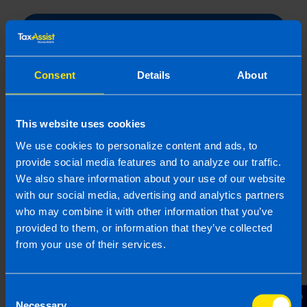
Submit
Consent
Details
About
This website uses cookies
Related articles
We use cookies to personalize content and ads, to
provide social media features and to analyze our traffic.
We also share information about your use of our website
with our social media, advertising and analytics partners
who may combine it with other information that you’ve
provided to them, or information that they’ve collected
from your use of their services.
Consent
Necessary