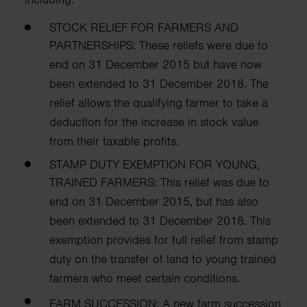
STOCK RELIEF FOR FARMERS AND
PARTNERSHIPS:
These reliefs were due to
end on 31 December 2015 but have now
been extended
to 31 December 2018. The
relief allows the qualifying farmer to take a
deduction for
the increase in stock value
from their taxable profits.
STAMP DUTY EXEMPTION FOR YOUNG,
TRAINED FARMERS:
This relief was due to
end on 31 December 2015, but has also
been extended to 31
December 2018. This
exemption provides for full relief from stamp
duty on the transfer
of land to young trained
farmers who meet certain conditions.
FARM SUCCESSION:
A new farm succession