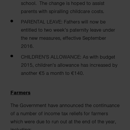
school.
The change is hoped to assist
parents with spiralling childcare costs.
PARENTAL LEAVE:
Fathers will now be
entitled to two week’s paternity leave under
the new measures, effective September
2016.
CHILDREN’S ALLOWANCE:
As with budget
2015, children’s allowance has increased by
another €5 a month to €140.
Farmers
The Government have announced the continuance
of a number of income tax reliefs
for farmers
which were due to run out at the end of the year,
including: