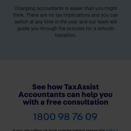
Changing accountants is easier than you might
think. There are no tax implications and you can
switch at any time in the year and our team will
guide you through the process for a smooth
transition.
See how TaxAssist
Accountants can help you
with a free consultation
1800 98 76 09
If you are calling us from outside Ireland please dial
+353 1