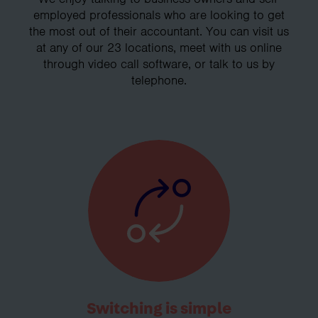
employed professionals who are looking to get
the most out of their accountant. You can visit us
at any of our 23 locations, meet with us online
through video call software, or talk to us by
telephone.
Switching is simple