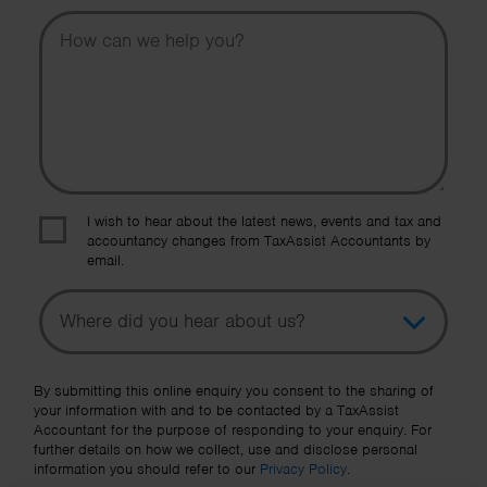
Message
I wish to hear about the latest news, events and tax and
accountancy changes from TaxAssist Accountants by
email.
Topic
Other Source
By submitting this online enquiry you consent to the sharing of
your information with and to be contacted by a TaxAssist
Accountant for the purpose of responding to your enquiry. For
further details on how we collect, use and disclose personal
information you should refer to our
Privacy Policy
.