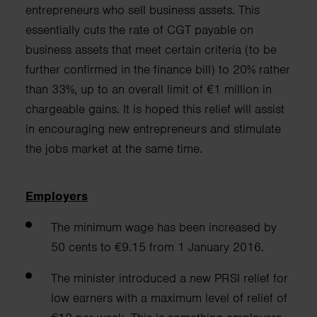
entrepreneurs who sell business a
ssets. This
essentially cuts the rate of CGT payable on
business assets that meet
certain criteria (to be
further confirmed in the finance bill) to 20% rather
than 33%, up to an overall limit of €1 million in
chargeable gains.
It is hoped this relief will assist
in encouraging
new entrepreneurs and stimulate
the jobs market at the same time.
Employers
The minimum wage has been increased by
50 cents to €9.15 from 1 January 2016.
The minister introduced a new PRSI relief for
low earners with a maximum level of relief of