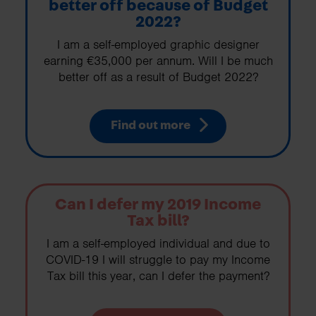
better off because of Budget
2022?
I am a self-employed graphic designer
earning €35,000 per annum. Will I be much
better off as a result of Budget 2022?
Find out more
Can I defer my 2019 Income
Tax bill?
I am a self-employed individual and due to
COVID-19 I will struggle to pay my Income
Tax bill this year, can I defer the payment?