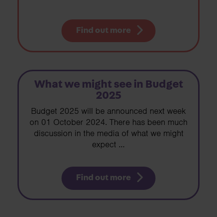
Find out more
What we might see in Budget
2025
Budget 2025 will be announced next week
on 01 October 2024. There has been much
discussion in the media of what we might
expect …
Find out more