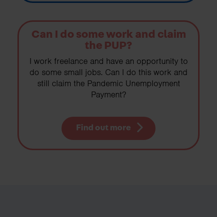
Can I do some work and claim
the PUP?
I work freelance and have an opportunity to
do some small jobs. Can I do this work and
still claim the Pandemic Unemployment
Payment?
Find out more