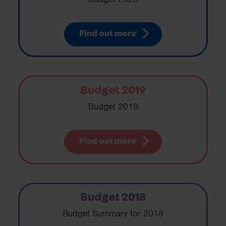
Find out more
Budget 2019
Budget 2019
Find out more
Budget 2018
Budget Summary for 2018