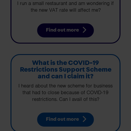
I run a small restaurant and am wondering if
the new VAT rate will affect me?
Find out more
What is the COVID-19
Restrictions Support Scheme
and can I claim it?
I heard about the new scheme for business
that had to close because of COVID-19
restrictions. Can I avail of this?
Find out more