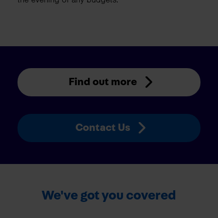
Find out more
Contact Us
We've got you covered