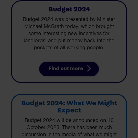
Budget 2024
Budget 2024 was presented by Minister
Michael McGrath today, which brought
some interesting new incentives for
landlords, and put money back into the
pockets of all working people.
Find out more
Budget 2024: What We Might
Expect
Budget 2024 will be announced on 10
October 2023. There has been much
discussion in the media of what we might