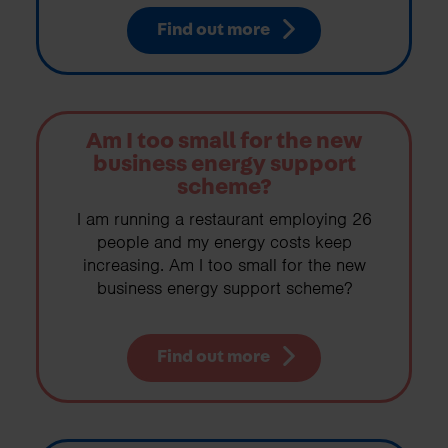
Find out more
Am I too small for the new
business energy support
scheme?
I am running a restaurant employing 26
people and my energy costs keep
increasing. Am I too small for the new
business energy support scheme?
Find out more