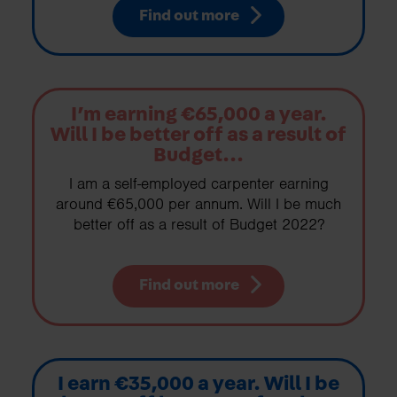
Find out more
I’m earning €65,000 a year.
Will I be better off as a result of
Budget...
I am a self-employed carpenter earning
around €65,000 per annum. Will I be much
better off as a result of Budget 2022?
Find out more
I earn €35,000 a year. Will I be