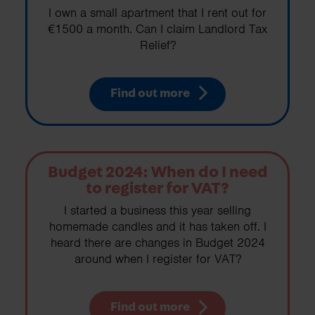
I own a small apartment that I rent out for
€1500 a month. Can I claim Landlord Tax
Relief?
Find out more
Budget 2024: When do I need
to register for VAT?
I started a business this year selling
homemade candles and it has taken off. I
heard there are changes in Budget 2024
around when I register for VAT?
Find out more