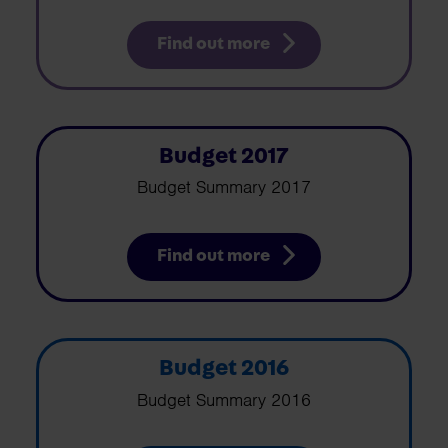
Find out more
Budget 2017
Budget Summary 2017
Find out more
Budget 2016
Budget Summary 2016