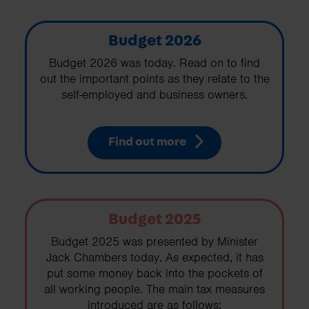
Budget 2026
Budget 2026 was today. Read on to find
out the important points as they relate to the
self-employed and business owners.
Find out more
Budget 2025
Budget 2025 was presented by Minister
Jack Chambers today. As expected, it has
put some money back into the pockets of
all working people. The main tax measures
introduced are as follows: