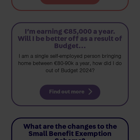
I’m earning €85,000 a year.
Will I be better off as a result of
Budget...
I am a single self-employed person bringing
home between €80-90k a year, how did I do
out of Budget 2024?
Find out more
What are the changes to the
Small Benefit Exemption