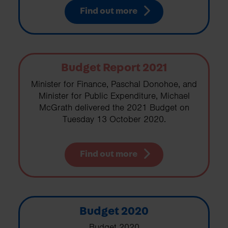
Find out more
Budget Report 2021
Minister for Finance, Paschal Donohoe, and
Minister for Public Expenditure, Michael
McGrath delivered the 2021 Budget on
Tuesday 13 October 2020.
Find out more
Budget 2020
Budget 2020