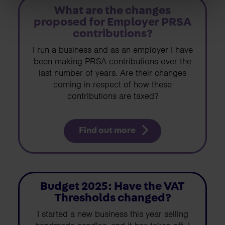
What are the changes
proposed for Employer PRSA
contributions?
I run a business and as an employer I have
been making PRSA contributions over the
last number of years. Are their changes
coming in respect of how these
contributions are taxed?
Find out more
Budget 2025: Have the VAT
Thresholds changed?
I started a new business this year selling