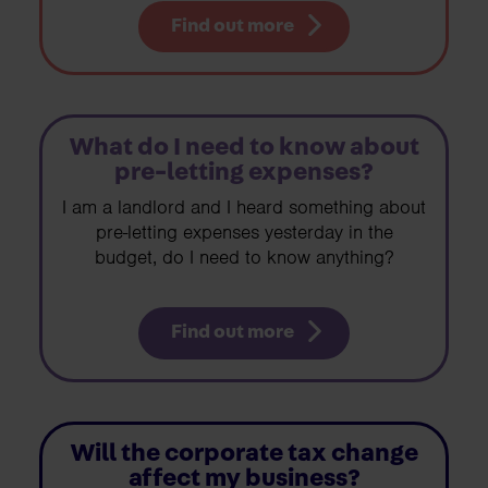
Find out more
What do I need to know about
pre-letting expenses?
I am a landlord and I heard something about
pre-letting expenses yesterday in the
budget, do I need to know anything?
Find out more
Will the corporate tax change
affect my business?