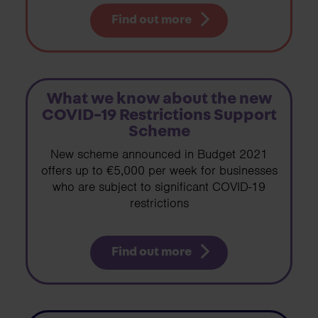
Find out more
What we know about the new
COVID-19 Restrictions Support
Scheme
New scheme announced in Budget 2021
offers up to €5,000 per week for businesses
who are subject to significant COVID-19
restrictions
Find out more