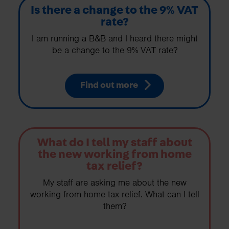
Is there a change to the 9% VAT
rate?
I am running a B&B and I heard there might
be a change to the 9% VAT rate?
Find out more
What do I tell my staff about
the new working from home
tax relief?
My staff are asking me about the new
working from home tax relief. What can I tell
them?