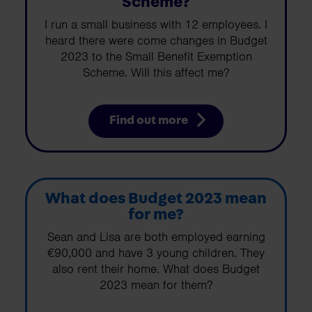
Scheme?
I run a small business with 12 employees. I
heard there were come changes in Budget
2023 to the Small Benefit Exemption
Scheme. Will this affect me?
Find out more
What does Budget 2023 mean
for me?
Sean and Lisa are both employed earning
€90,000 and have 3 young children. They
also rent their home. What does Budget
2023 mean for them?