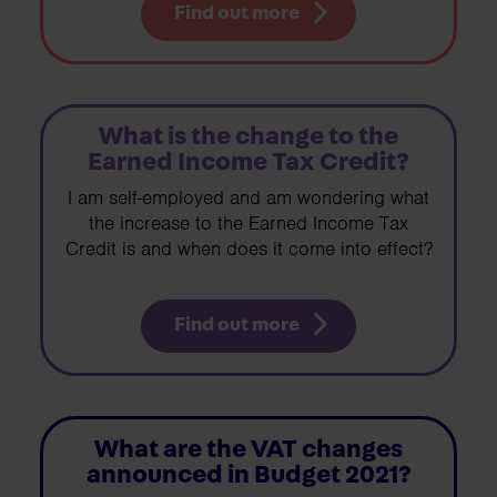
Find out more
What is the change to the
Earned Income Tax Credit?
I am self-employed and am wondering what
the increase to the Earned Income Tax
Credit is and when does it come into effect?
Find out more
What are the VAT changes
announced in Budget 2021?