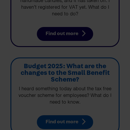
handmade candles, and it has taken off. I
haven’t registered for VAT yet. What do I
need to do?
Find out more
Budget 2025: What are the
changes to the Small Benefit
Scheme?
I heard something today about the tax free
voucher scheme for employees? What do I
need to know.
Find out more