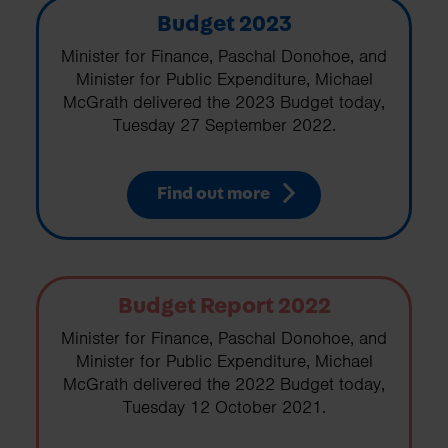
Budget 2023
Minister for Finance, Paschal Donohoe, and
Minister for Public Expenditure, Michael
McGrath delivered the 2023 Budget today,
Tuesday 27 September 2022.
Find out more
Budget Report 2022
Minister for Finance, Paschal Donohoe, and
Minister for Public Expenditure, Michael
McGrath delivered the 2022 Budget today,
Tuesday 12 October 2021.