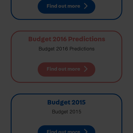
Find out more
Budget 2016 Predictions
Budget 2016 Predictions
Find out more
Budget 2015
Budget 2015
Find out more