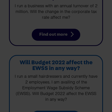
I run a business with an annual turnover of 2
million. Will the change in the corporate tax
rate affect me?
Find out more
Will Budget 2022 affect the
EWSS in any way?
I run a small hairdressers and currently have
2 employees. I am availing of the
Employment Wage Subsidy Scheme
(EWSS). Will Budget 2022 affect the EWSS
in any way?