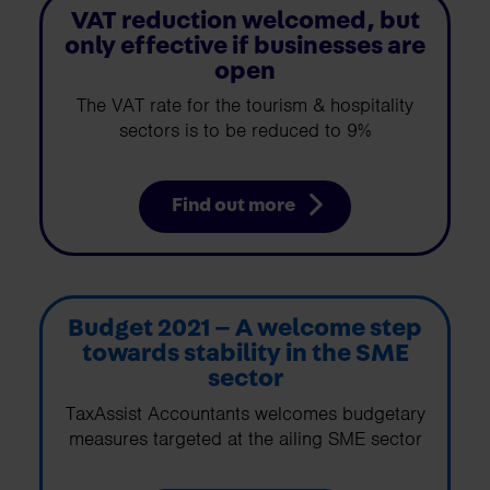
VAT reduction welcomed, but
only effective if businesses are
open
The VAT rate for the tourism & hospitality
sectors is to be reduced to 9%
Find out more
Budget 2021 – A welcome step
towards stability in the SME
sector
TaxAssist Accountants welcomes budgetary
measures targeted at the ailing SME sector