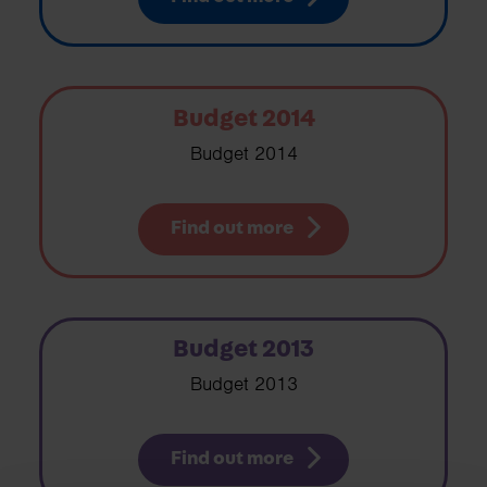
Budget 2014
Budget 2014
Find out more
Budget 2013
Budget 2013
Find out more