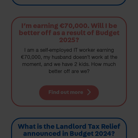
I’m earning €70,000. Will I be
better off as a result of Budget
2025?
I am a self-employed IT worker earning
€70,000, my husband doesn’t work at the
moment, and we have 2 kids. How much
better off are we?
Find out more
What is the Landlord Tax Relief
announced in Budget 2024?