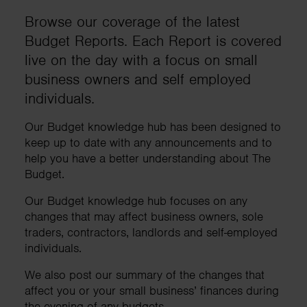
Browse our coverage of the latest
Budget Reports. Each Report is covered
live on the day with a focus on small
business owners and self employed
individuals.
Our Budget knowledge hub has been designed to
keep up to date with any announcements and to
help you have a better understanding about The
Budget.
Our Budget knowledge hub focuses on any
changes that may affect business owners, sole
traders, contractors, landlords and self-employed
individuals.
We also post our summary of the changes that
affect you or your small business’ finances during
the evening of any budgets.