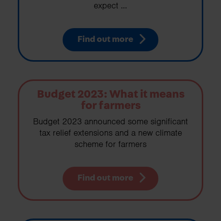
expect …
Find out more
Budget 2023: What it means
for farmers
Budget 2023 announced some significant
tax relief extensions and a new climate
scheme for farmers
Find out more