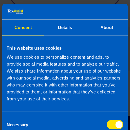
Consent
Details
About
Read our expert answers to your
This website uses cookies
The Budget questions
We use cookies to personalize content and ads, to
provide social media features and to analyze our traffic.
We also share information about your use of our website
with our social media, advertising and analytics partners
who may combine it with other information that you’ve
provided to them, or information that they’ve collected
from your use of their services.
I run a small hairdressing
business. Will I be better off
after Budget...
Consent
Necessary
I have a hairdressers with 5 employees on
Selection