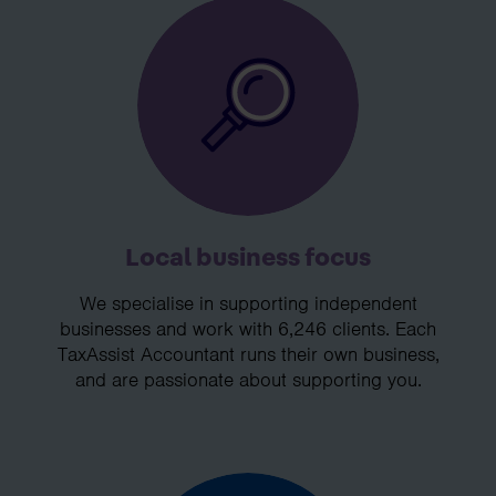
Local business focus
We specialise in supporting independent
businesses and work with 6,246 clients. Each
TaxAssist Accountant runs their own business,
and are passionate about supporting you.