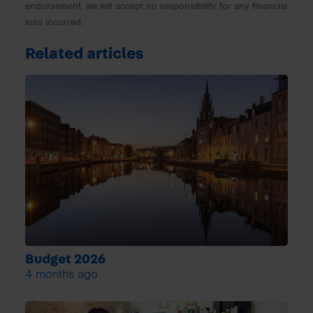
endorsement, we will accept no responsibility for any financial
loss incurred.
Related articles
Budget 2026
4 months ago