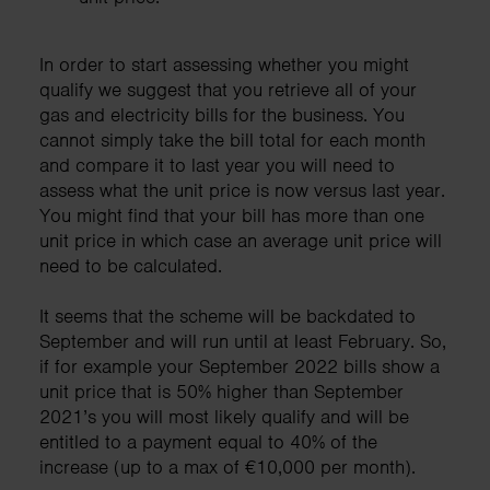
In order to start assessing whether you might
qualify we suggest that you retrieve all of your
gas and electricity bills for the business. You
cannot simply take the bill total for each month
and compare it to last year you will need to
assess what the unit price is now versus last year.
You might find that your bill has more than one
unit price in which case an average unit price will
need to be calculated.
It seems that the scheme will be backdated to
September and will run until at least February. So,
if for example your September 2022 bills show a
unit price that is 50% higher than September
2021’s you will most likely qualify and will be
entitled to a payment equal to 40% of the
increase (up to a max of €10,000 per month).