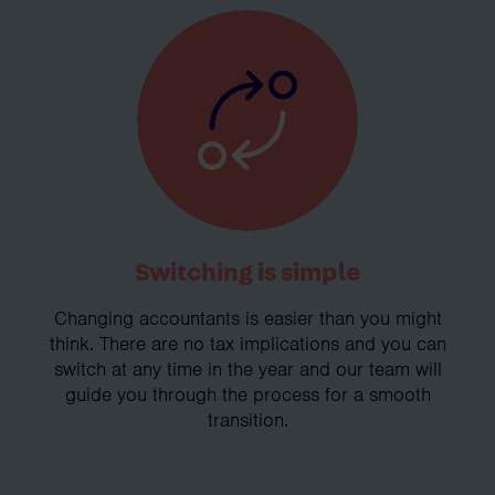
Switching is simple
Changing accountants is easier than you might
think. There are no tax implications and you can
switch at any time in the year and our team will
guide you through the process for a smooth
transition.