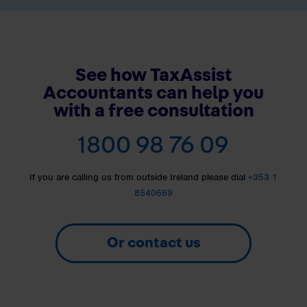
See how TaxAssist
Accountants can help you
with a free consultation
1800 98 76 09
If you are calling us from outside Ireland please dial
+353 1
8540669
Or contact us