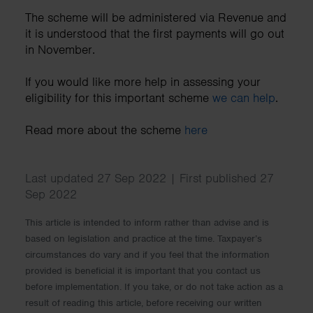
The scheme will be administered via Revenue and
it is understood that the first payments will go out
in November.
If you would like more help in assessing your
eligibility for this important scheme
we can help
.
Read more about the scheme
here
Last updated 27 Sep 2022 | First published 27
Sep 2022
This article is intended to inform rather than advise and is
based on legislation and practice at the time. Taxpayer’s
circumstances do vary and if you feel that the information
provided is beneficial it is important that you contact us
before implementation. If you take, or do not take action as a
result of reading this article, before receiving our written