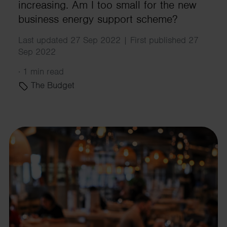
increasing. Am I too small for the new
business energy support scheme?
Last updated 27 Sep 2022 | First published 27
Sep 2022
·
1 min read
The Budget