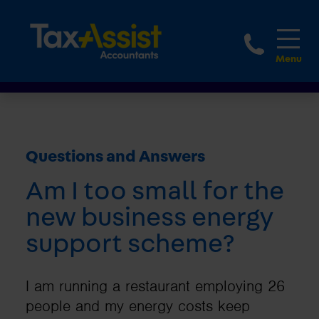
1800 
Questions and Answers
Am I too small for the
new business energy
support scheme?
I am running a restaurant employing 26
people and my energy costs keep