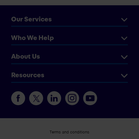
Our Services
Who We Help
About Us
Resources
Terms and conditions