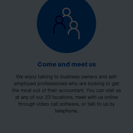
Come and meet us
We enjoy talking to business owners and self-
employed professionals who are looking to get
the most out of their accountant. You can visit us
at any of our 23 locations, meet with us online
through video call software, or talk to us by
telephone.