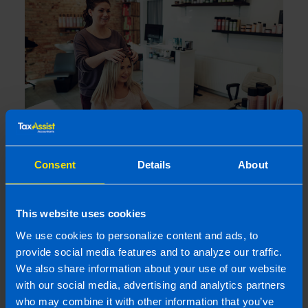
Consent
Details
About
I run a small hairdressing business. Will I
be better off after Budget 2026?
4 months ago
This website uses cookies
We use cookies to personalize content and ads, to
provide social media features and to analyze our traffic.
We also share information about your use of our website
with our social media, advertising and analytics partners
who may combine it with other information that you’ve