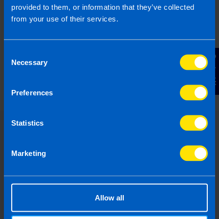
provided to them, or information that they’ve collected
from your use of their services.
Consent
What is the Landlord Tax Relief
Contact Us
Necessary
Selection
announced in Budget 2024?
5 months ago
Preferences
Statistics
Marketing
Allow all