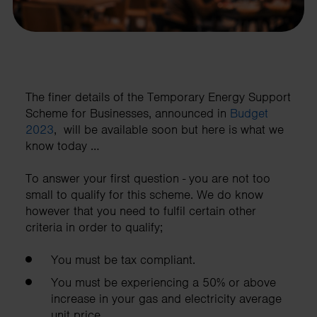
The finer details of the Temporary Energy Support
Scheme for Businesses, announced in
Budget
2023
, will be available soon but here is what we
know today …
To answer your first question - you are not too
small to qualify for this scheme. We do know
however that you need to fulfil certain other
criteria in order to qualify;
You must be tax compliant.
You must be experiencing a 50% or above
increase in your gas and electricity average
unit price.