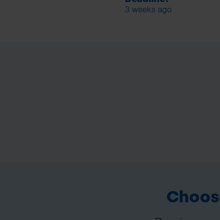
3 weeks ago
Choose