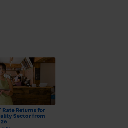
 Rate Returns for
ality Sector from
026
h ago