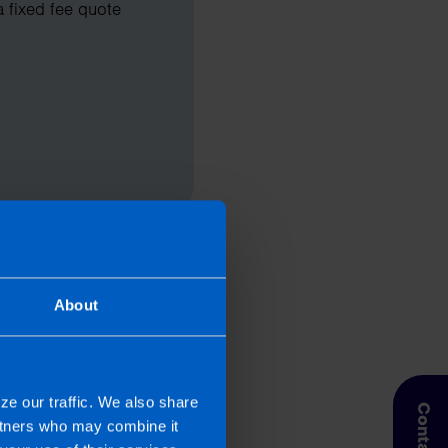
a fixed fee quote
About
ze our traffic. We also share
artners who may combine it