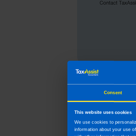
Contact TaxAssis
Consent
This website uses cookies
We use cookies to personaliz
information about your use o