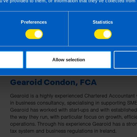
u’ve provided to them, or information that they’ve collected from 
| First published 1 Apr 2026
rm rather than advise and is based on legislation and practice at the time.
Preferences
Statistics
ion provided is beneficial it is important that you contact us before implem
g this article, before receiving our written endorsement, we will accept no r
Allow selection
Gearoid Condon, FCA
Gearoid is a highly experienced Chartered Accountant w
in business consultancy, specialising in supporting SM
Gearoid has worked with start-ups and with establishe
the way they run, with particular focus on growth, effici
operations. Through his experience Gearoid has a stro
tax system and business regulations in Ireland.