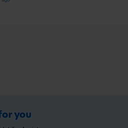
for you