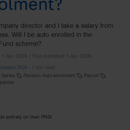
olment?
Search
mpany director and I take a salary from
ss. Will I be auto enrolled in the
Fund scheme?
 1 Apr 2026 | First published 1 Apr 2026
 Condon, FCA
·
1 min read
' Series
Pension Auto-enrolment
Payroll
panies
 entirely on their PRSI