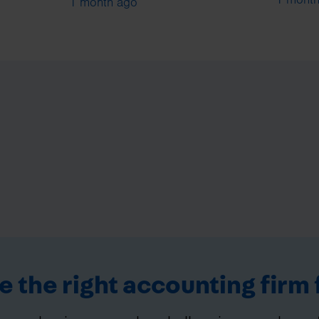
1 month ago
 the right accounting firm 