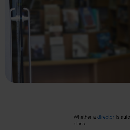
business needs.
Contact us
Whether a
director
is auto
class.