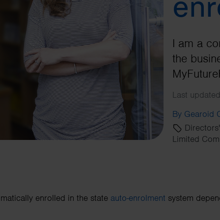
enr
I am a co
the busine
MyFuture
Last updated
By Gearoid
Directors
Limited Com
matically enrolled in the state
auto-enrolment
system depends