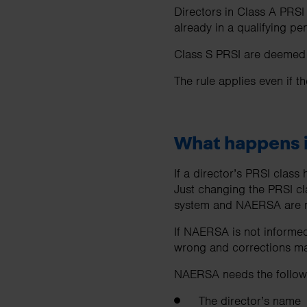
Directors in Class A PRSI
already in a qualifying 
Class S PRSI are deemed o
The rule applies even if t
What happens i
If a director’s PRSI clas
Just changing the PRSI cl
system and NAERSA are n
If NAERSA is not informed
wrong and corrections may
NAERSA needs the followi
The director’s name