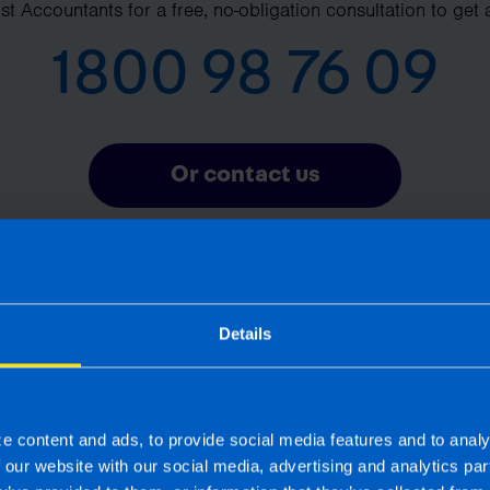
t Accountants for a free, no-obligation consultation to get 
1800 98 76 09
Or contact us
Details
Frequently Asked Questions
What is pension auto-enrolment? >
e content and ads, to provide social media features and to analy
f our website with our social media, advertising and analytics p