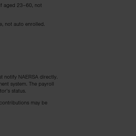
 if aged 23–60, not
, not auto enrolled.
t notify NAERSA directly.
ment system. The payroll
r’s status.
 contributions may be