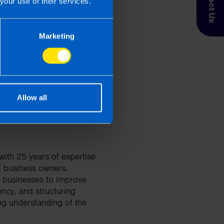
Contact Us
your use of their services.
 Taxpayer’s circumstances do vary
Marketing
entation. If you take, or do not
esponsibility for any financial
Allow all
ith 25 years of expertise
E business owners.
d businesses to improve
ency, and structuring
ng understanding of the