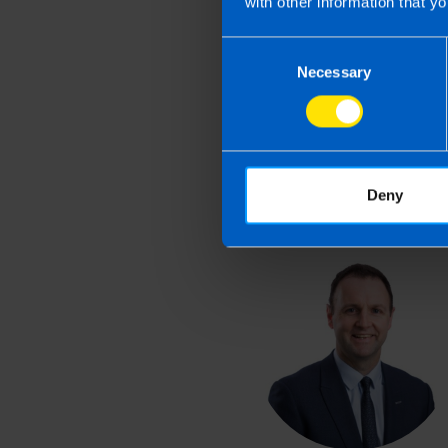
with other information that yo
Last updated 1 Apr 2026 
Consent
This article is intended to info
Necessary
Selection
and if you feel that the informat
take action as a result of readin
loss incurred.
Deny