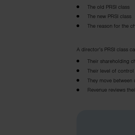
The old PRSI class
The new PRSI class
The reason for the c
A director’s PRSI class ca
Their shareholding
Their level of contr
They move between 
Revenue reviews the