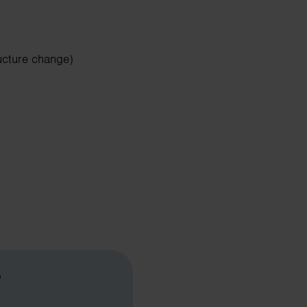
ucture change)
?