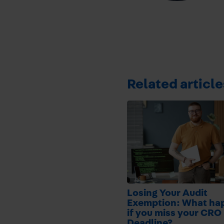
Related article
Losing Your Audit
Exemption: What ha
if you miss your CRO 
Deadline?