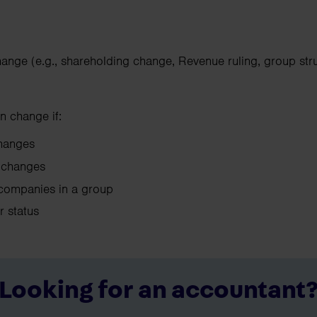
hange (e.g., shareholding change, Revenue ruling, group str
n change if:
 changes
ol changes
companies in a group
ir status
Looking for an accountant