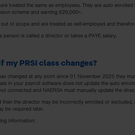
 are treated the same as employees. They are auto enrolled
pension scheme and earning €20,000+.
ut of scope and are treated as self-employed and therefore
he person is called a director or takes a PAYE salary.
f my PRSI class changes?
s has changed at any point since 01 November 2025 they mus
ass in your payroll software does not update the auto enrol
ot connected and NAERSA must manually update the directo
 then the director may be incorrectly enrolled or excluded,
 be required later.
ng information: