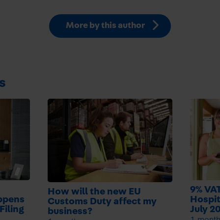
More by this author
s
9% VAT
How will the new EU
ppens
Hospit
Customs Duty affect my
Filing
July 2
business?
1 mont